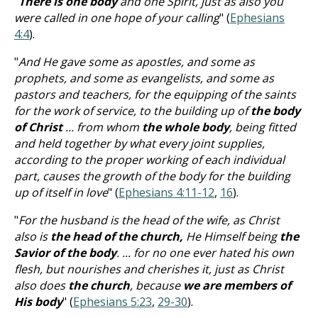
"
There is one body
and one Spirit, just as also you
were called in one hope of your calling
" (
Ephesians
4:4
).
"
And He gave some as apostles, and some as
prophets, and some as evangelists, and some as
pastors and teachers, for the equipping of the saints
for the work of service, to the building up of
the body
of Christ
... from whom
the whole body
, being fitted
and held together by what every joint supplies,
according to the proper working of each individual
part, causes the growth of the body for the building
up of itself in love
" (
Ephesians 4:11-12
,
16
).
"
For the husband is the head of the wife, as Christ
also is
the head of the church,
He Himself being
the
Savior of the body
. ... for no one ever hated his own
flesh, but nourishes and cherishes it, just as Christ
also does
the church
, because
we are members of
His body
" (
Ephesians 5:23
,
29-30
).