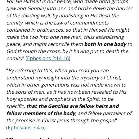
For He Himself is our peace, who made both groups
(Jew and Gentile) into one and broke down the barrier
of the dividing wall, by abolishing in His flesh the
enmity, which is the Law of commandments
contained in ordinances, so that in Himself He might
make the two into one new man, thus establishing
peace, and might reconcile them
both in one body
to
God through the cross, by it having put to death the
enmity
" (
Ephesians 2:14-16
).
"
By referring to this, when you read you can
understand my insight into the mystery of Christ,
which in other generations was not made known to
the sons of men, as it has now been revealed to His
holy apostles and prophets in the Spirit; to be
specific,
that the Gentiles are fellow heirs and
fellow members of the body
, and fellow partakers of
the promise in Christ Jesus through the gospel
"
(
Ephesians 3:4-6
).