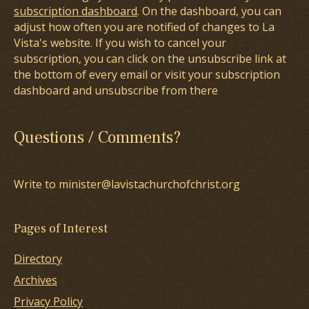
subscription dashboard
. On the dashboard, you can
adjust how often you are notified of changes to La
Vista's website. If you wish to cancel your
subscription, you can click on the unsubscribe link at
the bottom of every email or visit your subscription
dashboard and unsubscribe from there
Questions / Comments?
Write to minister@lavistachurchofchrist.org
Pages of Interest
Directory
Archives
Privacy Policy