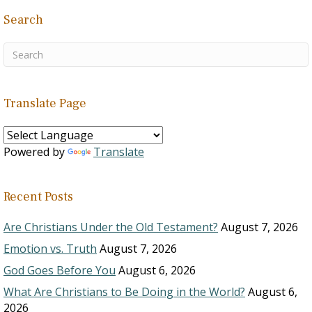
Search
Translate Page
Powered by
Translate
Recent Posts
Are Christians Under the Old Testament?
August 7, 2026
Emotion vs. Truth
August 7, 2026
God Goes Before You
August 6, 2026
What Are Christians to Be Doing in the World?
August 6,
2026