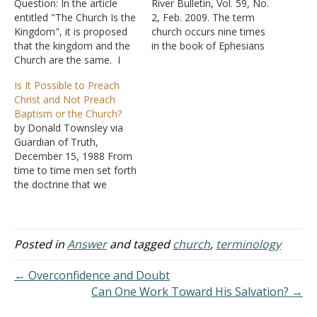
Question: In the article
River Bulletin, Vol. 59, No.
entitled "The Church Is the
2, Feb. 2009. The term
Kingdom", it is proposed
church occurs nine times
that the kingdom and the
in the book of Ephesians
Church are the same. I
with nine additional
agree that the kingdom
references to the church
Is It Possible to Preach
"of God" is the church, but
using the term body, and
Christ and Not Preach
I assume you would also
one each using household
Baptism or the Church?
assert that the Church and
of God and temple, it is
by Donald Townsley via
the kingdom "of Heaven"
apparent that this…
Guardian of Truth,
are the same…
December 15, 1988 From
time to time men set forth
the doctrine that we
should "preach Christ" and
leave the controversial
subjects of the plan of
salvation and the church
Posted in
Answer
and tagged
church
,
terminology
alone. Some say, "just
preach the man and not
← Overconfidence and Doubt
the plan"; others say,…
Can One Work Toward His Salvation? →