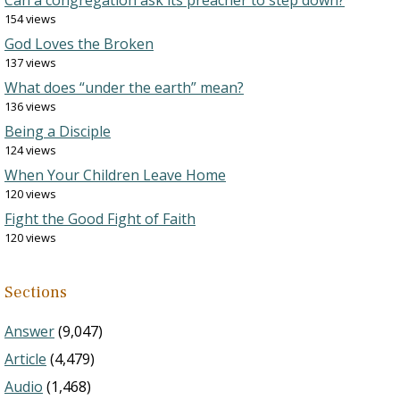
Can a congregation ask its preacher to step down?
154 views
God Loves the Broken
137 views
What does “under the earth” mean?
136 views
Being a Disciple
124 views
When Your Children Leave Home
120 views
Fight the Good Fight of Faith
120 views
Sections
Answer
(9,047)
Article
(4,479)
Audio
(1,468)