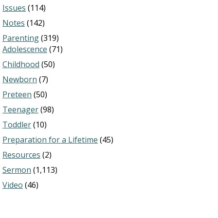
Issues
(114)
Notes
(142)
Parenting
(319)
Adolescence
(71)
Childhood
(50)
Newborn
(7)
Preteen
(50)
Teenager
(98)
Toddler
(10)
Preparation for a Lifetime
(45)
Resources
(2)
Sermon
(1,113)
Video
(46)