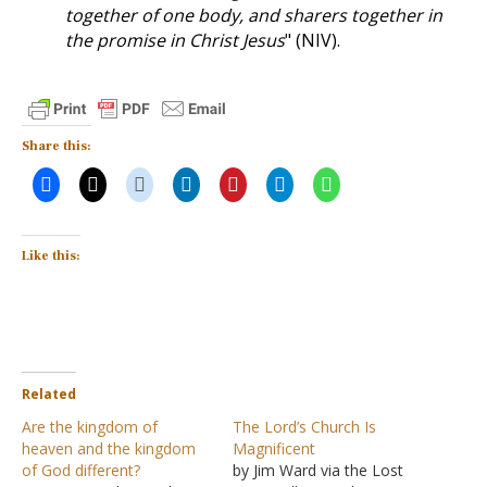
together of one body, and sharers together in
the promise in Christ Jesus
" (NIV).
Share this:
Like this:
Related
Are the kingdom of
The Lord’s Church Is
heaven and the kingdom
Magnificent
of God different?
by Jim Ward via the Lost