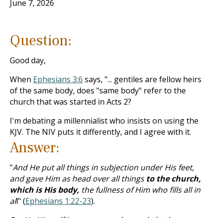
June 7, 2026
Question:
Good day,
When
Ephesians 3:6
says, "... gentiles are fellow heirs
of the same body, does "same body" refer to the
church that was started in Acts 2
?
I'm debating a millennialist who insists on using the
KJV. The NIV puts it differently, and I agree with it.
Answer:
"
And He put all things in subjection under His feet,
and gave Him as head over all things
to the church,
which is His body,
the fullness of Him who fills all in
al
l" (
Ephesians 1:22-23
).