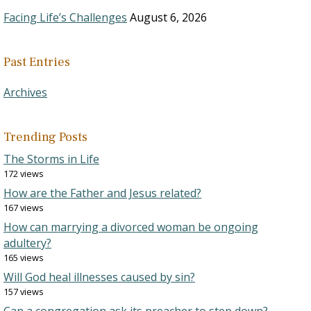
Facing Life’s Challenges
August 6, 2026
Past Entries
Archives
Trending Posts
The Storms in Life
172 views
How are the Father and Jesus related?
167 views
How can marrying a divorced woman be ongoing
adultery?
165 views
Will God heal illnesses caused by sin?
157 views