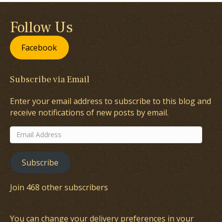
Follow Us
Facebook
Subscribe via Email
Enter your email address to subscribe to this blog and
receive notifications of new posts by email.
Email
Address
Subscribe
Join 468 other subscribers
You can change your delivery preferences in your