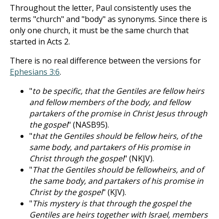
Throughout the letter, Paul consistently uses the
terms "church" and "body" as synonyms. Since there is
only one church, it must be the same church that
started in Acts 2
.
There is no real difference between the versions for
Ephesians 3:6
.
"
to be specific, that the Gentiles are fellow heirs
and fellow members of the body, and fellow
partakers of the promise in Christ Jesus through
the gospel
" (NASB95).
"
that the Gentiles should be fellow heirs, of the
same body, and partakers of His promise in
Christ through the gospel
" (NKJV).
"
That the Gentiles should be fellowheirs, and of
the same body, and partakers of his promise in
Christ by the gospel
" (KJV).
"
This mystery is that through the gospel the
Gentiles are heirs together with Israel, members