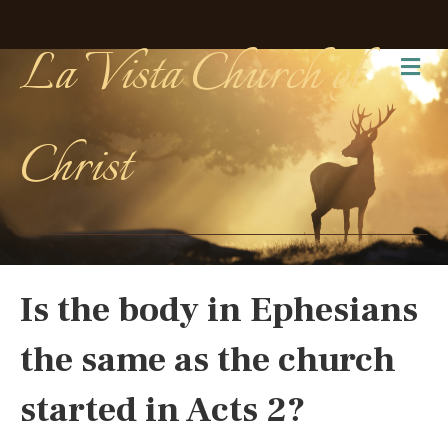
La Vista Church of
Me
Christ
Is the body in Ephesians
the same as the church
started in Acts 2?