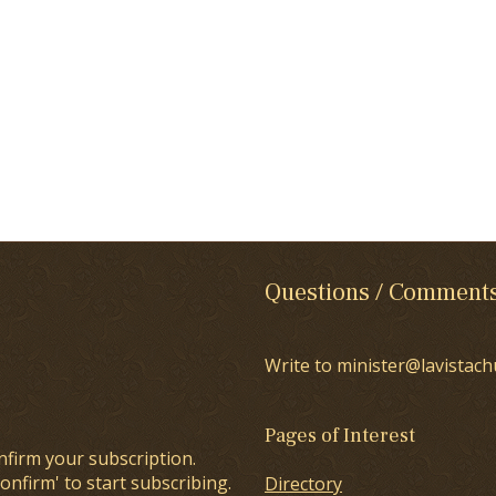
Questions / Comment
Write to minister@lavistach
Pages of Interest
nfirm your subscription.
onfirm' to start subscribing.
Directory