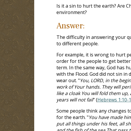
Is it a sin to hurt the earth? Are 
environment?
Answer:
The difficulty in answering your q
to different people.
For example, it is wrong to hurt p
order for the people to get better
term. In the same way, God has h
with the Flood. God did not sin in 
wear out. "
You, LORD, in the begin
work of Your hands. They will peri
like a cloak You will fold them up
years will not fail
" (
Hebrews 1:10-
Some people think any changes to 
for the earth. "
You have made him 
put all things under his feet, all s
and the fish of the sea That pass 