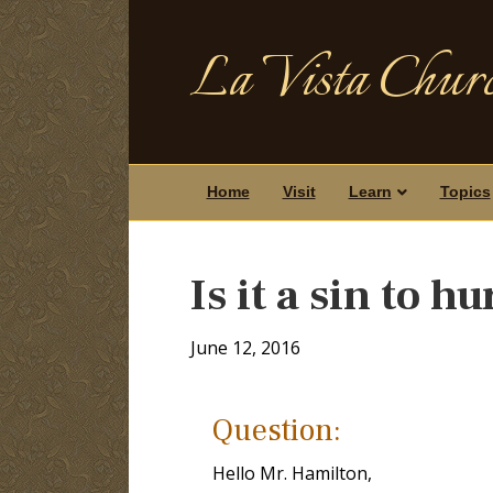
La Vista Churc
Home
Visit
Learn
Topics
Is it a sin to h
June 12, 2016
Question:
Hello Mr. Hamilton,