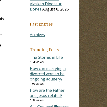
Alaskan Dinosaur
Bones
August 8, 2026
his
Past Entries
er
Archives
e
Trending Posts
The Storms in Life
184 views
How can marrying a
divorced woman be
ongoing adultery?
169 views
How are the Father
and Jesus related?
168 views
Will God heal illnesses