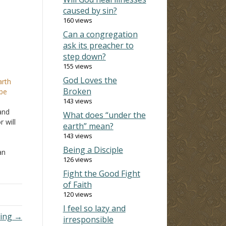
caused by sin?
160 views
Can a congregation
ask its preacher to
step down?
155 views
God Loves the
arth
Broken
 be
143 views
and
What does “under the
 will
earth” mean?
143 views
Being a Disciple
an
126 views
u and
Fight the Good Fight
of Faith
120 views
I feel so lazy and
king →
irresponsible