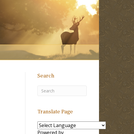
Search
Translate Page
Powered by