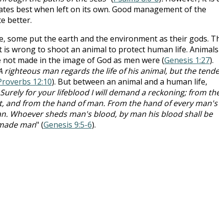
rates best when left on its own. Good management of the
e better.
e, some put the earth and the environment as their gods. T
t is wrong to shoot an animal to protect human life. Animals
re not made in the image of God as men were (
Genesis 1:27
).
A righteous man regards the life of his animal, but the tend
Proverbs 12:10
). But between an animal and a human life,
Surely for your lifeblood I will demand a reckoning; from th
e it, and from the hand of man. From the hand of every man's
 man. Whoever sheds man's blood, by man his blood shall be
e made man
" (
Genesis 9:5-6
).