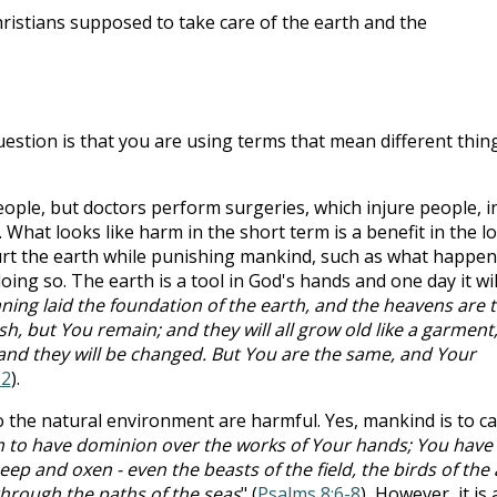
Christians supposed to take care of the earth and the
uestion is that you are using terms that mean different thin
eople, but doctors perform surgeries, which injure people, i
. What looks like harm in the short term is a benefit in the l
urt the earth while punishing mankind, such as what happe
doing so. The earth is a tool in God's hands and one day it wil
ning laid the foundation of the earth, and the heavens are 
sh, but You remain; and they will all grow old like a garment
, and they will be changed. But You are the same, and Your
12
).
the natural environment are harmful. Yes, mankind is to c
to have dominion over the works of Your hands; You have
heep and oxen - even the beasts of the field, the birds of the a
through the paths of the seas
" (
Psalms 8:6-8
)
.
However, it is 