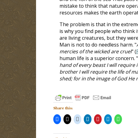
mistake to think that nature ope
resources makes the earth operat
The problem is that in the extrem
is why you find people who think i
are living creatures, but they we
Man is not to do needless harm. "
mercies of the wicked are cruel
" (
human life is a superior concern. "
hand of every beast I will requir
brother I will require the life of
shed; for in the image of God H
Share this: