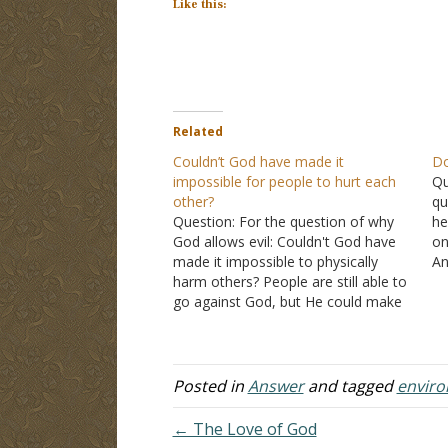
Like this:
Related
Couldn’t God have made it
Do
impossible for people to hurt each
Qu
other?
qu
Question: For the question of why
he
God allows evil: Couldn't God have
on
made it impossible to physically
An
harm others? People are still able to
do
go against God, but He could make
Go
it impossible for them to shoot,
th
hurt, or do any other bad thing. Like
H
how it's impossible for us…
Posted in
Answer
and tagged
envir
← The Love of God