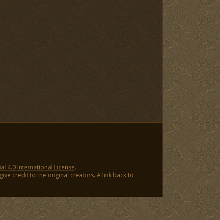
 4.0 International License
.
ve credit to the original creators. A link back to