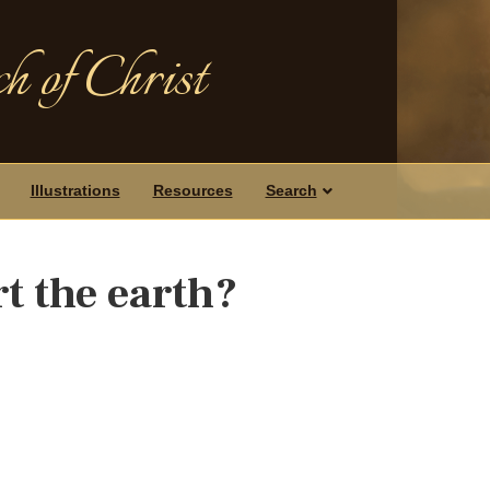
h of Christ
Illustrations
Resources
Search
urt the earth?