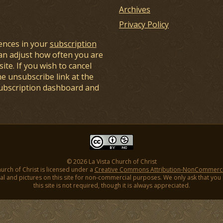
Archives
Privacy Policy
ences in your
subscription
an adjust how often you are
ite. If you wish to cancel
he unsubscribe link at the
subscription dashboard and
© 2026 La Vista Church of Christ
hurch of Christ is licensed under a
Creative Commons Attribution-NonCommercial
l and pictures on this site for non-commercial purposes. We only ask that you gi
this site is not required, though it is always appreciated.