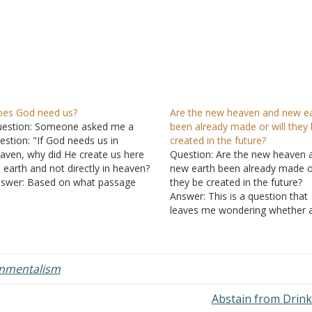
es God need us?
Are the new heaven and new e
estion: Someone asked me a
been already made or will they
estion: "If God needs us in
created in the future?
aven, why did He create us here
Question: Are the new heaven 
 earth and not directly in heaven?
new earth been already made or
swer: Based on what passage
they be created in the future?
es the person conclude that
Answer: This is a question that
d needs us? "The God who made
leaves me wondering whether 
e world and all things in it, since
answer one way or another will
e…
make any difference in how yo
I must live our lives on this…
onmentalism
Abstain from Drin