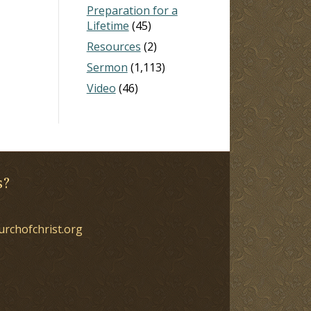
Preparation for a
Lifetime
(45)
Resources
(2)
Sermon
(1,113)
Video
(46)
s?
urchofchrist.org