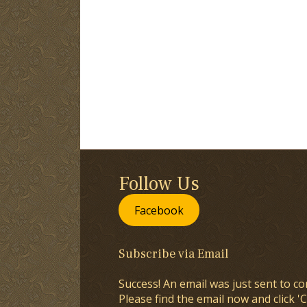
Follow Us
Facebook
Subscribe via Email
Success! An email was just sent to co
Please find the email now and click 'C