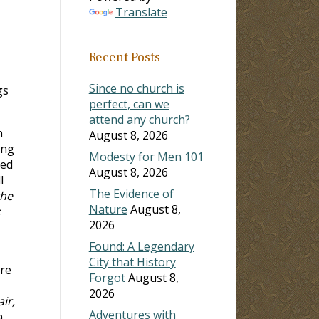
Translate
Recent Posts
Since no church is
gs
perfect, can we
attend any church?
n
August 8, 2026
ong
Modesty for Men 101
ned
August 8, 2026
l
The Evidence of
the
Nature
August 8,
;
2026
Found: A Legendary
City that History
are
Forgot
August 8,
2026
ir,
Adventures with
a