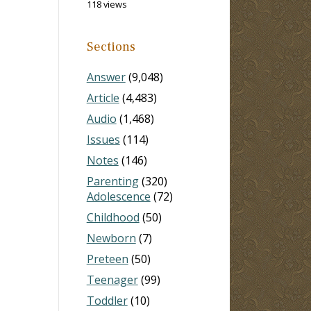
118 views
Sections
Answer
(9,048)
Article
(4,483)
Audio
(1,468)
Issues
(114)
Notes
(146)
Parenting
(320)
Adolescence
(72)
Childhood
(50)
Newborn
(7)
Preteen
(50)
Teenager
(99)
Toddler
(10)