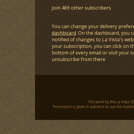
Join 469 other subscribers
You can change your delivery prefer
dashboard
. On the dashboard, you c
notified of changes to La Vista's webs
your subscription, you can click on t
bottom of every email or visit your 
unsubscribe from there
This work by the La Vista C
Permission is given in advance to use the materia