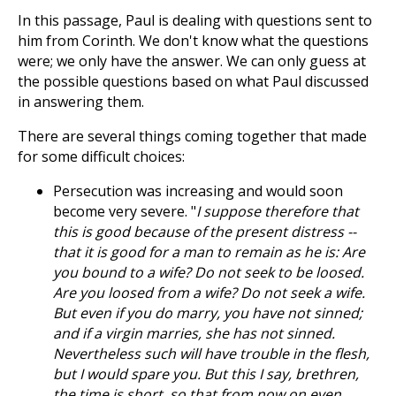
In this passage, Paul is dealing with questions sent to
him from Corinth. We don't know what the questions
were; we only have the answer. We can only guess at
the possible questions based on what Paul discussed
in answering them.
There are several things coming together that made
for some difficult choices:
Persecution was increasing and would soon
become very severe. "
I suppose therefore that
this is good because of the present distress --
that it is good for a man to remain as he is: Are
you bound to a wife? Do not seek to be loosed.
Are you loosed from a wife? Do not seek a wife.
But even if you do marry, you have not sinned;
and if a virgin marries, she has not sinned.
Nevertheless such will have trouble in the flesh,
but I would spare you. But this I say, brethren,
the time is short, so that from now on even