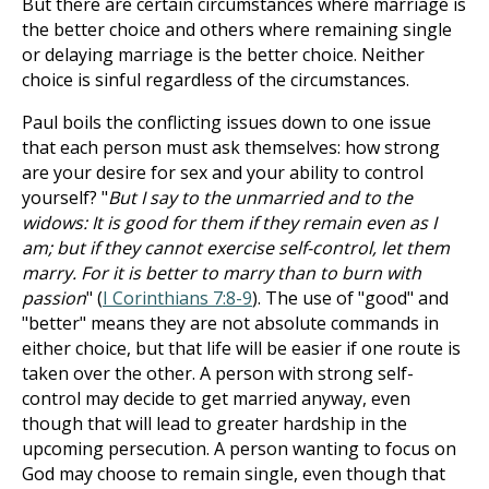
But there are certain circumstances where marriage is
the better choice and others where remaining single
or delaying marriage is the better choice. Neither
choice is sinful regardless of the circumstances.
Paul boils the conflicting issues down to one issue
that each person must ask themselves: how strong
are your desire for sex and your ability to control
yourself? "
But I say to the unmarried and to the
widows: It is good for them if they remain even as I
am; but if they cannot exercise self-control, let them
marry. For it is better to marry than to burn with
passion
" (
I Corinthians 7:8-9
). The use of "good" and
"better" means they are not absolute commands in
either choice, but that life will be easier if one route is
taken over the other. A person with strong self-
control may decide to get married anyway, even
though that will lead to greater hardship in the
upcoming persecution. A person wanting to focus on
God may choose to remain single, even though that