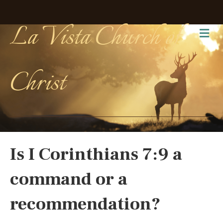
La Vista Church of
Me
Christ
Is I Corinthians 7:9 a
command or a
recommendation?