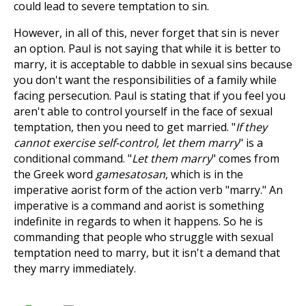
could lead to severe temptation to sin.
However, in all of this, never forget that sin is never
an option. Paul is not saying that while it is better to
marry, it is acceptable to dabble in sexual sins because
you don't want the responsibilities of a family while
facing persecution. Paul is stating that if you feel you
aren't able to control yourself in the face of sexual
temptation, then you need to get married. "
If they
cannot exercise self-control, let them marry
" is a
conditional command. "
Let them marry
" comes from
the Greek word
gamesatosan
, which is in the
imperative aorist form of the action verb "marry." An
imperative is a command and aorist is something
indefinite in regards to when it happens. So he is
commanding that people who struggle with sexual
temptation need to marry, but it isn't a demand that
they marry immediately.