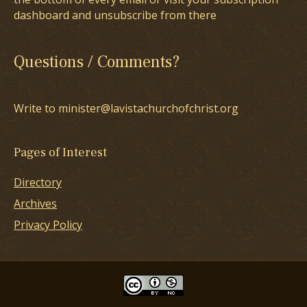
dashboard and unsubscribe from there
Questions / Comments?
Write to minister@lavistachurchofchrist.org
Pages of Interest
Directory
Archives
Privacy Policy