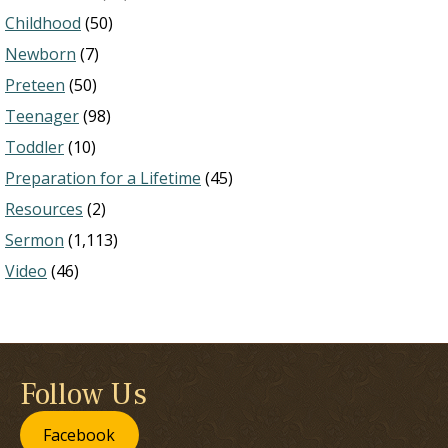
Childhood
(50)
Newborn
(7)
Preteen
(50)
Teenager
(98)
Toddler
(10)
Preparation for a Lifetime
(45)
Resources
(2)
Sermon
(1,113)
Video
(46)
Follow Us
Facebook