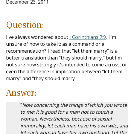
December 23, 2011
Question:
I've always wondered about
I Corinthians 7:9
. I'm
unsure of how to take it: as a command or a
recommendation? I read that "let them marry" is a
better translation than "they should marry," but I'm
not sure how strongly it's intended to come across, or
even the difference in implication between "let them
marry" and "they should marry."
Answer:
"
Now concerning the things of which you wrote
to me: It is good for a man not to touch a
woman. Nevertheless, because of sexual
immorality, let each man have his own wife, and
let each woman have her own husband. Let the