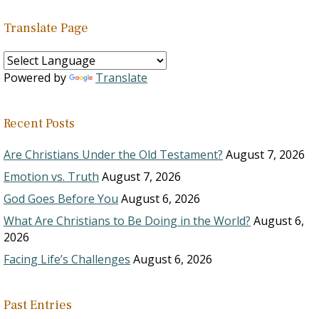
Translate Page
Powered by
Translate
Recent Posts
Are Christians Under the Old Testament?
August 7, 2026
Emotion vs. Truth
August 7, 2026
God Goes Before You
August 6, 2026
What Are Christians to Be Doing in the World?
August 6,
2026
Facing Life’s Challenges
August 6, 2026
Past Entries