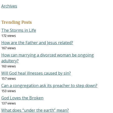
Archives
Trending Posts
The Storms in Life
172 views
How are the Father and Jesus related?
167 views
How can marrying a divorced woman be ongoing
adultery?
163 views
Will God heal illnesses caused by sin?
157 views
Can a congregation ask its preacher to step down?
153 views
God Loves the Broken
137 views
What does “under the earth” mean?