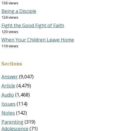
136 views
Being a Disciple
124 views
Fight the Good Fight of Faith
120 views
When Your Children Leave Home
119 views
Sections
Answer
(9,047)
Article
(4,479)
Audio
(1,468)
Issues
(114)
Notes
(142)
Parenting
(319)
Adolescence
(71)