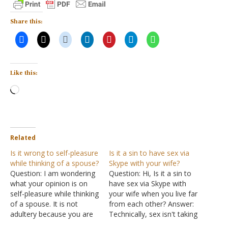
Share this:
Like this:
Loading…
Related
Is it wrong to self-pleasure
Is it a sin to have sex via
while thinking of a spouse?
Skype with your wife?
Question: I am wondering
Question: Hi, Is it a sin to
what your opinion is on
have sex via Skype with
self-pleasure while thinking
your wife when you live far
of a spouse. It is not
from each other? Answer:
adultery because you are
Technically, sex isn't taking
married to that person,
place since the two of you