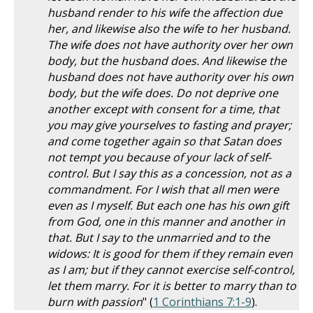
husband render to his wife the affection due
her, and likewise also the wife to her husband.
The wife does not have authority over her own
body, but the husband does. And likewise the
husband does not have authority over his own
body, but the wife does. Do not deprive one
another except with consent for a time, that
you may give yourselves to fasting and prayer;
and come together again so that Satan does
not tempt you because of your lack of self-
control. But I say this as a concession, not as a
commandment. For I wish that all men were
even as I myself. But each one has his own gift
from God, one in this manner and another in
that. But I say to the unmarried and to the
widows: It is good for them if they remain even
as I am; but if they cannot exercise self-control,
let them marry. For it is better to marry than to
burn with passion
" (
1 Corinthians 7:1-9
).