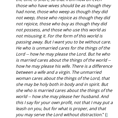
those who have wives should be as though they
had none, those who weep as though they did
not weep, those who rejoice as though they did
not rejoice, those who buy as though they did
not possess, and those who use this world as
not misusing it. For the form of this world is
passing away. But I want you to be without care.
He who is unmarried cares for the things of the
Lord -- how he may please the Lord. But he who
is married cares about the things of the world --
how he may please his wife. There is a difference
between a wife and a virgin. The unmarried
woman cares about the things of the Lord, that
she may be holy both in body and in spirit. But
she who is married cares about the things of the
world -- how she may please her husband. And
this I say for your own profit, not that I may put a
leash on you, but for what is proper, and that
you may serve the Lord without distraction.
" (
I