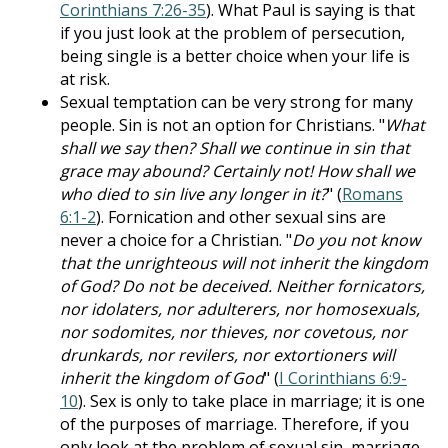
Corinthians 7:26-35
). What Paul is saying is that
if you just look at the problem of persecution,
being single is a better choice when your life is
at risk.
Sexual temptation can be very strong for many
people. Sin is not an option for Christians. "
What
shall we say then? Shall we continue in sin that
grace may abound? Certainly not! How shall we
who died to sin live any longer in it?
" (
Romans
6:1-2
). Fornication and other sexual sins are
never a choice for a Christian. "
Do you not know
that the unrighteous will not inherit the kingdom
of God? Do not be deceived. Neither fornicators,
nor idolaters, nor adulterers, nor homosexuals,
nor sodomites, nor thieves, nor covetous, nor
drunkards, nor revilers, nor extortioners will
inherit the kingdom of God
" (
I Corinthians 6:9-
10
). Sex is only to take place in marriage; it is one
of the purposes of marriage. Therefore, if you
only look at the problem of sexual sin, marriage