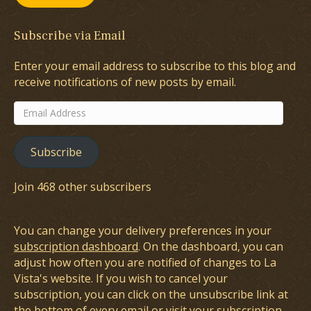
Subscribe via Email
Enter your email address to subscribe to this blog and
receive notifications of new posts by email.
Email
Address
Subscribe
Join 468 other subscribers
You can change your delivery preferences in your
subscription dashboard
. On the dashboard, you can
adjust how often you are notified of changes to La
Vista's website. If you wish to cancel your
subscription, you can click on the unsubscribe link at
the bottom of every email or visit your subscription