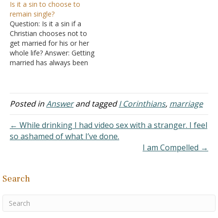
Is it a sin to choose to
and I am not sure if lust
are not together. What is
remain single?
still applies when you are
taking place is that each is
Question: Is it a sin if a
married. Answer: I know of
masturbating while
Christian chooses not to
no argument against it
watching and talking to
get married for his or her
other than if…
the…
whole life? Answer: Getting
married has always been
an option and never a
requirement. The apostle
Paul never married and
when persecution raised
Posted in
Answer
and tagged
I Corinthians
,
marriage
its ugly head on the
horizon, he urged other
← While drinking I had video sex with a stranger. I feel
Christians,…
so ashamed of what I’ve done.
I am Compelled →
Search