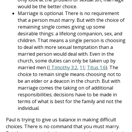
would be the better choice.
Marriage is optional. There is no requirement
that a person must marry. But with the choice of
remaining single comes giving up some
desirable things: a lifelong companion, sex, and
children. That means a single person is choosing
to deal with more sexual temptation than a
married person would deal with. Even in the
church, some duties can only be taken up by
married men (
I Timothy 3:2
,
11
;
Titus 1:6
). The
choice to remain single means choosing not to
be an elder or a deacon in the church. But with
marriage comes the taking on of additional
responsibilities; decisions have to be made in
terms of what is best for the family and not the
individual.
Paul is trying to give us balance in making difficult
choices. There is no command that you must marry.