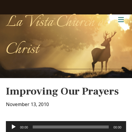
La Vista Church of
Me
Christ
Improving Our Prayers
November 13, 2010
Audio
00:00
00:00
Player