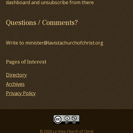
dashboard and unsubscribe from there
Questions / Comments?
Write to minister@lavistachurchofchrist.org
Pages of Interest
Directory
Archives
Privacy Policy
© 2026 La Vista Church of Christ