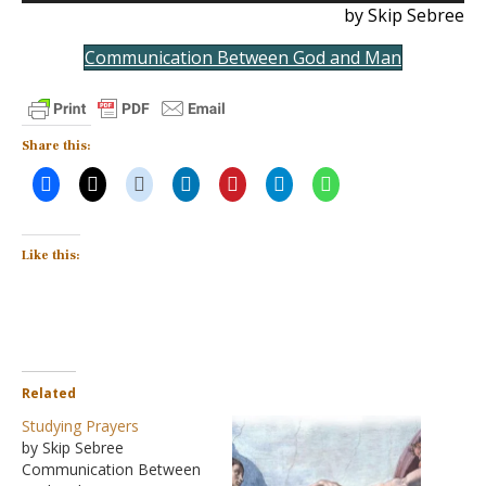
by Skip Sebree
Communication Between God and Man
Share this:
Like this:
Related
Studying Prayers
by Skip Sebree
Communication Between