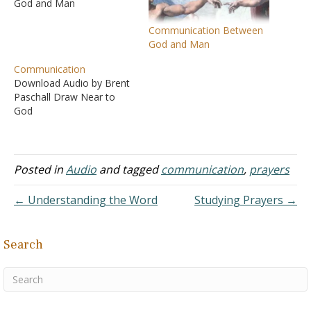
God and Man
Communication Between
God and Man
Communication
Download Audio by Brent
Paschall Draw Near to
God
Posted in
Audio
and tagged
communication
,
prayers
← Understanding the Word
Studying Prayers →
Search