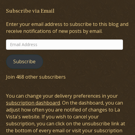
Subscribe via Email
Enter your email address to subscribe to this blog and
receive notifications of new posts by email.
Email
Address
Subscribe
Join 468 other subscribers
You can change your delivery preferences in your
subscription dashboard
. On the dashboard, you can
adjust how often you are notified of changes to La
Vista's website. If you wish to cancel your
subscription, you can click on the unsubscribe link at
the bottom of every email or visit your subscription