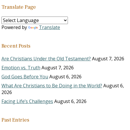
Translate Page
Powered by
Translate
Recent Posts
Are Christians Under the Old Testament?
August 7, 2026
Emotion vs. Truth
August 7, 2026
God Goes Before You
August 6, 2026
What Are Christians to Be Doing in the World?
August 6,
2026
Facing Life’s Challenges
August 6, 2026
Past Entries