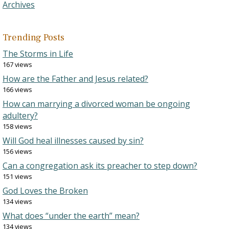
Archives
Trending Posts
The Storms in Life
167 views
How are the Father and Jesus related?
166 views
How can marrying a divorced woman be ongoing
adultery?
158 views
Will God heal illnesses caused by sin?
156 views
Can a congregation ask its preacher to step down?
151 views
God Loves the Broken
134 views
What does “under the earth” mean?
134 views