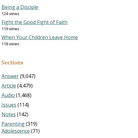
Being a Disciple
124 views
Fight the Good Fight of Faith
119 views
When Your Children Leave Home
118 views
Sections
Answer
(9,047)
Article
(4,479)
Audio
(1,468)
Issues
(114)
Notes
(142)
Parenting
(319)
Adolescence
(71)