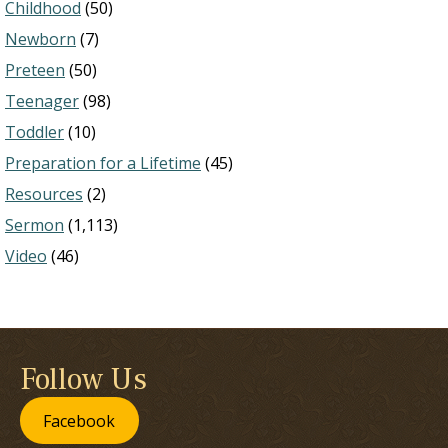
Childhood
(50)
Newborn
(7)
Preteen
(50)
Teenager
(98)
Toddler
(10)
Preparation for a Lifetime
(45)
Resources
(2)
Sermon
(1,113)
Video
(46)
Follow Us
Facebook