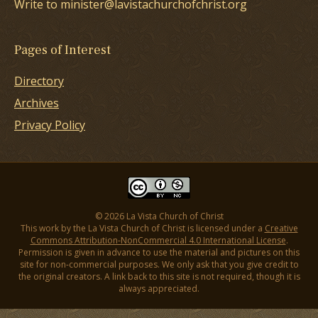
Write to minister@lavistachurchofchrist.org
Pages of Interest
Directory
Archives
Privacy Policy
© 2026 La Vista Church of Christ
This work by the La Vista Church of Christ is licensed under a
Creative
Commons Attribution-NonCommercial 4.0 International License
.
Permission is given in advance to use the material and pictures on this
site for non-commercial purposes. We only ask that you give credit to
the original creators. A link back to this site is not required, though it is
always appreciated.