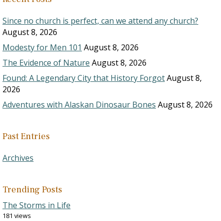
Since no church is perfect, can we attend any church?
August 8, 2026
Modesty for Men 101
August 8, 2026
The Evidence of Nature
August 8, 2026
Found: A Legendary City that History Forgot
August 8,
2026
Adventures with Alaskan Dinosaur Bones
August 8, 2026
Past Entries
Archives
Trending Posts
The Storms in Life
181 views