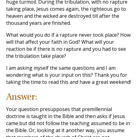
huge turmoil. During the tribulation, with no rapture
taking place, Jesus comes again, the righteous go to
heaven and the wicked are destroyed till after the
thousand years are finished.
What would you do if a rapture never took place? How
will that affect your faith in God? What will your
reaction be if there is no rapture and you had to see
the tribulation take place?
I am asking myself the same questions and I am
wondering what is your input on this? Thank you for
taking the time to read this and have a great weekend!
Answer:
Your question presupposes that premillennial
doctrine is taught in the Bible and then asks if Jesus
came but did not follow the teaching assumed to be in
the Bible. Or, looking at it another way, you assume