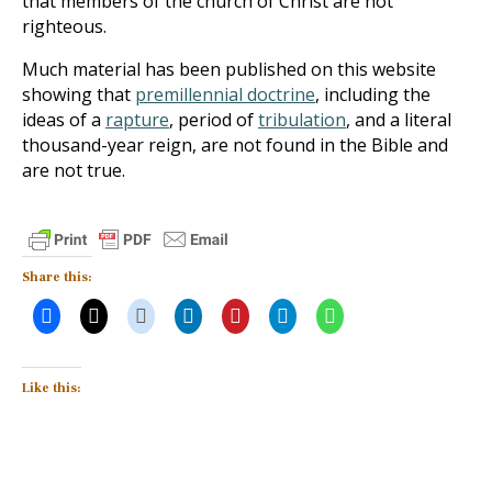
that members of the church of Christ are not
righteous.
Much material has been published on this website
showing that
premillennial doctrine
, including the
ideas of a
rapture
, period of
tribulation
, and a literal
thousand-year reign, are not found in the Bible and
are not true.
Share this:
Like this: