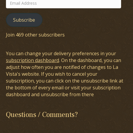
Email
Address
Subscribe
Join 469 other subscribers
You can change your delivery preferences in your
subscription dashboard
. On the dashboard, you can
adjust how often you are notified of changes to La
Vista's website. If you wish to cancel your
subscription, you can click on the unsubscribe link at
the bottom of every email or visit your subscription
dashboard and unsubscribe from there
Questions / Comments?