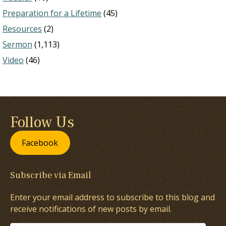
Preparation for a Lifetime
(45)
Resources
(2)
Sermon
(1,113)
Video
(46)
Follow Us
Facebook
Subscribe via Email
Enter your email address to subscribe to this blog and
receive notifications of new posts by email.