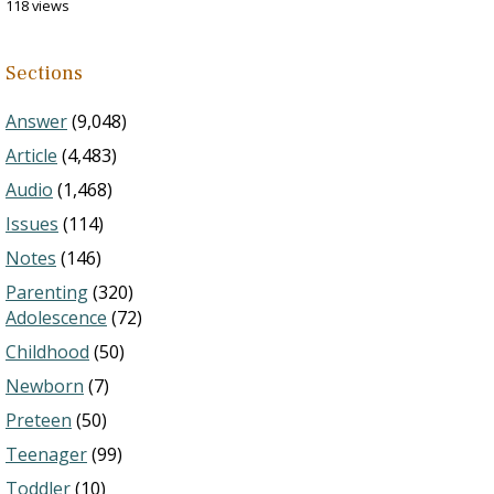
118 views
Sections
Answer
(9,048)
Article
(4,483)
Audio
(1,468)
Issues
(114)
Notes
(146)
Parenting
(320)
Adolescence
(72)
Childhood
(50)
Newborn
(7)
Preteen
(50)
Teenager
(99)
Toddler
(10)