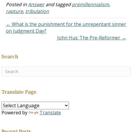
premillennialism holds to
Posted in
Answer
and tagged
premillennialism
,
the idea that Jesus reigns
rapture
,
tribulation
over an earthly kingdom.
Such an idea originated
← What is the punishment for the unrepentant sinner
among…
on Judgment Day?
John Hus: The Pre-Reformer →
Search
Translate Page
Powered by
Translate
Recent Posts