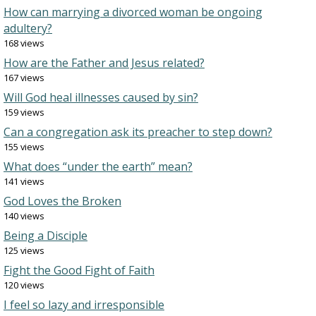
How can marrying a divorced woman be ongoing
adultery?
168 views
How are the Father and Jesus related?
167 views
Will God heal illnesses caused by sin?
159 views
Can a congregation ask its preacher to step down?
155 views
What does “under the earth” mean?
141 views
God Loves the Broken
140 views
Being a Disciple
125 views
Fight the Good Fight of Faith
120 views
I feel so lazy and irresponsible