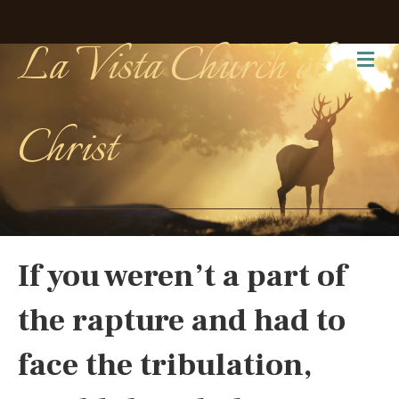
La Vista Church of
Me
Christ
If you weren’t a part of
the rapture and had to
face the tribulation,