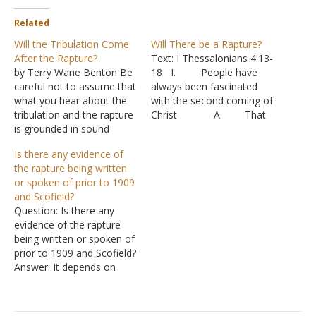
Related
Will the Tribulation Come
Will There be a Rapture?
After the Rapture?
Text: I Thessalonians 4:13-
by Terry Wane Benton Be
18 I. People have
careful not to assume that
always been fascinated
what you hear about the
with the second coming of
tribulation and the rapture
Christ A. That
is grounded in sound
fascination increased
biblical exegesis. Reading
greatly as the 21st century
Is there any evidence of
into the Scriptures and
approached.
the rapture being written
twisting the Scriptures can
B. A very
or spoken of prior to 1909
mean destruction to you
popular series, called “Left
and Scofield?
and others (II Peter 3:16).
Behind” by Tim LaHaye
Question: Is there any
So, make sure you are not
and Jerry B. Jenkins claims
evidence of the rapture
following…
to tell the events of
being written or spoken of
Christ’s return in fictional
prior to 1909 and Scofield?
form.…
Answer: It depends on
which version of
premillennialism you have
in mind. At its root,