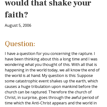
would that shake your
faith?
August 5, 2006
Question:
I have a question for you concerning the rapture. I
have been thinking about this a long time and I was
wondering what you thought of this. With all that is
happening in the world today, we all know the end of
the world is at hand. My question is this: Suppose
some catastrophic event shakes up the earth, which
causes a huge tribulation upon mankind before the
church can be raptured. Therefore the church of
Christ, in surprise, goes through the awful period of
time which the Anti-Christ appears and the world in