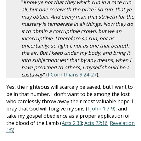
"
Know ye not that they which run in a race run
all, but one receiveth the prize? So run, that ye
may obtain. And every man that striveth for the
mastery is temperate in all things. Now they do
it to obtain a corruptible crown; but we an
incorruptible. I therefore so run, not as
uncertainly; so fight I, not as one that beateth
the air: But I keep under my body, and bring it
into subjection: lest that by any means, when I
have preached to others, I myself should be a
castaway
" (
I Corinthians 9:24-27
).
Yes, the righteous will scarcely be saved, but I want to
be in that number. I don’t want to be among the lost
who carelessly throw away their most valuable hope. I
pray that God will forgive my sins (
I John 1:7-9
), and
take my gospel obedience as a proper application of
the blood of the Lamb (
Acts 2:38
;
Acts 22:16
;
Revelation
1:5
).