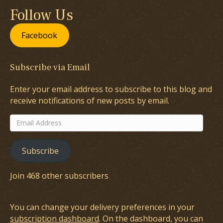
Follow Us
Facebook
Subscribe via Email
Enter your email address to subscribe to this blog and
receive notifications of new posts by email.
Email
Address
Subscribe
Join 468 other subscribers
You can change your delivery preferences in your
subscription dashboard
. On the dashboard, you can