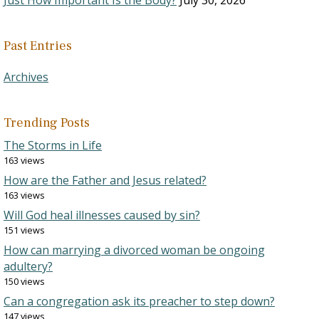
Just How Important Is the Body?
July 30, 2026
Past Entries
Archives
Trending Posts
The Storms in Life
163 views
How are the Father and Jesus related?
163 views
Will God heal illnesses caused by sin?
151 views
How can marrying a divorced woman be ongoing
adultery?
150 views
Can a congregation ask its preacher to step down?
147 views