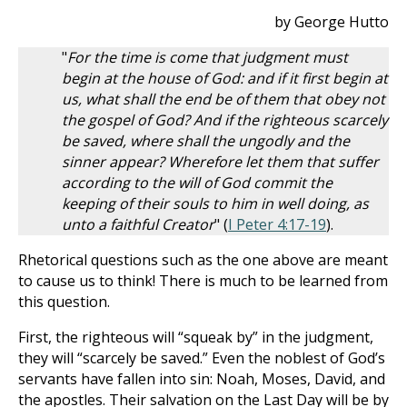
by George Hutto
"
For the time is come that judgment must
begin at the house of God: and if it first begin at
us, what shall the end be of them that obey not
the gospel of God? And if the righteous scarcely
be saved, where shall the ungodly and the
sinner appear? Wherefore let them that suffer
according to the will of God commit the
keeping of their souls to him in well doing, as
unto a faithful Creator
" (
I Peter 4:17-19
).
Rhetorical questions such as the one above are meant
to cause us to think! There is much to be learned from
this question.
First, the righteous will “squeak by” in the judgment,
they will “scarcely be saved.” Even the noblest of God’s
servants have fallen into sin: Noah, Moses, David, and
the apostles. Their salvation on the Last Day will be by