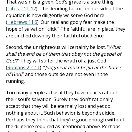
That we sin is a given. God’s grace is a sure thing
(
Titus 2:11-12
). The deciding factor on our side of the
equation is how diligently we serve God here
(
Hebrews 11:6
). Our zeal and godly fear make the
hope of salvation “click.” The faithful are in place, they
are cinched down by their faithful obedience.
Second, the unrighteous will certainly be lost. “
What
shall the end be of them that obey not the gospel of
God?
” They will suffer the wrath of a just God
(
Romans 2:2-11
). “
Judgment must begin at the house
of God,
” and those outside are not even in the
running.
Too many people act as if they have no idea about
their soul’s salvation. Surely they don’t rationally
accept that they will be eternally lost and yet do
nothing about it. Such behavior is beyond suicide.
Perhaps they think that they’re good enough without
the diligence required as mentioned above. Perhaps