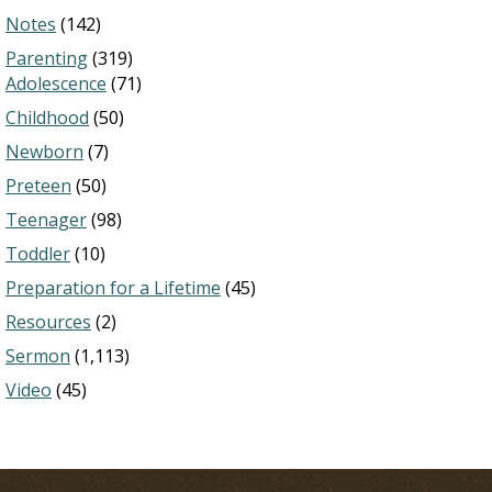
Notes
(142)
Parenting
(319)
Adolescence
(71)
Childhood
(50)
Newborn
(7)
Preteen
(50)
Teenager
(98)
Toddler
(10)
Preparation for a Lifetime
(45)
Resources
(2)
Sermon
(1,113)
Video
(45)