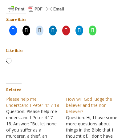
Share this:
Like this:
Loading…
Related
Please help me
How will God judge the
understand I Peter 4:17-18
believer and the non-
Question: Please help me
believer?
understand I Peter 4:17-
Question: Hi, I have some
18. Answer: "But let none
more questions about
of you suffer as a
things in the Bible that I
murderer, a thief, an
thought of. I don't have