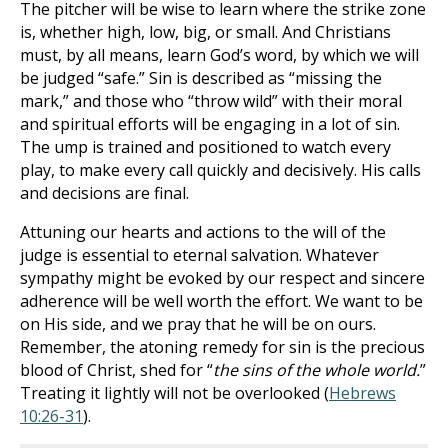
The pitcher will be wise to learn where the strike zone
is, whether high, low, big, or small. And Christians
must, by all means, learn God’s word, by which we will
be judged “safe.” Sin is described as “missing the
mark,” and those who “throw wild” with their moral
and spiritual efforts will be engaging in a lot of sin.
The ump is trained and positioned to watch every
play, to make every call quickly and decisively. His calls
and decisions are final.
Attuning our hearts and actions to the will of the
judge is essential to eternal salvation. Whatever
sympathy might be evoked by our respect and sincere
adherence will be well worth the effort. We want to be
on His side, and we pray that he will be on ours.
Remember, the atoning remedy for sin is the precious
blood of Christ, shed for “
the sins of the whole world.
”
Treating it lightly will not be overlooked (
Hebrews
10:26-31
).