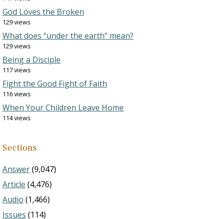
God Loves the Broken
129 views
What does “under the earth” mean?
129 views
Being a Disciple
117 views
Fight the Good Fight of Faith
116 views
When Your Children Leave Home
114 views
Sections
Answer
(9,047)
Article
(4,476)
Audio
(1,466)
Issues
(114)