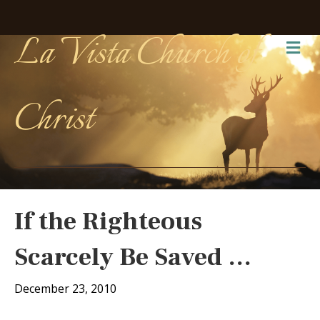
La Vista Church of
Me
Christ
If the Righteous
Scarcely Be Saved …
December 23, 2010