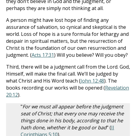
they don’t believe in God and the judgment, or
perhaps they are simply not thinking at all.
A person might have lost hope of finding any
assurance of salvation, so cynical and skeptical is the
world. Loss of hope is a sure formula for lethargy and
despair in spiritual matters, but the resurrection of
Christ is the foundation of our own resurrection and
judgment. (
Acts 17:31
) Will you believe? Will you obey?
Third, there will be a judgment call from the Lord. God,
Himself, will make the final call. We’ll be judged by
what Christ and His Word teach (
John 12:48
). The
books recording our works will be opened (
Revelation
20:12
).
"
For we must all appear before the judgment
seat of Christ; that every one may receive the
things done in his body, according to that he
hath done, whether it be good or bad
" (
II
Corinthians 5:10
).