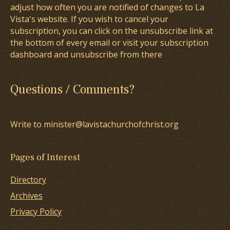
adjust how often you are notified of changes to La
Vista's website. If you wish to cancel your
subscription, you can click on the unsubscribe link at
the bottom of every email or visit your subscription
dashboard and unsubscribe from there
Questions / Comments?
Write to minister@lavistachurchofchrist.org
Pages of Interest
Directory
Archives
Privacy Policy