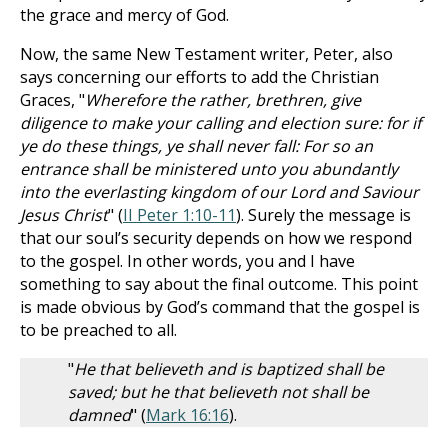
the grace and mercy of God.
Now, the same New Testament writer, Peter, also
says concerning our efforts to add the Christian
Graces, "
Wherefore the rather, brethren, give
diligence to make your calling and election sure: for if
ye do these things, ye shall never fall: For so an
entrance shall be ministered unto you abundantly
into the everlasting kingdom of our Lord and Saviour
Jesus Christ
" (
II Peter 1:10-11
). Surely the message is
that our soul’s security depends on how we respond
to the gospel. In other words, you and I have
something to say about the final outcome. This point
is made obvious by God’s command that the gospel is
to be preached to all.
"
He that believeth and is baptized shall be
saved; but he that believeth not shall be
damned
" (
Mark 16:16
).