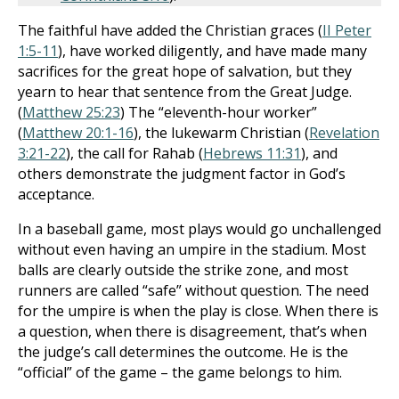
The faithful have added the Christian graces (
II Peter
1:5-11
), have worked diligently, and have made many
sacrifices for the great hope of salvation, but they
yearn to hear that sentence from the Great Judge.
(
Matthew 25:23
) The “eleventh-hour worker”
(
Matthew 20:1-16
), the lukewarm Christian (
Revelation
3:21-22
), the call for Rahab (
Hebrews 11:31
), and
others demonstrate the judgment factor in God’s
acceptance.
In a baseball game, most plays would go unchallenged
without even having an umpire in the stadium. Most
balls are clearly outside the strike zone, and most
runners are called “safe” without question. The need
for the umpire is when the play is close. When there is
a question, when there is disagreement, that’s when
the judge’s call determines the outcome. He is the
“official” of the game – the game belongs to him.