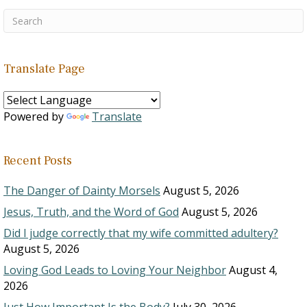
Translate Page
Powered by
Translate
Recent Posts
The Danger of Dainty Morsels
August 5, 2026
Jesus, Truth, and the Word of God
August 5, 2026
Did I judge correctly that my wife committed adultery?
August 5, 2026
Loving God Leads to Loving Your Neighbor
August 4,
2026