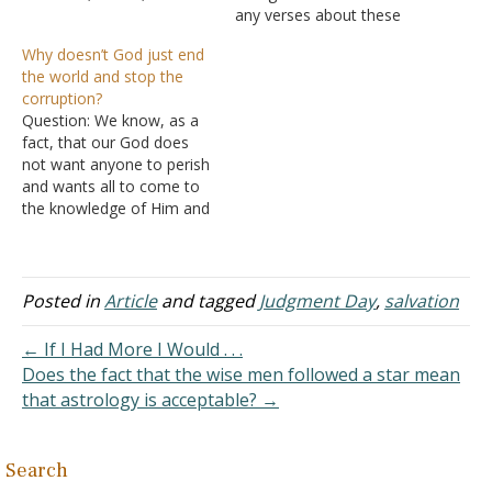
evildoer, or as a busybody
any verses about these
in other people's matters.
things right now. Is it a bad
Why doesn’t God just end
Yet if anyone suffers as a
thing to be scared of living
the world and stop the
Christian, let him not be
forever, even though I
corruption?
ashamed, but let him
know I am going to
Question: We know, as a
glorify God in this matter.
Heaven? I think about it…
fact, that our God does
…
not want anyone to perish
and wants all to come to
the knowledge of Him and
salvation. We even deduce
that he created us out of
love, as He is love. At the
same time, we expect that
Posted in
Article
and tagged
Judgment Day
,
salvation
most people…
← If I Had More I Would . . .
Does the fact that the wise men followed a star mean
that astrology is acceptable? →
Search