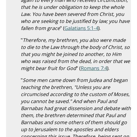
again to every man who receives circumcision,
that he is under obligation to keep the whole
Law. You have been severed from Christ, you
who are seeking to be justified by law; you have
fallen from grace
" (
Galatians 5:1-4
).
"
Therefore, my brethren, you also were made
to die to the Law through the body of Christ, so
that you might be joined to another, to Him
who was raised from the dead, in order that we
might bear fruit for God
" (
Romans 7:4
).
"
Some men came down from Judea and began
teaching the brethren, "Unless you are
circumcised according to the custom of Moses,
you cannot be saved." And when Paul and
Barnabas had great dissension and debate with
them, the brethren determined that Paul and
Barnabas and some others of them should go
up to Jerusalem to the apostles and elders
concerning this issue. Therefore, being sent on