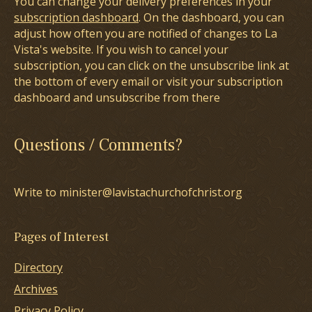
You can change your delivery preferences in your
subscription dashboard
. On the dashboard, you can
adjust how often you are notified of changes to La
Vista's website. If you wish to cancel your
subscription, you can click on the unsubscribe link at
the bottom of every email or visit your subscription
dashboard and unsubscribe from there
Questions / Comments?
Write to minister@lavistachurchofchrist.org
Pages of Interest
Directory
Archives
Privacy Policy