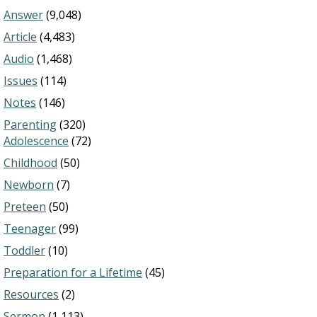
Answer
(9,048)
Article
(4,483)
Audio
(1,468)
Issues
(114)
Notes
(146)
Parenting
(320)
Adolescence
(72)
Childhood
(50)
Newborn
(7)
Preteen
(50)
Teenager
(99)
Toddler
(10)
Preparation for a Lifetime
(45)
Resources
(2)
Sermon
(1,113)