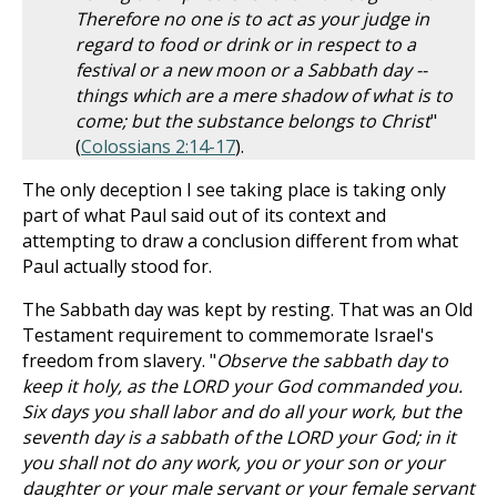
Therefore no one is to act as your judge in
regard to food or drink or in respect to a
festival or a new moon or a Sabbath day --
things which are a mere shadow of what is to
come; but the substance belongs to Christ
"
(
Colossians 2:14-17
).
The only deception I see taking place is taking only
part of what Paul said out of its context and
attempting to draw a conclusion different from what
Paul actually stood for.
The Sabbath day was kept by resting. That was an Old
Testament requirement to commemorate Israel's
freedom from slavery. "
Observe the sabbath day to
keep it holy, as the LORD your God commanded you.
Six days you shall labor and do all your work, but the
seventh day is a sabbath of the LORD your God; in it
you shall not do any work, you or your son or your
daughter or your male servant or your female servant