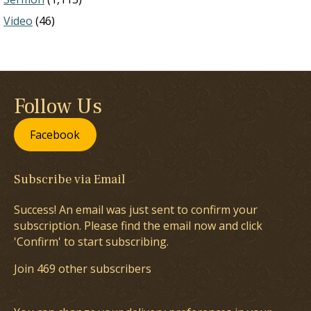
Video
(46)
Follow Us
Facebook
Subscribe via Email
Success! An email was just sent to confirm your
subscription. Please find the email now and click
'Confirm' to start subscribing.
Join 469 other subscribers