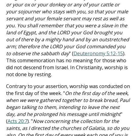
or your ox or your donkey or any of your cattle or
your sojourner who stays with you, so that your male
servant and your female servant may rest as well as
you. You shall remember that you were a slave in the
land of Egypt, and the LORD your God brought you
out of there by a mighty hand and by an outstretched
arm; therefore the LORD your God commanded you
to observe the sabbath day
" (
Deuteronomy 5:12-15
).
This commemoration has no meaning for those who
did not descend from Israel. In Christianity, worship is
not done by resting.
Contrary to your assertion, worship was conducted on
the first day of the week. "
On the first day of the week,
when we were gathered together to break bread, Paul
began talking to them, intending to leave the next
day, and he prolonged his message until midnight
"
(
Acts 20:7
). "
Now concerning the collection for the
saints, as I directed the churches of Galatia, so do you
also. On the first day of every week each one of you is