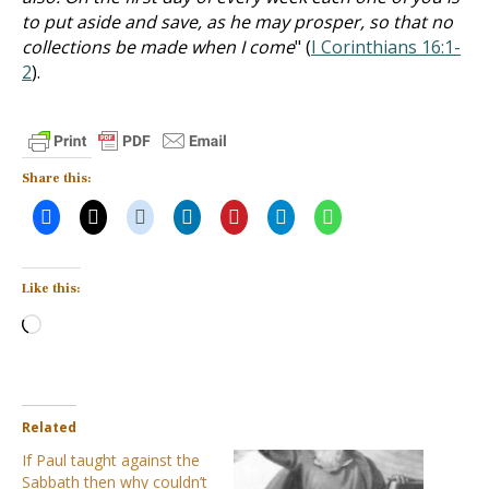
to put aside and save, as he may prosper, so that no
collections be made when I come
" (
I Corinthians 16:1-
2
).
Share this:
Like this:
Loading…
Related
If Paul taught against the
Sabbath then why couldn’t