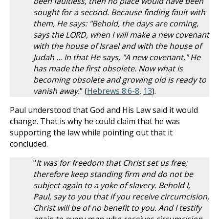
been faultless, then no place would have been
sought for a second. Because finding fault with
them, He says: "Behold, the days are coming,
says the LORD, when I will make a new covenant
with the house of Israel and with the house of
Judah ... In that He says, "A new covenant," He
has made the first obsolete. Now what is
becoming obsolete and growing old is ready to
vanish away.
" (
Hebrews 8:6-8
,
13
).
Paul understood that God and His Law said it would
change. That is why he could claim that he was
supporting the law while pointing out that it
concluded.
"
It was for freedom that Christ set us free;
therefore keep standing firm and do not be
subject again to a yoke of slavery. Behold I,
Paul, say to you that if you receive circumcision,
Christ will be of no benefit to you. And I testify