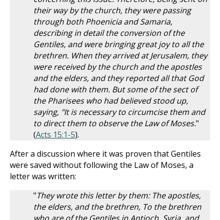
their way by the church, they were passing
through both Phoenicia and Samaria,
describing in detail the conversion of the
Gentiles, and were bringing great joy to all the
brethren. When they arrived at Jerusalem, they
were received by the church and the apostles
and the elders, and they reported all that God
had done with them. But some of the sect of
the Pharisees who had believed stood up,
saying, "It is necessary to circumcise them and
to direct them to observe the Law of Moses.
"
(
Acts 15:1-5
).
After a discussion where it was proven that Gentiles
were saved without following the Law of Moses, a
letter was written:
"
They wrote this letter by them: The apostles,
the elders, and the brethren, To the brethren
who are of the Gentiles in Antioch, Syria, and