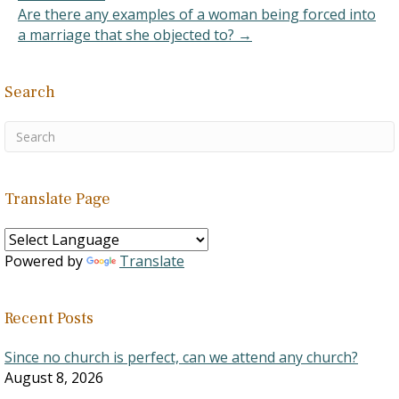
problem with the
Are there any examples of a woman being forced into
arguments they…
a marriage that she objected to? →
Search
Translate Page
Powered by
Translate
Recent Posts
Since no church is perfect, can we attend any church?
August 8, 2026