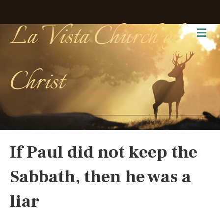
La Vista Church of
Me
Christ
If Paul did not keep the
Sabbath, then he was a
liar