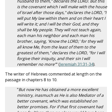
husband to them," declares the LORD. But this
is the covenant which I will make with the house
of Israel after those days," declares the LORD, "I
will put My law within them and on their heart I
will write it; and I will be their God, and they
shall be My people. They will not teach again,
each man his neighbor and each man his
brother, saying, 'Know the LORD,' for they will
all know Me, from the least of them to the
greatest of them," declares the LORD, "for I will
forgive their iniquity, and their sin I will
remember no more"
" (
Jeremiah 31:31-34
).
The writer of Hebrews commented at length on the
passage in chapters 8 to 10.
"
But now He has obtained a more excellent
ministry, inasmuch as He is also Mediator of a
better covenant, which was established on
better promises. For if that first covenant had