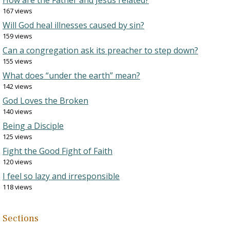
How are the Father and Jesus related?
167 views
Will God heal illnesses caused by sin?
159 views
Can a congregation ask its preacher to step down?
155 views
What does “under the earth” mean?
142 views
God Loves the Broken
140 views
Being a Disciple
125 views
Fight the Good Fight of Faith
120 views
I feel so lazy and irresponsible
118 views
Sections