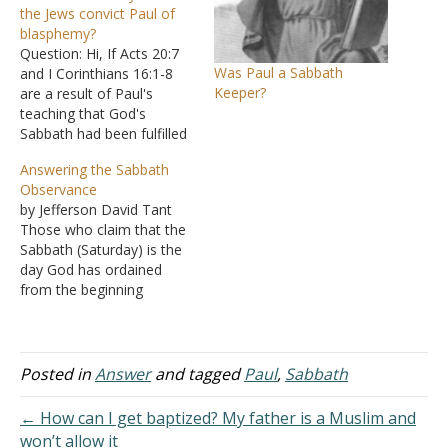
the Jews convict Paul of
blasphemy?
Question: Hi, If Acts 20:7
Was Paul a Sabbath
and I Corinthians 16:1-8
Keeper?
are a result of Paul's
teaching that God's
Sabbath had been fulfilled
and God's fourth
Answering the Sabbath
command was no longer
Observance
required to be kept, why is
by Jefferson David Tant
it that after two trials the
Those who claim that the
Jews could not Paul had
Sabbath (Saturday) is the
committed blasphemy? If
day God has ordained
Paul had…
from the beginning
certainly believe that their
claims are based on
Scripture, and vigorously
defend their belief and
Posted in
Answer
and tagged
Paul
,
Sabbath
practice. But a careful
examination of the
← How can I get baptized? My father is a Muslim and
Scriptures shows a
won’t allow it