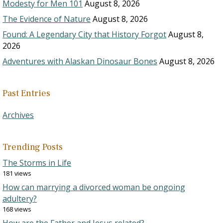
Modesty for Men 101
August 8, 2026
The Evidence of Nature
August 8, 2026
Found: A Legendary City that History Forgot
August 8,
2026
Adventures with Alaskan Dinosaur Bones
August 8, 2026
Past Entries
Archives
Trending Posts
The Storms in Life
181 views
How can marrying a divorced woman be ongoing
adultery?
168 views