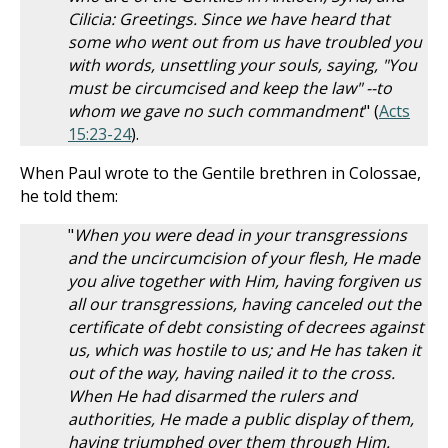
Cilicia: Greetings. Since we have heard that
some who went out from us have troubled you
with words, unsettling your souls, saying, "You
must be circumcised and keep the law" --to
whom we gave no such commandment
" (
Acts
15:23-24
).
When Paul wrote to the Gentile brethren in Colossae,
he told them:
"
When you were dead in your transgressions
and the uncircumcision of your flesh, He made
you alive together with Him, having forgiven us
all our transgressions, having canceled out the
certificate of debt consisting of decrees against
us, which was hostile to us; and He has taken it
out of the way, having nailed it to the cross.
When He had disarmed the rulers and
authorities, He made a public display of them,
having triumphed over them through Him.