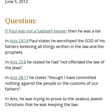
June 5, 2012
Question:
If Paul was not a Sabbath keeper
then he was a liar.
In
Acts 24:14
Paul states he worshiped the GOD of his
fathers believing all things written in the law and the
prophets.
In
Acts 25:8
he stated he had "not offended the law of
the Jews".
In
Acts 28:17
he states "though I have committed
nothing against the people or the customs of our
fathers".
In Acts, he was trying to prove to the zealous Jewish
Christians that he was keeping the law.