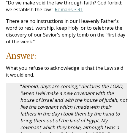
"Do we make void the law through faith? God forbid:
we establish the law".
Romans 3:31
.
There are no instructions in our Heavenly Father's
word to rest, worship, keep Holy, or to celebrate the
discovery of our Savior's empty tomb on the "first day
of the week."
Answer:
What you refuse to acknowledge is that the Law said
it would end.
"
Behold, days are coming," declares the LORD,
"when I will make a new covenant with the
house of Israel and with the house of Judah, not
like the covenant which I made with their
fathers in the day I took them by the hand to
bring them out of the land of Egypt, My
covenant which they broke, although I was a