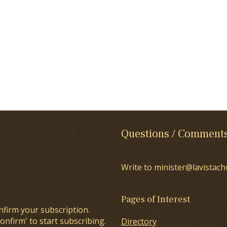
Questions / Comment
Write to minister@lavistach
Pages of Interest
nfirm your subscription.
onfirm' to start subscribing.
Directory