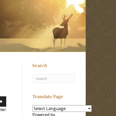
Search
Translate Page
own
ler
Powered by