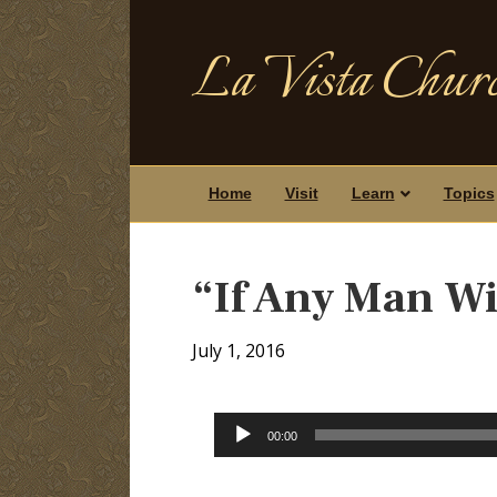
La Vista Churc
Home
Visit
Learn
Topics
“If Any Man Wi
July 1, 2016
Audio
00:00
Player