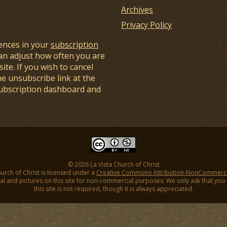
Archives
Privacy Policy
ences in your
subscription
an adjust how often you are
ite. If you wish to cancel
he unsubscribe link at the
subscription dashboard and
© 2026 La Vista Church of Christ
hurch of Christ is licensed under a
Creative Commons Attribution-NonCommercial
l and pictures on this site for non-commercial purposes. We only ask that you gi
this site is not required, though it is always appreciated.