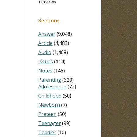
118 views
Sections
Answer
(9,048)
Article
(4,483)
Audio
(1,468)
Issues
(114)
Notes
(146)
Parenting
(320)
Adolescence
(72)
Childhood
(50)
Newborn
(7)
Preteen
(50)
Teenager
(99)
Toddler
(10)