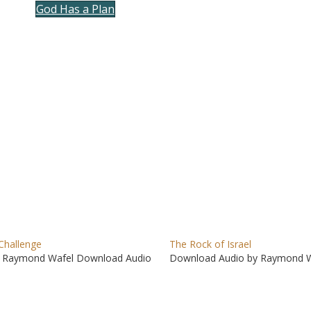
God Has a Plan
to
incre
or
decre
volum
Challenge
The Rock of Israel
 Raymond Wafel Download Audio
Download Audio by Raymond W