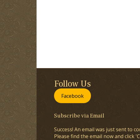
Follow Us
Facebook
Subscribe via Email
Success! An email was just sent to co
Please find the email now and click 'C