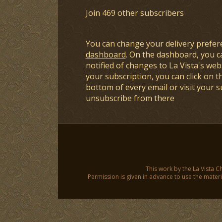
Join 469 other subscribers
You can change your delivery prefer
dashboard
. On the dashboard, you c
notified of changes to La Vista's webs
your subscription, you can click on t
bottom of every email or visit your 
unsubscribe from there
This work by the La Vista C
Permission is given in advance to use the materia