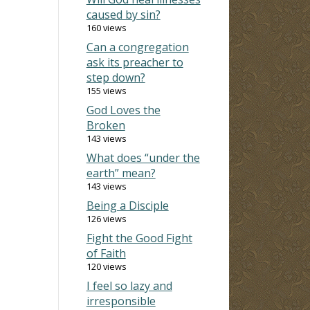
caused by sin?
160 views
Can a congregation
ask its preacher to
step down?
155 views
God Loves the
Broken
143 views
What does “under the
earth” mean?
143 views
Being a Disciple
126 views
Fight the Good Fight
of Faith
120 views
I feel so lazy and
irresponsible