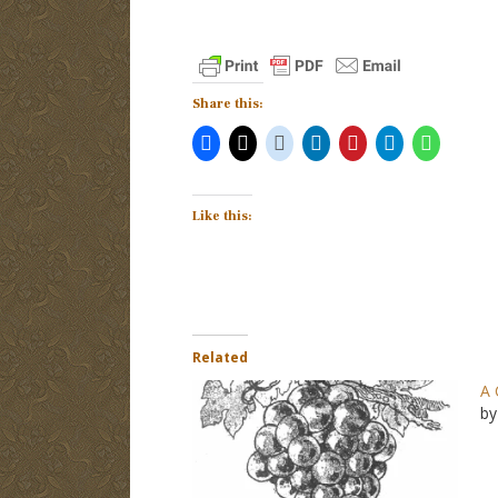
Share this:
Like this:
Related
A 
by