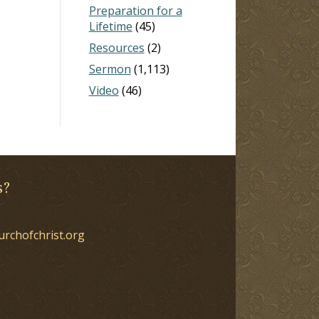
Preparation for a
Lifetime
(45)
Resources
(2)
Sermon
(1,113)
Video
(46)
s?
urchofchrist.org