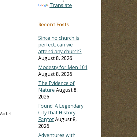
Translate
ase
Recent Posts
ase
e.
Since no church is
perfect, can we
attend any church?
August 8, 2026
Modesty for Men 101
August 8, 2026
The Evidence of
Nature
August 8,
2026
Found: A Legendary
City that History
arfel
Forgot
August 8,
2026
Adventures with