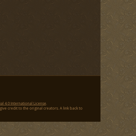
 4.0 International License
.
ve credit to the original creators. A link back to