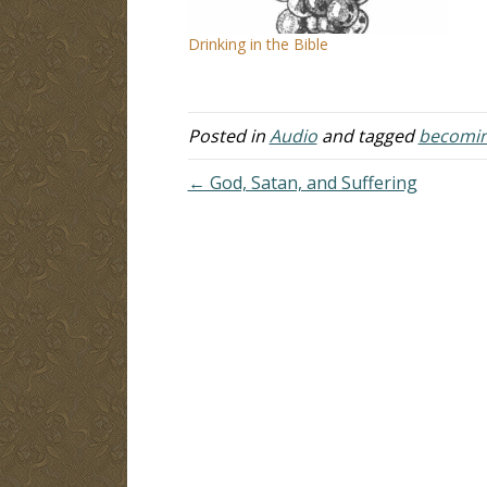
Drinking in the Bible
Posted in
Audio
and tagged
becomin
← God, Satan, and Suffering