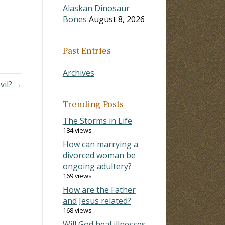
Alaskan Dinosaur
Bones
August 8, 2026
Past Entries
Archives
vil? →
Trending Posts
The Storms in Life
184 views
How can marrying a
divorced woman be
ongoing adultery?
169 views
How are the Father
and Jesus related?
168 views
Will God heal illnesses