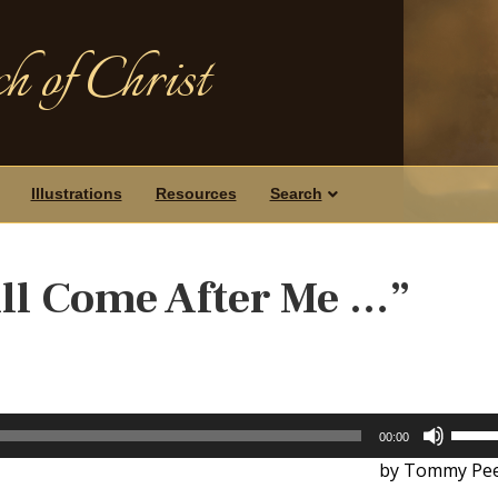
h of Christ
Illustrations
Resources
Search
ll Come After Me …”
Use
00:00
Up/D
by Tommy Pee
Arrow
keys