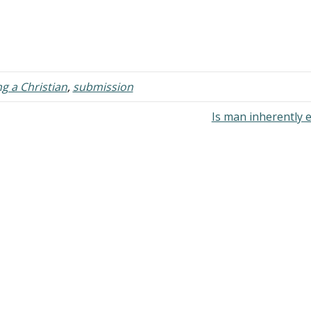
g a Christian
,
submission
Is man inherently e