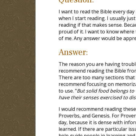
I want to read the Bible every day
when I start reading. I usually just
reading if that makes sense. Becaus
proud of it. I want to know where
of me. Any answer would be appre
Answer:
The reason you are having trouble 
recommend reading the Bible from 
There are too many sections that a
recommend focusing on memorizat
to use. "
But solid food belongs to 
have their senses exercised to di
I would recommend reading these b
Proverbs, and Genesis. For Proverb
day, because it is dense with info
learned. If there are particular is
help guide people in learning and