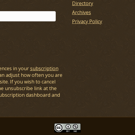
Directory
Archives
Privacy Policy
ences in your
subscription
an adjust how often you are
ite. If you wish to cancel
he unsubscribe link at the
subscription dashboard and