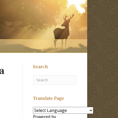
Search
a
Translate Page
Powered by