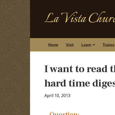
La Vista Churc
Home
Visit
Learn
Topics
I want to read t
hard time diges
April 10, 2013
Question: