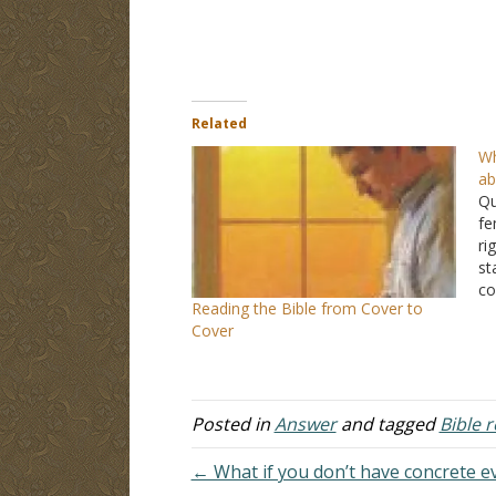
Related
Wh
ab
Qu
fe
ri
st
co
Reading the Bible from Cover to
an
Cover
th
fo
Posted in
Answer
and tagged
Bible 
← What if you don’t have concrete e