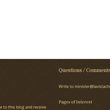
Questions / Comment
Write to minister@lavistach
Pages of Interest
e to this blog and receive