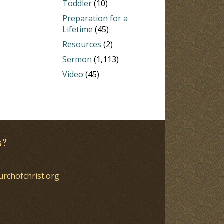
Toddler
(10)
Preparation for a
Lifetime
(45)
Resources
(2)
Sermon
(1,113)
Video
(45)
s?
urchofchrist.org