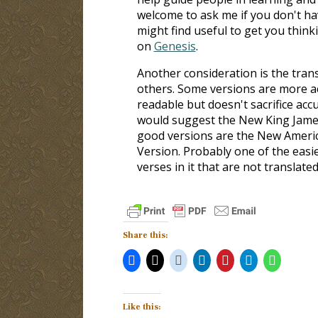
welcome to ask me if you don't hav
might find useful to get you thin
on
Genesis
.
Another consideration is the tran
others. Some versions are more ac
readable but doesn't sacrifice accu
would suggest the New King James 
good versions are the New America
Version. Probably one of the easie
verses in it that are not translated
Share this:
Like this: