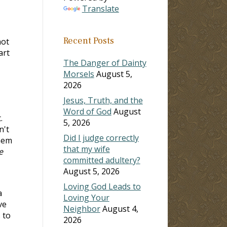
Translate
Recent Posts
not
art
The Danger of Dainty
Morsels
August 5,
2026
Jesus, Truth, and the
Word of God
August
.
5, 2026
n't
Did I judge correctly
hem
that my wife
e
committed adultery?
August 5, 2026
Loving God Leads to
a
Loving Your
ve
Neighbor
August 4,
 to
2026