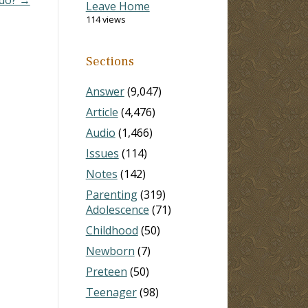
Leave Home
114 views
Sections
Answer
(9,047)
Article
(4,476)
Audio
(1,466)
Issues
(114)
Notes
(142)
Parenting
(319)
Adolescence
(71)
Childhood
(50)
Newborn
(7)
Preteen
(50)
Teenager
(98)