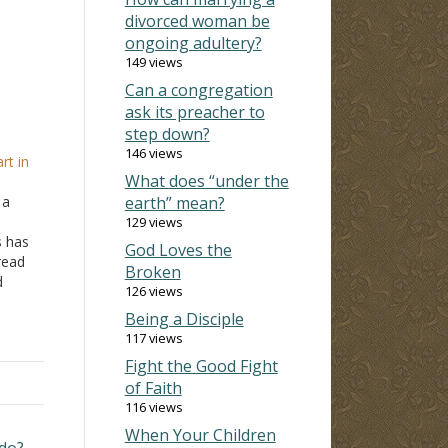
divorced woman be
ongoing adultery?
149 views
Can a congregation
ask its preacher to
step down?
e
146 views
rt in
What does “under the
 a
earth” mean?
129 views
s has
God Loves the
read
Broken
d
126 views
I love
Being a Disciple
117 views
…
Fight the Good Fight
of Faith
116 views
When Your Children
 do? →