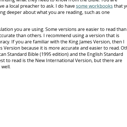
e a local preacher to ask. I do have
some workbooks
that y
king deeper about what you are reading, such as one
slation you are using. Some versions are easier to read than
curate than others. I recommend using a version that is
racy. If you are familiar with the King James Version, then I
Version because it is more accurate and easier to read. Ot
n Standard Bible (1995 edition) and the English Standard
st to read is the New International Version, but there are
 well.