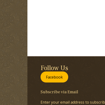
Follow Us
Facebook
Subscribe via Email
Enter your email address to subscrib