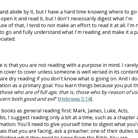
 and abide by it, but I have a hard time knowing where to go
 open it and read it, but I don't necessarily digest what I'm
e of that, I tend to not make an effort to read it at all. I'm 
 to go and fully understand what I'm reading and make it a p
ciated.
is that you are not reading with a purpose in mind. I rarely
cover to cover unless someone is well versed in its content
re dry reading if you don't know what is going on. And I do
ion as a primary goal. You learn things because you put t
those who are of full age, that is, those who by reason of us
scern both good and evil
" (
Hebrews 5:14
).
ooks as general reading first: Mark, James, Luke, Acts,
s, I suggest reading only a bit at a time, such as a chapter 
rmation. You'll need to give yourself time to digest what you'
sues that you are facing, ask a preacher; one of their duties is
 finding what they need to know from the Bible. You are