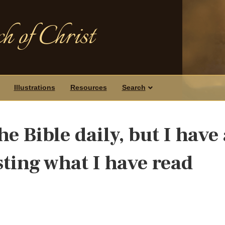
h of Christ
Illustrations
Resources
Search
he Bible daily, but I have 
ting what I have read