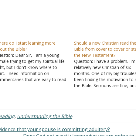
ere do I start learning more
Should a new Christian read th
out the Bible?
Bible from cover to cover or sta
estion: Dear Sir, I am a young
the New Testament?
male trying to get my spiritual life
Question: I have a problem. I'm
ght, but I don't know where to
relatively new Christian of six
art. I need information on
months. One of my big trouble
mmentaries that are easy to read
been finding the motivation to 
d understand to help me out in
the Bible. Sermons are fine, an
e process. I am so lost. I pray daily
articles, and talking to pastors. 
r understanding,…
doing research online, finding
relevant passages quickly,
comparing, and studying. But I
reading
,
understanding the Bible
vidence that your spouse is committing adultery?
Does God not exactly know what we are going to