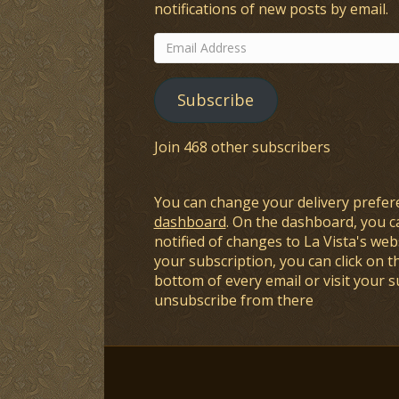
notifications of new posts by email.
Email
Address
Subscribe
Join 468 other subscribers
You can change your delivery prefer
dashboard
. On the dashboard, you c
notified of changes to La Vista's webs
your subscription, you can click on t
bottom of every email or visit your 
unsubscribe from there