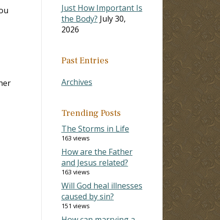
Just How Important Is
ou
the Body?
July 30,
2026
Past Entries
Archives
her
Trending Posts
The Storms in Life
163 views
How are the Father
and Jesus related?
163 views
Will God heal illnesses
caused by sin?
151 views
How can marrying a