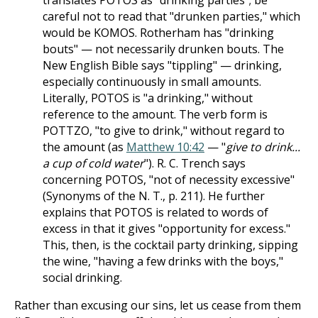
translates POTOS as "drinking parties"; be
careful not to read that "drunken parties," which
would be KOMOS. Rotherham has "drinking
bouts" — not necessarily drunken bouts. The
New English Bible says "tippling" — drinking,
especially continuously in small amounts.
Literally, POTOS is "a drinking," without
reference to the amount. The verb form is
POTTZO, "to give to drink," without regard to
the amount (as
Matthew 10:42
— "
give to drink...
a cup of cold water
"). R. C. Trench says
concerning POTOS, "not of necessity excessive"
(Synonyms of the N. T., p. 211). He further
explains that POTOS is related to words of
excess in that it gives "opportunity for excess."
This, then, is the cocktail party drinking, sipping
the wine, "having a few drinks with the boys,"
social drinking.
Rather than excusing our sins, let us cease from them