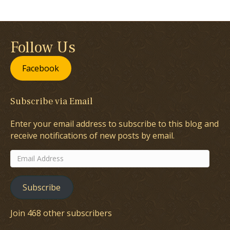
Follow Us
Facebook
Subscribe via Email
Enter your email address to subscribe to this blog and
receive notifications of new posts by email.
Email
Address
Subscribe
Join 468 other subscribers