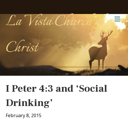
La Vista Church of
Me
Christ
I Peter 4:3 and ‘Social
Drinking’
February 8, 2015