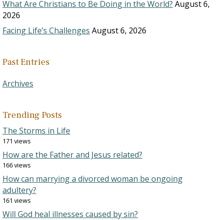
What Are Christians to Be Doing in the World?
August 6,
2026
Facing Life’s Challenges
August 6, 2026
Past Entries
Archives
Trending Posts
The Storms in Life
171 views
How are the Father and Jesus related?
166 views
How can marrying a divorced woman be ongoing
adultery?
161 views
Will God heal illnesses caused by sin?