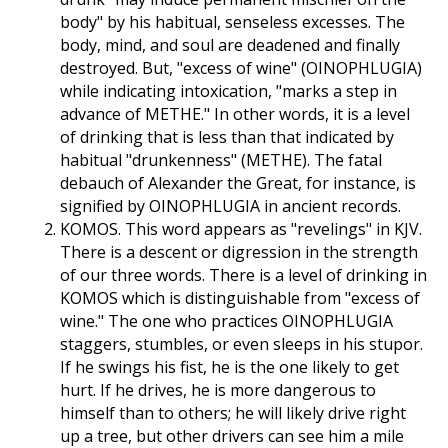
body" by his habitual, senseless excesses. The
body, mind, and soul are deadened and finally
destroyed. But, "excess of wine" (OINOPHLUGIA)
while indicating intoxication, "marks a step in
advance of METHE." In other words, it is a level
of drinking that is less than that indicated by
habitual "drunkenness" (METHE). The fatal
debauch of Alexander the Great, for instance, is
signified by OINOPHLUGIA in ancient records.
KOMOS. This word appears as "revelings" in KJV.
There is a descent or digression in the strength
of our three words. There is a level of drinking in
KOMOS which is distinguishable from "excess of
wine." The one who practices OINOPHLUGIA
staggers, stumbles, or even sleeps in his stupor.
If he swings his fist, he is the one likely to get
hurt. If he drives, he is more dangerous to
himself than to others; he will likely drive right
up a tree, but other drivers can see him a mile