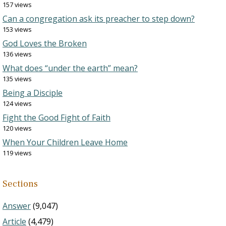
157 views
Can a congregation ask its preacher to step down?
153 views
God Loves the Broken
136 views
What does “under the earth” mean?
135 views
Being a Disciple
124 views
Fight the Good Fight of Faith
120 views
When Your Children Leave Home
119 views
Sections
Answer
(9,047)
Article
(4,479)