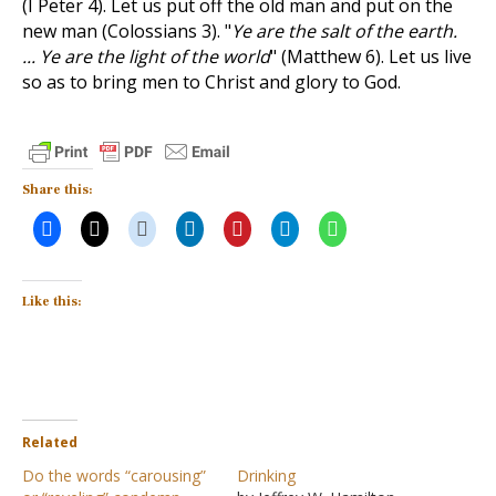
(I Peter 4
). Let us put off the old man and put on the
new man (Colossians 3
). "
Ye are the salt of the earth.
... Ye are the light of the world
" (Matthew 6
). Let us live
so as to bring men to Christ and glory to God.
Share this:
Like this:
Related
Do the words “carousing”
Drinking