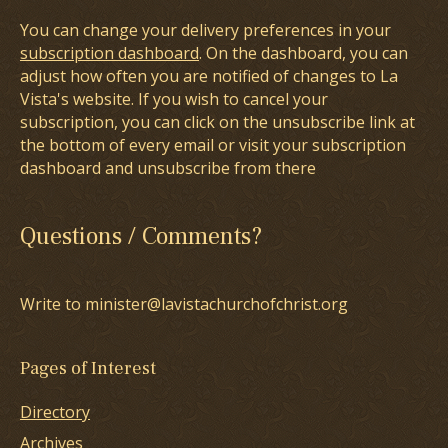
You can change your delivery preferences in your
subscription dashboard
. On the dashboard, you can
adjust how often you are notified of changes to La
Vista's website. If you wish to cancel your
subscription, you can click on the unsubscribe link at
the bottom of every email or visit your subscription
dashboard and unsubscribe from there
Questions / Comments?
Write to minister@lavistachurchofchrist.org
Pages of Interest
Directory
Archives