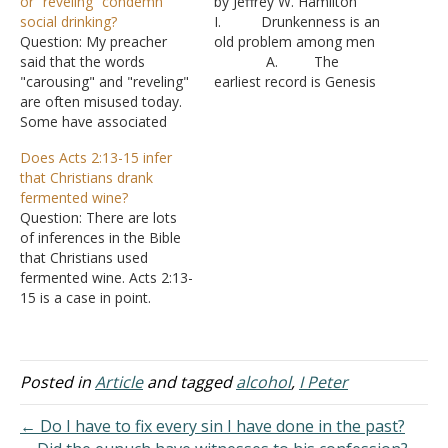
or “reveling” condemn
by Jeffrey W. Hamilton
social drinking?
I. Drunkenness is an
Question: My preacher
old problem among men
said that the words
A. The
"carousing" and "reveling"
earliest record is Genesis
are often misused today.
9:21
Some have associated
1. N
these words with social
oah was acquainted with
Does Acts 2:13-15 infer
drinking. However,
the effects of wine - Matt
that Christians drank
carousing and reveling
24:38 II. The effects
fermented wine?
refer to parties where
of alcohol
Question: There are lots
drunkenness is either the
A. Prov 20:1 -
of inferences in the Bible
goal or by-product of the
It deceives the mind.
that Christians used
party. I tried to discuss I
B. Isa. 28:1-
fermented wine. Acts 2:13-
Peter 4:3 with him,
3,7-8 - It causes errors in
15 is a case in point.
suggesting that "tippling"…
judgement
Answer: "Others mocking
C. Hab 2:15 -
said, "They are full of new
…
wine." But Peter, standing
up with the eleven, raised
Posted in
Article
and tagged
alcohol
,
I Peter
his voice and said to them,
"Men of Judea and all who
← Do I have to fix every sin I have done in the past?
dwell…