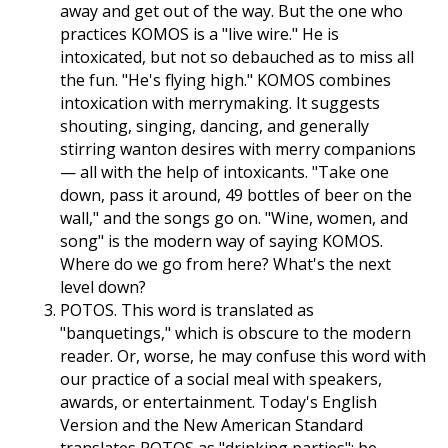
away and get out of the way. But the one who
practices KOMOS is a "live wire." He is
intoxicated, but not so debauched as to miss all
the fun. "He's flying high." KOMOS combines
intoxication with merrymaking. It suggests
shouting, singing, dancing, and generally
stirring wanton desires with merry companions
— all with the help of intoxicants. "Take one
down, pass it around, 49 bottles of beer on the
wall," and the songs go on. "Wine, women, and
song" is the modern way of saying KOMOS.
Where do we go from here? What's the next
level down?
POTOS. This word is translated as
"banquetings," which is obscure to the modern
reader. Or, worse, he may confuse this word with
our practice of a social meal with speakers,
awards, or entertainment. Today's English
Version and the New American Standard