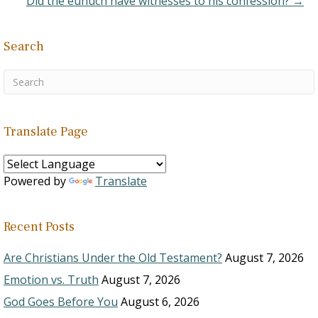
Did the eunuch have witnesses to his confession? →
Search
Translate Page
Powered by
Translate
Recent Posts
Are Christians Under the Old Testament?
August 7, 2026
Emotion vs. Truth
August 7, 2026
God Goes Before You
August 6, 2026