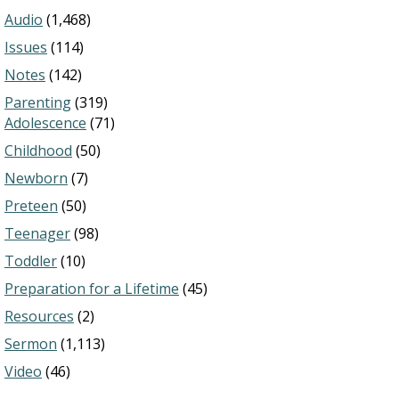
Audio
(1,468)
Issues
(114)
Notes
(142)
Parenting
(319)
Adolescence
(71)
Childhood
(50)
Newborn
(7)
Preteen
(50)
Teenager
(98)
Toddler
(10)
Preparation for a Lifetime
(45)
Resources
(2)
Sermon
(1,113)
Video
(46)