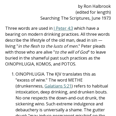
by Ron Halbrook
(edited for length)
Searching The Scriptures, June 1973
Three words are used in
I Peter 4:3
which have a
bearing on modern drinking practices. All three words
describe the lifestyle of the old man, dead in sin —
living "
in the flesh to the lusts of men.
" Peter pleads
with those who are alive "
to the will of God
" to leave
buried in the shameful past such practices as the
OINOPHLUGIA, KOMOS, and POTOS.
OINOPHLUGIA. The KJV translates this as
"excess of wine." The word METHE
(drunkenness,
Galatians 5:21
) refers to habitual
intoxication, deep drinking, and drunken bouts.
No one respects the down-and-out drunk, the
sickening wino. Such extreme indulgence and
debauchery is universally a shame. The gutter
drunk "may induce permanent mischief on the