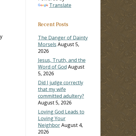
Translate
Recent Posts
y
The Danger of Dainty
Morsels
August 5,
2026
Jesus, Truth, and the
Word of God
August
5, 2026
Did I judge correctly
that my wife
committed adultery?
August 5, 2026
Loving God Leads to
Loving Your
Neighbor
August 4,
2026