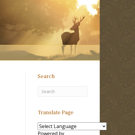
Search
Translate Page
Powered by