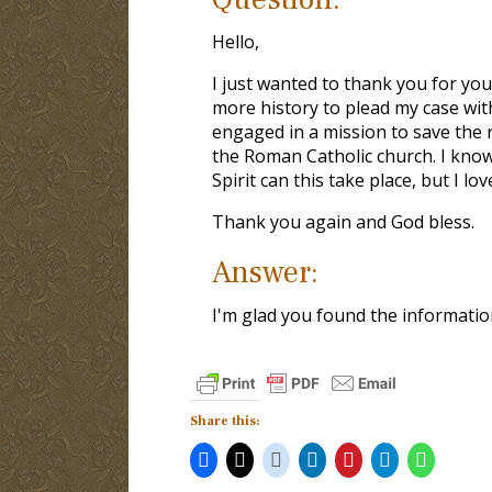
Hello,
I just wanted to thank you for you
more history to plead my case wit
engaged in a mission to save the 
the Roman Catholic church. I know 
Spirit can this take place, but I lo
Thank you again and God bless.
Answer:
I'm glad you found the information
Share this: