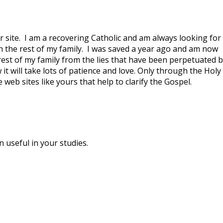
r site. I am a recovering Catholic and am always looking for
h the rest of my family. I was saved a year ago and am now
rest of my family from the lies that have been perpetuated b
it will take lots of patience and love. Only through the Holy
ve web sites like yours that help to clarify the Gospel.
 useful in your studies.