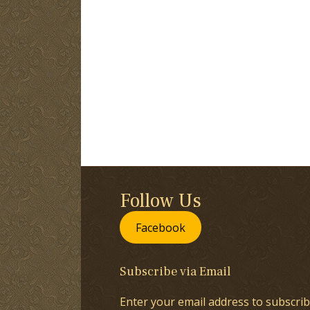
Follow Us
Facebook
Subscribe via Email
Enter your email address to subscrib