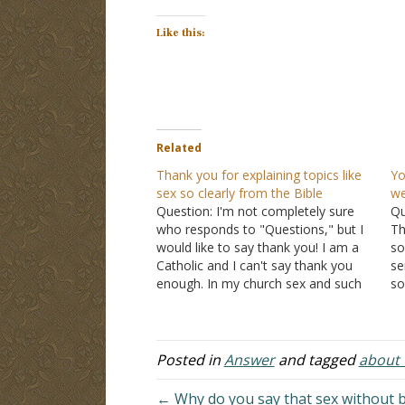
Like this:
Related
Thank you for explaining topics like
Yo
sex so clearly from the Bible
we
Question: I'm not completely sure
Qu
who responds to "Questions," but I
Th
would like to say thank you! I am a
so
Catholic and I can't say thank you
se
enough. In my church sex and such
so
is taboo. They never open up and
an
talk to us so clearly like I found in…
Gr
Al
so
Posted in
Answer
and tagged
about t
← Why do you say that sex without be