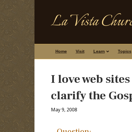
La Vista Churc
Home
Visit
Learn
Topics
I love web sites
clarify the Gos
May 9, 2008
Question: