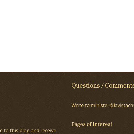
Questions / Comment
Write to minister@lavistach
Pages of Interest
e to this blog and receive