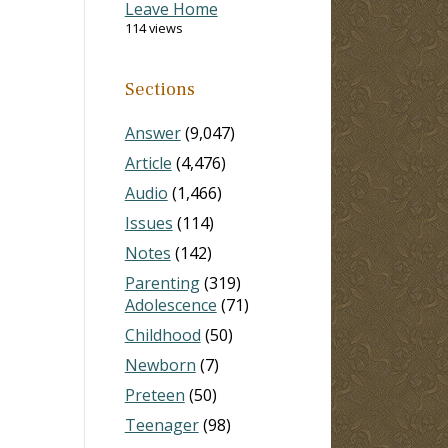
Leave Home
114 views
Sections
Answer
(9,047)
Article
(4,476)
Audio
(1,466)
Issues
(114)
Notes
(142)
Parenting
(319)
Adolescence
(71)
Childhood
(50)
Newborn
(7)
Preteen
(50)
Teenager
(98)