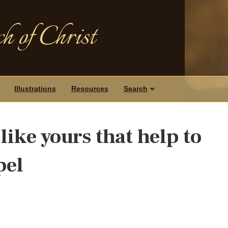
h of Christ
Illustrations
Resources
Search
 like yours that help to
pel