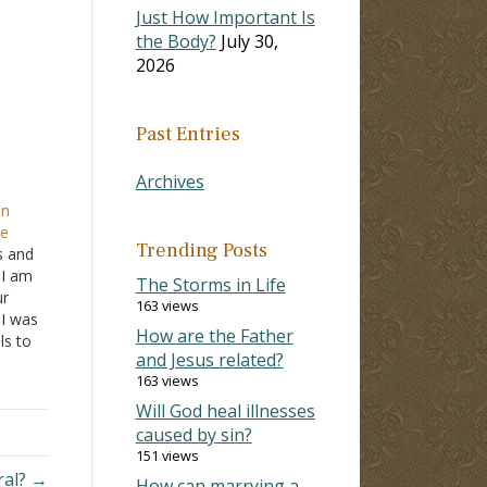
Just How Important Is
the Body?
July 30,
2026
Past Entries
Archives
on
te
Trending Posts
es and
 I am
The Storms in Life
ur
163 views
 I was
How are the Father
ls to
and Jesus related?
ated
163 views
tween
Will God heal illnesses
caused by sin?
151 views
ural? →
How can marrying a