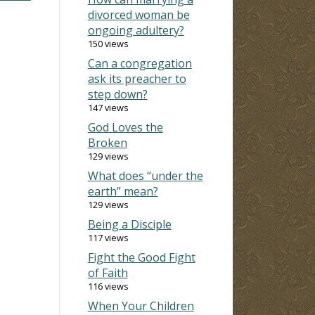
divorced woman be
ongoing adultery?
150 views
Can a congregation
ask its preacher to
step down?
147 views
God Loves the
Broken
129 views
What does “under the
earth” mean?
129 views
Being a Disciple
117 views
Fight the Good Fight
of Faith
116 views
When Your Children