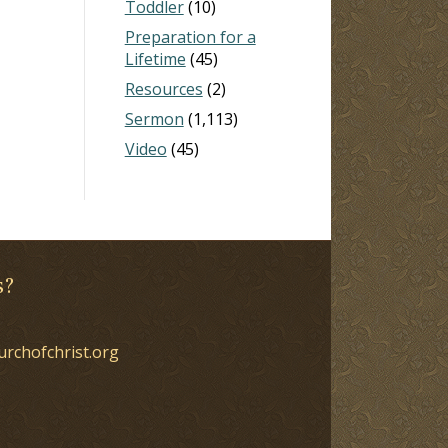
Toddler
(10)
Preparation for a
Lifetime
(45)
Resources
(2)
Sermon
(1,113)
Video
(45)
s?
urchofchrist.org