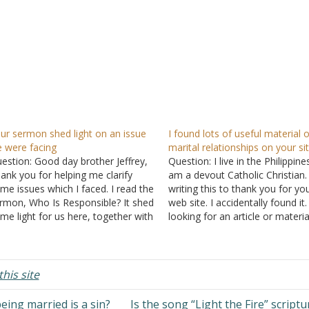
ur sermon shed light on an issue
I found lots of useful material 
 were facing
marital relationships on your si
estion: Good day brother Jeffrey,
Question: I live in the Philippin
ank you for helping me clarify
am a devout Catholic Christian.
me issues which I faced. I read the
writing this to thank you for yo
rmon, Who Is Responsible? It shed
web site. I accidentally found it.
me light for us here, together with
looking for an article or materia
 explanation of the Individual-
be used in my presentation rel
oup distinction. I thank our God
to relationships specifically be
mighty for your website. It helps
a husband and wife. There is…
 many people…
his site
ing married is a sin?
Is the song “Light the Fire” script