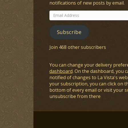
notifications of new posts by email.
Email
Address
Subscribe
Join 468 other subscribers
You can change your delivery prefer
dashboard
. On the dashboard, you c
notified of changes to La Vista's webs
your subscription, you can click on t
bottom of every email or visit your 
unsubscribe from there