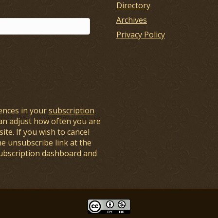
Directory
Archives
Privacy Policy
ences in your
subscription
an adjust how often you are
ite. If you wish to cancel
he unsubscribe link at the
subscription dashboard and