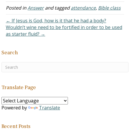
every service that I could
until I got my current job
Posted in
Answer
and tagged
attendance
,
Bible class
where I work at least ten-
hour days and I am on
← If Jesus is God, how is it that he had a body?
call…
Wouldn’t wine need to be fortified in order to be used
as starter fluid? →
Search
Translate Page
Powered by
Translate
Recent Posts