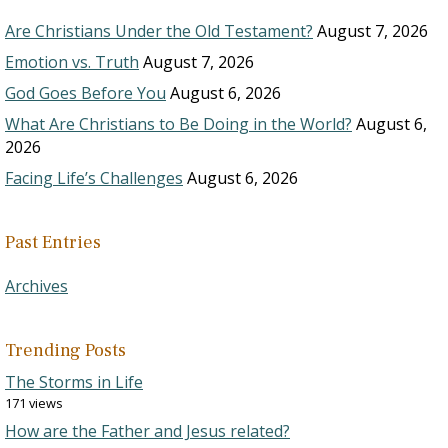
Are Christians Under the Old Testament?
August 7, 2026
Emotion vs. Truth
August 7, 2026
God Goes Before You
August 6, 2026
What Are Christians to Be Doing in the World?
August 6,
2026
Facing Life’s Challenges
August 6, 2026
Past Entries
Archives
Trending Posts
The Storms in Life
171 views
How are the Father and Jesus related?