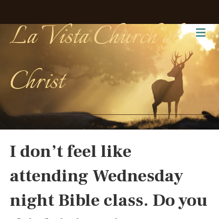
La Vista Church of
Me
Christ
I don’t feel like
attending Wednesday
night Bible class. Do you