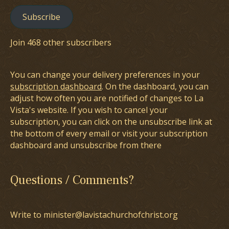
Subscribe
Join 468 other subscribers
You can change your delivery preferences in your
subscription dashboard
. On the dashboard, you can
adjust how often you are notified of changes to La
Vista's website. If you wish to cancel your
subscription, you can click on the unsubscribe link at
the bottom of every email or visit your subscription
dashboard and unsubscribe from there
Questions / Comments?
Write to minister@lavistachurchofchrist.org