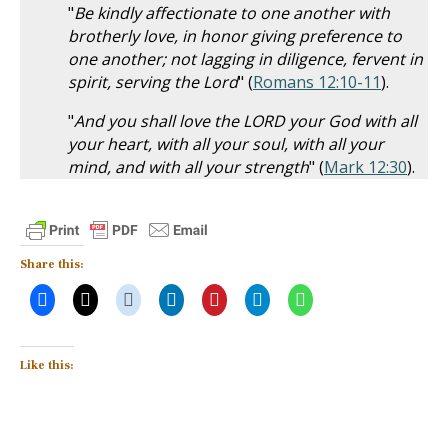
"
Be kindly affectionate to one another with
brotherly love, in honor giving preference to
one another; not lagging in diligence, fervent in
spirit, serving the Lord
" (
Romans 12:10-11
).
"
And you shall love the LORD your God with all
your heart, with all your soul, with all your
mind, and with all your strength
" (
Mark 12:30
).
Share this:
Like this: