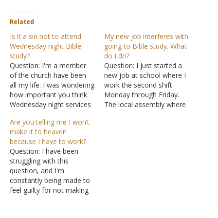
Related
Is it a sin not to attend
My new job interferes with
Wednesday night Bible
going to Bible study. What
study?
do I do?
Question: I'm a member
Question: I just started a
of the church have been
new job at school where I
all my life. I was wondering
work the second shift
how important you think
Monday through Friday.
Wednesday night services
The local assembly where
are? Some people don't
I worship meets for Bible
Are you telling me I won’t
think you have to go on
study on Wednesday
make it to heaven
Wednesday night, some
evenings. My question is:
because I have to work?
say when the Bible says
according to Hebrews
Question: I have been
not to forsake the
10:25 is it considered
struggling with this
assembly it means Sunday
forsaking or neglecting if I
question, and I'm
morning. I…
miss Wednesday Bible
constantly being made to
study?…
feel guilty for not making
Wednesday evening
services. I used to go to