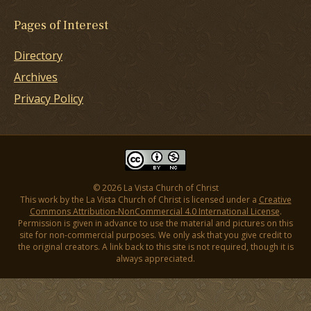
Pages of Interest
Directory
Archives
Privacy Policy
© 2026 La Vista Church of Christ
This work by the La Vista Church of Christ is licensed under a
Creative
Commons Attribution-NonCommercial 4.0 International License
.
Permission is given in advance to use the material and pictures on this
site for non-commercial purposes. We only ask that you give credit to
the original creators. A link back to this site is not required, though it is
always appreciated.