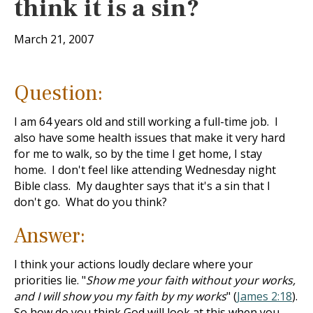
think it is a sin?
March 21, 2007
Question:
I am 64 years old and still working a full-time job. I
also have some health issues that make it very hard
for me to walk, so by the time I get home, I stay
home. I don't feel like attending Wednesday night
Bible class. My daughter says that it's a sin that I
don't go. What do you think?
Answer:
I think your actions loudly declare where your
priorities lie. "
Show me your faith without your works,
and I will show you my faith by my works
" (
James 2:18
).
So how do you think God will look at this when you