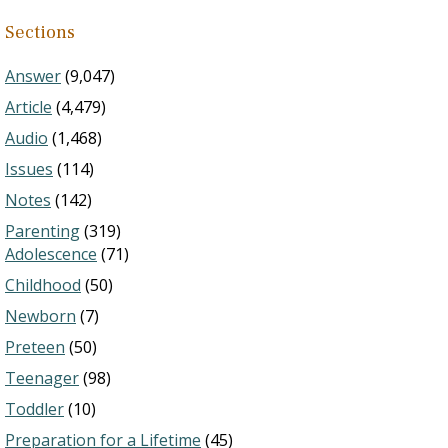
Sections
Answer
(9,047)
Article
(4,479)
Audio
(1,468)
Issues
(114)
Notes
(142)
Parenting
(319)
Adolescence
(71)
Childhood
(50)
Newborn
(7)
Preteen
(50)
Teenager
(98)
Toddler
(10)
Preparation for a Lifetime
(45)