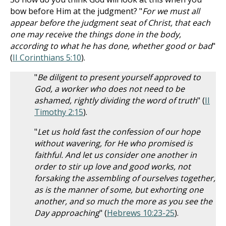
bow before Him at the judgment? "
For we must all
appear before the judgment seat of Christ, that each
one may receive the things done in the body,
according to what he has done, whether good or bad
"
(
II Corinthians 5:10
).
"
Be diligent to present yourself approved to
God, a worker who does not need to be
ashamed, rightly dividing the word of truth
" (
II
Timothy 2:15
).
"
Let us hold fast the confession of our hope
without wavering, for He who promised is
faithful. And let us consider one another in
order to stir up love and good works, not
forsaking the assembling of ourselves together,
as is the manner of some, but exhorting one
another, and so much the more as you see the
Day approaching
" (
Hebrews 10:23-25
).