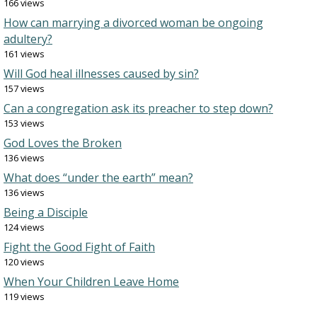
166 views
How can marrying a divorced woman be ongoing
adultery?
161 views
Will God heal illnesses caused by sin?
157 views
Can a congregation ask its preacher to step down?
153 views
God Loves the Broken
136 views
What does “under the earth” mean?
136 views
Being a Disciple
124 views
Fight the Good Fight of Faith
120 views
When Your Children Leave Home
119 views