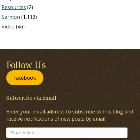
Resources
(2)
Sermon
(1,113)
Video
(46)
Follow Us
Facebook
Subscribe via Email
Enter your email address to subscribe to this blog and
receive notifications of new posts by email.
Email
Address