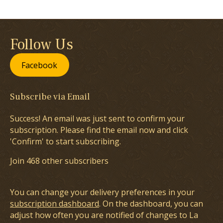
Follow Us
Facebook
Subscribe via Email
Success! An email was just sent to confirm your
subscription. Please find the email now and click
'Confirm' to start subscribing.
Join 468 other subscribers
You can change your delivery preferences in your
subscription dashboard
. On the dashboard, you can
adjust how often you are notified of changes to La