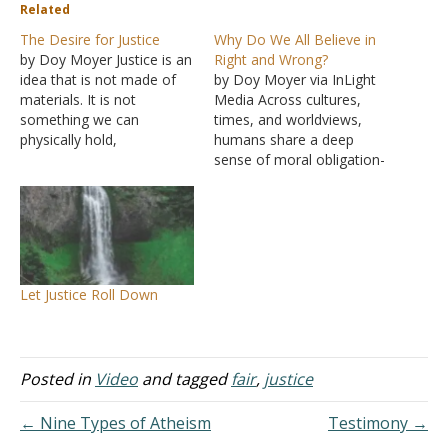
Related
The Desire for Justice
Why Do We All Believe in
by Doy Moyer Justice is an
Right and Wrong?
idea that is not made of
by Doy Moyer via InLight
materials. It is not
Media Across cultures,
something we can
times, and worldviews,
physically hold,
humans share a deep
scientifically measure, or
sense of moral obligation-
weigh with scales. It is
a feeling that some things
conceptual, grasped only
ought to be done and
by the mind, and based
others ought not. But
upon an even more
where does that sense
foundational notion about
come from? Is morality
right and wrong, good and
something we invent as
Let Justice Roll Down
bad…
societies… or is our
conscience discovering…
Posted in
Video
and tagged
fair
,
justice
← Nine Types of Atheism
Testimony →