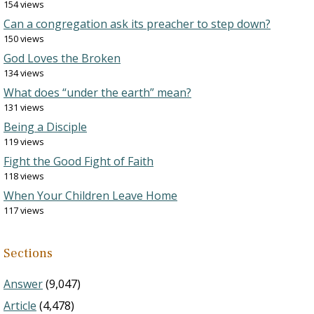
154 views
Can a congregation ask its preacher to step down?
150 views
God Loves the Broken
134 views
What does “under the earth” mean?
131 views
Being a Disciple
119 views
Fight the Good Fight of Faith
118 views
When Your Children Leave Home
117 views
Sections
Answer
(9,047)
Article
(4,478)