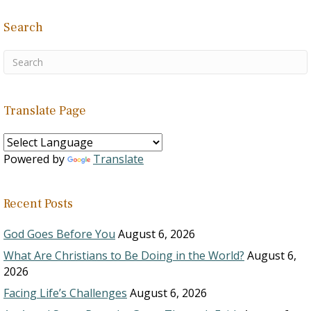
Search
Translate Page
Powered by
Translate
Recent Posts
God Goes Before You
August 6, 2026
What Are Christians to Be Doing in the World?
August 6,
2026
Facing Life’s Challenges
August 6, 2026