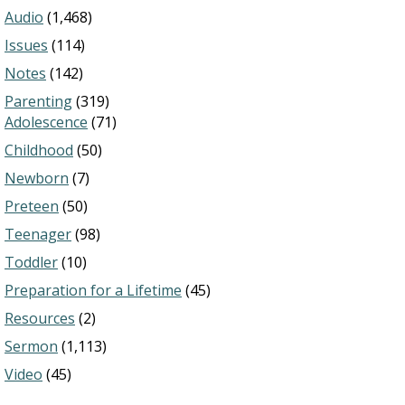
Audio
(1,468)
Issues
(114)
Notes
(142)
Parenting
(319)
Adolescence
(71)
Childhood
(50)
Newborn
(7)
Preteen
(50)
Teenager
(98)
Toddler
(10)
Preparation for a Lifetime
(45)
Resources
(2)
Sermon
(1,113)
Video
(45)