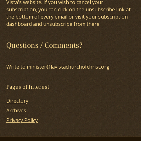
Vista's website. If you wish to cancel your
subscription, you can click on the unsubscribe link at
the bottom of every email or visit your subscription
dashboard and unsubscribe from there
Questions / Comments?
Write to minister@lavistachurchofchrist.org
Pages of Interest
Directory
Archives
Privacy Policy