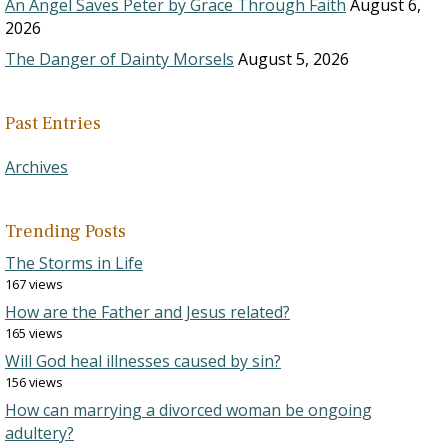
An Angel Saves Peter by Grace Through Faith
August 6,
2026
The Danger of Dainty Morsels
August 5, 2026
Past Entries
Archives
Trending Posts
The Storms in Life
167 views
How are the Father and Jesus related?
165 views
Will God heal illnesses caused by sin?
156 views
How can marrying a divorced woman be ongoing
adultery?