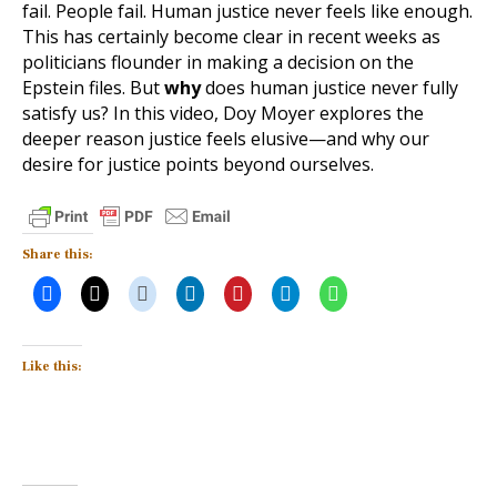
fail. People fail. Human justice never feels like enough.
This has certainly become clear in recent weeks as
politicians flounder in making a decision on the
Epstein files. But
why
does human justice never fully
satisfy us? In this video, Doy Moyer explores the
deeper reason justice feels elusive—and why our
desire for justice points beyond ourselves.
Share this:
Like this: