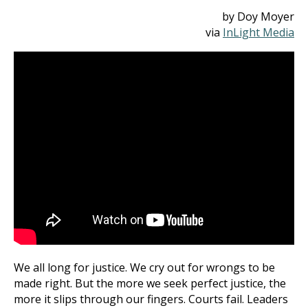
by Doy Moyer
via
InLight Media
We all long for justice. We cry out for wrongs to be
made right. But the more we seek perfect justice, the
more it slips through our fingers. Courts fail. Leaders