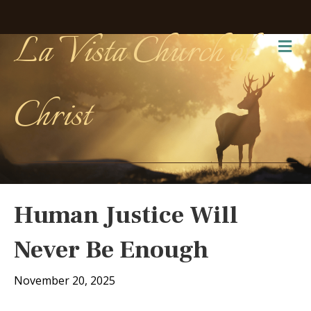
La Vista Church of
Me
Christ
Human Justice Will
Never Be Enough
November 20, 2025