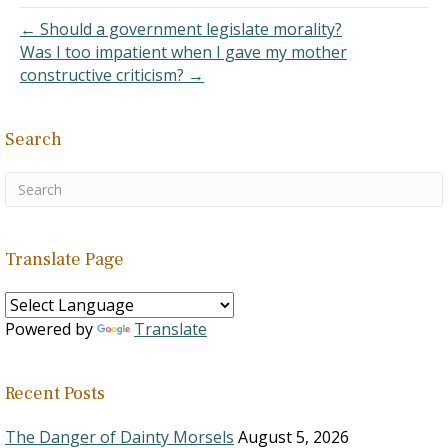
We all do our best…
← Should a government legislate morality?
Was I too impatient when I gave my mother
constructive criticism? →
Search
Translate Page
Powered by
Translate
Recent Posts
The Danger of Dainty Morsels
August 5, 2026