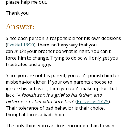
please help me out.
Thank you.
Answer:
Since each person is responsible for his own decisions
(
Ezekiel 18:20
), there isn't any way that you
can
make
your brother do what is right. You can't
force him to change. Trying to do so will only get you
frustrated and angry.
Since you are not his parent, you can't punish him for
misbehavior either. If your own parents choose to
ignore his behavior, then you can't make up for that
lack. "
A foolish son is a grief to his father, and
bitterness to her who bore him
" (
Proverbs 17:25
).
Their tolerance of bad behavior is their choice,
though it too is a bad choice.
The only thing you can do is encourage him to want