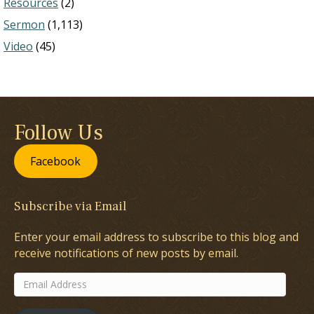
Resources
(2)
Sermon
(1,113)
Video
(45)
Follow Us
Facebook
Subscribe via Email
Enter your email address to subscribe to this blog and
receive notifications of new posts by email.
Email
Address