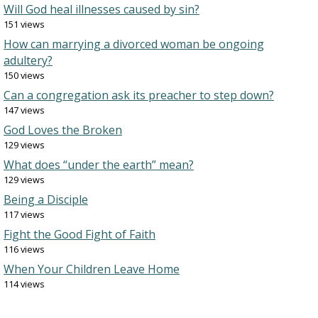
Will God heal illnesses caused by sin?
151 views
How can marrying a divorced woman be ongoing
adultery?
150 views
Can a congregation ask its preacher to step down?
147 views
God Loves the Broken
129 views
What does “under the earth” mean?
129 views
Being a Disciple
117 views
Fight the Good Fight of Faith
116 views
When Your Children Leave Home
114 views