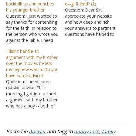
backtalk us and punches
ex-girlfriend? (2)
his younger brother
Question: Dear Sir, I
Question: I just wanted to
appreciate your website
say thanks for contending
and how deep and rich
for the faith, in relation to
your answers to pertinent
the person who wrote you
questions have helped to
against the Bible. I need
shape people's lives. I
further help with my son,
have been dating a lady
I didn’t handle an
who is 14. My wife and I
who was once dating my
argument with my brother
have set the punishment
younger brother. They
over the movies he lets
for disobedience for both
were both in the same
my nephew watch. Do you
our sons. In addition to…
church, and they dated as
have some advice?
believers with the…
Question: I need some
outside advice. This
morning I got into a short
argument with my brother
who has a boy -- both of
whom live with me in my
parent's home. All of us
have put in equal hours
helping to raise the boy.
Posted in
Answer
and tagged
annoyance
,
family