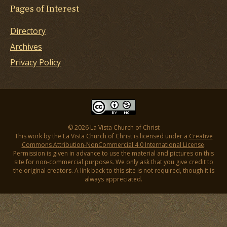
Pages of Interest
Directory
Archives
Privacy Policy
© 2026 La Vista Church of Christ
This work by the La Vista Church of Christ is licensed under a
Creative
Commons Attribution-NonCommercial 4.0 International License
.
Permission is given in advance to use the material and pictures on this
site for non-commercial purposes. We only ask that you give credit to
the original creators. A link back to this site is not required, though it is
always appreciated.