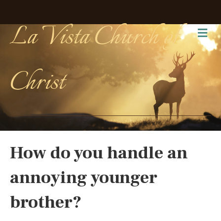
La Vista Church of
Me
Christ
How do you handle an
annoying younger
brother?