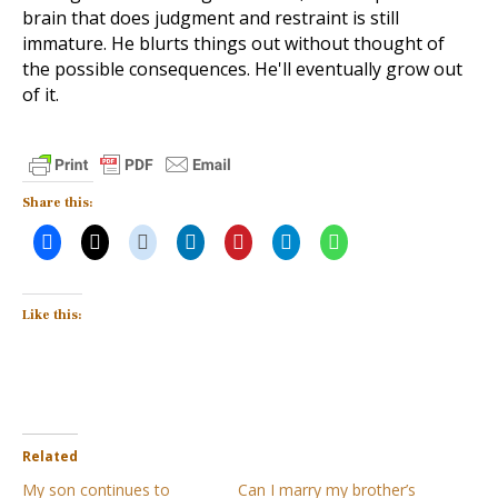
brain that does judgment and restraint is still
immature. He blurts things out without thought of
the possible consequences. He'll eventually grow out
of it.
Share this:
Like this:
Related
My son continues to
Can I marry my brother’s