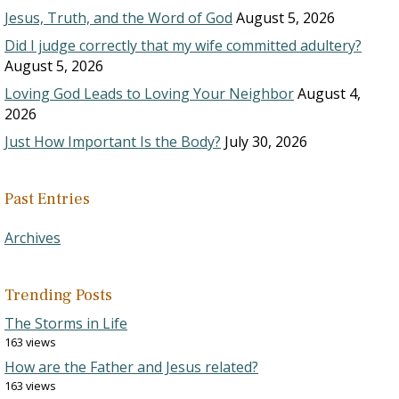
Jesus, Truth, and the Word of God
August 5, 2026
Did I judge correctly that my wife committed adultery?
August 5, 2026
Loving God Leads to Loving Your Neighbor
August 4,
2026
Just How Important Is the Body?
July 30, 2026
Past Entries
Archives
Trending Posts
The Storms in Life
163 views
How are the Father and Jesus related?
163 views