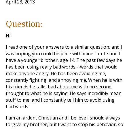
April 23, 2013
Question:
Hi,
I read one of your answers to a similar question, and I
was hoping you could help me with mine: I'm 17 and I
have a younger brother, age 14. The past few days he
has been using really bad words --words that would
make anyone angry. He has been avoiding me,
constantly fighting, and annoying me. When he is with
his friends he talks bad about me with no second
thought to what he is saying. He says incredibly mean
stuff to me, and I constantly tell him to avoid using
bad words.
I am an ardent Christian and I believe I should always
forgive my brother, but I want to stop his behavior, so