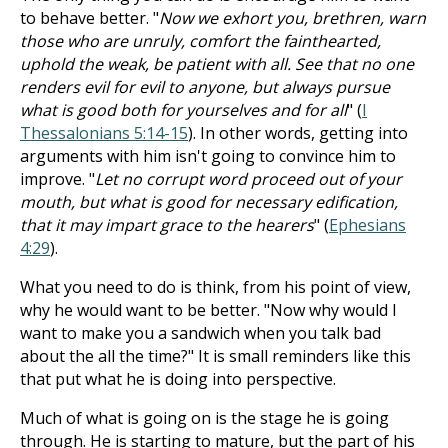
to behave better. "
Now we exhort you, brethren, warn
those who are unruly, comfort the fainthearted,
uphold the weak, be patient with all. See that no one
renders evil for evil to anyone, but always pursue
what is good both for yourselves and for all
" (
I
Thessalonians 5:14-15
). In other words, getting into
arguments with him isn't going to convince him to
improve. "
Let no corrupt word proceed out of your
mouth, but what is good for necessary edification,
that it may impart grace to the hearers
" (
Ephesians
4:29
).
What you need to do is think, from his point of view,
why he would want to be better. "Now why would I
want to make you a sandwich when you talk bad
about the all the time?" It is small reminders like this
that put what he is doing into perspective.
Much of what is going on is the stage he is going
through. He is starting to mature, but the part of his