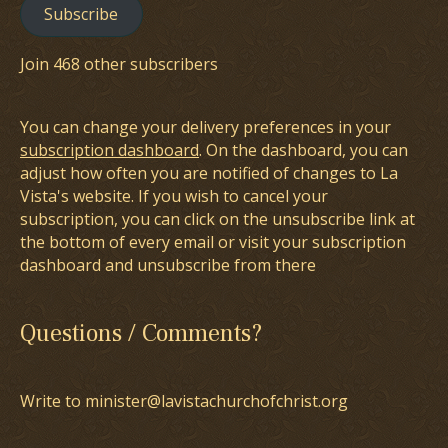
Subscribe
Join 468 other subscribers
You can change your delivery preferences in your
subscription dashboard
. On the dashboard, you can
adjust how often you are notified of changes to La
Vista's website. If you wish to cancel your
subscription, you can click on the unsubscribe link at
the bottom of every email or visit your subscription
dashboard and unsubscribe from there
Questions / Comments?
Write to minister@lavistachurchofchrist.org