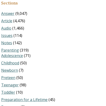
Sections
Answer
(9,047)
Article
(4,476)
Audio
(1,466)
Issues
(114)
Notes
(142)
Parenting
(319)
Adolescence
(71)
Childhood
(50)
Newborn
(7)
Preteen
(50)
Teenager
(98)
Toddler
(10)
Preparation for a Lifetime
(45)