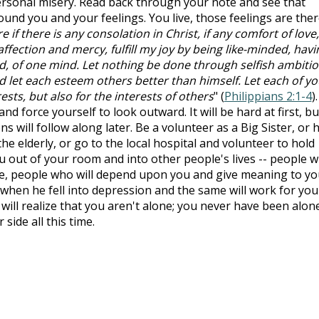
ersonal misery. Read back through your note and see that
und you and your feelings. You live, those feelings are ther
 if there is any consolation in Christ, if any comfort of love, 
y affection and mercy, fulfill my joy by being like-minded, havi
d, of one mind. Let nothing be done through selfish ambiti
nd let each esteem others better than himself. Let each of y
ests, but also for the interests of others
" (
Philippians 2:1-4
).
nd force yourself to look outward. It will be hard at first, bu
s will follow along later. Be a volunteer as a Big Sister, or 
e elderly, or go to the local hospital and volunteer to hold
u out of your room and into other people's lives -- people 
e, people who will depend upon you and give meaning to yo
ah when he fell into depression and the same will work for you
 will realize that you aren't alone; you never have been alon
side all this time.