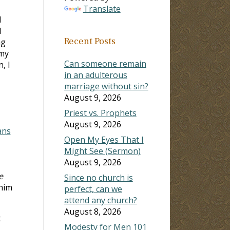
Translate
I
l
Recent Posts
ng
 my
Can someone remain
, I
in an adulterous
marriage without sin?
August 9, 2026
Priest vs. Prophets
August 9, 2026
ans
Open My Eyes That I
Might See (Sermon)
August 9, 2026
e
Since no church is
 him
perfect, can we
attend any church?
August 8, 2026
t
Modesty for Men 101