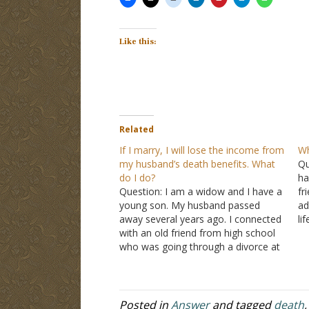
Like this:
Related
If I marry, I will lose the income from
Wh
my husband’s death benefits. What
Qu
do I do?
ha
Question: I am a widow and I have a
fr
young son. My husband passed
ad
away several years ago. I connected
li
with an old friend from high school
no
who was going through a divorce at
th
the time and we seemed to hit it off
and were there for each other
during…
Posted in
Answer
and tagged
death