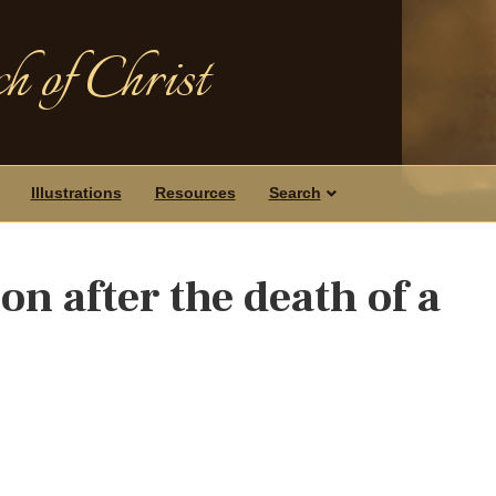
h of Christ
Illustrations
Resources
Search
n after the death of a