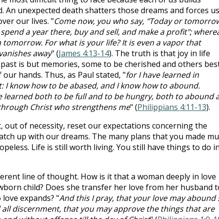
nd. An unexpected death shatters those dreams and forces us
ver our lives. "
Come now, you who say, "Today or tomorro
, spend a year there, buy and sell, and make a profit"; where
omorrow. For what is your life? It is even a vapor that
 vanishes away
" (
James 4:13-14
). The truth is that joy in life
 past is but memories, some to be cherished and others bes
f our hands. Thus, as Paul stated, "
for I have learned in
t: I know how to be abased, and I know how to abound.
ve learned both to be full and to be hungry, both to abound 
gs through Christ who strengthens me
" (
Philippians 4:11-13
).
, out of necessity, reset our expectations concerning the
match up with our dreams. The many plans that you made mu
peless. Life is still worth living. You still have things to do i
ferent line of thought. How is it that a woman deeply in love
wborn child? Does she transfer her love from her husband t
to love expands? "
And this I pray, that your love may abound s
ll discernment, that you may approve the things that are