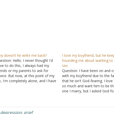
y doesn’t he write me back?
I love my boyfriend, but he kee
estion: Hello. I never thought I'd
hounding me about wanting to
ve to do this, I always had my
sex
iends or my parents to ask for
Question: I have been on and o
vice. But now, at this point of my
with my boyfriend due to the fa
fe, I'm completely alone, and I have
that he isn't God-fearing. I love
 one to turn to because none of
so much and want him to be th
em will ever understand what I'm…
one I marry, but I asked God fo
God-fearing man. My relationsh
with God has strengthened so 
I realize…
,
depression
,
grief