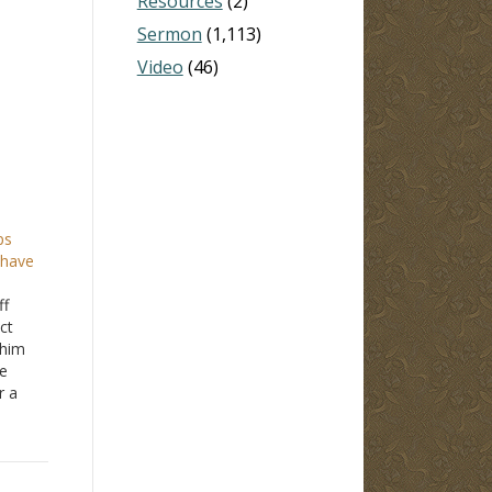
Resources
(2)
Sermon
(1,113)
Video
(46)
ps
 have
ff
ct
 him
e
r a
ip
much.