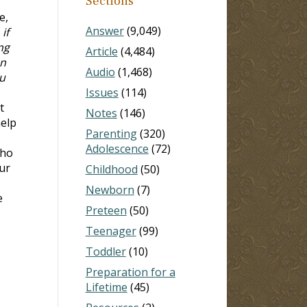
Sections
e,
Answer
(9,049)
if
ng
Article
(4,484)
on
Audio
(1,468)
ou
Issues
(114)
t
Notes
(146)
help
Parenting
(320)
Adolescence
(72)
who
ur
Childhood
(50)
Newborn
(7)
e
Preteen
(50)
Teenager
(99)
Toddler
(10)
Preparation for a
Lifetime
(45)