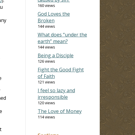
0
).
160 views
u
God Loves the
any
Broken
144 views
What does “under the
earth” mean?
144 views
Being a Disciple
e
126 views
Fight the Good Fight
of Faith
e
121 views
I feel so lazy and
f
irresponsible
ned
120 views
e
The Love of Money
114 views
t