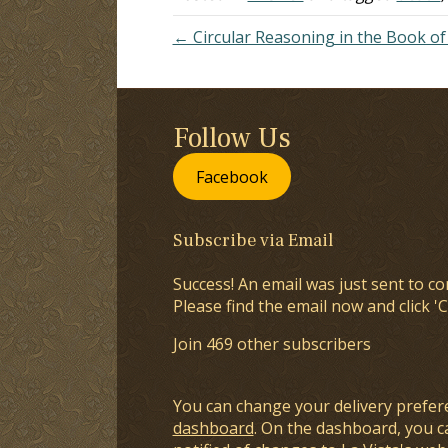
← Circular Reasoning in the Book 
Follow Us
Facebook
Subscribe via Email
Success! An email was just sent to co
Please find the email now and click 'C
Join 469 other subscribers
You can change your delivery prefer
dashboard
. On the dashboard, you c