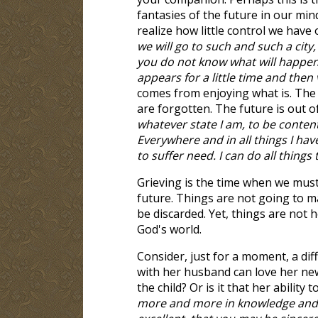
fantasies of the future in our mi
realize how little control we have o
we will go to such and such a city
you do not know what will happen t
appears for a little time and then
comes from enjoying what is. The
are forgotten. The future is out o
whatever state I am, to be conten
Everywhere and in all things I ha
to suffer need. I can do all thin
Grieving is the time when we must
future. Things are not going to 
be discarded. Yet, things are not ho
God's world.
Consider, just for a moment, a dif
with her husband can love her ne
the child? Or is it that her ability 
more and more in knowledge and a