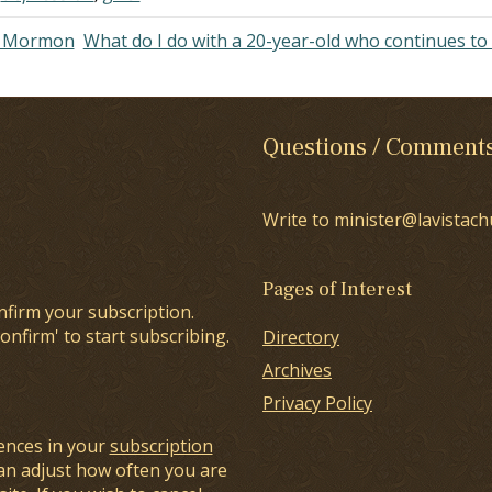
of Mormon
What do I do with a 20-year-old who continues to 
Questions / Comment
Write to minister@lavistach
Pages of Interest
nfirm your subscription.
onfirm' to start subscribing.
Directory
Archives
Privacy Policy
ences in your
subscription
an adjust how often you are