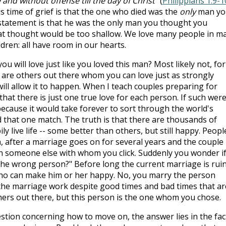
and without offense till the day of Christ
" (
Philippians 1:9-1
s time of grief is that the one who died was the
only
man yo
 statement is that he was the only man you thought you
hat thought would be too shallow. We love many people in m
ldren: all have room in our hearts.
u will love just like you loved this man? Most likely not, for
e are others out there whom you can love just as strongly
will allow it to happen. When I teach couples preparing for
hat there is just one true love for each person. If such wer
because it would take forever to sort through the world's
nd that one match. The truth is that there are thousands of
 live life -- some better than others, but still happy. Peopl
, after a marriage goes on for several years and the couple
on someone else with whom you click. Suddenly you wonder i
the wrong person?" Before long the current marriage is rui
ho can make him or her happy. No, you marry the person
e marriage work despite good times and bad times that ar
ers out there, but this person is the one whom you chose.
estion concerning how to move on, the answer lies in the fac