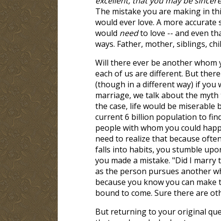
excellent, that you may be sincere 
The mistake you are making in thi
would ever love. A more accurate
would
need
to love -- and even t
ways. Father, mother, siblings, chi
Will there ever be another whom yo
each of us are different. But ther
(though in a different way) if you 
marriage, we talk about the myth t
the case, life would be miserable 
current 6 billion population to fi
people with whom you could happily
need to realize that because often
falls into habits, you stumble up
you made a mistake. "Did I marry 
as the person pursues another w
because you know you can make th
bound to come. Sure there are oth
But returning to your original qu