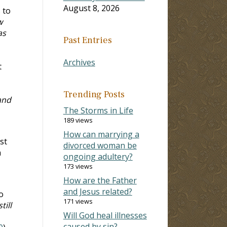
August 8, 2026
 to
w
as
Past Entries
Archives
t
Trending Posts
and
The Storms in Life
189 views
How can marrying a
st
divorced woman be
n
ongoing adultery?
173 views
How are the Father
and Jesus related?
o
171 views
till
Will God heal illnesses
caused by sin?