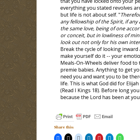
that you have locked onto your p
everything you stated revolves aro
but life is not about self. "
Therefore
any fellowship of the Spirit, if an
the same love, being of one accor
or conceit, but in lowliness of mi
look out not only for his own inter
Break the cycle of looking inward a
make yourself do it -- your emotion
Meals-On-Wheels deliver food to th
premie babies. Anything to get yo
need you and want you to be ther
life. This is what God did for Elij
(Read I Kings 18
). Before long you
because the Lord has been at your 
Share this: