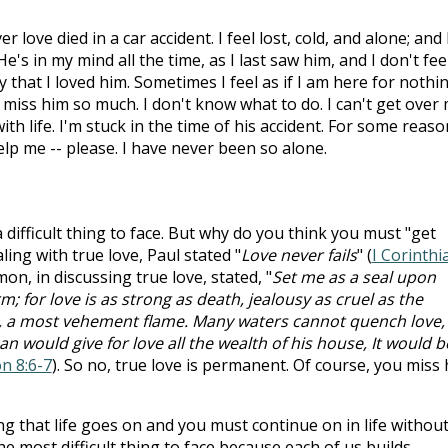
love died in a car accident. I feel lost, cold, and alone; and 
e's in my mind all the time, as I last saw him, and I don't fee
y that I loved him. Sometimes I feel as if I am here for nothi
. I miss him so much. I don't know what to do. I can't get over
th life. I'm stuck in the time of his accident. For some reason
lp me -- please. I have never been so alone.
 a difficult thing to face. But why do you think you must "get
ing with true love, Paul stated "
Love never fails
" (
I Corinthi
n, in discussing true love, stated, "
Set me as a seal upon
; for love is as strong as death, jealousy as cruel as the
ire, a most vehement flame. Many waters cannot quench love,
an would give for love all the wealth of his house, It would b
n 8:6-7
). So no, true love is permanent. Of course, you miss
ing that life goes on and you must continue on in life withou
e most difficult thing to face because each of us builds