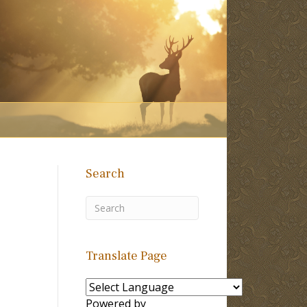
Search
Translate Page
Powered by