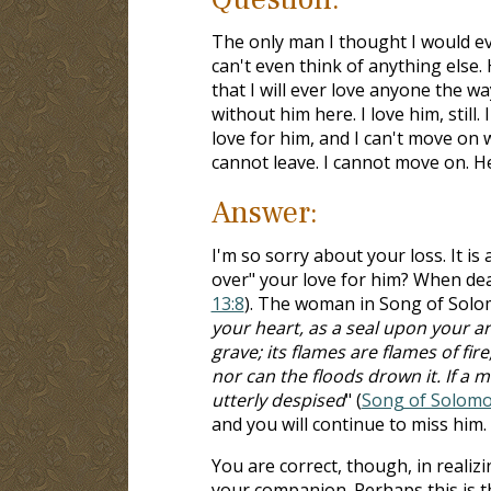
The only man I thought I would ever 
can't even think of anything else. H
that I will ever love anyone the wa
without him here. I love him, still
love for him, and I can't move on wi
cannot leave. I cannot move on. He
Answer:
I'm so sorry about your loss. It is
over" your love for him? When deal
13:8
). The woman in Song of Solomo
your heart, as a seal upon your arm
grave; its flames are flames of f
nor can the floods drown it. If a m
utterly despised
" (
Song of Solomo
and you will continue to miss him.
You are correct, though, in realiz
your companion. Perhaps this is th