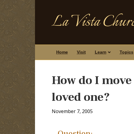
La Vista Churc
Home
Visit
Learn
Topics
How do I move o
loved one?
November 7, 2005
Question: