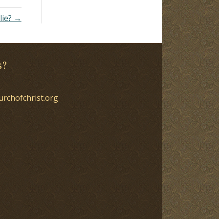
lie? →
s?
urchofchrist.org