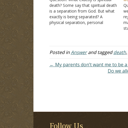
death? Some say that spiritual death
Qu
is a separation from God. But what
we
exactly is being separated? A
re
physical separation, personal
ma
separation, or soul separation after
st
physical death? If it was a physical
si
separation, then why did God
un
continue to have a relationship with
pa
Adam…
e.
Posted in
Answer
and tagged
death
← My parents don’t want me to be a 
Do we all
Follow Us