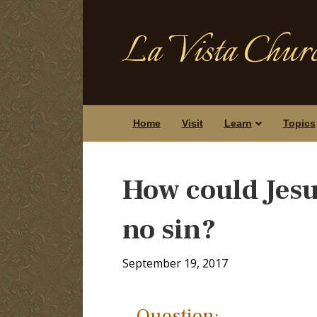
La Vista Churc
Home
Visit
Learn
Topics
How could Jesus
no sin?
September 19, 2017
Question: