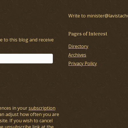
Write to minister@lavistach
Pages of Interest
e to this blog and receive
Directory
Archives
Privacy Policy
ences in your
subscription
an adjust how often you are
ite. If you wish to cancel
he unsubscribe link at the