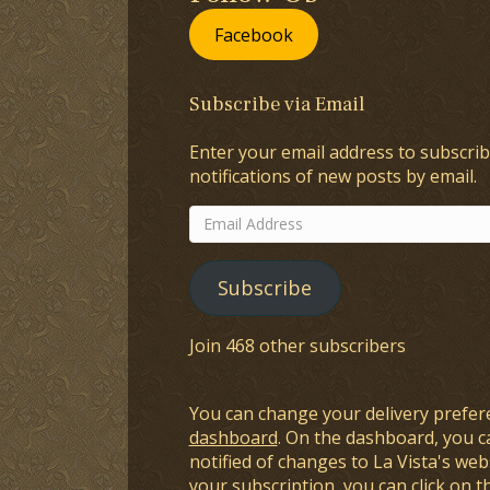
Facebook
Subscribe via Email
Enter your email address to subscrib
notifications of new posts by email.
Email
Address
Subscribe
Join 468 other subscribers
You can change your delivery prefer
dashboard
. On the dashboard, you c
notified of changes to La Vista's webs
your subscription, you can click on t