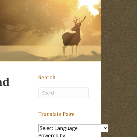
Search
ad
Translate Page
Powered by