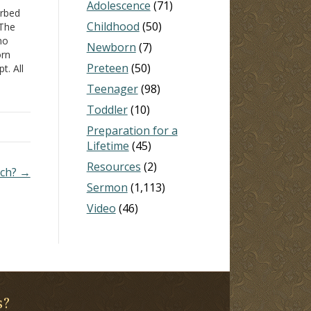
Adolescence
(71)
urbed
Childhood
(50)
 The
no
Newborn
(7)
orn
Preteen
(50)
t. All
n
Teenager
(98)
Toddler
(10)
…
Preparation for a
Lifetime
(45)
Resources
(2)
rch? →
Sermon
(1,113)
Video
(46)
s?