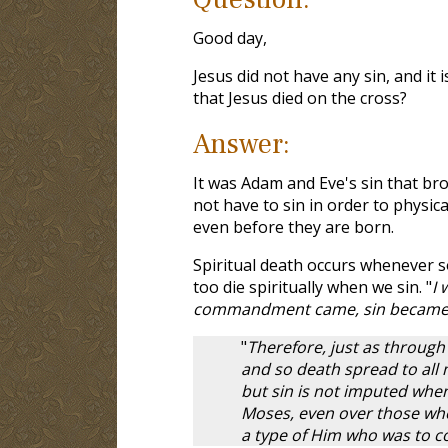
Good day,
Jesus did not have any sin, and it i
that Jesus died on the cross?
Answer:
It was Adam and Eve's sin that bro
not have to sin in order to physic
even before they are born.
Spiritual death occurs whenever s
too die spiritually when we sin. "
I 
commandment came, sin became a
"
Therefore, just as through
and so death spread to all m
but sin is not imputed whe
Moses, even over those who 
a type of Him who was to 