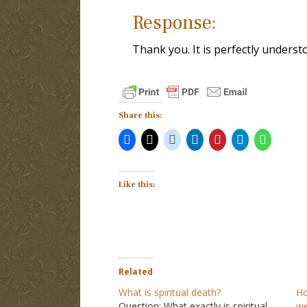
Response:
Thank you. It is perfectly underst
Share this:
Like this:
Related
What is spiritual death?
Ho
Question: What exactly is spiritual
we