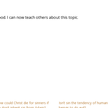
ood. I can now teach others about this topic.
w could Christ die for sinners if
Isn’t sin the tendency of human
 don’t inherit sin from Adam?
beings to do evil?