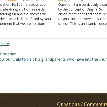
estion: Hi, I came across your
Question: I am particularly dist
bsite doing a bit of research
by the concept of Original Sin.
garding sin and the choices we
article mentioned that there is 
ke. I am a little confused by your
original sin and every baby is b
atement that we are not born
sinless. This is an Islamic concep
nners. I am under the
along, I had been taught that si
derstanding that sin has been
entered into the world through
ssed on through Adam and Eve,
Adam. The sin here is normally
g. irrational…
,
Jesus
Christian
ow our child to visit his grandparents who have left the chu
Questions / Comment