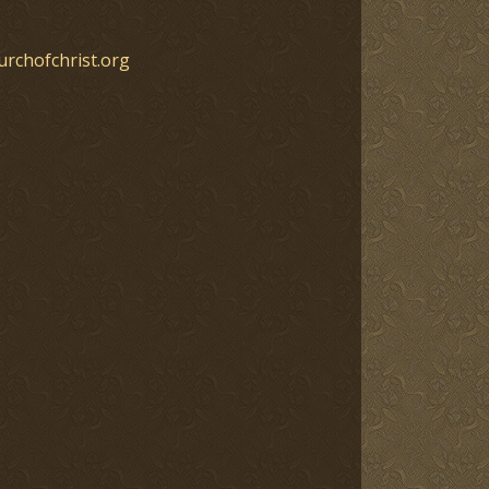
urchofchrist.org