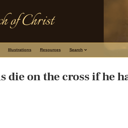
h of Christ
Illustrations
Resources
Search
 die on the cross if he h