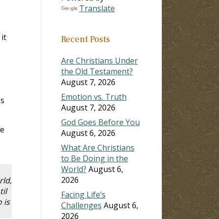
Translate
it
Recent Posts
Are Christians Under
the Old Testament?
August 7, 2026
Emotion vs. Truth
es
August 7, 2026
God Goes Before You
We
August 6, 2026
What Are Christians
to Be Doing in the
World?
August 6,
,
2026
rld,
il
Facing Life’s
 is
Challenges
August 6,
2026