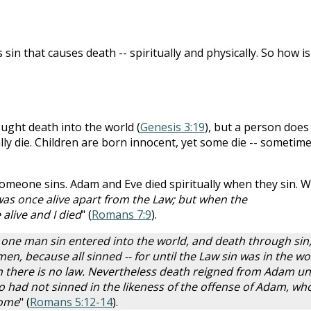
s sin that causes death -- spiritually and physically. So how is 
ught death into the world (
Genesis 3:19
), but a person does
ally die. Children are born innocent, yet some die -- sometim
omeone sins. Adam and Eve died spiritually when they sin. 
was once alive apart from the Law; but when the
live and I died
" (
Romans 7:9
).
 one man sin entered into the world, and death through sin
en, because all sinned -- for until the Law sin was in the wo
n there is no law. Nevertheless death reigned from Adam unt
had not sinned in the likeness of the offense of Adam, who
come
" (
Romans 5:12-14
).