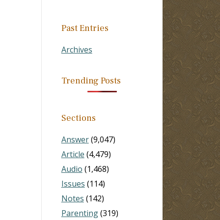
Past Entries
Archives
Trending Posts
Sections
Answer
(9,047)
Article
(4,479)
Audio
(1,468)
Issues
(114)
Notes
(142)
Parenting
(319)