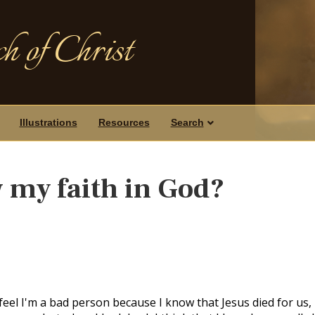
h of Christ
Illustrations
Resources
Search
 my faith in God?
feel I'm a bad person because I know that Jesus died for us,