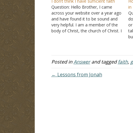
I don’t think I have sufficient faith
Ho
Question: Hello Brother, I came
in
across your website over a year ago
Qu
and have found it to be sound and
do
very helpful. I am a member of the
or
body of Christ, the church of Christ. I
ta
am 21 years old and have been a
bu
Christian for many years and have…
wi
me
Posted in
Answer
and tagged
faith
,
g
← Lessons from Jonah