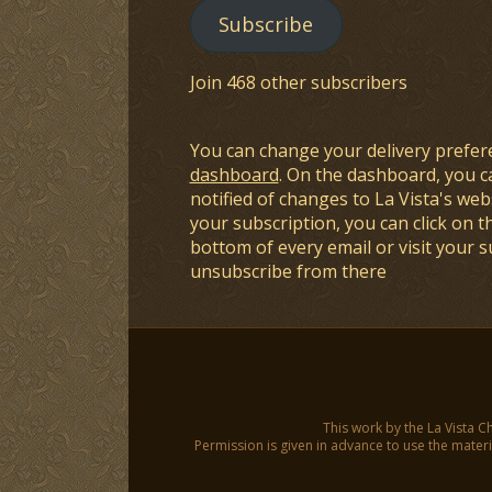
Subscribe
Join 468 other subscribers
You can change your delivery prefer
dashboard
. On the dashboard, you c
notified of changes to La Vista's webs
your subscription, you can click on t
bottom of every email or visit your 
unsubscribe from there
This work by the La Vista C
Permission is given in advance to use the materia