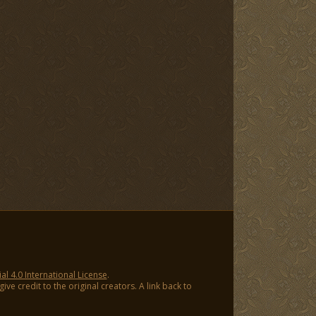
 4.0 International License
.
ve credit to the original creators. A link back to