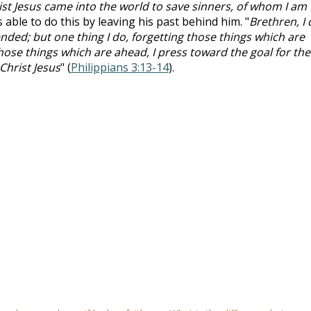
ist Jesus came into the world to save sinners, of whom I am
s able to do this by leaving his past behind him. "
Brethren, I 
ded; but one thing I do, forgetting those things which are
ose things which are ahead, I press toward the goal for the
Christ Jesus
" (
Philippians 3:13-14
).