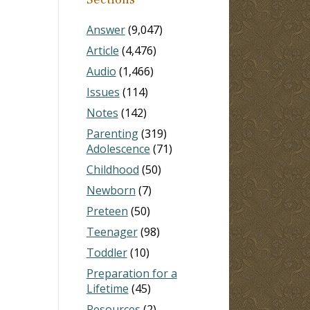
Answer
(9,047)
Article
(4,476)
Audio
(1,466)
Issues
(114)
Notes
(142)
Parenting
(319)
Adolescence
(71)
Childhood
(50)
Newborn
(7)
Preteen
(50)
Teenager
(98)
Toddler
(10)
Preparation for a
Lifetime
(45)
Resources
(2)