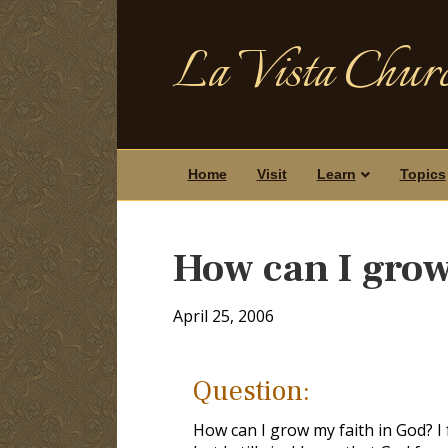
La Vista Churc
Home
Visit
Learn
Topics
How can I grow
April 25, 2006
Question:
How can I grow my faith in God? I 