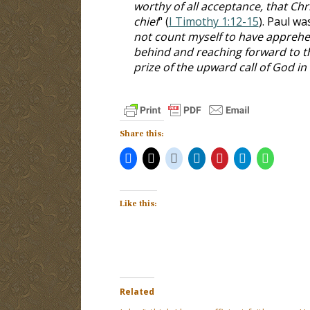
worthy of all acceptance, that Chr
chief
" (
I Timothy 1:12-15
). Paul wa
not count myself to have apprehen
behind and reaching forward to th
prize of the upward call of God in 
Share this:
Like this:
Related