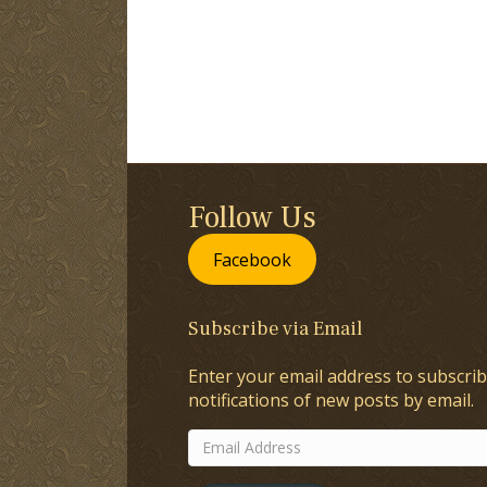
Follow Us
Facebook
Subscribe via Email
Enter your email address to subscrib
notifications of new posts by email.
Email
Address