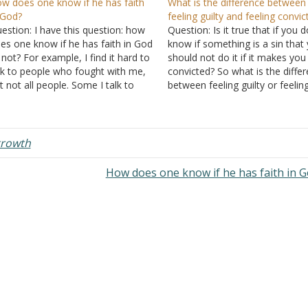
w does one know if he has faith
What is the difference between
 God?
feeling guilty and feeling convic
estion: I have this question: how
Question: Is it true that if you d
es one know if he has faith in God
know if something is a sin that
 not? For example, I find it hard to
should not do it if it makes you
lk to people who fought with me,
convicted? So what is the diffe
t not all people. Some I talk to
between feeling guilty or feelin
thout fear that they might yell at
convicted? Sometimes I put a lo
 and they forgive…
thought into something that I
bought. I…
rowth
How does one know if he has faith in 