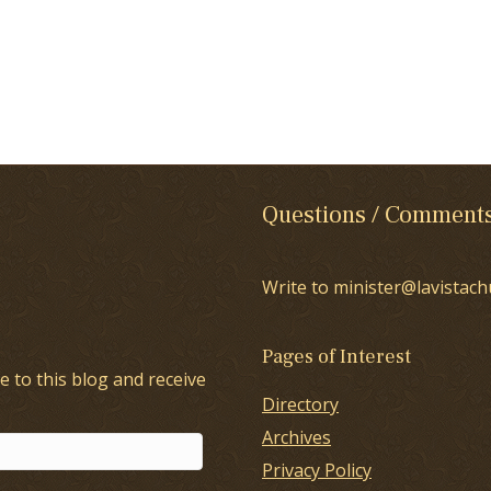
Questions / Comment
Write to minister@lavistach
Pages of Interest
e to this blog and receive
Directory
Archives
Privacy Policy