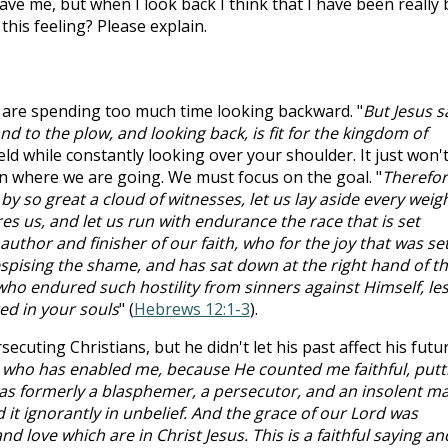
rgave me, but when I look back I think that I have been really
 this feeling? Please explain.
are spending too much time looking backward. "
But Jesus s
nd to the plow, and looking back, is fit for the kingdom of
ield while constantly looking over your shoulder. It just won'
n where we are going. We must focus on the goal. "
Therefo
y so great a cloud of witnesses, let us lay aside every weigh
es us, and let us run with endurance the race that is set
author and finisher of our faith, who for the joy that was se
pising the shame, and has sat down at the right hand of t
ho endured such hostility from sinners against Himself, les
d in your souls
" (
Hebrews 12:1-3
).
secuting Christians, but he didn't let his past affect his futur
d who has enabled me, because He counted me faithful, putt
was formerly a blasphemer, a persecutor, and an insolent m
 it ignorantly in unbelief. And the grace of our Lord was
d love which are in Christ Jesus. This is a faithful saying an