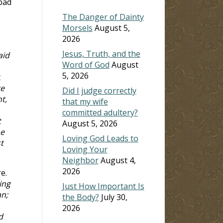
 bad
The Danger of Dainty
Morsels
August 5,
2026
Jesus, Truth, and the
aid
Word of God
August
5, 2026
t
re
Did I judge correctly
t,
that my wife
committed adultery?
t
August 5, 2026
he
Loving God Leads to
t
Loving Your
Neighbor
August 4,
2026
e.
ing
Just How Important Is
an;
the Body?
July 30,
2026
d