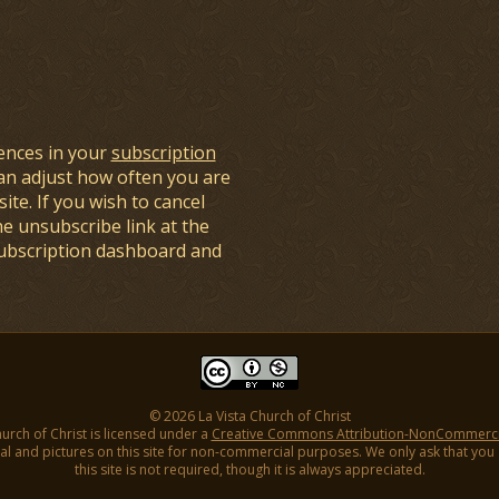
ences in your
subscription
an adjust how often you are
ite. If you wish to cancel
he unsubscribe link at the
subscription dashboard and
© 2026 La Vista Church of Christ
hurch of Christ is licensed under a
Creative Commons Attribution-NonCommercial
l and pictures on this site for non-commercial purposes. We only ask that you gi
this site is not required, though it is always appreciated.