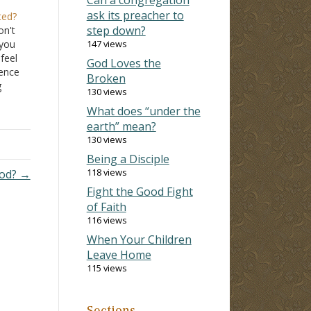
ask its preacher to
ted?
step down?
on't
 you
147 views
 feel
God Loves the
rence
Broken
g
130 views
t of
What does “under the
earth” mean?
130 views
Being a Disciple
118 views
God? →
Fight the Good Fight
of Faith
116 views
When Your Children
Leave Home
115 views
Sections