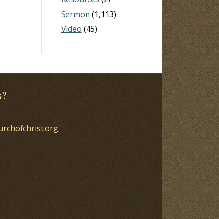
Sermon
(1,113)
Video
(45)
s?
urchofchrist.org