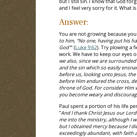
but I still sin. I know that God fo
and I feel very sorry for it. What is
Answer:
You are not growing because you 
to him, "No one, having put his ha
God"
" (
Luke 9:62
). Try plowing a f
work. We have to keep our eyes o
we also, since we are surrounded b
and the sin which so easily ensnar
before us, looking unto Jesus, the 
before Him endured the cross, des
throne of God. For consider Him w
you become weary and discourage
Paul spent a portion of his life per
"
And I thank Christ Jesus our Lor
me into the ministry, although I 
but I obtained mercy because I did
exceedingly abundant, with faith an