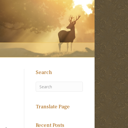
Search
Translate Page
Recent Posts