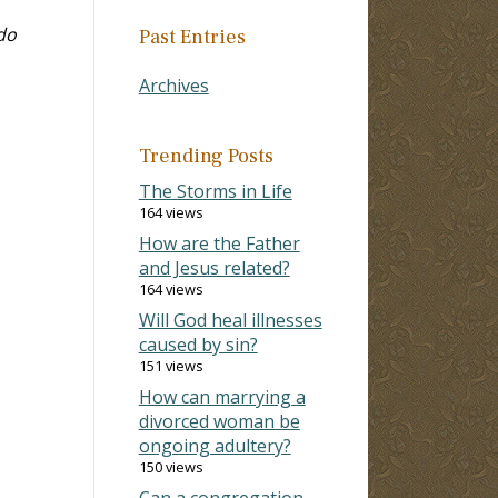
do
Past Entries
Archives
Trending Posts
The Storms in Life
164 views
How are the Father
and Jesus related?
164 views
Will God heal illnesses
caused by sin?
151 views
How can marrying a
divorced woman be
ongoing adultery?
150 views
Can a congregation