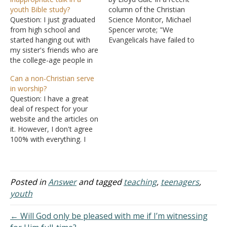
youth Bible study?
column of the Christian
Question: I just graduated
Science Monitor, Michael
from high school and
Spencer wrote; "We
started hanging out with
Evangelicals have failed to
my sister's friends who are
pass on to our young
the college-age people in
people an orthodox form
our church. Most of them
of faith that can take root
Can a non-Christian serve
are on our youth staff.
and survive the secular
in worship?
They meet together in
onslaught. Ironically, the
Question: I have a great
what they call a Bible
billion dollars we have
deal of respect for your
study, but we did not
spent on our youth…
website and the articles on
touch a Bible once. It…
it. However, I don't agree
100% with everything. I
have worshipped in
congregations that have
and don't have a
fellowship hall; neither
Posted in
Answer
and tagged
teaching
,
teenagers
,
bothers me. The
youth
congregation installed
elders and deacons, which
← Will God only be pleased with me if I’m witnessing
has caused some