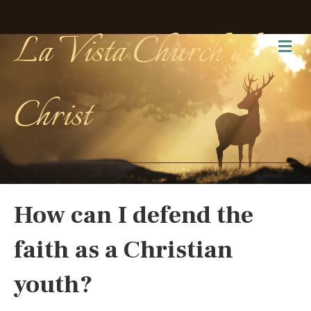
La Vista Church of
Me
Christ
How can I defend the
faith as a Christian
youth?