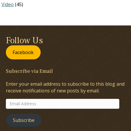
Video
(45)
Follow Us
Facebook
Subscribe via Email
Enter your email address to subscribe to this blog and
receive notifications of new posts by email.
Email
Address
Subscribe