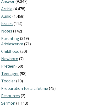
Answer
(9,047)
Article
(4,478)
Audio
(1,468)
Issues
(114)
Notes
(142)
Parenting
(319)
Adolescence
(71)
Childhood
(50)
Newborn
(7)
Preteen
(50)
Teenager
(98)
Toddler
(10)
Preparation for a Lifetime
(45)
Resources
(2)
Sermon
(1,113)