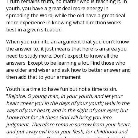
Truth remains truth, no matter who is teaching it. In
youth, you have a great deal more energy in
spreading the Word, while the old have a great deal
more experience in knowing what direction works
best in a given situation.
When you run into an argument that you don't know
the answer to, it just means that here is an area you
need to study more. Don't expect to know all the
answers. Except to be learning a lot. Find those who
are older and wiser and ask how to better answer and
then add that to your armament.
Youth is a time to have fun but not a time to sin.
"
Rejoice, O young man, in your youth, and let your
heart cheer you in the days of your youth; walk in the
ways of your heart, and in the sight of your eyes; but
know that for all these God will bring you into
judgment. Therefore remove sorrow from your heart,
and put away evil from your flesh, for childhood and