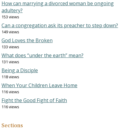
How can marrying a divorced woman be ongoing
adultery?
153 views
Can a congregation ask its preacher to step down?
149 views
God Loves the Broken
133 views
What does “under the earth” mean?
131 views
Being a Disciple
118 views
When Your Children Leave Home
116 views
Fight the Good Fight of Faith
116 views
Sections