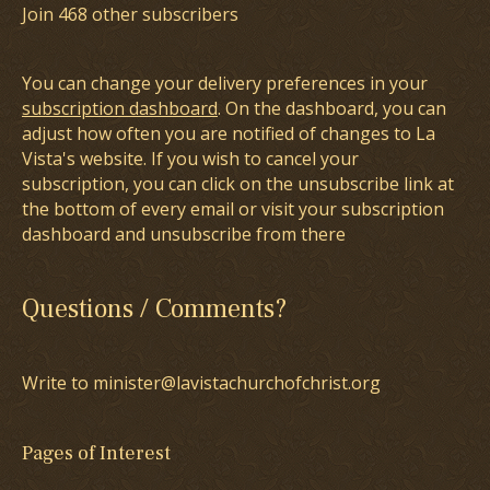
Join 468 other subscribers
You can change your delivery preferences in your
subscription dashboard
. On the dashboard, you can
adjust how often you are notified of changes to La
Vista's website. If you wish to cancel your
subscription, you can click on the unsubscribe link at
the bottom of every email or visit your subscription
dashboard and unsubscribe from there
Questions / Comments?
Write to minister@lavistachurchofchrist.org
Pages of Interest