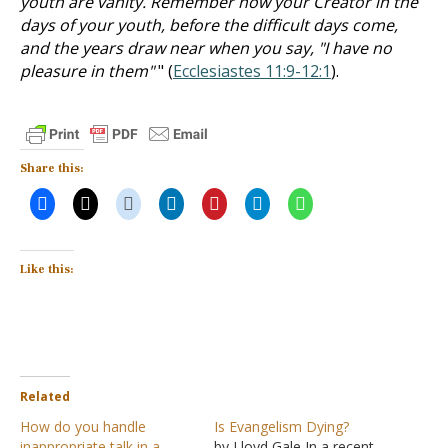
youth are vanity. Remember now your Creator in the
days of your youth, before the difficult days come,
and the years draw near when you say, "I have no
pleasure in them"
" (
Ecclesiastes 11:9-12:1
).
Share this:
Like this:
Related
How do you handle
Is Evangelism Dying?
inappropriate talk in a
by Lloyd Gale In a recent