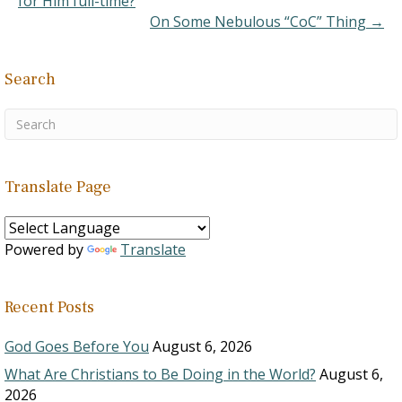
for Him full-time?
problems.…
On Some Nebulous “CoC” Thing →
Search
Translate Page
Powered by
Translate
Recent Posts
God Goes Before You
August 6, 2026
What Are Christians to Be Doing in the World?
August 6,
2026