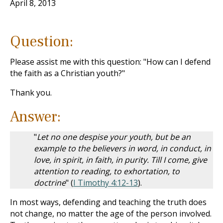
April 8, 2013
Question:
Please assist me with this question: "How can I defend
the faith as a Christian youth?"
Thank you.
Answer:
"
Let no one despise your youth, but be an
example to the believers in word, in conduct, in
love, in spirit, in faith, in purity. Till I come, give
attention to reading, to exhortation, to
doctrine
" (
I Timothy 4:12-13
).
In most ways, defending and teaching the truth does
not change, no matter the age of the person involved.