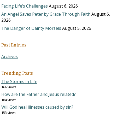
Facing Life’s Challenges
August 6, 2026
An Angel Saves Peter by Grace Through Faith
August 6,
2026
The Danger of Dainty Morsels
August 5, 2026
Past Entries
Archives
Trending Posts
The Storms in Life
166 views
How are the Father and Jesus related?
164 views
Will God heal illnesses caused by sin?
153 views