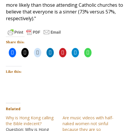
more likely than those attending Catholic churches to
believe that everyone is a sinner (73% versus 57%,
respectively)."
Share this:
Like this:
Related
Why is Hong Kong calling
Are music videos with half-
the Bible indecent?
naked women not sinful
Question: Why is Hong
because they are so