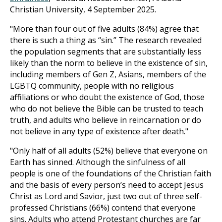
Christian University, 4 September 2025.
"More than four out of five adults (84%) agree that
there is such a thing as “sin.” The research revealed
the population segments that are substantially less
likely than the norm to believe in the existence of sin,
including members of Gen Z, Asians, members of the
LGBTQ community, people with no religious
affiliations or who doubt the existence of God, those
who do not believe the Bible can be trusted to teach
truth, and adults who believe in reincarnation or do
not believe in any type of existence after death."
"Only half of all adults (52%) believe that everyone on
Earth has sinned. Although the sinfulness of all
people is one of the foundations of the Christian faith
and the basis of every person’s need to accept Jesus
Christ as Lord and Savior, just two out of three self-
professed Christians (66%) contend that everyone
sins. Adults who attend Protestant churches are far