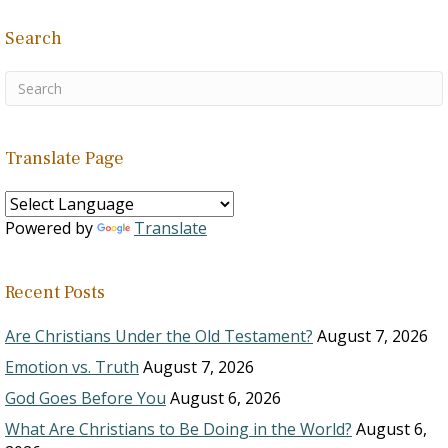
Search
Translate Page
Powered by
Translate
Recent Posts
Are Christians Under the Old Testament?
August 7, 2026
Emotion vs. Truth
August 7, 2026
God Goes Before You
August 6, 2026
What Are Christians to Be Doing in the World?
August 6,