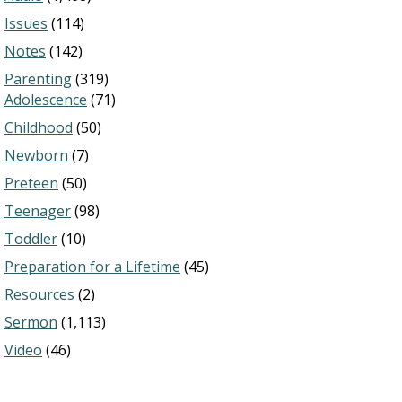
Issues
(114)
Notes
(142)
Parenting
(319)
Adolescence
(71)
Childhood
(50)
Newborn
(7)
Preteen
(50)
Teenager
(98)
Toddler
(10)
Preparation for a Lifetime
(45)
Resources
(2)
Sermon
(1,113)
Video
(46)