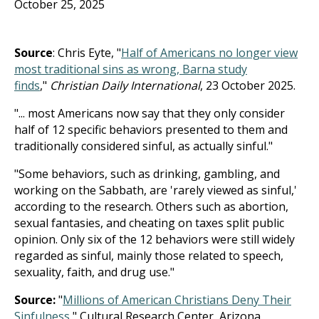
October 25, 2025
Source
: Chris Eyte, "
Half of Americans no longer view
most traditional sins as wrong, Barna study
finds
,"
Christian Daily International
, 23 October 2025.
"... most Americans now say that they only consider
half of 12 specific behaviors presented to them and
traditionally considered sinful, as actually sinful."
"Some behaviors, such as drinking, gambling, and
working on the Sabbath, are 'rarely viewed as sinful,'
according to the research. Others such as abortion,
sexual fantasies, and cheating on taxes split public
opinion. Only six of the 12 behaviors were still widely
regarded as sinful, mainly those related to speech,
sexuality, faith, and drug use."
Source:
"
Millions of American Christians Deny Their
Sinfulness
," Cultural Research Center, Arizona