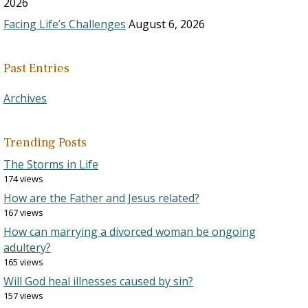
2026
Facing Life’s Challenges
August 6, 2026
Past Entries
Archives
Trending Posts
The Storms in Life
174 views
How are the Father and Jesus related?
167 views
How can marrying a divorced woman be ongoing
adultery?
165 views
Will God heal illnesses caused by sin?
157 views