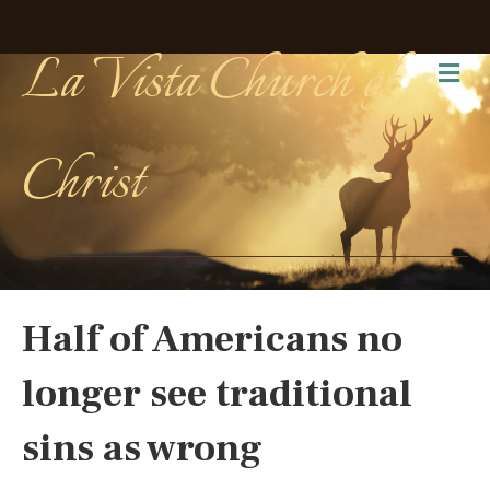
La Vista Church of
Me
Christ
Half of Americans no
longer see traditional
sins as wrong