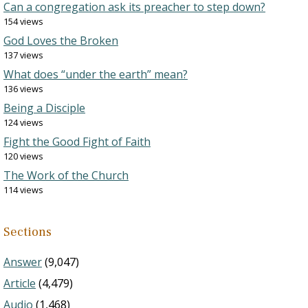
Can a congregation ask its preacher to step down?
154 views
God Loves the Broken
137 views
What does “under the earth” mean?
136 views
Being a Disciple
124 views
Fight the Good Fight of Faith
120 views
The Work of the Church
114 views
Sections
Answer
(9,047)
Article
(4,479)
Audio
(1,468)