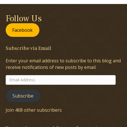
Follow Us
Facebook
Subscribe via Email
Enter your email address to subscribe to this blog and
receive notifications of new posts by email.
Email
Address
Subscribe
Join 468 other subscribers