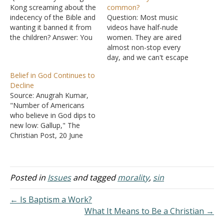
Kong screaming about the
common?
indecency of the Bible and
Question: Most music
wanting it banned it from
videos have half-nude
the children? Answer: You
women. They are aired
need to read the news
almost non-stop every
reports more carefully.
day, and we can't escape
Hong Kong as a
such, at least not when in
Belief in God Continues to
government or society is
a public place. Are they
Decline
not calling the Bible
sinful in themselves?
Source: Anugrah Kumar,
indecent. There is an
Answer: There is a
"Number of Americans
agency in the Hong…
marvelous gizmo on
who believe in God dips to
devices called a "power
new low: Gallup," The
button." Press it and you
Christian Post, 20 June
don't have…
2022. The number of
Americans who say they
believe in God: 1940s-
1960s - 98% 2011 - 92%
Posted in
Issues
and tagged
morality
,
sin
2013-2017 - 87% 2022 -
81% "Belief in God has
← Is Baptism a Work?
fallen the most in…
What It Means to Be a Christian →