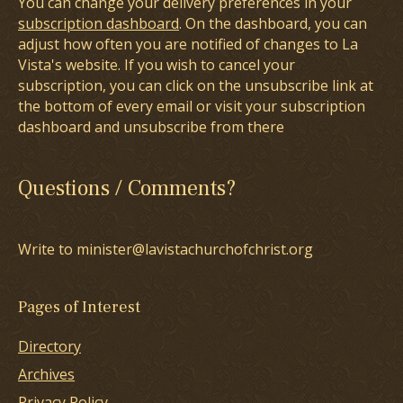
You can change your delivery preferences in your
subscription dashboard
. On the dashboard, you can
adjust how often you are notified of changes to La
Vista's website. If you wish to cancel your
subscription, you can click on the unsubscribe link at
the bottom of every email or visit your subscription
dashboard and unsubscribe from there
Questions / Comments?
Write to minister@lavistachurchofchrist.org
Pages of Interest
Directory
Archives
Privacy Policy