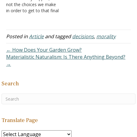
not the choices we make
couple…
in order to get to that final
event, correct? I'm almost
positive that that's what all
of those articles were
pointing to. So then, does
Posted in
Article
and tagged
decisions
,
morality
that mean that He meant
for humans to ultimately
← How Does Your Garden Grow?
be sentenced to…
Materialistic Naturalism: Is There Anything Beyond?
→
Search
Translate Page