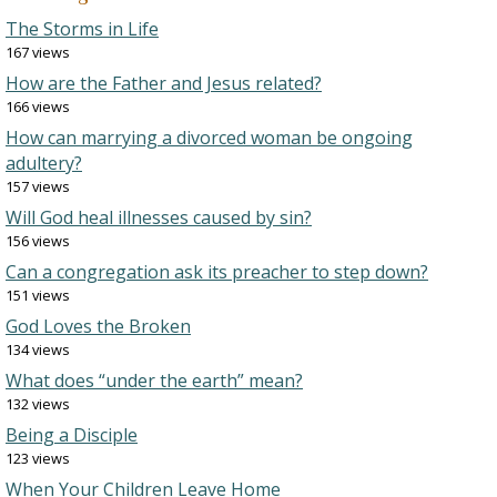
The Storms in Life
167 views
How are the Father and Jesus related?
166 views
How can marrying a divorced woman be ongoing
adultery?
157 views
Will God heal illnesses caused by sin?
156 views
Can a congregation ask its preacher to step down?
151 views
God Loves the Broken
134 views
What does “under the earth” mean?
132 views
Being a Disciple
123 views
When Your Children Leave Home