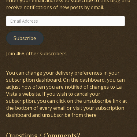
Enter your email address to subscribe to this blog and
receive notifications of new posts by email.
Email
Address
Subscribe
Join 468 other subscribers
You can change your delivery preferences in your
subscription dashboard
. On the dashboard, you can
adjust how often you are notified of changes to La
Vista's website. If you wish to cancel your
subscription, you can click on the unsubscribe link at
the bottom of every email or visit your subscription
dashboard and unsubscribe from there
Questions / Comments?