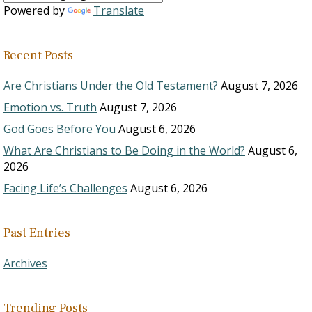
Powered by
Translate
Recent Posts
Are Christians Under the Old Testament?
August 7, 2026
Emotion vs. Truth
August 7, 2026
God Goes Before You
August 6, 2026
What Are Christians to Be Doing in the World?
August 6,
2026
Facing Life’s Challenges
August 6, 2026
Past Entries
Archives
Trending Posts