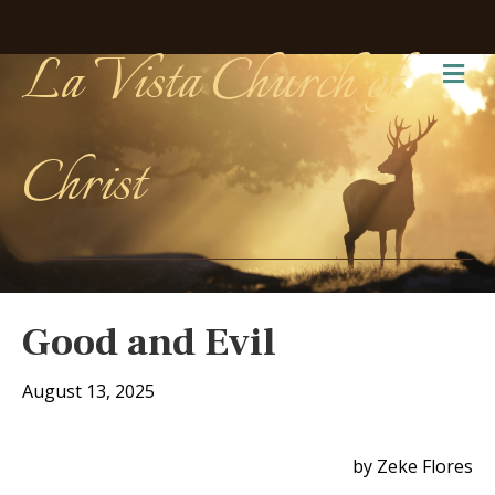
La Vista Church of
Me
Christ
Good and Evil
August 13, 2025
by Zeke Flores