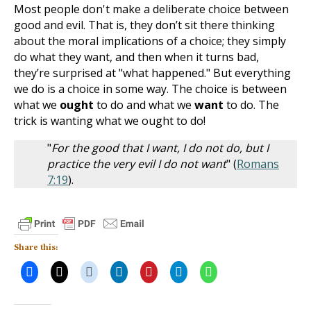
Most people don't make a deliberate choice between
good and evil. That is, they don’t sit there thinking
about the moral implications of a choice; they simply
do what they want, and then when it turns bad,
they’re surprised at "what happened." But everything
we do is a choice in some way. The choice is between
what we
ought
to do and what we
want
to do. The
trick is wanting what we ought to do!
"
For the good that I want, I do not do, but I
practice the very evil I do not want
" (
Romans
7:19
).
Share this: