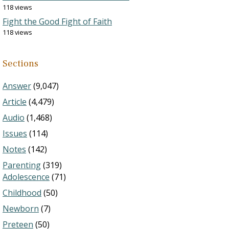
118 views
Fight the Good Fight of Faith
118 views
Sections
Answer
(9,047)
Article
(4,479)
Audio
(1,468)
Issues
(114)
Notes
(142)
Parenting
(319)
Adolescence
(71)
Childhood
(50)
Newborn
(7)
Preteen
(50)