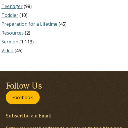
Teenager
(98)
Toddler
(10)
Preparation for a Lifetime
(45)
Resources
(2)
Sermon
(1,113)
Video
(46)
Follow Us
Facebook
Subscribe via Email