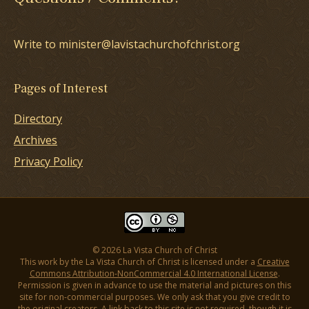
Write to minister@lavistachurchofchrist.org
Pages of Interest
Directory
Archives
Privacy Policy
© 2026 La Vista Church of Christ
This work by the La Vista Church of Christ is licensed under a
Creative
Commons Attribution-NonCommercial 4.0 International License
.
Permission is given in advance to use the material and pictures on this
site for non-commercial purposes. We only ask that you give credit to
the original creators. A link back to this site is not required, though it is