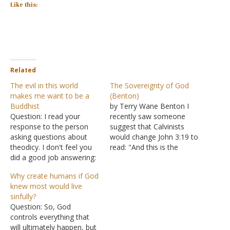
Like this:
Related
The evil in this world
The Sovereignty of God
makes me want to be a
(Benton)
Buddhist
by Terry Wane Benton I
Question: I read your
recently saw someone
response to the person
suggest that Calvinists
asking questions about
would change John 3:19 to
theodicy. I don't feel you
read: "And this is the
did a good job answering:
condemnation, that light
Inasmuch as I can
has come into the world,
Why create humans if God
understand God "letting" a
but I sovereignly chose
knew most would live
bad person hang
not to regenerate them,
sinfully?
themselves, it makes no
so they had no choice but
Question: So, God
sense that innocent, good,
to love darkness instead."
controls everything that
sincere people should
This would need…
will ultimately happen, but
suffer as a result. A young