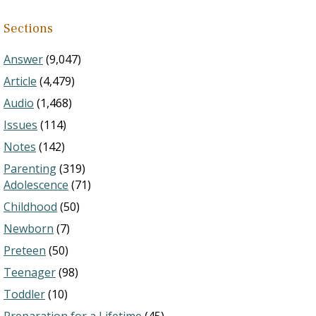
Sections
Answer
(9,047)
Article
(4,479)
Audio
(1,468)
Issues
(114)
Notes
(142)
Parenting
(319)
Adolescence
(71)
Childhood
(50)
Newborn
(7)
Preteen
(50)
Teenager
(98)
Toddler
(10)