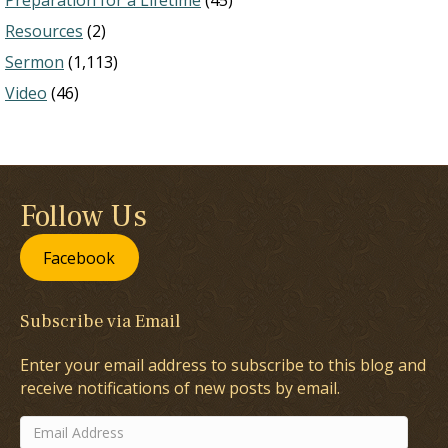
Preparation for a Lifetime
(45)
Resources
(2)
Sermon
(1,113)
Video
(46)
Follow Us
Facebook
Subscribe via Email
Enter your email address to subscribe to this blog and
receive notifications of new posts by email.
Email