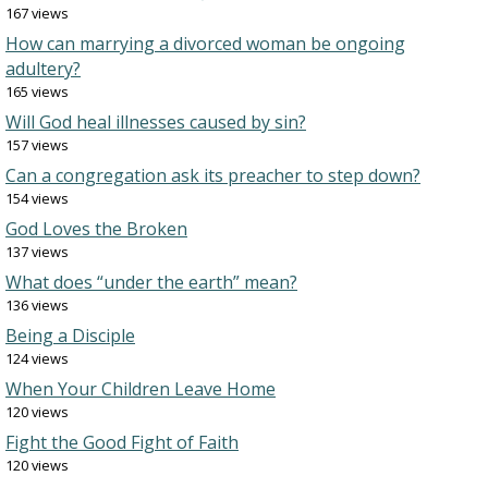
167 views
How can marrying a divorced woman be ongoing
adultery?
165 views
Will God heal illnesses caused by sin?
157 views
Can a congregation ask its preacher to step down?
154 views
God Loves the Broken
137 views
What does “under the earth” mean?
136 views
Being a Disciple
124 views
When Your Children Leave Home
120 views
Fight the Good Fight of Faith
120 views