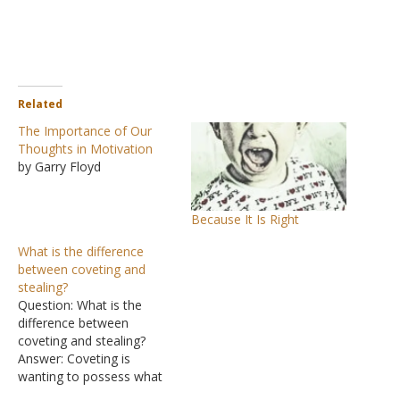
Related
The Importance of Our
Thoughts in Motivation
by Garry Floyd
Because It Is Right
What is the difference
between coveting and
stealing?
Question: What is the
difference between
coveting and stealing?
Answer: Coveting is
wanting to possess what
another person has. A