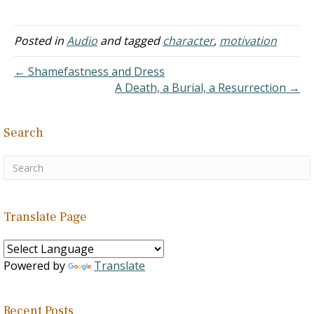
similar word to "coveting"
is "greed." "For the wicked
boasts of his heart's
Posted in
Audio
and tagged
character
,
motivation
desire, and the greedy
man curses and spurns
← Shamefastness and Dress
the LORD" (Psalms 10:3).
A Death, a Burial, a Resurrection →
In other words, a
covetous…
Search
Translate Page
Powered by
Translate
Recent Posts