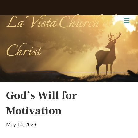
La Vista Church of
Me
Christ
God’s Will for
Motivation
May 14, 2023