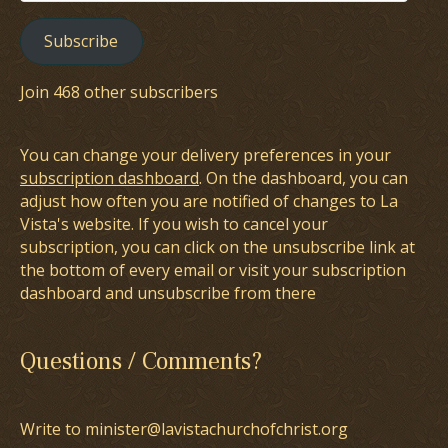
Address
Subscribe
Join 468 other subscribers
You can change your delivery preferences in your
subscription dashboard
. On the dashboard, you can
adjust how often you are notified of changes to La
Vista's website. If you wish to cancel your
subscription, you can click on the unsubscribe link at
the bottom of every email or visit your subscription
dashboard and unsubscribe from there
Questions / Comments?
Write to minister@lavistachurchofchrist.org