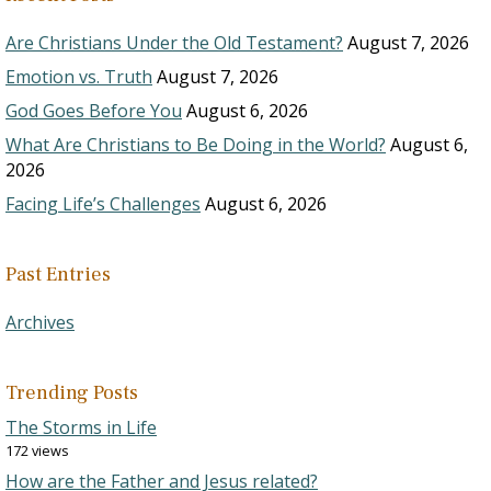
Are Christians Under the Old Testament?
August 7, 2026
Emotion vs. Truth
August 7, 2026
God Goes Before You
August 6, 2026
What Are Christians to Be Doing in the World?
August 6,
2026
Facing Life’s Challenges
August 6, 2026
Past Entries
Archives
Trending Posts
The Storms in Life
172 views
How are the Father and Jesus related?