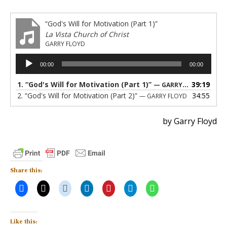
“God's Will for Motivation (Part 1)”
La Vista Church of Christ
GARRY FLOYD
Audio
00:00
00:00
Player
1.
“God's Will for Motivation (Part 1)”
39:19
— GARRY FLOYD
2.
“God's Will for Motivation (Part 2)”
34:55
— GARRY FLOYD
by Garry Floyd
Share this:
Like this: