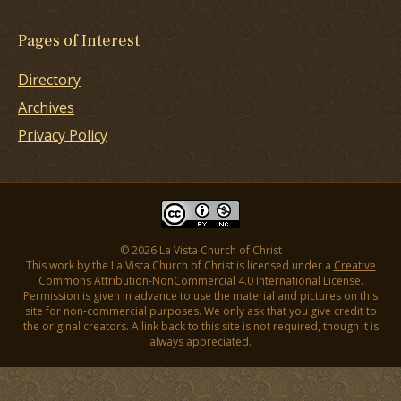
Pages of Interest
Directory
Archives
Privacy Policy
© 2026 La Vista Church of Christ
This work by the La Vista Church of Christ is licensed under a
Creative
Commons Attribution-NonCommercial 4.0 International License
.
Permission is given in advance to use the material and pictures on this
site for non-commercial purposes. We only ask that you give credit to
the original creators. A link back to this site is not required, though it is
always appreciated.