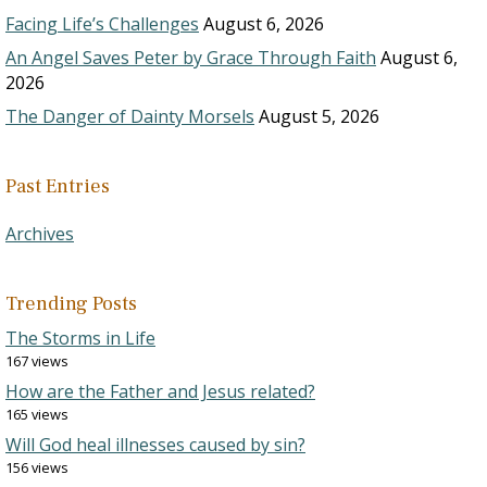
Facing Life’s Challenges
August 6, 2026
An Angel Saves Peter by Grace Through Faith
August 6,
2026
The Danger of Dainty Morsels
August 5, 2026
Past Entries
Archives
Trending Posts
The Storms in Life
167 views
How are the Father and Jesus related?
165 views
Will God heal illnesses caused by sin?
156 views