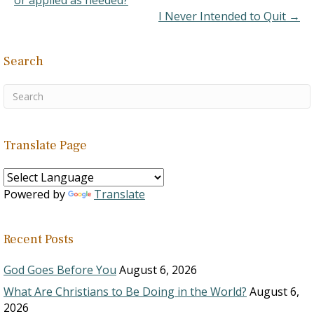
or applied as needed?
muted by David's…
I Never Intended to Quit →
Search
Translate Page
Powered by
Translate
Recent Posts
God Goes Before You
August 6, 2026
What Are Christians to Be Doing in the World?
August 6,
2026