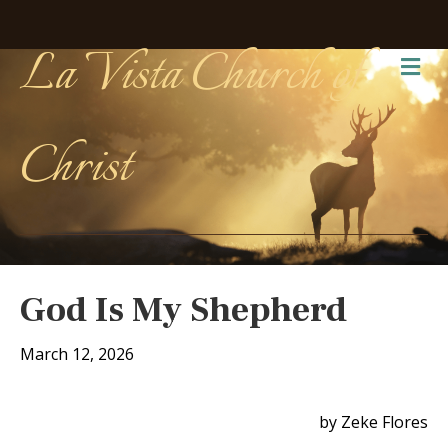
La Vista Church of
Me
Christ
God Is My Shepherd
March 12, 2026
by Zeke Flores