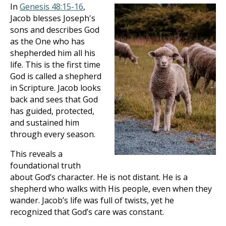
In
Genesis 48:15-16
,
Jacob blesses Joseph's
sons and describes God
as the One who has
shepherded him all his
life. This is the first time
God is called a shepherd
in Scripture. Jacob looks
back and sees that God
has guided, protected,
and sustained him
through every season.
This reveals a
foundational truth
about God’s character. He is not distant. He is a
shepherd who walks with His people, even when they
wander. Jacob’s life was full of twists, yet he
recognized that God’s care was constant.