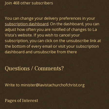
Join 468 other subscribers
You can change your delivery preferences in your
subscription dashboard
. On the dashboard, you can
adjust how often you are notified of changes to La
Vista's website. If you wish to cancel your
subscription, you can click on the unsubscribe link at
the bottom of every email or visit your subscription
dashboard and unsubscribe from there
Questions / Comments?
Write to minister@lavistachurchofchrist.org
Pages of Interest