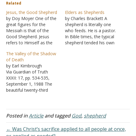
Related
Jesus, the Good Shepherd
Elders as Shepherds
by Doy Moyer One of the
by Charles Brackett A
great figures for the
shepherd is literally one
Messiah is that of the
who feeds. He is a pastor.
Good Shepherd. Jesus
In Bible times, the typical
refers to Himself as the
shepherd tended his own
"door of the sheep," but
flock or delegated the
The Valley of the Shadow
He is more than that. "I
work to his children or
of Death
am the good shepherd,"
close relatives. By virtue of
by Earl Kimbrough
He claimed (John 10:11).
ownership, he was highly
Via Guardian of Truth
We will consider more in
motivated to the work. No
XXXII: 17, pp. 534-535,
that context, but…
sacrifice was too great…
September 1, 1988 The
beautiful twenty-third
Psalm is a song of faith. It
abounds with an
assurance of God's
guidance and protection.
Posted in
Article
and tagged
God
,
shepherd
There is mention of the
danger of enemies, both
← Was Christ’s sacrifice applied to all people at once,
past and present, but it is