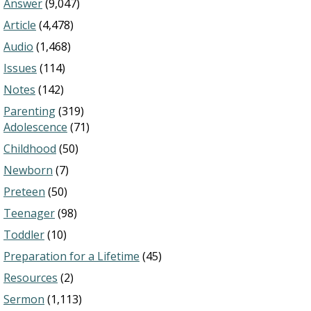
Answer
(9,047)
Article
(4,478)
Audio
(1,468)
Issues
(114)
Notes
(142)
Parenting
(319)
Adolescence
(71)
Childhood
(50)
Newborn
(7)
Preteen
(50)
Teenager
(98)
Toddler
(10)
Preparation for a Lifetime
(45)
Resources
(2)
Sermon
(1,113)