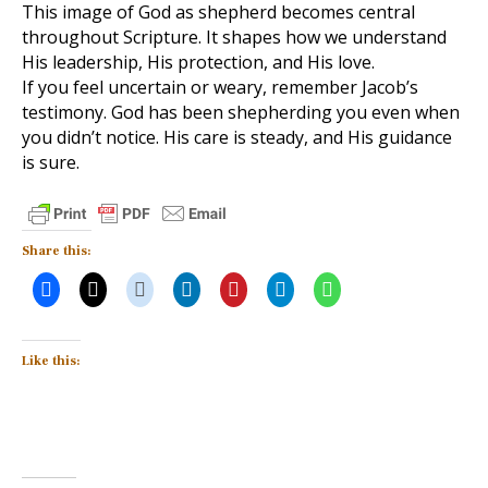
This image of God as shepherd becomes central
throughout Scripture. It shapes how we understand
His leadership, His protection, and His love.
If you feel uncertain or weary, remember Jacob’s
testimony. God has been shepherding you even when
you didn’t notice. His care is steady, and His guidance
is sure.
Share this:
Like this: