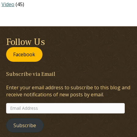
Video
(45)
Follow Us
Facebook
Subscribe via Email
Enter your email address to subscribe to this blog and
receive notifications of new posts by email.
Email
Address
Subscribe