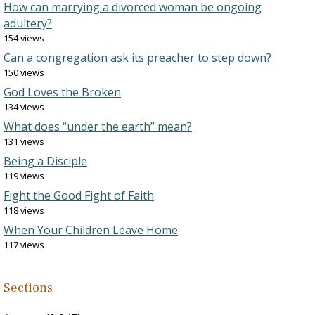
How can marrying a divorced woman be ongoing
adultery?
154 views
Can a congregation ask its preacher to step down?
150 views
God Loves the Broken
134 views
What does “under the earth” mean?
131 views
Being a Disciple
119 views
Fight the Good Fight of Faith
118 views
When Your Children Leave Home
117 views
Sections