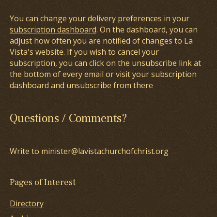
You can change your delivery preferences in your
subscription dashboard
. On the dashboard, you can
adjust how often you are notified of changes to La
Vista's website. If you wish to cancel your
subscription, you can click on the unsubscribe link at
the bottom of every email or visit your subscription
dashboard and unsubscribe from there
Questions / Comments?
Write to minister@lavistachurchofchrist.org
Pages of Interest
Directory