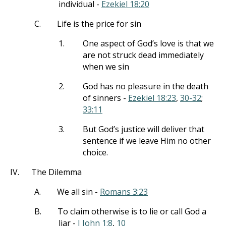
individual -
Ezekiel 18:20
C.
Life is the price for sin
1.
One aspect of God’s love is that we
are not struck dead immediately
when we sin
2.
God has no pleasure in the death
of sinners -
Ezekiel 18:23
,
30-32
;
33:11
3.
But God’s justice will deliver that
sentence if we leave Him no other
choice.
IV.
The Dilemma
A.
We all sin -
Romans 3:23
B.
To claim otherwise is to lie or call God a
liar -
I John 1:8
,
10