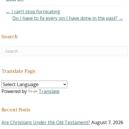
help but to sin because it
is a part of our nature.
← I can’t stop fornicating
2. Th
Do I have to fix every sin I have done in the past? →
e Philadelphia Confession
of…
Search
Translate Page
Powered by
Translate
Recent Posts
Are Christians Under the Old Testament?
August 7, 2026