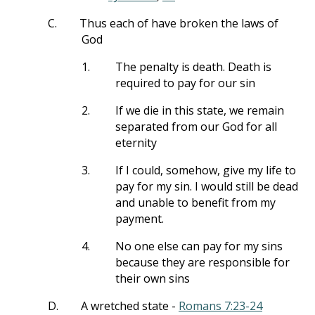
C.
Thus each of have broken the laws of
God
1.
The penalty is death. Death is
required to pay for our sin
2.
If we die in this state, we remain
separated from our God for all
eternity
3.
If I could, somehow, give my life to
pay for my sin. I would still be dead
and unable to benefit from my
payment.
4.
No one else can pay for my sins
because they are responsible for
their own sins
D.
A wretched state -
Romans 7:23-24