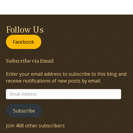
Follow Us
Facebook
Subscribe via Email
Enter your email address to subscribe to this blog and
receive notifications of new posts by email.
Email
Address
Subscribe
Join 468 other subscribers