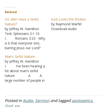
Related
Do Men Have a Sinful
God Loves the Broken
Nature?
by Raymond Warfel
by Jeffrey W. Hamilton
Download Audio
Text: Ephesians 2:1-10
I. Romans 3:23 - Why
is it that everyone sins,
barring Jesus our Lord?
A. A dominant
Man’s Sinful Nature
teaching among the
by Jeffrey W. Hamilton
denominations is the idea
I. I’ve been hearing a
that people are born sinful.
lot about man’s sinful
1. The
nature A. A
Westminster Confession
large number of people in
gives a popular view: “Our
denominations take it for
first parents, being
granted that mankind is
seduced by the subtlety…
born sinful.
1. In
Posted in
Audio
,
Sermon
and tagged
apologetics
,
other words, people can’t
God
,
sin