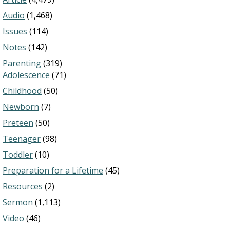
Audio
(1,468)
Issues
(114)
Notes
(142)
Parenting
(319)
Adolescence
(71)
Childhood
(50)
Newborn
(7)
Preteen
(50)
Teenager
(98)
Toddler
(10)
Preparation for a Lifetime
(45)
Resources
(2)
Sermon
(1,113)
Video
(46)