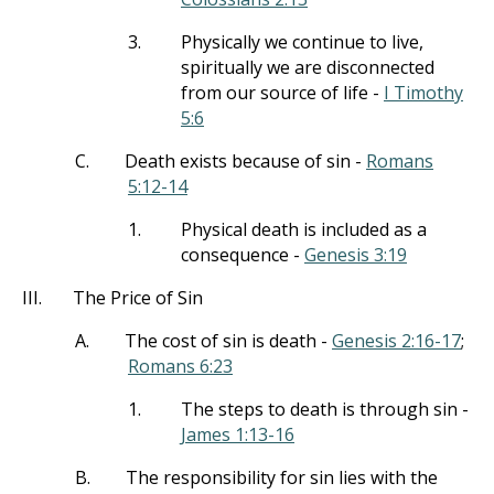
3.
Physically we continue to live,
spiritually we are disconnected
from our source of life -
I Timothy
5:6
C.
Death exists because of sin -
Romans
5:12-14
1.
Physical death is included as a
consequence -
Genesis 3:19
III.
The Price of Sin
A.
The cost of sin is death -
Genesis 2:16-17
;
Romans 6:23
1.
The steps to death is through sin -
James 1:13-16
B.
The responsibility for sin lies with the