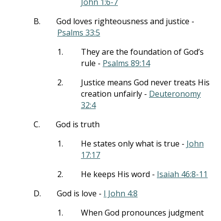
John 1:6-7
B.
God loves righteousness and justice -
Psalms 33:5
1.
They are the foundation of God’s
rule -
Psalms 89:14
2.
Justice means God never treats His
creation unfairly -
Deuteronomy
32:4
C.
God is truth
1.
He states only what is true -
John
17:17
2.
He keeps His word -
Isaiah 46:8-11
D.
God is love -
I John 4:8
1.
When God pronounces judgment