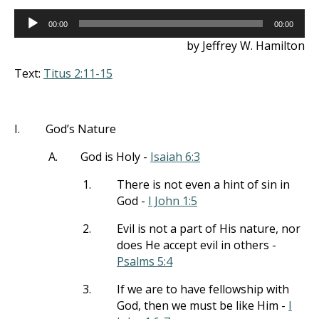
Audio
00:00
00:00
Player
by Jeffrey W. Hamilton
Text:
Titus 2:11-15
I.
God’s Nature
A.
God is Holy -
Isaiah 6:3
1.
There is not even a hint of sin in
God -
I John 1:5
2.
Evil is not a part of His nature, nor
does He accept evil in others -
Psalms 5:4
3.
If we are to have fellowship with
God, then we must be like Him -
I