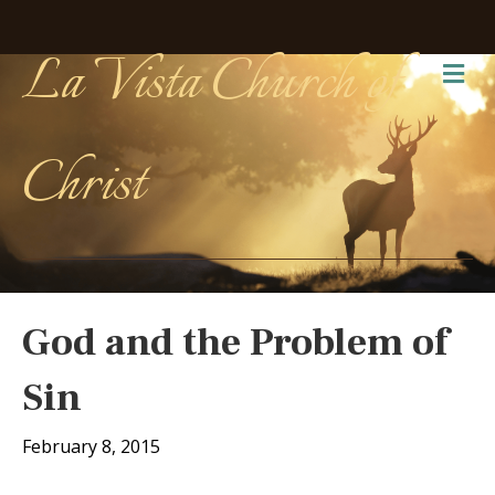
La Vista Church of
Me
Christ
God and the Problem of
Sin
February 8, 2015