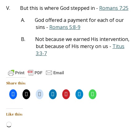
V.
But this is where God stepped in -
Romans 7:25
A.
God offered a payment for each of our
sins -
Romans 5:8-9
B.
Not because we earned His intervention,
but because of His mercy on us -
Titus
3:3-7
Share this:
Like this:
Loading…