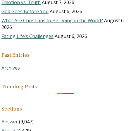
Emotion vs. Truth
August 7, 2026
God Goes Before You
August 6, 2026
What Are Christians to Be Doing in the World?
August 6,
2026
Facing Life’s Challenges
August 6, 2026
Past Entries
Archives
Trending Posts
Sections
Answer
(9,047)
Article
(4,479)