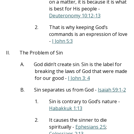
on a matter, it is because it is what
is best for His people -
Deuteronomy 10:12-13
2.
That is why keeping God’s
commands is an expression of love
-
I John 5:3
II.
The Problem of Sin
A.
God didn’t create sin. Sin is the label for
breaking the laws of God that were made
for our good -
I John 3: 4
B.
Sin separates us from God -
Isaiah 59:1-2
1.
Sin is contrary to God’s nature -
Habakkuk 1:13
2.
It causes the sinner to die
spiritually -
Ephesians 2:5
;
Colossians 2:13