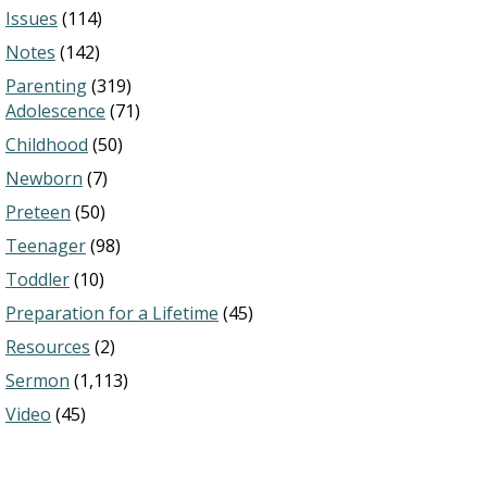
Issues
(114)
Notes
(142)
Parenting
(319)
Adolescence
(71)
Childhood
(50)
Newborn
(7)
Preteen
(50)
Teenager
(98)
Toddler
(10)
Preparation for a Lifetime
(45)
Resources
(2)
Sermon
(1,113)
Video
(45)