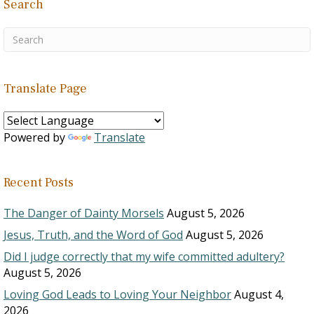
Search
Translate Page
Powered by
Translate
Recent Posts
The Danger of Dainty Morsels
August 5, 2026
Jesus, Truth, and the Word of God
August 5, 2026
Did I judge correctly that my wife committed adultery?
August 5, 2026
Loving God Leads to Loving Your Neighbor
August 4,
2026