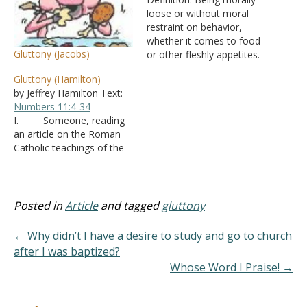
loose or without moral
restraint on behavior,
whether it comes to food
Gluttony (Jacobs)
or other fleshly appetites.
In regards to eating and
Gluttony (Hamilton)
drinking:
Numbers 11:4-34
by Jeffrey Hamilton Text:
Psalm 78:18
Proverbs
Numbers 11:4-34
23:1-3
Proverbs 23:20-21
I. Someone, reading
Matthew 11:19
Luke 7:34
an article on the Roman
Philippians 3:19
Titus 1:12
Catholic teachings of the
In more general terms:
seven deadly sins, was
Deuteronomy 21:20
surprised to find that
Proverbs 28:7
Romans…
gluttony included “eating
too soon, eating with
Posted in
Article
and tagged
gluttony
condiments, eating too
expensively, and eating
← Why didn’t I have a desire to study and go to church
with pleasing the palate in
after I was baptized?
mind.” A. He
Whose Word I Praise! →
wrote to ask, if…