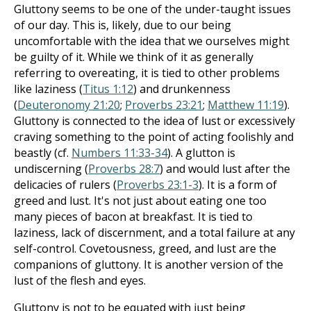
Gluttony seems to be one of the under-taught issues
of our day. This is, likely, due to our being
uncomfortable with the idea that we ourselves might
be guilty of it. While we think of it as generally
referring to overeating, it is tied to other problems
like laziness (
Titus 1:12
) and drunkenness
(
Deuteronomy 21:20
;
Proverbs 23:21
;
Matthew 11:19
).
Gluttony is connected to the idea of lust or excessively
craving something to the point of acting foolishly and
beastly (cf.
Numbers 11:33-34
). A glutton is
undiscerning (
Proverbs 28:7
) and would lust after the
delicacies of rulers (
Proverbs 23:1-3
). It is a form of
greed and lust. It's not just about eating one too
many pieces of bacon at breakfast. It is tied to
laziness, lack of discernment, and a total failure at any
self-control. Covetousness, greed, and lust are the
companions of gluttony. It is another version of the
lust of the flesh and eyes.
Gluttony is not to be equated with just being