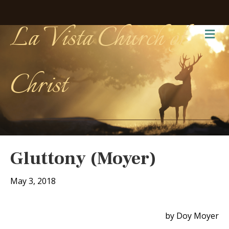
La Vista Church of
Me
Christ
Gluttony (Moyer)
May 3, 2018
by Doy Moyer