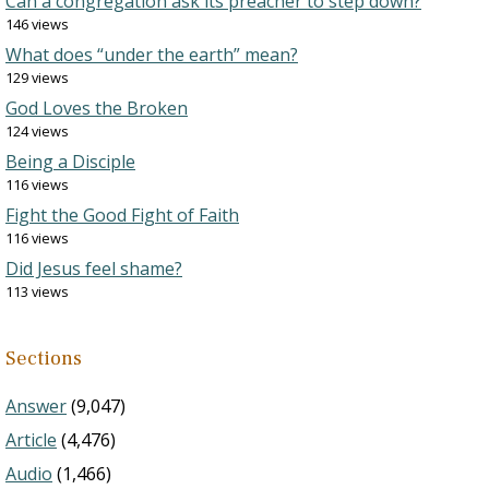
Can a congregation ask its preacher to step down?
146 views
What does “under the earth” mean?
129 views
God Loves the Broken
124 views
Being a Disciple
116 views
Fight the Good Fight of Faith
116 views
Did Jesus feel shame?
113 views
Sections
Answer
(9,047)
Article
(4,476)
Audio
(1,466)