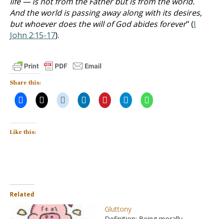
life — is not from the Father but is from the world.
And the world is passing away along with its desires,
but whoever does the will of God abides forever
" (
I
John 2:15-17
).
Share this:
Like this:
Related
Gluttony
Definition: Being morally