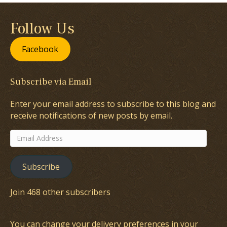
Follow Us
Facebook
Subscribe via Email
Enter your email address to subscribe to this blog and
receive notifications of new posts by email.
Email
Address
Subscribe
Join 468 other subscribers
You can change your delivery preferences in your