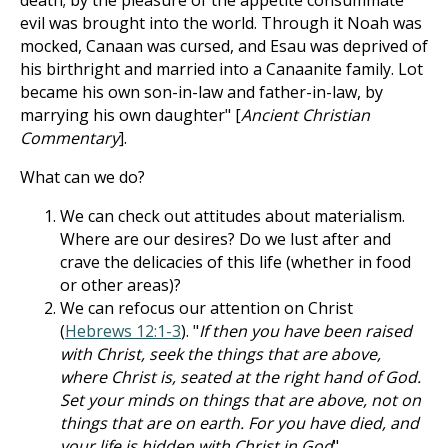
death; by the pleasure of the appetite consummate
evil was brought into the world. Through it Noah was
mocked, Canaan was cursed, and Esau was deprived of
his birthright and married into a Canaanite family. Lot
became his own son-in-law and father-in-law, by
marrying his own daughter" [
Ancient Christian
Commentary
].
What can we do?
We can check out attitudes about materialism.
Where are our desires? Do we lust after and
crave the delicacies of this life (whether in food
or other areas)?
We can refocus our attention on Christ
(
Hebrews 12:1-3
). "
If then you have been raised
with Christ, seek the things that are above,
where Christ is, seated at the right hand of God.
Set your minds on things that are above, not on
things that are on earth. For you have died, and
your life is hidden with Christ in God
"