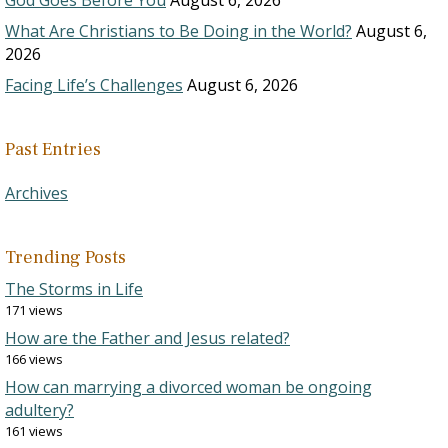
God Goes Before You
August 6, 2026
What Are Christians to Be Doing in the World?
August 6,
2026
Facing Life’s Challenges
August 6, 2026
Past Entries
Archives
Trending Posts
The Storms in Life
171 views
How are the Father and Jesus related?
166 views
How can marrying a divorced woman be ongoing
adultery?
161 views