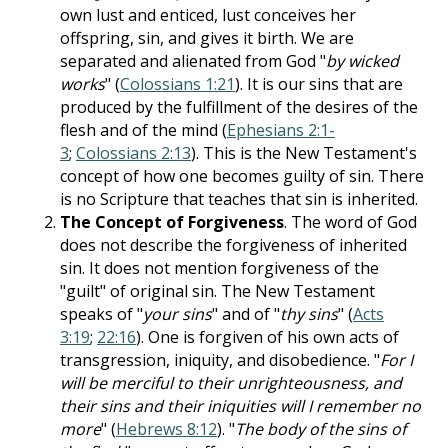
own lust and enticed, lust conceives her
offspring, sin, and gives it birth. We are
separated and alienated from God "
by wicked
works
" (
Colossians 1:21
). It is our sins that are
produced by the fulfillment of the desires of the
flesh and of the mind (
Ephesians 2:1-
3
;
Colossians 2:13
). This is the New Testament's
concept of how one becomes guilty of sin. There
is no Scripture that teaches that sin is inherited.
The Concept of Forgiveness
. The word of God
does not describe the forgiveness of inherited
sin. It does not mention forgiveness of the
"guilt" of original sin. The New Testament
speaks of "
your sins
" and of "
thy sins
" (
Acts
3:19
;
22:16
). One is forgiven of his own acts of
transgression, iniquity, and disobedience. "
For I
will be merciful to their unrighteousness, and
their sins and their iniquities will I remember no
more
" (
Hebrews 8:12
). "
The body of the sins of