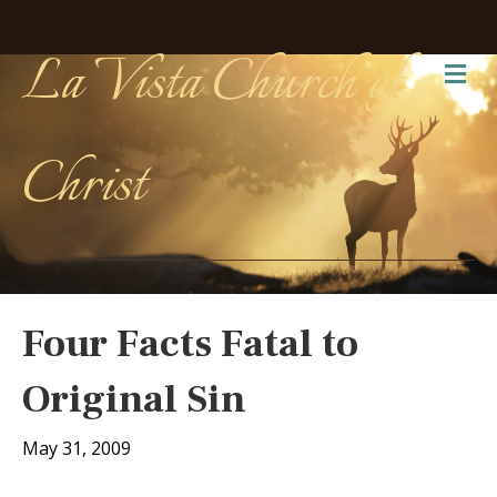
La Vista Church of
Me
Christ
Four Facts Fatal to
Original Sin
May 31, 2009