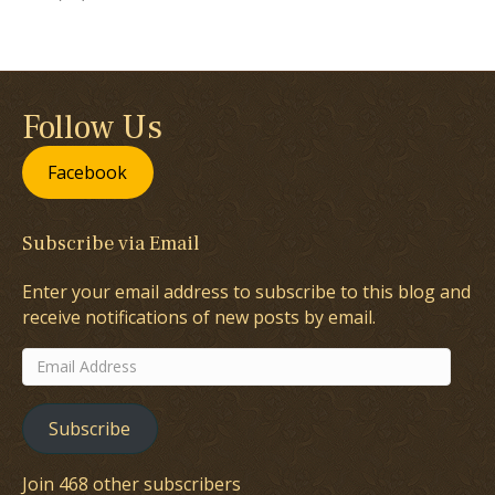
Follow Us
Facebook
Subscribe via Email
Enter your email address to subscribe to this blog and
receive notifications of new posts by email.
Email
Address
Subscribe
Join 468 other subscribers