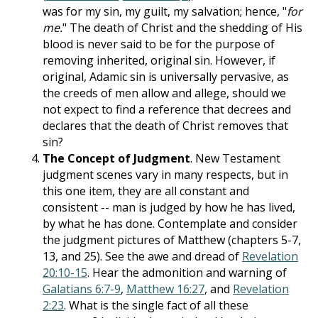
was for my sin, my guilt, my salvation; hence, "
for
me.
" The death of Christ and the shedding of His
blood is never said to be for the purpose of
removing inherited, original sin. However, if
original, Adamic sin is universally pervasive, as
the creeds of men allow and allege, should we
not expect to find a reference that decrees and
declares that the death of Christ removes that
sin?
The Concept of Judgment
. New Testament
judgment scenes vary in many respects, but in
this one item, they are all constant and
consistent -- man is judged by how he has lived,
by what he has done. Contemplate and consider
the judgment pictures of Matthew (chapters 5-7,
13, and 25). See the awe and dread of
Revelation
20:10-15
. Hear the admonition and warning of
Galatians 6:7-9
,
Matthew 16:27
, and
Revelation
2:23
. What is the single fact of all these