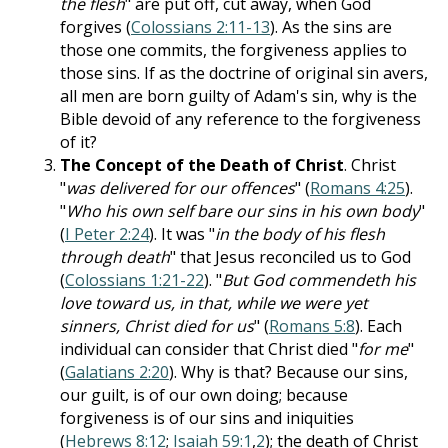
the flesh
" are put off, cut away, when God
forgives (
Colossians 2:11-13
). As the sins are
those one commits, the forgiveness applies to
those sins. If as the doctrine of original sin avers,
all men are born guilty of Adam's sin, why is the
Bible devoid of any reference to the forgiveness
of it?
The Concept of the Death of Christ
. Christ
"
was delivered for our offences
" (
Romans 4:25
).
"
Who his own self bare our sins in his own body
"
(
I Peter 2:24
). It was "
in the body of his flesh
through death
" that Jesus reconciled us to God
(
Colossians 1:21-22
). "
But God commendeth his
love toward us, in that, while we were yet
sinners, Christ died for us
" (
Romans 5:8
). Each
individual can consider that Christ died "
for me
"
(
Galatians 2:20
). Why is that? Because our sins,
our guilt, is of our own doing; because
forgiveness is of our sins and iniquities
(
Hebrews 8:12
;
Isaiah 59:1
,
2
); the death of Christ