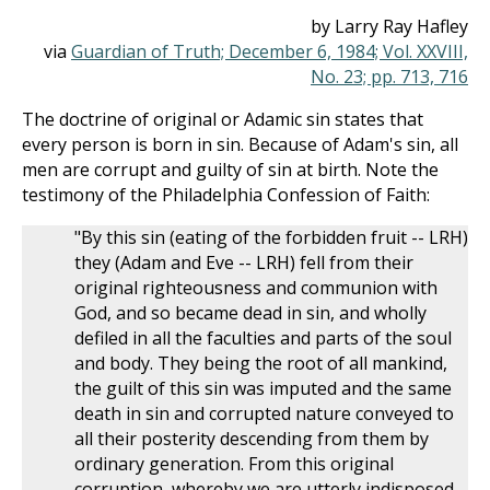
by Larry Ray Hafley
via
Guardian of Truth; December 6, 1984; Vol. XXVIII,
No. 23; pp. 713, 716
The doctrine of original or Adamic sin states that
every person is born in sin. Because of Adam's sin, all
men are corrupt and guilty of sin at birth. Note the
testimony of the Philadelphia Confession of Faith:
"By this sin (eating of the forbidden fruit -- LRH)
they (Adam and Eve -- LRH) fell from their
original righteousness and communion with
God, and so became dead in sin, and wholly
defiled in all the faculties and parts of the soul
and body. They being the root of all mankind,
the guilt of this sin was imputed and the same
death in sin and corrupted nature conveyed to
all their posterity descending from them by
ordinary generation. From this original
corruption, whereby we are utterly indisposed,