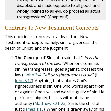
disabled, and made opposite to all good, and
wholly inclined to all evil, do proceed all actual
transgressions" (Chapter 6).
Contrary to New Testament Concepts
This doctrine is contrary to at least four New
Testament concepts; namely, sin, forgiveness, the
death of Christ, and the judgment.
The Concept of Sin
. John said that "
sin is the
transgression of the law.
" When one commits
sin, he transgresses (goes against, crosses) the
law (
I John 3:4
). "
All unrighteousness is sin
" (
I
John 5:17
). Anything that violates God's
righteousness is sin. One who works apart from
or against God's will and word is guilty of sin. He
performs iniquity; he acts without divine
authority (
Matthew 7:21-23
). Sin is the child of
lust (
James 1:15
). When one is drawn away of his