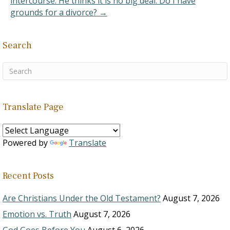
intercourse. He thinks it is no big deal. Do I have
grounds for a divorce? →
Search
Translate Page
Powered by
Translate
Recent Posts
Are Christians Under the Old Testament?
August 7, 2026
Emotion vs. Truth
August 7, 2026