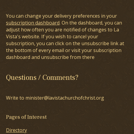
You can change your delivery preferences in your
subscription dashboard
. On the dashboard, you can
adjust how often you are notified of changes to La
Vista's website. If you wish to cancel your
subscription, you can click on the unsubscribe link at
the bottom of every email or visit your subscription
dashboard and unsubscribe from there
Questions / Comments?
Write to minister@lavistachurchofchrist.org
Pages of Interest
Directory