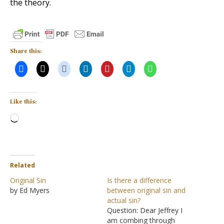
the theory.
Share this:
Like this:
Loading…
Related
Original Sin
Is there a difference
by Ed Myers
between original sin and
actual sin?
Question: Dear Jeffrey I
am combing through