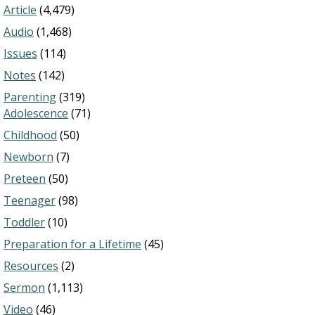
Article
(4,479)
Audio
(1,468)
Issues
(114)
Notes
(142)
Parenting
(319)
Adolescence
(71)
Childhood
(50)
Newborn
(7)
Preteen
(50)
Teenager
(98)
Toddler
(10)
Preparation for a Lifetime
(45)
Resources
(2)
Sermon
(1,113)
Video
(46)