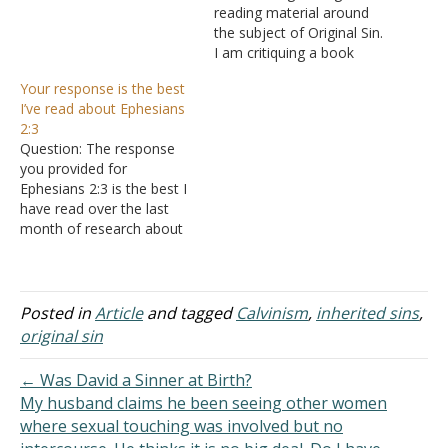
reading material around
the subject of Original Sin.
I am critiquing a book
written by a popular
Your response is the best
proponent of this doctrine,
I’ve read about Ephesians
"Original Sin: Illuminating
2:3
the Riddle" by French
Question: The response
theologian Henri Blocher.
you provided for
Amongst his discussions,
Ephesians 2:3 is the best I
there are two arguments
have read over the last
he made to support his…
month of research about
Augustine's view of
Original Sin. Thanks for
taking the time to clarify
the Koine Greek as well.
Posted in
Article
and tagged
Calvinism
,
inherited sins
,
Blessings on you and the
original sin
Church in La Vista. Answer:
It is…
← Was David a Sinner at Birth?
My husband claims he been seeing other women
where sexual touching was involved but no