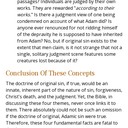
passages? Individuals are judged by their own
works. They are rewarded "
according to their
works.
" Is there a judgment view of one being
condemned on account of what Adam did? Is
anyone ever renounced for not ridding himself
of the depravity he is supposed to have inherited
from Adam? No, but if original sin exists to the
extent that men claim, is it not strange that not a
single, solitary judgment scene features some
creatures lost because of it?
Conclusion Of These Concepts
The doctrine of original sin, if true, would be an
innate, inherent part of the nature of sin, forgiveness,
Christ's death, and the judgment. Yet, the Bible, in
discussing these four themes, never once links it to
them. There absolutely could not be such an omission
if the doctrine of original, Adamic sin were true.
Therefore, these four fundamental facts are fatal to