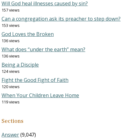
Will God heal illnesses caused by sin?
157 views
Can a congregation ask its preacher to step down?
153 views
God Loves the Broken
136 views
What does “under the earth” mean?
136 views
Being a Disciple
124 views
Fight the Good Fight of Faith
120 views
When Your Children Leave Home
119 views
Sections
Answer
(9,047)