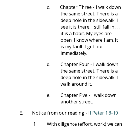
c.
Chapter Three - I walk down
the same street. There is a
deep hole in the sidewalk. I
see it is there. I still fall in . . .
it is a habit. My eyes are
open. I know where I am. It
is my fault. I get out
immediately.
d.
Chapter Four - I walk down
the same street. There is a
deep hole in the sidewalk. I
walk around it.
e.
Chapter Five - I walk down
another street.
E.
Notice from our reading -
II Peter 1:8-10
1.
With diligence (effort, work) we can