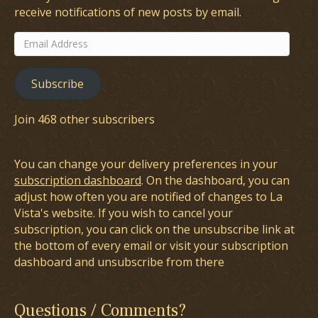
receive notifications of new posts by email.
Email
Address
Subscribe
Join 468 other subscribers
You can change your delivery preferences in your
subscription dashboard
. On the dashboard, you can
adjust how often you are notified of changes to La
Vista's website. If you wish to cancel your
subscription, you can click on the unsubscribe link at
the bottom of every email or visit your subscription
dashboard and unsubscribe from there
Questions / Comments?