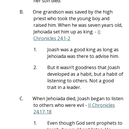
her son died.
B.
One grandson was saved by the high
priest who took the young boy and
raised him. When he was seven years old,
Jehoiada set him up as king. -
II
Chronicles 24:1-2
1.
Joash was a good king as long as
Jehoiada was there to advise him.
2.
But it wasn’t goodness that Joash
developed as a habit, but a habit of
listening to others. Not a good
trait in a leader.
C.
When Jehoiada died, Joash began to listen
to others who were evil -
II Chronicles
24:17-18
1.
Even though God sent prophets to