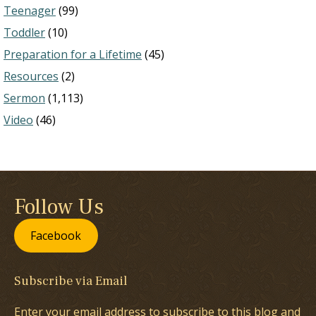
Teenager
(99)
Toddler
(10)
Preparation for a Lifetime
(45)
Resources
(2)
Sermon
(1,113)
Video
(46)
Follow Us
Facebook
Subscribe via Email
Enter your email address to subscribe to this blog and