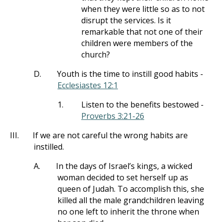
when they were little so as to not
disrupt the services. Is it
remarkable that not one of their
children were members of the
church?
D.
Youth is the time to instill good habits -
Ecclesiastes 12:1
1.
Listen to the benefits bestowed -
Proverbs 3:21-26
III.
If we are not careful the wrong habits are
instilled.
A.
In the days of Israel’s kings, a wicked
woman decided to set herself up as
queen of Judah. To accomplish this, she
killed all the male grandchildren leaving
no one left to inherit the throne when