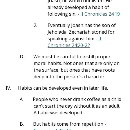
Joash, he would not listen. He
already developed a habit of
following sin. -
II Chronicles 24:19
2.
Eventually Joash has the son of
Jehoiada, Zechariah stoned for
speaking against him -
II
Chronicles 24:20-22
D.
We must be careful to instill proper
moral habits. Not ones that are only on
the surface, but ones that have roots
deep into the person’s character.
IV.
Habits can be developed even in later life.
A.
People who never drank coffee as a child
can’t start the day without it as an adult.
A habit was developed.
B.
But habits come from repetition -