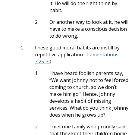
it. He will do the right thing by
habit.
2.
Or another way to look at it, he will
have to make a conscious decision
to do wrong.
C.
These good moral habits are instill by
repetitive application -
Lamentations
3:25-30
1.
I have heard foolish parents say,
“We want Johnny not to feel forced
coming to church, so we don’t
make him go.” Hence, Johnny
develops a habit of missing
services. What do you think Johnny
does when he grows up?
2.
I met one family who proudly said
that they kept their children home