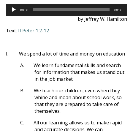
Audio
00:00
00:00
Player
by Jeffrey W. Hamilton
Text:
II Peter 1:2-12
I.
We spend a lot of time and money on education
A.
We learn fundamental skills and search
for information that makes us stand out
in the job market
B.
We teach our children, even when they
whine and moan about school work, so
that they are prepared to take care of
themselves.
C.
All our learning allows us to make rapid
and accurate decisions. We can