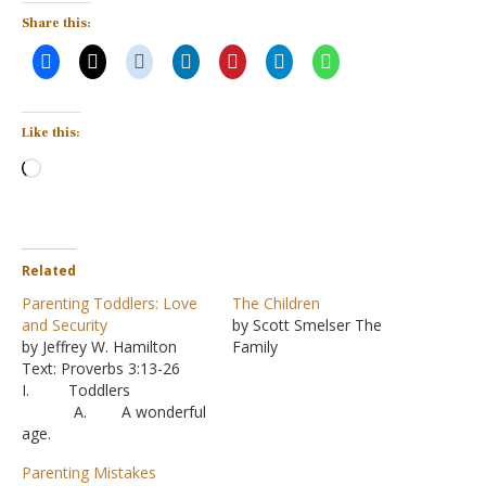
Share this:
Like this:
Loading…
Related
Parenting Toddlers: Love
The Children
and Security
by Scott Smelser The
by Jeffrey W. Hamilton
Family
Text: Proverbs 3:13-26
I. Toddlers
A. A wonderful
age.
1. Ever
Parenting Mistakes
ything is a new and fresh