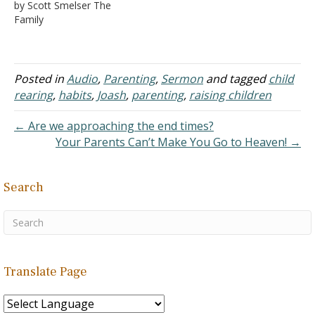
by Scott Smelser The
delight
Family
2. Curi
ous about everything
a.
Often into things
Posted in
Audio
,
Parenting
,
Sermon
and tagged
child
forbidden, not because of
maliciousness
rearing
,
habits
,
Joash
,
parenting
,
raising children
b.
But curiosity with what
← Are we approaching the end times?
is behind this, with what
Your Parents Can’t Make You Go to Heaven! →
happens with that?
B. Beginnings
of communications
Search
1. Relie
f! You now have clues…
Translate Page