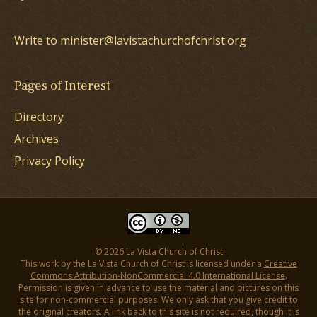
Write to minister@lavistachurchofchrist.org
Pages of Interest
Directory
Archives
Privacy Policy
© 2026 La Vista Church of Christ
This work by the La Vista Church of Christ is licensed under a
Creative
Commons Attribution-NonCommercial 4.0 International License
.
Permission is given in advance to use the material and pictures on this
site for non-commercial purposes. We only ask that you give credit to
the original creators. A link back to this site is not required, though it is