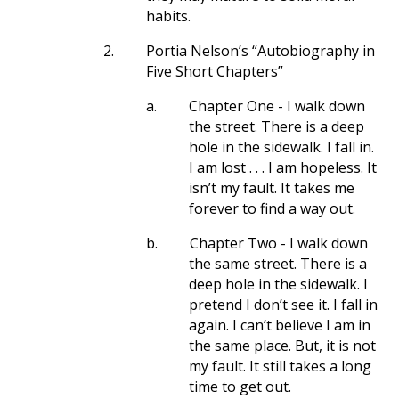
habits.
2.
Portia Nelson’s “Autobiography in
Five Short Chapters”
a.
Chapter One - I walk down
the street. There is a deep
hole in the sidewalk. I fall in.
I am lost . . . I am hopeless. It
isn’t my fault. It takes me
forever to find a way out.
b.
Chapter Two - I walk down
the same street. There is a
deep hole in the sidewalk. I
pretend I don’t see it. I fall in
again. I can’t believe I am in
the same place. But, it is not
my fault. It still takes a long
time to get out.