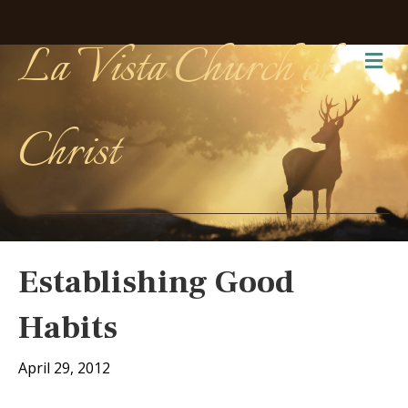
La Vista Church of
Me
Christ
Establishing Good
Habits
April 29, 2012