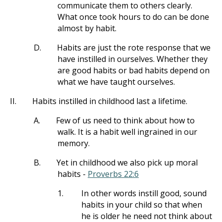
communicate them to others clearly.
What once took hours to do can be done
almost by habit.
D.
Habits are just the rote response that we
have instilled in ourselves. Whether they
are good habits or bad habits depend on
what we have taught ourselves.
II.
Habits instilled in childhood last a lifetime.
A.
Few of us need to think about how to
walk. It is a habit well ingrained in our
memory.
B.
Yet in childhood we also pick up moral
habits -
Proverbs 22:6
1.
In other words instill good, sound
habits in your child so that when
he is older he need not think about