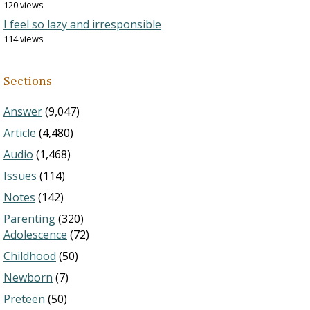
120 views
I feel so lazy and irresponsible
114 views
Sections
Answer
(9,047)
Article
(4,480)
Audio
(1,468)
Issues
(114)
Notes
(142)
Parenting
(320)
Adolescence
(72)
Childhood
(50)
Newborn
(7)
Preteen
(50)