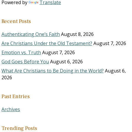
Powered by
Translate
Recent Posts
Authenticating One’s Faith
August 8, 2026
Are Christians Under the Old Testament?
August 7, 2026
Emotion vs. Truth
August 7, 2026
God Goes Before You
August 6, 2026
What Are Christians to Be Doing in the World?
August 6,
2026
Past Entries
Archives
Trending Posts