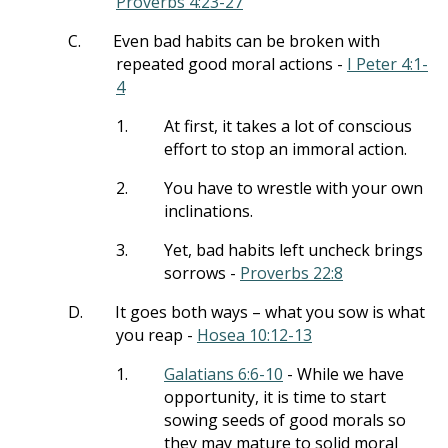
Proverbs 4:23-27
C.
Even bad habits can be broken with
repeated good moral actions -
I Peter 4:1-
4
1.
At first, it takes a lot of conscious
effort to stop an immoral action.
2.
You have to wrestle with your own
inclinations.
3.
Yet, bad habits left uncheck brings
sorrows -
Proverbs 22:8
D.
It goes both ways – what you sow is what
you reap -
Hosea 10:12-13
1.
Galatians 6:6-10
- While we have
opportunity, it is time to start
sowing seeds of good morals so
they may mature to solid moral