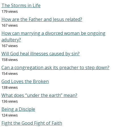
The Storms in Life
179 views
How are the Father and Jesus related?
167 views
How can marrying a divorced woman be ongoing
adultery?
167 views
Will God heal illnesses caused by sin?
158 views
Can a congregation ask its preacher to step down?
154 views
God Loves the Broken
138 views
What does “under the earth” mean?
136 views
Being a Disciple
124 views
Fight the Good Fight of Faith