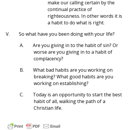
make our calling certain by the
continual practice of
righteousness. In other words it is
a habit to do what is right.
V.
So what have you been doing with your life?
A.
Are you giving in to the habit of sin? Or
worse are you giving in to a habit of
complacency?
B.
What bad habits are you working on
breaking? What good habits are you
working on establishing?
C.
Today is an opportunity to start the best
habit of all, walking the path of a
Christian life.