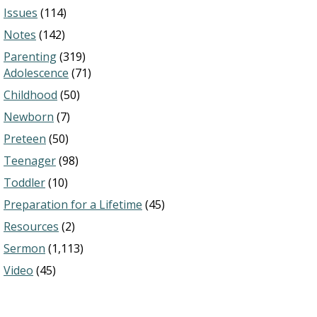
Issues
(114)
Notes
(142)
Parenting
(319)
Adolescence
(71)
Childhood
(50)
Newborn
(7)
Preteen
(50)
Teenager
(98)
Toddler
(10)
Preparation for a Lifetime
(45)
Resources
(2)
Sermon
(1,113)
Video
(45)