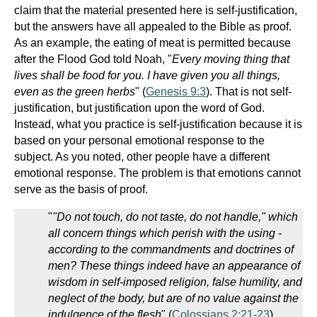
claim that the material presented here is self-justification,
but the answers have all appealed to the Bible as proof.
As an example, the eating of meat is permitted because
after the Flood God told Noah, "
Every moving thing that
lives shall be food for you. I have given you all things,
even as the green herbs
" (
Genesis 9:3
). That is not self-
justification, but justification upon the word of God.
Instead, what you practice is self-justification because it is
based on your personal emotional response to the
subject. As you noted, other people have a different
emotional response. The problem is that emotions cannot
serve as the basis of proof.
"
"Do not touch, do not taste, do not handle," which
all concern things which perish with the using -
according to the commandments and doctrines of
men? These things indeed have an appearance of
wisdom in self-imposed religion, false humility, and
neglect of the body, but are of no value against the
indulgence of the flesh
" (
Colossians 2:21-23
).