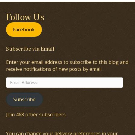
Follow Us
Facebook
Subscribe via Email
Enter your email address to subscribe to this blog and
receive notifications of new posts by email.
Email
Address
Subscribe
Join 468 other subscribers
You can change your delivery preferences in your