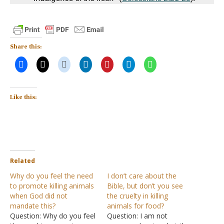
Share this:
Like this:
Related
Why do you feel the need
I don’t care about the
to promote killing animals
Bible, but don’t you see
when God did not
the cruelty in killing
mandate this?
animals for food?
Question: Why do you feel
Question: I am not