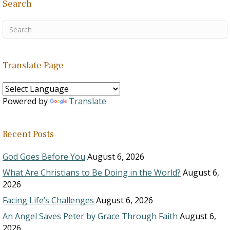
Search
Translate Page
Powered by
Translate
Recent Posts
God Goes Before You
August 6, 2026
What Are Christians to Be Doing in the World?
August 6,
2026
Facing Life’s Challenges
August 6, 2026
An Angel Saves Peter by Grace Through Faith
August 6,
2026