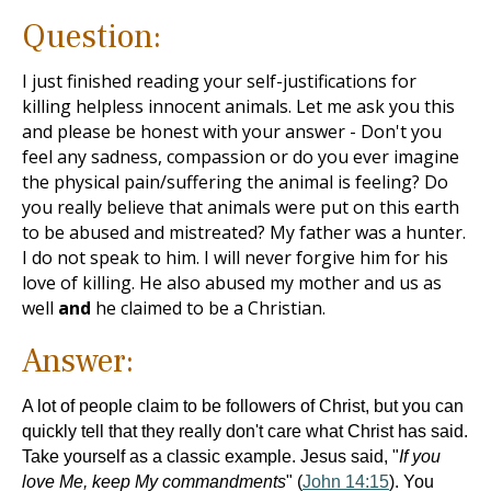
Question:
I just finished reading your self-justifications for
killing helpless innocent animals. Let me ask you this
and please be honest with your answer - Don't you
feel any sadness, compassion or do you ever imagine
the physical pain/suffering the animal is feeling? Do
you really believe that animals were put on this earth
to be abused and mistreated? My father was a hunter.
I do not speak to him. I will never forgive him for his
love of killing. He also abused my mother and us as
well
and
he claimed to be a Christian.
Answer:
A lot of people claim to be followers of Christ, but you can
quickly tell that they really don't care what Christ has said.
Take yourself as a classic example. Jesus said, "
If you
love Me, keep My commandments
" (
John 14:15
). You