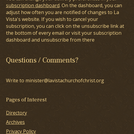
subscription dashboard
. On the dashboard, you can
adjust how often you are notified of changes to La
Vista's website. If you wish to cancel your
subscription, you can click on the unsubscribe link at
the bottom of every email or visit your subscription
dashboard and unsubscribe from there
Questions / Comments?
Write to minister@lavistachurchofchrist.org
Pages of Interest
Directory
Archives
Privacy Policy