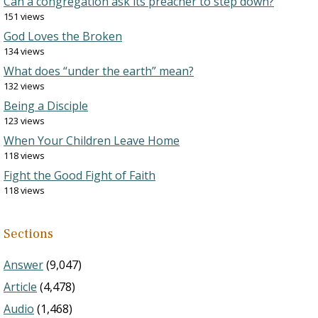
Can a congregation ask its preacher to step down?
151 views
God Loves the Broken
134 views
What does “under the earth” mean?
132 views
Being a Disciple
123 views
When Your Children Leave Home
118 views
Fight the Good Fight of Faith
118 views
Sections
Answer
(9,047)
Article
(4,478)
Audio
(1,468)