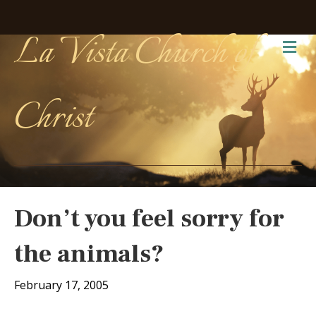
La Vista Church of
Me
Christ
Don’t you feel sorry for
the animals?
February 17, 2005