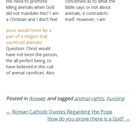
the need to promote
concerned as to what the
killing animals when God
Bible says or not about
did not mandate this? I am
animals, it contradicts
a Christian and I don't feel
itself. However, I am
the need to kill an animal
looking at human behavior
Jesus would never be a
when I have other
and their attitude toward
part of a religion that
alternatives. Why do you
meat. We don't really care
sacrificed animals!
think choosing
where it comes from, as
Question: Christ would
compassion over death is
long as it is cheap. We
have not been the person,
wrong? Answer: "And the
don't see the torture,
the all perfect being, to
fear…
abuse,…
have believed in this cult
of animal sacrifices. Also
he was a vegetarian. He
would not have created
innocent sentinent animals
for his personal lust of
Posted in
Answer
and tagged
animal rights
,
hunting
murdering them in an
abhoring debauchery way
← Roman Catholic Quotes Regarding the Pope
for sacrifice and food.…
How do you prove there is a God? →