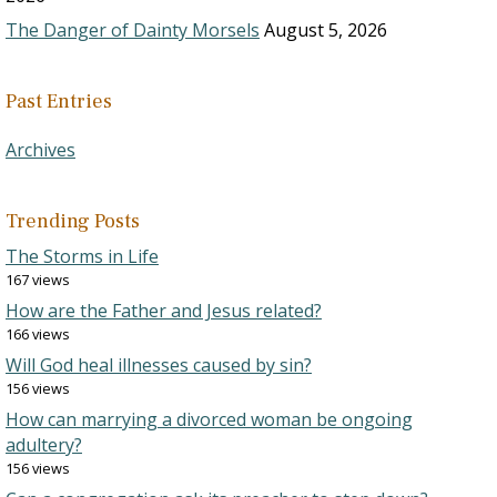
The Danger of Dainty Morsels
August 5, 2026
Past Entries
Archives
Trending Posts
The Storms in Life
167 views
How are the Father and Jesus related?
166 views
Will God heal illnesses caused by sin?
156 views
How can marrying a divorced woman be ongoing
adultery?
156 views