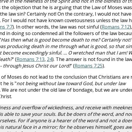
rve in the newness of the Spirit and not in the oldness of t
es the objection that he is arguing that the Law of Moses was
 the law sin? Certainly not! On the contrary, I would not have
. For I would not have known covetousness unless the law 
s 7:7
). In other words, the law was not sinful (
Romans 7:12
)
 and in doing so condemned all the followers of the law becau
"
Has then what is good become death to me? Certainly not!
 was producing death in me through what is good, so that sin
ecome exceedingly sinful. ... O wretched man that I am! 
death?
" (
Romans 7:13
,
24
). The answer is not found in the law
-- through Jesus Christ our Lord!
" (
Romans 7:25
).
of Moses do not lead to the conclusion that Christians are 
 he is "
not being without law toward God, but under law
). We are not under the old law of bondage, but we are unde
hrist.
lthiness and overflow of wickedness, and receive with meekne
s able to save your souls. But be doers of the word, and no
rselves. For if anyone is a hearer of the word and not a doer
is natural face in a mirror; for he observes himself, goes aw