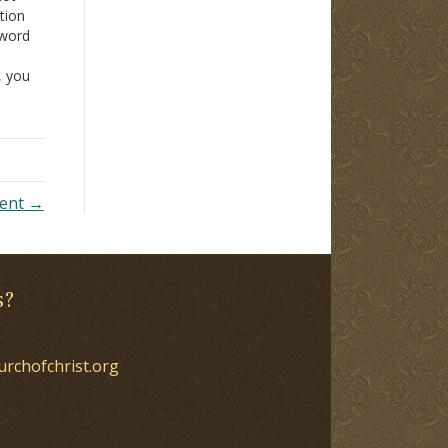
tion
 word
t, you
.
ment →
s?
urchofchrist.org