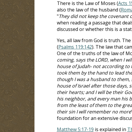
There is the Law of Moses (
Acts 1
also the law of the husband (
Roma
"
They did not keep the covenant o
when reading a passage that deals
discussed or whether this is a sta
Yes, all law from God is truth. T
(
Psalms 119:142
). The law that ca
One of the truths of the law of Mos
coming, says the LORD, when I wil
house of Judah- not according to t
took them by the hand to lead the
though I was a husband to them, sa
house of Israel after those days, s
their hearts; and I will be their 
his neighbor, and every man his br
from the least of them to the great
their sin I will remember no more
foundation for an extensive disc
Matthew 5:17-19
is explained in
T