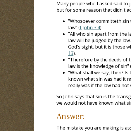
Many people who I asked said to j
but for some reason that didn't a
"Whosoever committeth sin tr
law" (
I John 3:4
).
"All who sin apart from the l
law will be judged by the law
God's sight, but it is those 
13
).
"Therefore by the deeds of the
law is the knowledge of sin" 
"What shall we say, then? Is 
known what sin was had it n
really was if the law had not s
So John says that sin is the transg
we would not have known what sin
Answer:
The mistake you are making is ass