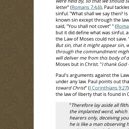
were held by, so that we should se
letter
" (
Romans 7:4
,
6
), Paul tackl
sinful. "What shall we say then? Is
known sin except through the law
said, "You shall not covet" " (
Roman
but it did define what was sinful,
the Law of Moses could not save. 
But sin, that it might appear sin,
through the commandment might b
will deliver me from this body of 
Moses but in Christ. "
I thank God 
Paul's arguments against the Law 
under any law. Paul points out that
toward Christ
" (
I Corinthians 9:27
the law of liberty that is found in C
"
Therefore lay aside all fi
the implanted word, which i
hearers only, deceiving you
he is like a man observing h