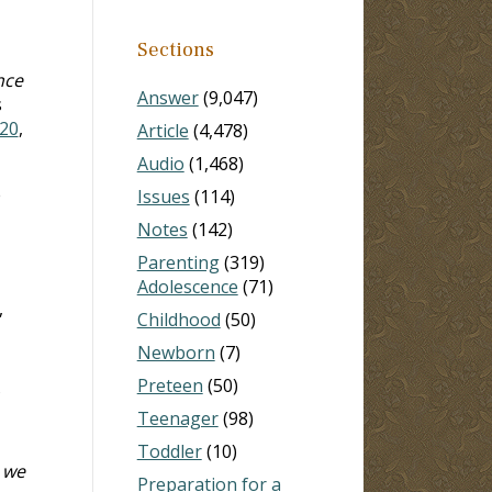
Sections
nce
Answer
(9,047)
s
20
,
Article
(4,478)
Audio
(1,468)
e
Issues
(114)
Notes
(142)
Parenting
(319)
Adolescence
(71)
,
Childhood
(50)
Newborn
(7)
Preteen
(50)
Teenager
(98)
Toddler
(10)
 we
Preparation for a