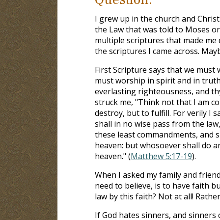
I grew up in the church and Christ
the Law that was told to Moses or
multiple scriptures that made me 
the scriptures I came across. May
First Scripture says that we must w
must worship in spirit and in truth
everlasting righteousness, and thy 
struck me, "Think not that I am c
destroy, but to fulfill. For verily 
shall in no wise pass from the law,
these least commandments, and sha
heaven: but whosoever shall do an
heaven." (
Matthew 5:17-19
).
When I asked my family and friends
need to believe, is to have faith 
law by this faith? Not at all! Rathe
If God hates sinners, and sinners