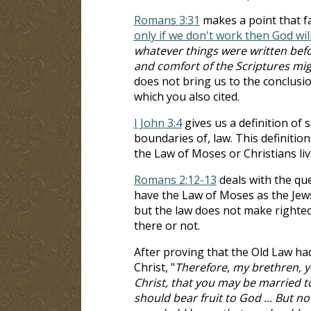
Romans 3:31
makes a point that fa
only if we don't work then God wi
whatever things were written befo
and comfort of the Scriptures mi
does not bring us to the conclusion
which you also cited.
I John 3:4
gives us a definition of 
boundaries of, law. This definitio
the Law of Moses or Christians liv
Romans 2:12-13
deals with the qu
have the Law of Moses as the Jews 
but the law does not make righteou
there or not.
After proving that the Old Law had
Christ, "
Therefore, my brethren, 
Christ, that you may be married t
should bear fruit to God ... But 