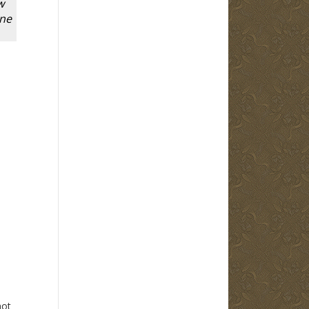
w
one
not