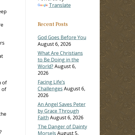
Translate
eep
Recent Posts
re
God Goes Before You
ers
August 6, 2026
What Are Christians
at
to Be Doing in the
World?
August 6,
2026
Facing Life’s
 of
Challenges
August 6,
 of
2026
An Angel Saves Peter
by Grace Through
the
Faith
August 6, 2026
The Danger of Dainty
?
Morsels
August 5,