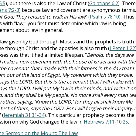
5:5
), but there is also the Law of Christ (
Galatians 6:2
). There
ns 7:2-3
) because law and covenant are synonymous terms.
f God; They refused to walk in His law
" (
Psalms 78:10
). Thus,
 with "law," you first must determine which law is being
tement about law in general.
he law given by God through Moses and the prophets is truth
me through Christ and the apostles is also truth (
I Peter 1:22
es was that it had a limited lifespan. "
Behold, the days are
l make a new covenant with the house of Israel and with the
he covenant that I made with their fathers in the day that I
m out of the land of Egypt, My covenant which they broke,
ys the LORD. But this is the covenant that I will make with
ays the LORD: I will put My law in their minds, and write it o
God, and they shall be My people. No more shall every man te
other, saying, 'Know the LORD,' for they all shall know Me,
est of them, says the LORD. For I will forgive their iniquity,
" (
Jeremiah 31:31-34
). This particular prophecy becomes the
ussion on why God changed the law in
Hebrews 7:11-10:25
.
he Sermon on the Mount: The Law
.