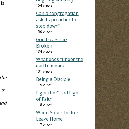
 is
154 views
Can a congregation
ask its preacher to
step down?
150 views
God Loves the
).
Broken
134 views
What does “under the
earth” mean?
131 views
 the
Being a Disciple
n
119 views
ach
Fight the Good Fight
of Faith
 and
118 views
When Your Children
Leave Home
117 views