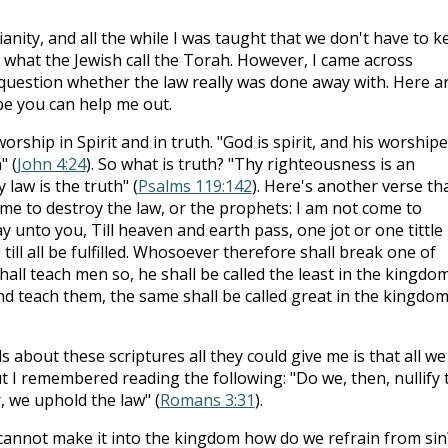
ianity, and all the while I was taught that we don't have to k
 what the Jewish call the Torah. However, I came across
question whether the law really was done away with. Here a
be you can help me out.
orship in Spirit and in truth. "God is spirit, and his worship
" (
John 4:24
). So what is truth? "Thy righteousness is an
law is the truth" (
Psalms 119:142
). Here's another verse th
ome to destroy the law, or the prophets: I am not come to
I say unto you, Till heaven and earth pass, one jot or one tittle
 till all be fulfilled. Whosoever therefore shall break one of
ll teach men so, he shall be called the least in the kingdom
d teach them, the same shall be called great in the kingdom
 about these scriptures all they could give me is that all we
but I remembered reading the following: "Do we, then, nullify 
r, we uphold the law" (
Romans 3:31
).
 cannot make it into the kingdom how do we refrain from sin