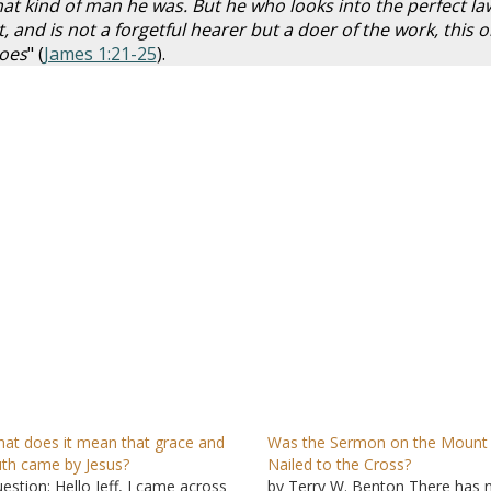
at kind of man he was. But he who looks into the perfect la
t, and is not a forgetful hearer but a doer of the work, this 
does
" (
James 1:21-25
).
at does it mean that grace and
Was the Sermon on the Mount
uth came by Jesus?
Nailed to the Cross?
estion: Hello Jeff, I came across
by Terry W. Benton There has 