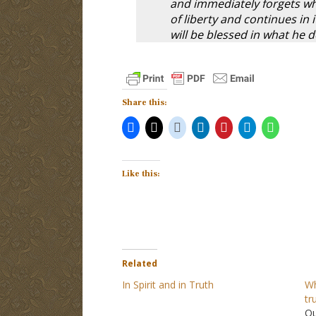
and immediately forgets wh
of liberty and continues in i
will be blessed in what he 
Share this:
Like this:
Related
In Spirit and in Truth
Wh
tr
Qu