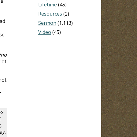
he
Lifetime
(45)
Resources
(2)
had
Sermon
(1,113)
,
Video
(45)
se
Who
 of
not
r
ss
t
,
ay,