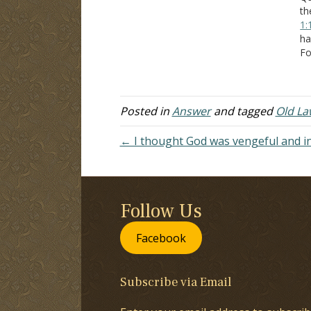
th
1:
ha
Fo
Mo
th
ex
th
Posted in
Answer
and tagged
Old La
← I thought God was vengeful and i
Follow Us
Facebook
Subscribe via Email