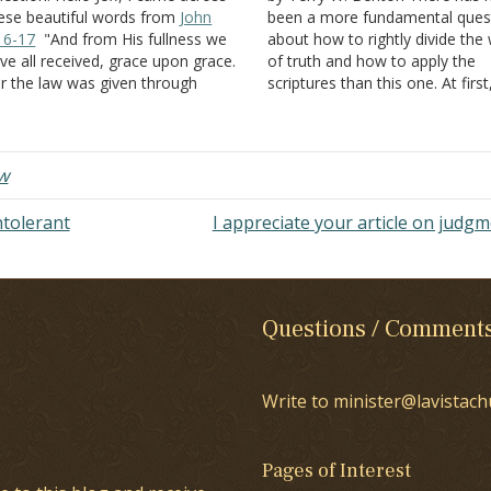
ese beautiful words from
John
been a more fundamental ques
16-17
"And from His fullness we
about how to rightly divide the
ve all received, grace upon grace.
of truth and how to apply the
r the law was given through
scriptures than this one. At firs
ses; grace and truth came
might think this question is
rough Jesus Christ." Can you
preposterous, but bear with me
plain, what does it really means
There are brethren lurking in
at grace and truth came…
churches today…
w
ntolerant
I appreciate your article on judg
Questions / Comment
Write to minister@lavistach
Pages of Interest