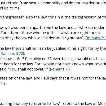
ust refrain from sexual immorality and do not murder or ste
dd up to me.
ansgresseth also the law: for sin is the transgression of t
aw will also perish apart from the law, and all who sin under
. For it is not those who hear the law who are righteous in
who obey the law who will be declared righteous" (
Romans 2:1
 law there shall no flesh be justified in his sight: for by the
(
Romans 3:20
).
the law sinful? Certainly not! Nevertheless, I would not have
ot been for the law. For I would not have known what coveti
aid, "You shall not covet." " (
Romans 7:7
).
ression of the law, and Paul says that if it was not for the la
 is.
uming that any reference to "law" refers to the Law of Mos