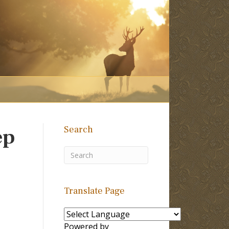
Search
ep
Translate Page
Powered by