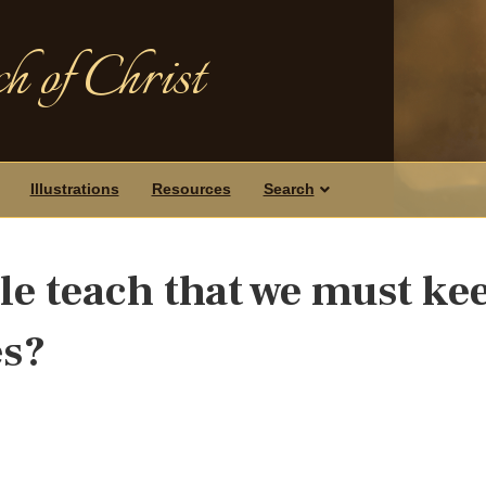
h of Christ
Illustrations
Resources
Search
le teach that we must ke
es?