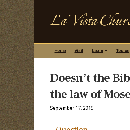
La Vista Churc
Home
Visit
Learn
Topics
Doesn’t the Bib
the law of Mos
September 17, 2015
Question: