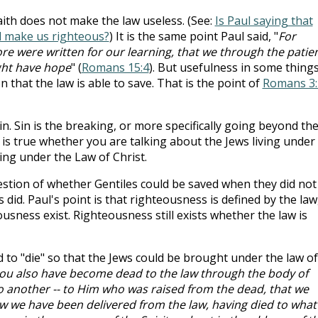
ith does not make the law useless. (See:
Is Paul saying that
ll make us righteous?
) It is the same point Paul said, "
For
re were written for our learning, that we through the patie
ght have hope
" (
Romans 15:4
). But usefulness in some thing
 that the law is able to save. That is the point of
Romans 3:
sin. Sin is the breaking, or more specifically going beyond th
n is true whether you are talking about the Jews living under
ing under the Law of Christ.
estion of whether Gentiles could be saved when they did not
did. Paul's point is that righteousness is defined by the law
sness exist. Righteousness still exists whether the law is
 to "die" so that the Jews could be brought under the law of
you also have become dead to the law through the body of
o another -- to Him who was raised from the dead, that we
now we have been delivered from the law, having died to what