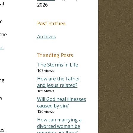
al
2026
he
Past Entries
 the
Archives
2-
Trending Posts
The Storms in Life
167 views
How are the Father
ng
and Jesus related?
165 views
w
Will God heal illnesses
caused by sin?
156 views
How can marrying a
divorced woman be
es.
ongoing adultery?