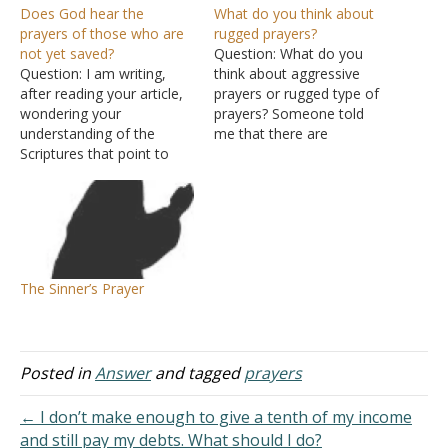
Does God hear the
What do you think about
prayers of those who are
rugged prayers?
not yet saved?
Question: What do you
Question: I am writing,
think about aggressive
after reading your article,
prayers or rugged type of
wondering your
prayers? Someone told
understanding of the
me that there are
Scriptures that point to
situations that demand
God willing not to hear
ruggedness, such as
because of sins or God
shouting, screaming, and
not hearing a sinner’s
crying unto God in prayer
prayer, or even yet, God
and not being silent. That
hears open to the prayers
this is the only way to
of the righteous? From
shake heaven. That your
The Sinner’s Prayer
those Scriptures I arrive at
silent prayers…
the…
Posted in
Answer
and tagged
prayers
← I don’t make enough to give a tenth of my income
and still pay my debts. What should I do?