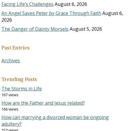
Facing Life’s Challenges
August 6, 2026
An Angel Saves Peter by Grace Through Faith
August 6,
2026
The Danger of Dainty Morsels
August 5, 2026
Past Entries
Archives
Trending Posts
The Storms in Life
167 views
How are the Father and Jesus related?
166 views
How can marrying a divorced woman be ongoing
adultery?
157 views