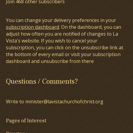
Join 468 other subscribers
You can change your delivery preferences in your
subscription dashboard
. On the dashboard, you can
adjust how often you are notified of changes to La
Vista's website. If you wish to cancel your
subscription, you can click on the unsubscribe link at
the bottom of every email or visit your subscription
dashboard and unsubscribe from there
Questions / Comments?
Write to minister@lavistachurchofchrist.org
Pages of Interest