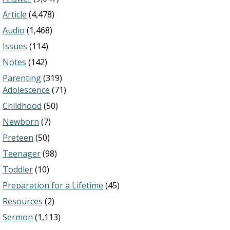
Article
(4,478)
Audio
(1,468)
Issues
(114)
Notes
(142)
Parenting
(319)
Adolescence
(71)
Childhood
(50)
Newborn
(7)
Preteen
(50)
Teenager
(98)
Toddler
(10)
Preparation for a Lifetime
(45)
Resources
(2)
Sermon
(1,113)