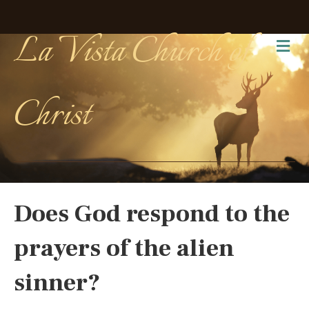
La Vista Church of
Me
Christ
Does God respond to the
prayers of the alien
sinner?