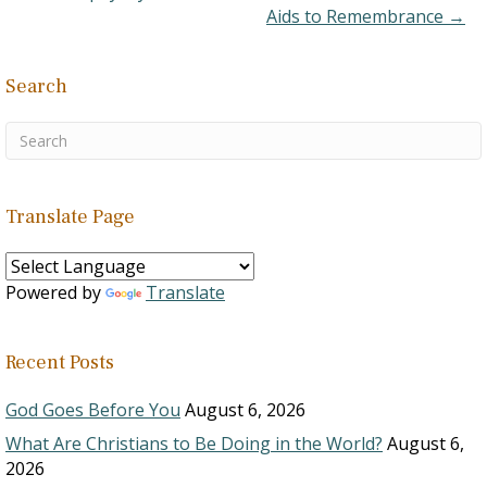
Aids to Remembrance →
Search
Translate Page
Powered by
Translate
Recent Posts
God Goes Before You
August 6, 2026
What Are Christians to Be Doing in the World?
August 6,
2026