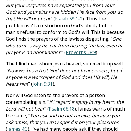
But your iniquities have separated you from your
God; and your sins have hidden His face from you, so
that He will not hear
" (
Isaiah 59:1-2
). Thus the
problem isn't a restriction on God's ability but on
man's refusal to conform to God's will. This is because
God finds the prayers of the lawless disgusting. "
One
who turns away his ear from hearing the law, even his
prayer is an abomination
" (
Proverbs 28:9
).
The blind man whom Jesus healed, summed it up well,
"
Now we know that God does not hear sinners; but if
anyone is a worshiper of God and does His will, He
hears him
" (
John 9:31
).
Nor will God listen to the prayers of a person
contemplating sin. "
If I regard iniquity in my heart, the
Lord will not hear
" (
Psalm 66:18
). James warns of much
the same, "
You ask and do not receive, because you
ask amiss, that you may spend it on your pleasures
"
(
James 4:3
). I've had many people ask if they should