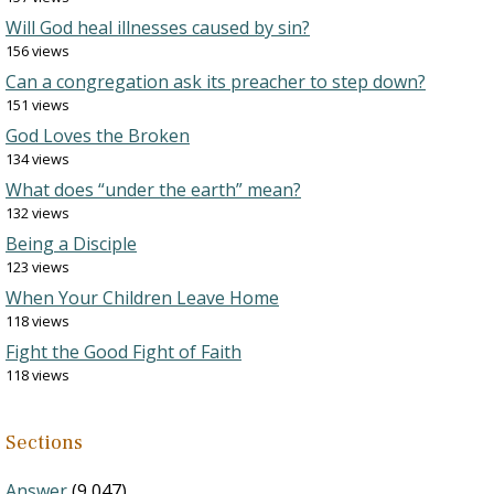
Will God heal illnesses caused by sin?
156 views
Can a congregation ask its preacher to step down?
151 views
God Loves the Broken
134 views
What does “under the earth” mean?
132 views
Being a Disciple
123 views
When Your Children Leave Home
118 views
Fight the Good Fight of Faith
118 views
Sections
Answer
(9,047)