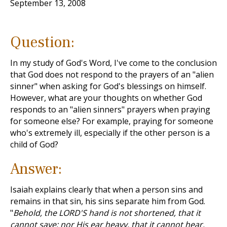
September 13, 2008
Question:
In my study of God's Word, I've come to the conclusion
that God does not respond to the prayers of an "alien
sinner" when asking for God's blessings on himself.
However, what are your thoughts on whether God
responds to an "alien sinners" prayers when praying
for someone else? For example, praying for someone
who's extremely ill, especially if the other person is a
child of God?
Answer:
Isaiah explains clearly that when a person sins and
remains in that sin, his sins separate him from God.
"
Behold, the LORD'S hand is not shortened, that it
cannot save; nor His ear heavy, that it cannot hear.