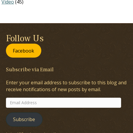
Video
(45)
Follow Us
Facebook
Subscribe via Email
Enter your email address to subscribe to this blog and
receive notifications of new posts by email.
Email
Address
Subscribe