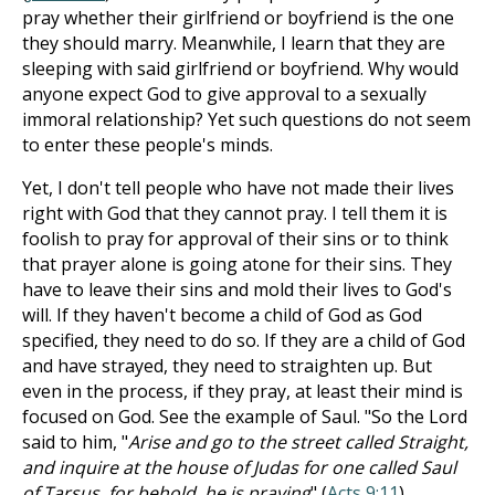
pray whether their girlfriend or boyfriend is the one
they should marry. Meanwhile, I learn that they are
sleeping with said girlfriend or boyfriend. Why would
anyone expect God to give approval to a sexually
immoral relationship? Yet such questions do not seem
to enter these people's minds.
Yet, I don't tell people who have not made their lives
right with God that they cannot pray. I tell them it is
foolish to pray for approval of their sins or to think
that prayer alone is going atone for their sins. They
have to leave their sins and mold their lives to God's
will. If they haven't become a child of God as God
specified, they need to do so. If they are a child of God
and have strayed, they need to straighten up. But
even in the process, if they pray, at least their mind is
focused on God. See the example of Saul. "So the Lord
said to him, "
Arise and go to the street called Straight,
and inquire at the house of Judas for one called Saul
of Tarsus, for behold, he is praying
" (
Acts 9:11
).