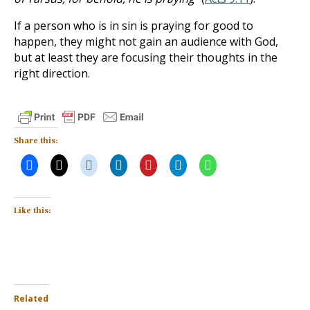
If a person who is in sin is praying for good to
happen, they might not gain an audience with God,
but at least they are focusing their thoughts in the
right direction.
Share this:
Like this:
Related