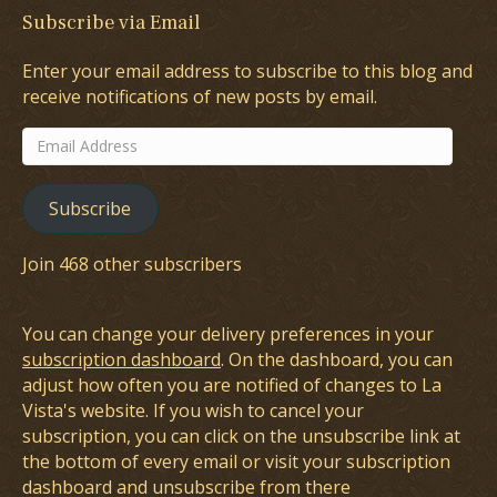
Subscribe via Email
Enter your email address to subscribe to this blog and
receive notifications of new posts by email.
Email
Address
Subscribe
Join 468 other subscribers
You can change your delivery preferences in your
subscription dashboard
. On the dashboard, you can
adjust how often you are notified of changes to La
Vista's website. If you wish to cancel your
subscription, you can click on the unsubscribe link at
the bottom of every email or visit your subscription
dashboard and unsubscribe from there