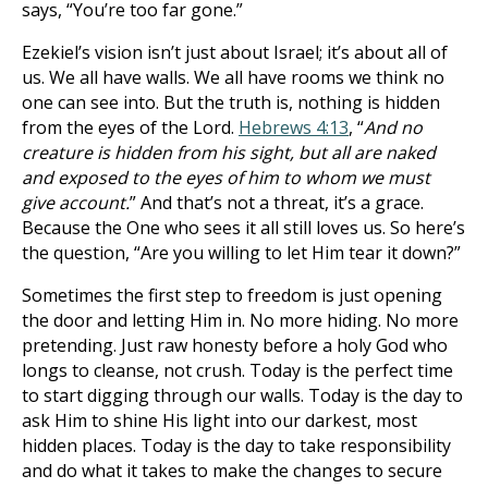
says, “You’re too far gone.”
Ezekiel’s vision isn’t just about Israel; it’s about all of
us. We all have walls. We all have rooms we think no
one can see into. But the truth is, nothing is hidden
from the eyes of the Lord.
Hebrews 4:13
, “
And no
creature is hidden from his sight, but all are naked
and exposed to the eyes of him to whom we must
give account.
” And that’s not a threat, it’s a grace.
Because the One who sees it all still loves us. So here’s
the question, “Are you willing to let Him tear it down?”
Sometimes the first step to freedom is just opening
the door and letting Him in. No more hiding. No more
pretending. Just raw honesty before a holy God who
longs to cleanse, not crush. Today is the perfect time
to start digging through our walls. Today is the day to
ask Him to shine His light into our darkest, most
hidden places. Today is the day to take responsibility
and do what it takes to make the changes to secure