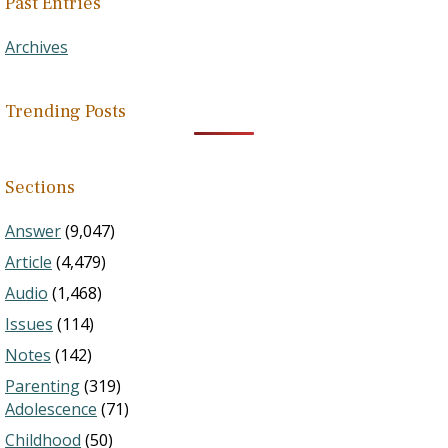
Past Entries
Archives
Trending Posts
Sections
Answer
(9,047)
Article
(4,479)
Audio
(1,468)
Issues
(114)
Notes
(142)
Parenting
(319)
Adolescence
(71)
Childhood
(50)