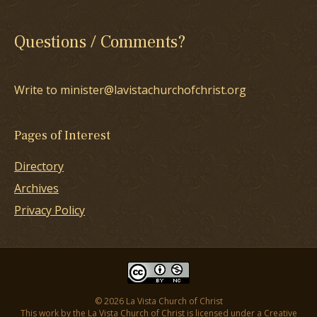
Questions / Comments?
Write to minister@lavistachurchofchrist.org
Pages of Interest
Directory
Archives
Privacy Policy
© 2026 La Vista Church of Christ
This work by the La Vista Church of Christ is licensed under a
Creative