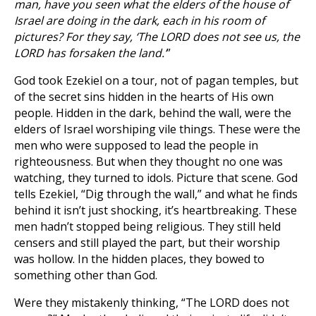
man, have you seen what the elders of the house of
Israel are doing in the dark, each in his room of
pictures? For they say, ‘The LORD does not see us, the
LORD has forsaken the land.’
”
God took Ezekiel on a tour, not of pagan temples, but
of the secret sins hidden in the hearts of His own
people. Hidden in the dark, behind the wall, were the
elders of Israel worshiping vile things. These were the
men who were supposed to lead the people in
righteousness. But when they thought no one was
watching, they turned to idols. Picture that scene. God
tells Ezekiel, “Dig through the wall,” and what he finds
behind it isn’t just shocking, it’s heartbreaking. These
men hadn’t stopped being religious. They still held
censers and still played the part, but their worship
was hollow. In the hidden places, they bowed to
something other than God.
Were they mistakenly thinking, “The LORD does not