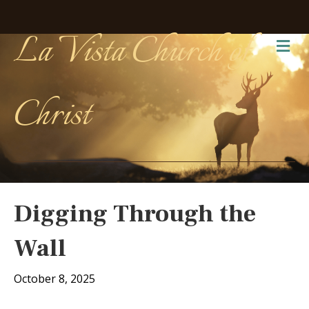
La Vista Church of
Me
Christ
Digging Through the
Wall
October 8, 2025