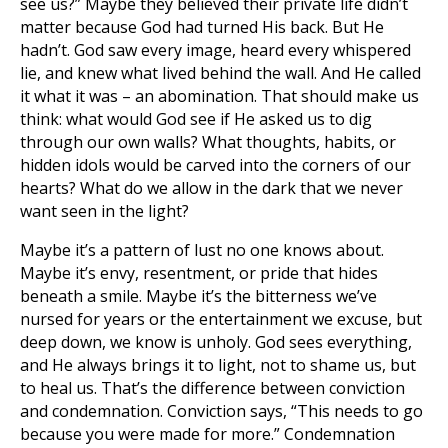
see us?” Maybe they believed their private life didn’t
matter because God had turned His back. But He
hadn’t. God saw every image, heard every whispered
lie, and knew what lived behind the wall. And He called
it what it was – an abomination. That should make us
think: what would God see if He asked us to dig
through our own walls? What thoughts, habits, or
hidden idols would be carved into the corners of our
hearts? What do we allow in the dark that we never
want seen in the light?
Maybe it’s a pattern of lust no one knows about.
Maybe it’s envy, resentment, or pride that hides
beneath a smile. Maybe it’s the bitterness we’ve
nursed for years or the entertainment we excuse, but
deep down, we know is unholy. God sees everything,
and He always brings it to light, not to shame us, but
to heal us. That’s the difference between conviction
and condemnation. Conviction says, “This needs to go
because you were made for more.” Condemnation