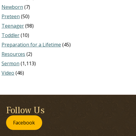
Newborn
(7)
Preteen
(50)
Teenager
(98)
Toddler
(10)
Preparation for a Lifetime
(45)
Resources
(2)
Sermon
(1,113)
Video
(46)
Follow Us
Facebook