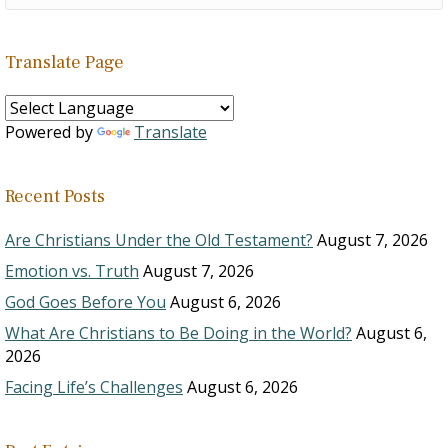
Translate Page
Powered by
Translate
Recent Posts
Are Christians Under the Old Testament?
August 7, 2026
Emotion vs. Truth
August 7, 2026
God Goes Before You
August 6, 2026
What Are Christians to Be Doing in the World?
August 6,
2026
Facing Life’s Challenges
August 6, 2026