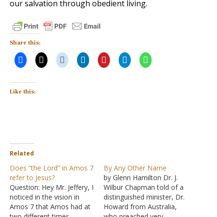
our salvation through obedient living.
Share this:
Like this:
Related
Does “the Lord” in Amos 7
By Any Other Name
refer to Jesus?
by Glenn Hamilton Dr. J.
Question: Hey Mr. Jeffery, I
Wilbur Chapman told of a
noticed in the vision in
distinguished minister, Dr.
Amos 7 that Amos had at
Howard from Australia,
two different times
who preached very