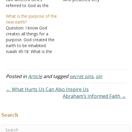
referred to God as the
strongly on the subject of
Lord (no caps and not as
sin. After the meeting,
What is the purpose of the
Jehovah). It also appears
someone remarked "Dr.
new earth?
that Amos is visually
Howard, you shouldn't talk
Question: I know God
seeing the Lord (no one
as openly as you do about
creates all things for a
has ever seen Jehovah
man's guilt and corruption
purpose. God created the
fully), so could…
as it may offend someone.
earth to be inhabited.
…
Isaiah 45:18. What is the
purpose for the new earth
if we are not going to
inhabit it? Thank you.
Answer: "But according to
Posted in
Article
and tagged
secret sins
,
sin
His promise we are
looking for new heavens
← What Hurts Us Can Also Inspire Us
and…
Abraham’s Informed Faith →
Search