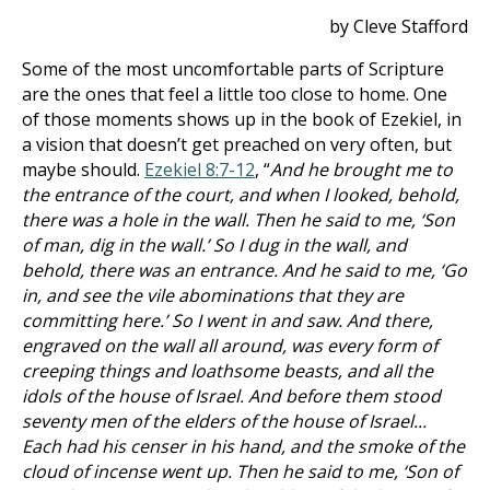
by Cleve Stafford
Some of the most uncomfortable parts of Scripture
are the ones that feel a little too close to home. One
of those moments shows up in the book of Ezekiel, in
a vision that doesn’t get preached on very often, but
maybe should.
Ezekiel 8:7-12
, “
And he brought me to
the entrance of the court, and when I looked, behold,
there was a hole in the wall. Then he said to me, ‘Son
of man, dig in the wall.’ So I dug in the wall, and
behold, there was an entrance. And he said to me, ‘Go
in, and see the vile abominations that they are
committing here.’ So I went in and saw. And there,
engraved on the wall all around, was every form of
creeping things and loathsome beasts, and all the
idols of the house of Israel. And before them stood
seventy men of the elders of the house of Israel...
Each had his censer in his hand, and the smoke of the
cloud of incense went up. Then he said to me, ‘Son of