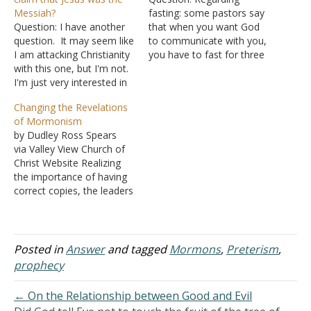
Messiah?
fasting: some pastors say
Question: I have another
that when you want God
question. It may seem like
to communicate with you,
I am attacking Christianity
you have to fast for three
with this one, but I'm not.
days or more, and if you
I'm just very interested in
want to be delivered from
studying the Bible and
certain things fasting has
Changing the Revelations
every now and then I
to be involved. Is it really
of Mormonism
come across an objection
true? Secondly, in
by Dudley Ross Spears
I need help answering. So
Matthew 17:19-21, may I
via Valley View Church of
here is the objection I
ask…
Christ Website Realizing
found on another…
the importance of having
correct copies, the leaders
of the Church determined
to publish them. Because
the originals contained
spelling and grammar
Posted in
Answer
and tagged
Mormons
,
Preterism
,
errors, a Church
prophecy
conference moved that
Joseph Smith should make
← On the Relationship between Good and Evil
the necessary corrections.