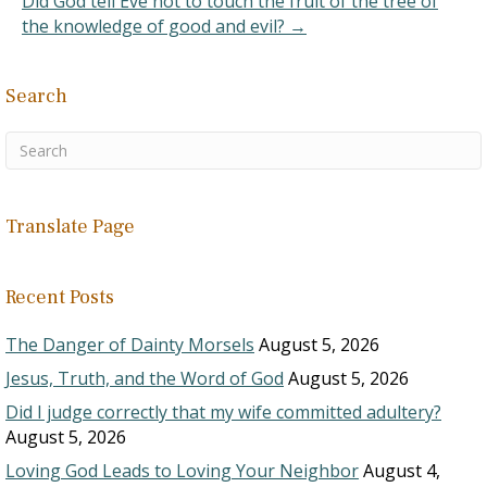
Did God tell Eve not to touch the fruit of the tree of
(Far West Record, p.…
the knowledge of good and evil? →
Search
Translate Page
Recent Posts
The Danger of Dainty Morsels
August 5, 2026
Jesus, Truth, and the Word of God
August 5, 2026
Did I judge correctly that my wife committed adultery?
August 5, 2026
Loving God Leads to Loving Your Neighbor
August 4,