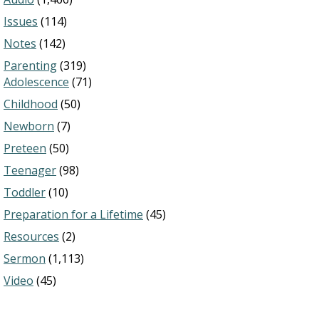
Issues
(114)
Notes
(142)
Parenting
(319)
Adolescence
(71)
Childhood
(50)
Newborn
(7)
Preteen
(50)
Teenager
(98)
Toddler
(10)
Preparation for a Lifetime
(45)
Resources
(2)
Sermon
(1,113)
Video
(45)