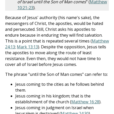
of Israel until the Son of Man comes
" (
Matthew
10:21-23
).
Because of Jesus' authority (his name's sake), the
messengers of Christ, the apostles, would be hated
and persecuted. Still, Christ asks his apostles to
endure because in enduring they will find salvation.
This is a point that is repeated several times (
Matthew
24:13
;
Mark 13:13
). Despite the opposition, Jesus tells
the apostles to move along the route of least
resistance. Even then, they would not have time to
cover all of Israel before Jesus comes.
The phrase "until the Son of Man comes" can refer to:
Jesus coming to the cities as he follows behind
them.
Jesus coming in his kingdom; that is the
establishment of the church (
Matthew 16:28
).
Jesus coming in judgment on Israel when
Jerusalem is destroyed (
Matthew 24:30
).