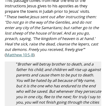
This passage comes from near the end of the
instructions Jesus gives to his apostles as they
prepare the towns in Judah prior to Jesus' visits.
"
These twelve Jesus sent out after instructing them:
"Do not go in the way of the Gentiles, and do not
enter any city of the Samaritans; but rather go to the
lost sheep of the house of Israel. And as you go,
preach, saying, 'The kingdom of heaven is at hand.'
Heal the sick, raise the dead, cleanse the lepers, cast
out demons. Freely you received, freely give"
"
(
Matthew 10:5-8
).
"
Brother will betray brother to death, and a
father his child; and children will rise up against
parents and cause them to be put to death.
You will be hated by all because of My name,
but it is the one who has endured to the end
who will be saved. But whenever they persecute
you in one city, flee to the next; for truly I say to
you, you will not finish going through the cities