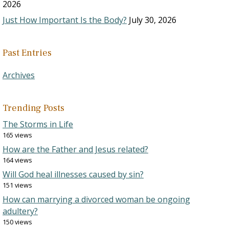
2026
Just How Important Is the Body?
July 30, 2026
Past Entries
Archives
Trending Posts
The Storms in Life
165 views
How are the Father and Jesus related?
164 views
Will God heal illnesses caused by sin?
151 views
How can marrying a divorced woman be ongoing
adultery?
150 views