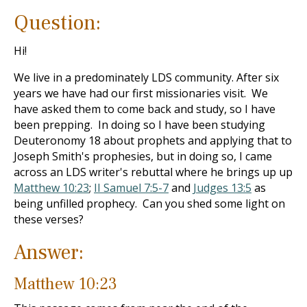
Question:
Hi!
We live in a predominately LDS community. After six
years we have had our first missionaries visit. We
have asked them to come back and study, so I have
been prepping. In doing so I have been studying
Deuteronomy 18
about prophets and applying that to
Joseph Smith's prophesies, but in doing so, I came
across an LDS writer's rebuttal where he brings up up
Matthew 10:23
;
II Samuel 7:5-7
and
Judges 13:5
as
being unfilled prophecy. Can you shed some light on
these verses?
Answer:
Matthew 10:23