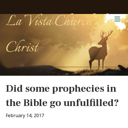
La Vista Church of
Me
Christ
Did some prophecies in
the Bible go unfulfilled?
February 14, 2017