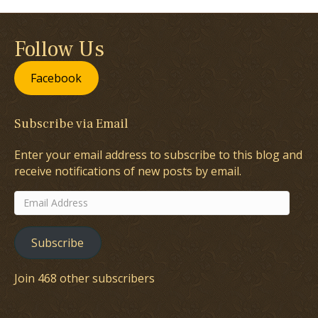
Follow Us
Facebook
Subscribe via Email
Enter your email address to subscribe to this blog and
receive notifications of new posts by email.
Email
Address
Subscribe
Join 468 other subscribers