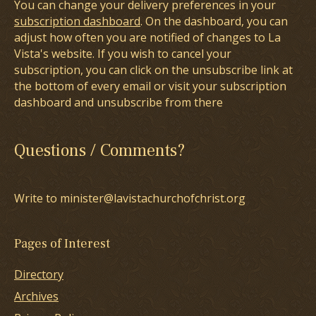
You can change your delivery preferences in your
subscription dashboard
. On the dashboard, you can
adjust how often you are notified of changes to La
Vista's website. If you wish to cancel your
subscription, you can click on the unsubscribe link at
the bottom of every email or visit your subscription
dashboard and unsubscribe from there
Questions / Comments?
Write to minister@lavistachurchofchrist.org
Pages of Interest
Directory
Archives