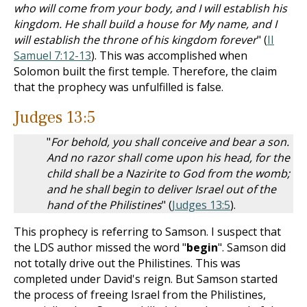
who will come from your body, and I will establish his
kingdom. He shall build a house for My name, and I
will establish the throne of his kingdom forever
" (
II
Samuel 7:12-13
). This was accomplished when
Solomon built the first temple. Therefore, the claim
that the prophecy was unfulfilled is false.
Judges 13:5
"
For behold, you shall conceive and bear a son.
And no razor shall come upon his head, for the
child shall be a Nazirite to God from the womb;
and he shall begin to deliver Israel out of the
hand of the Philistines
" (
Judges 13:5
).
This prophecy is referring to Samson. I suspect that
the LDS author missed the word "
begin
". Samson did
not totally drive out the Philistines. This was
completed under David's reign. But Samson started
the process of freeing Israel from the Philistines,