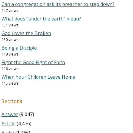
Can a congregation ask its preacher to step down?
147 views
What does “under the earth” mean?
131 views
God Loves the Broken
130 views
Being a Disciple
118 views
Fight the Good Fight of Faith
116 views
When Your Children Leave Home
115 views
Sections
Answer
(9,047)
Article
(4,476)
Audio
(1,466)