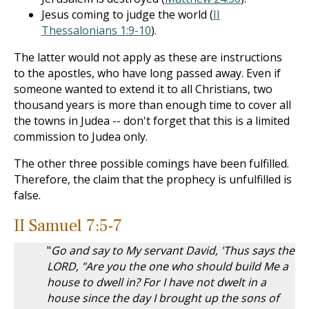
Jesus coming to judge the world (
II
Thessalonians 1:9-10
).
The latter would not apply as these are instructions
to the apostles, who have long passed away. Even if
someone wanted to extend it to all Christians, two
thousand years is more than enough time to cover all
the towns in Judea -- don't forget that this is a limited
commission to Judea only.
The other three possible comings have been fulfilled.
Therefore, the claim that the prophecy is unfulfilled is
false.
II Samuel 7:5-7
"
Go and say to My servant David, 'Thus says the
LORD, "Are you the one who should build Me a
house to dwell in? For I have not dwelt in a
house since the day I brought up the sons of