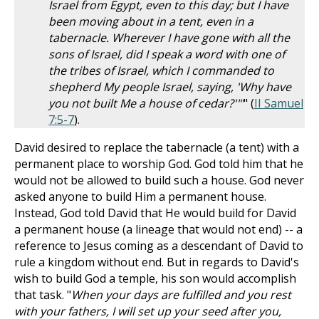
Israel from Egypt, even to this day; but I have
been moving about in a tent, even in a
tabernacle. Wherever I have gone with all the
sons of Israel, did I speak a word with one of
the tribes of Israel, which I commanded to
shepherd My people Israel, saying, 'Why have
you not built Me a house of cedar?'"'
" (
II Samuel
7:5-7
).
David desired to replace the tabernacle (a tent) with a
permanent place to worship God. God told him that he
would not be allowed to build such a house. God never
asked anyone to build Him a permanent house.
Instead, God told David that He would build for David
a permanent house (a lineage that would not end) -- a
reference to Jesus coming as a descendant of David to
rule a kingdom without end. But in regards to David's
wish to build God a temple, his son would accomplish
that task. "
When your days are fulfilled and you rest
with your fathers, I will set up your seed after you,