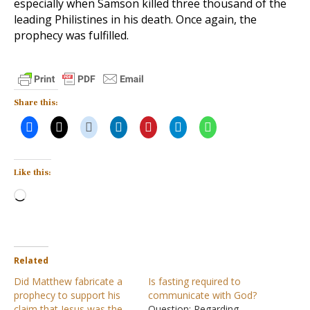
especially when Samson killed three thousand of the
leading Philistines in his death. Once again, the
prophecy was fulfilled.
Share this:
Like this:
Loading…
Related
Did Matthew fabricate a
Is fasting required to
prophecy to support his
communicate with God?
claim that Jesus was the
Question: Regarding