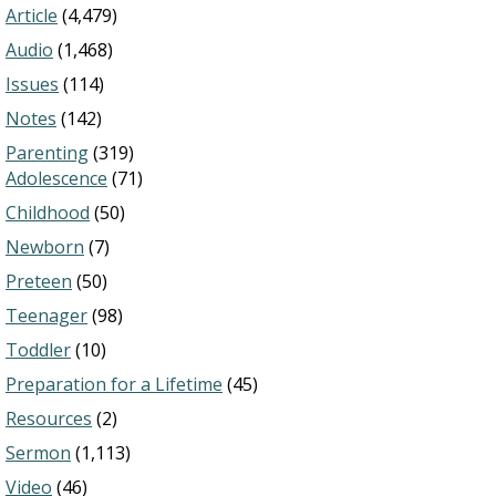
Article
(4,479)
Audio
(1,468)
Issues
(114)
Notes
(142)
Parenting
(319)
Adolescence
(71)
Childhood
(50)
Newborn
(7)
Preteen
(50)
Teenager
(98)
Toddler
(10)
Preparation for a Lifetime
(45)
Resources
(2)
Sermon
(1,113)
Video
(46)