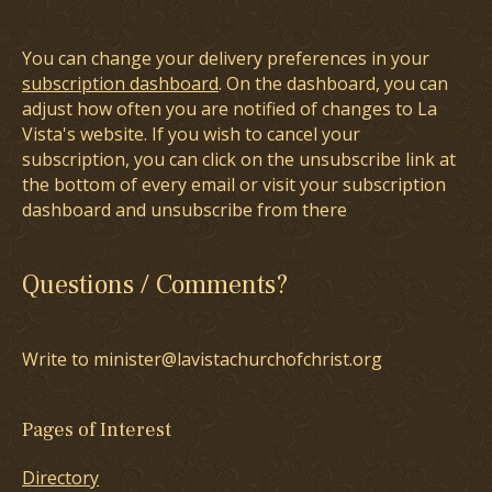
You can change your delivery preferences in your
subscription dashboard
. On the dashboard, you can
adjust how often you are notified of changes to La
Vista's website. If you wish to cancel your
subscription, you can click on the unsubscribe link at
the bottom of every email or visit your subscription
dashboard and unsubscribe from there
Questions / Comments?
Write to minister@lavistachurchofchrist.org
Pages of Interest
Directory