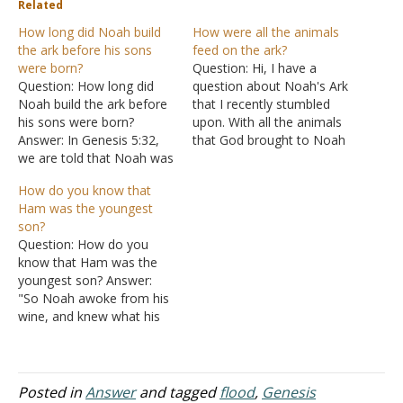
Related
How long did Noah build
How were all the animals
the ark before his sons
feed on the ark?
were born?
Question: Hi, I have a
Question: How long did
question about Noah's Ark
Noah build the ark before
that I recently stumbled
his sons were born?
upon. With all the animals
Answer: In Genesis 5:32,
that God brought to Noah
we are told that Noah was
for the Ark, how did the
500 when his sons were
animal feces get thrown
How do you know that
born. In Genesis 6:3, God
out? Did all eight people
Ham was the youngest
said He would destroy
take care of all of that and
son?
mankind in 120 years.
take care of the animals…
Question: How do you
Since this was in Noah's
know that Ham was the
records, Genesis 6:9
youngest son? Answer:
being…
"So Noah awoke from his
wine, and knew what his
younger son had done to
him" (Genesis 9:24). The
word "younger," or
"youngest," depending on
Posted in
Answer
and tagged
flood
,
Genesis