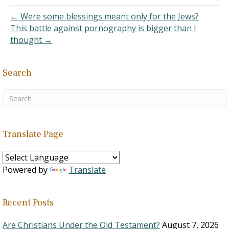
your translation, comes
from the Hebrew word
← Were some blessings meant only for the Jews?
qatan. It is an adjective
This battle against pornography is bigger than I
which…
thought →
Search
Translate Page
Powered by
Translate
Recent Posts
Are Christians Under the Old Testament?
August 7, 2026