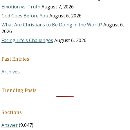
Emotion vs. Truth
August 7, 2026
God Goes Before You
August 6, 2026
What Are Christians to Be Doing in the World?
August 6,
2026
Facing Life’s Challenges
August 6, 2026
Past Entries
Archives
Trending Posts
Sections
Answer
(9,047)