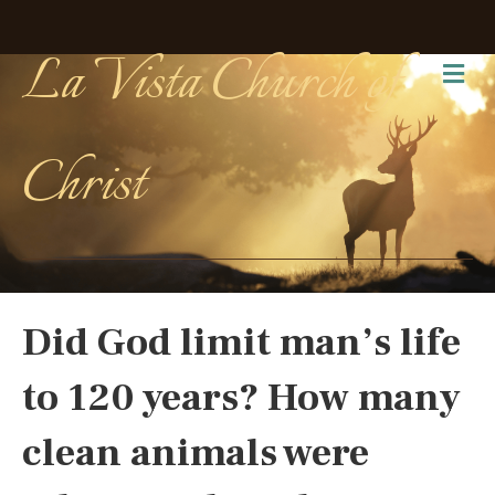
La Vista Church of
Me
Christ
Did God limit man’s life
to 120 years? How many
clean animals were