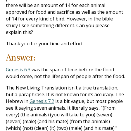
there will be an amount of 14 for each animal
approved for food and sacrifice as well as the amount
of 14 for every kind of bird. However, in the bible
study I see something different. Can you please
explain this?
Thank you for your time and effort.
Answer:
Genesis 6:3
was the span of time before the flood
would come, not the lifespan of people after the flood.
The New Living Translation isn't a true translation,
but a paraphrase. It is not known for its accuracy. The
Hebrew in
Genesis 7:2
is a bit vague, but most people
see it saying seven animals. It literally says, "(From
every) (the animals) (you will take to you) (seven)
(seven) (male) (and his mate) (from the animals)
(which) (not) (clean) (it) (two) (male) (and his mate)."