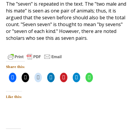
The "seven" is repeated in the text. The "two male and
his mate" is seen as one pair of animals; thus, it is
argued that the seven before should also be the total
count. "Seven seven" is thought to mean "by sevens"
or "seven of each kind." However, there are noted
scholars who see this as seven pairs.
Share this:
Like this: