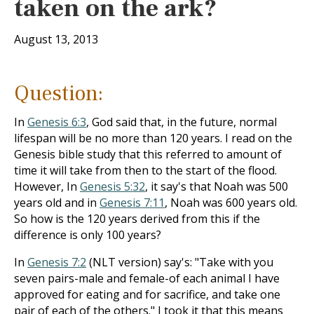
taken on the ark?
August 13, 2013
Question:
In
Genesis 6:3
, God said that, in the future, normal
lifespan will be no more than 120 years. I read on the
Genesis bible study that this referred to amount of
time it will take from then to the start of the flood.
However, In
Genesis 5:32
, it say's that Noah was 500
years old and in
Genesis 7:11
, Noah was 600 years old.
So how is the 120 years derived from this if the
difference is only 100 years?
In
Genesis 7:2
(NLT version) say's: "Take with you
seven pairs-male and female-of each animal I have
approved for eating and for sacrifice, and take one
pair of each of the others." I took it that this means