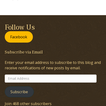
Follow Us
Facebook
Subscribe via Email
Enter your email address to subscribe to this blog and
receive notifications of new posts by email.
Email
Address
Subscribe
Join 468 other subscribers