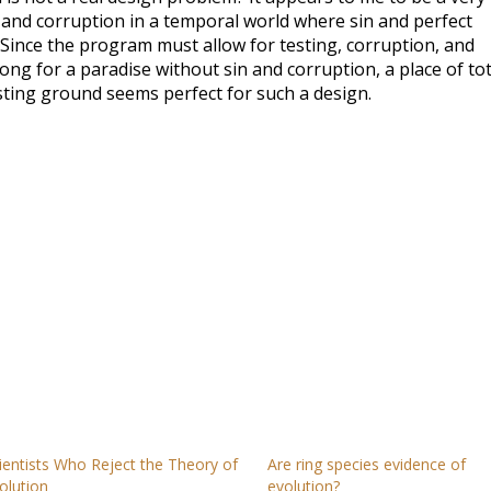
and corruption in a temporal world where sin and perfect
 Since the program must allow for testing, corruption, and
long for a paradise without sin and corruption, a place of tot
esting ground seems perfect for such a design.
ientists Who Reject the Theory of
Are ring species evidence of
olution
evolution?