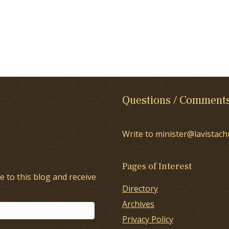
Questions / Comment
Write to minister@lavistach
Pages of Interest
e to this blog and receive
Directory
Archives
Privacy Policy