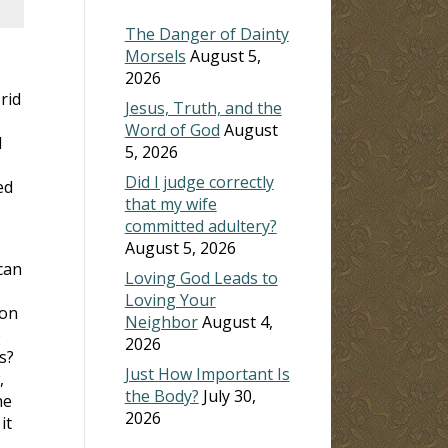
The Danger of Dainty
Morsels
August 5,
2026
rid
Jesus, Truth, and the
Word of God
August
l
5, 2026
Did I judge correctly
ed
that my wife
committed adultery?
August 5, 2026
can
Loving God Leads to
Loving Your
ion
Neighbor
August 4,
e
2026
s?
Just How Important Is
,
the Body?
July 30,
he
2026
it