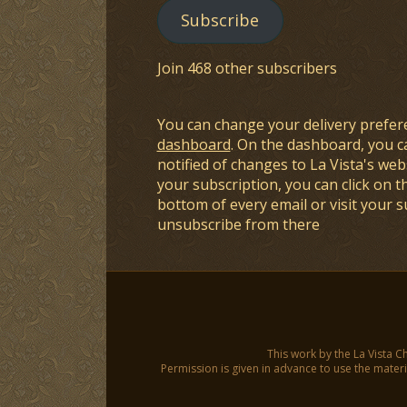
Subscribe
Join 468 other subscribers
You can change your delivery prefer
dashboard
. On the dashboard, you c
notified of changes to La Vista's webs
your subscription, you can click on t
bottom of every email or visit your 
unsubscribe from there
This work by the La Vista C
Permission is given in advance to use the materia