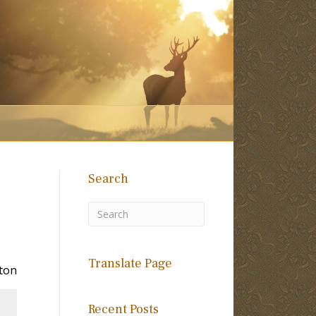
Search
Translate Page
ton
Recent Posts