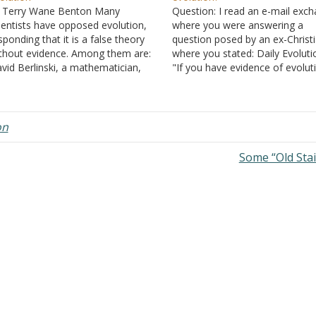
 Terry Wane Benton Many
Question: I read an e-mail exc
ientists have opposed evolution,
where you were answering a
sponding that it is a false theory
question posed by an ex-Christi
thout evidence. Among them are:
where you stated: Daily Evoluti
vid Berlinski, a mathematician,
"If you have evidence of evolut
lecular biologist, and philosopher,
taking place daily, I know a lot 
 one of the most famous critics of
scientist who would like to talk 
olution. He sees it as something
you. What is usually touted as
omoted among people under the
"evidence" is variation…
on
ame of…
Some “Old Sta