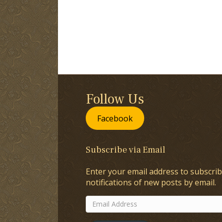
Follow Us
Facebook
Subscribe via Email
Enter your email address to subscrib
notifications of new posts by email.
Email
Address