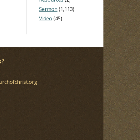
Sermon
(1,113)
Video
(45)
s?
urchofchrist.org