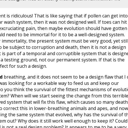
 is ridiculous! That is like saying that if pollen can get into
r wash system, then it was not designed well. If toes can hit
excruciating pain, then maybe evolution should have gotten 
ld need to be immortal for it to be a well-designed system.
 immortality, the present system must be very good, yet stil
 to be subject to corruption and death, then it is not a design
 It is part of a temporal and corruptible system that is design
a testing ground, not our permanent system. If that is the
rfect for such a design.
nd
breathing, and it does not seem to be a design flaw that I 
n was looking for a workable way to feed us and keep our
 you think the survival of the fittest mechanisms of evolut
ystem? When will we start seeing the change from this terribl
d system that will fix this flaw, which causes so many death
 to correct this in lower-breathing animals and apes, and now
sing the same system that evolved, why has the survival of t
em out? Why does it still work well enough to keep it? Could 
d is not a real design problem? It appears to me to be a very