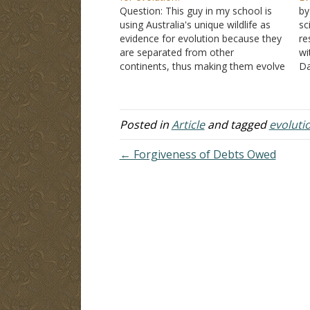
Question: This guy in my school is
by
using Australia's unique wildlife as
sc
evidence for evolution because they
re
are separated from other
wi
continents, thus making them evolve
Da
into completely different animals.
mo
How do I explain that he is wrong?
is
He insists on converting me into an
ev
atheist. Also, this is irrelevant…
pr
Posted in
Article
and tagged
evoluti
n
← Forgiveness of Debts Owed