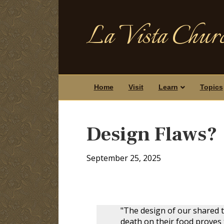
La Vista Churc
Home
Visit
Learn
Topics
Design Flaws?
September 25, 2025
"The design of our shared 
death on their food proves t