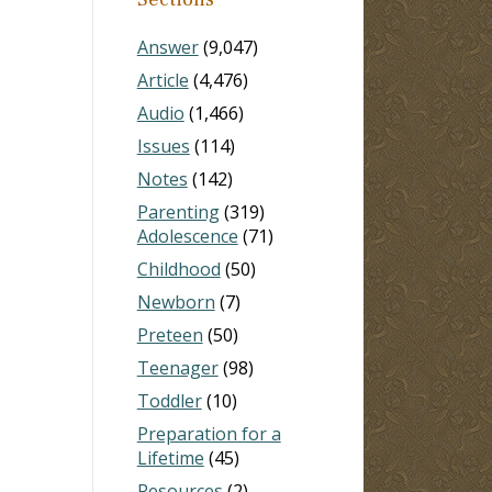
Answer
(9,047)
Article
(4,476)
Audio
(1,466)
Issues
(114)
Notes
(142)
Parenting
(319)
Adolescence
(71)
Childhood
(50)
Newborn
(7)
Preteen
(50)
Teenager
(98)
Toddler
(10)
Preparation for a
Lifetime
(45)
Resources
(2)