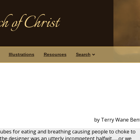
h of Christ
Illustrations
Resources
Search
by Terry Wane Ben
tubes for eating and breathing causing people to choke to
he designer was an utterly incompetent halfwit.......or we