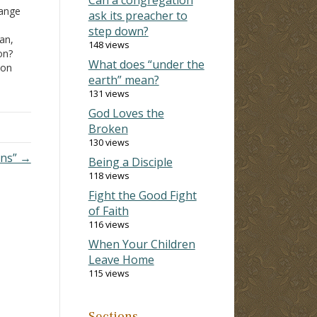
hange
ask its preacher to
step down?
an,
148 views
on?
What does “under the
ion
earth” mean?
of
131 views
to
God Loves the
Broken
130 views
ins” →
Being a Disciple
118 views
Fight the Good Fight
of Faith
116 views
When Your Children
Leave Home
115 views
Sections