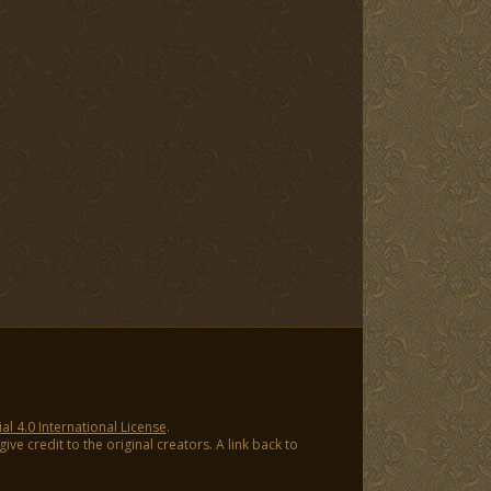
 4.0 International License
.
ve credit to the original creators. A link back to