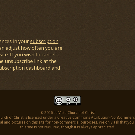
ences in your
subscription
an adjust how often you are
ite. If you wish to cancel
he unsubscribe link at the
subscription dashboard and
© 2026 La Vista Church of Christ
hurch of Christ is licensed under a
Creative Commons Attribution-NonCommercial
l and pictures on this site for non-commercial purposes. We only ask that you gi
this site is not required, though it is always appreciated.