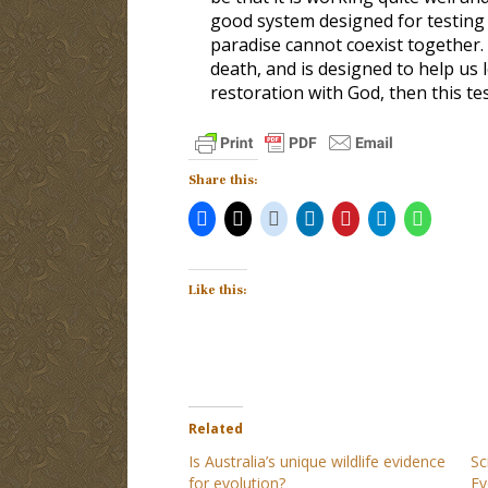
good system designed for testing 
paradise cannot coexist together.
death, and is designed to help us 
restoration with God, then this t
Share this:
Like this:
Related
Is Australia’s unique wildlife evidence
Sc
for evolution?
Ev