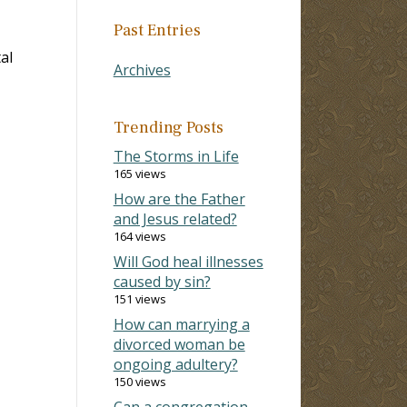
Past Entries
al
Archives
Trending Posts
The Storms in Life
165 views
How are the Father
and Jesus related?
164 views
Will God heal illnesses
caused by sin?
151 views
How can marrying a
divorced woman be
ongoing adultery?
150 views
Can a congregation