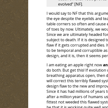
evolved" [NF].
I would say to NF that this argument
the eye despite the eyelids and tea
table corners so often and cause 
of toes by now. Ultimately, we wou
Since we are ultimately headed for
subject to death. If it is designed
flaw if it gets corrupted and dies.
to be temporal and corruptible as 
design, and it is, then it seems pe
I am eating an apple right now
a
do both. But get this! If evolutio
breathing apparatus open, then do
will correct this terribly flawed s
design flaw to the new and improve
Since it has had millions of years
after a million years of humans u
fittest not weeded this flawed syst
be that it is working quite well an