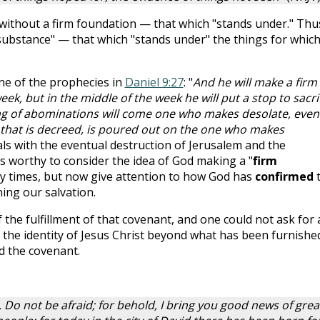
y without a firm foundation — that which "stands under." Thu
 "substance" — that which "stands under" the things for whic
one of the prophecies in
Daniel 9:27
: "
And he will make a firm
k, but in the middle of the week he will put a stop to sacri
ing of abominations will come one who makes desolate, even
 that is decreed, is poured out on the one who makes
als with the eventual destruction of Jerusalem and the
 is worthy to consider the idea of God making a "
firm
y times, but now give attention to how God has
confirmed
ing our salvation.
of the fulfillment of that covenant, and one could not ask for 
 the identity of Jesus Christ beyond what has been furnished
d the covenant.
 Do not be afraid; for behold, I bring you good news of grea