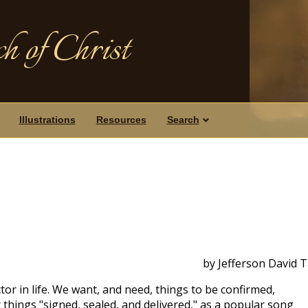
h of Christ
Illustrations
Resources
Search
by Jefferson David 
tor in life. We want, and need, things to be confirmed,
things "signed, sealed, and delivered," as a popular song