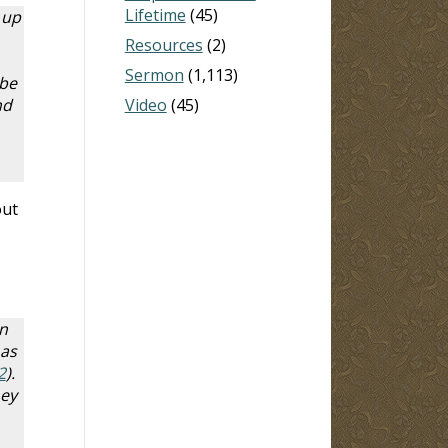
Lifetime
(45)
 up
Resources
(2)
Sermon
(1,113)
 be
nd
Video
(45)
out
n
 as
2
).
hey