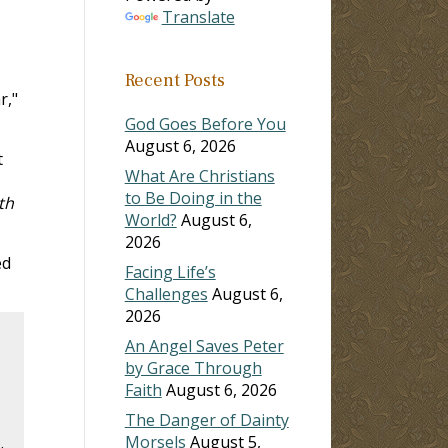
Translate
Recent Posts
r,"
God Goes Before You
August 6, 2026
t
What Are Christians
to Be Doing in the
th
World?
August 6,
2026
ed
Facing Life’s
Challenges
August 6,
2026
An Angel Saves Peter
by Grace Through
Faith
August 6, 2026
The Danger of Dainty
Morsels
August 5,
.