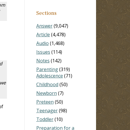
rom
Sections
Answer
(9,047)
Article
(4,478)
Audio
(1,468)
Issues
(114)
Notes
(142)
d
Parenting
(319)
Adolescence
(71)
 we
Childhood
(50)
Newborn
(7)
Preteen
(50)
of
Teenager
(98)
Toddler
(10)
Preparation for a