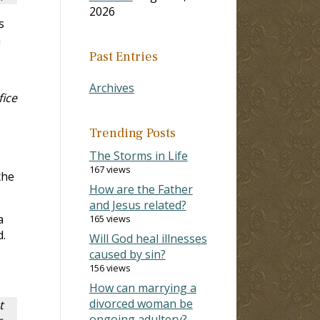
2026
s
h
Past Entries
Archives
fice
Trending Posts
The Storms in Life
167 views
the
How are the Father
and Jesus related?
a
165 views
.
Will God heal illnesses
caused by sin?
156 views
How can marrying a
divorced woman be
t
ongoing adultery?