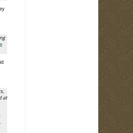
ey
ing
e
id
s,
 at
.