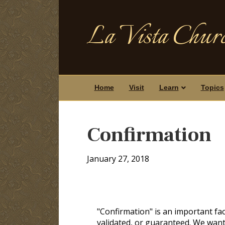
La Vista Churc
Home
Visit
Learn
Topics
Confirmation
January 27, 2018
"Confirmation" is an important fac
validated, or guaranteed. We want 