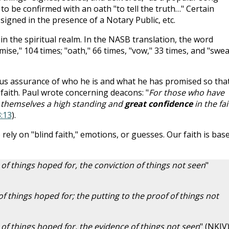
to be confirmed with an oath "to tell the truth…" Certain
igned in the presence of a Notary Public, etc.
in the spiritual realm. In the NASB translation, the word
ise," 104 times; "oath," 66 times, "vow," 33 times, and "swea
 us assurance of who he is and what he has promised so tha
 faith. Paul wrote concerning deacons: "
For those who have
r themselves a high standing and
great confidence
in the fai
:13
).
 rely on "blind faith," emotions, or guesses. Our faith is bas
of things hoped for, the conviction of things not seen
"
 of things hoped for; the putting to the proof of things not
 of things hoped for, the evidence of things not seen
" (NKJV)