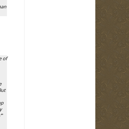
man
e of
e
But
up
y
'
"