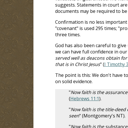
suggests. Statements in court are 
documents may be required to be s
Confirmation is no less important 
"covenant" is used 295 times; "prom
three times.
God has also been careful to give
we can have full confidence in our
served well as deacons obtain fo
that is in Christ Jesus
" (
I Timothy 3
The point is this: We don't have to
on solid evidence.
"
Now faith is the assurance 
(
Hebrews 11:1
).
"
Now faith is the title-deed
seen
" (Montgomery's NT).
"
Now faith is the substance