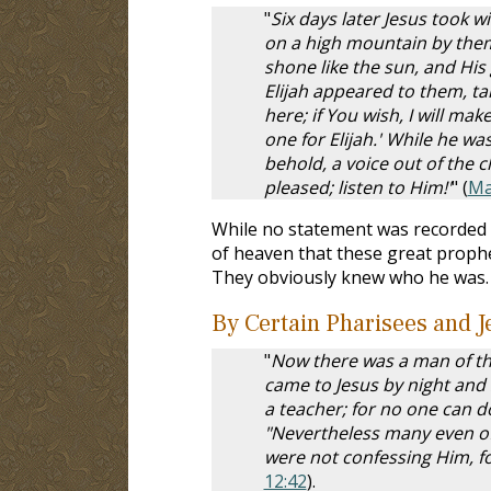
"
Six days later Jesus took 
on a high mountain by them
shone like the sun, and Hi
Elijah appeared to them, talk
here; if You wish, I will m
one for Elijah.' While he w
behold, a voice out of the c
pleased; listen to Him!'
" (
Ma
While no statement was recorded b
of heaven that these great proph
They obviously knew who he was. P
By Certain Pharisees and J
"
Now there was a man of th
came to Jesus by night and
a teacher; for no one can d
"Nevertheless many even of 
were not confessing Him, fo
12:42
).