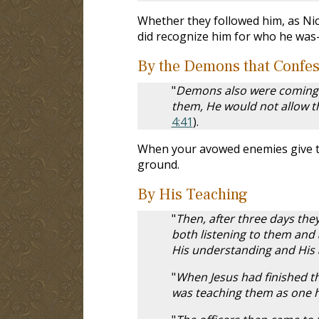
Whether they followed him, as Nic
did recognize him for who he was
By the Demons that Confe
"
Demons also were coming o
them, He would not allow t
4:41
).
When your avowed enemies give te
ground.
By His Teaching
"
Then, after three days they
both listening to them and
His understanding and His
"
When Jesus had finished t
was teaching them as one ha