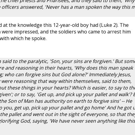
the chief priests and Pharisees, and they said to them, 'Why
e officers answered, 'Never has a man spoken the way this 
 at the knowledge this 12-year-old boy had (Luke 2
). The
h were impressed, and the soldiers who came to arrest him
 with which he spoke.
 said to the paralytic, 'Son, your sins are forgiven.' But som
ere and reasoning in their hearts, 'Why does this man speak
; who can forgive sins but God alone?' Immediately Jesus,
ey were reasoning that way within themselves, said to them,
t these things in your hearts? Which is easier, to say to th
given'; or to say, 'Get up, and pick up your pallet and walk'? 
he Son of Man has authority on earth to forgive sins' -- He
y to you, get up, pick up your pallet and go home' And he got 
he pallet and went out in the sight of everyone, so that the
orifying God, saying, 'We have never seen anything like this