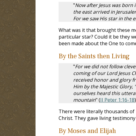
"
Now after Jesus was born i
the east arrived in Jerusal
For we saw His star in the
What was it that brought these m
particular star? Could it be they
been made about the One to com
By the Saints then Living
"
For we did not follow cle
coming of our Lord Jesus C
received honor and glory f
Him by the Majestic Glory, 
ourselves heard this utte
mountain
" (
II Peter 1:16-18
)
There were literally thousands of
Christ. They gave living testimony
By Moses and Elijah