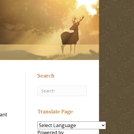
Search
Translate Page
Tant
Powered by