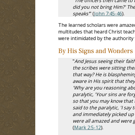
"
The officers then came to 
did you not bring Him?' Th
speaks'
" (
John 7:45-46
).
The learned scholars were amazed
multitudes that heard Christ teac
were intimidated by the authority
By His Signs and Wonders
"
And Jesus seeing their faith
the scribes were sitting th
that way? He is blaspheming
aware in His spirit that th
'Why are you reasoning abou
paralytic, 'Your sins are for
so that you may know that t
said to the paralytic, 'I sa
and immediately picked up t
were all amazed and were gl
(
Mark 2:5-12
).