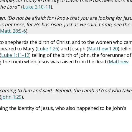
 people; for today in the city of David there has been born fo
the Lord'
" (
Luke 2:10-11
).
, 'Do not be afraid; for I know that you are looking for Jes
s not here, for He has risen, just as He said. Come, see the
Matt. 28:5-6
).
 to shepherds the birth of Christ, and to the women who ca
ppeared to Mary (
Luke 1:26
) and Joseph (
Matthew 1:20
) telli
(
Luke 1:11-12
) telling of the birth of John, the forerunner of
ng the tomb when Jesus was raised from the dead (
Matthew
 coming to him and said, 'Behold, the Lamb of God who take
(
John 1:29
).
ming the identity of Jesus, who also happened to be John's