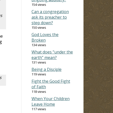
r
154 views
Can a congregation
us
ask its preacher to
step down?
150 views
God Loves the
me
Broken
ng
134 views
What does “under the
earth” mean?
131 views
Being a Disciple
119 views
s
Fight the Good Fight
of Faith
118 views
When Your Children
Leave Home
117 views