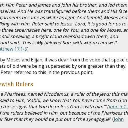
with Him Peter and James and John his brother, and led them
selves. And He was transfigured before them; and His face
s garments became as white as light. And behold, Moses and
ing with Him. Peter said to Jesus, 'Lord, it is good for us to
ake three tabernacles here, one for You, and one for Moses, a
as still speaking, a bright cloud overshadowed them, and
loud said, 'This is My beloved Son, with whom I am well-
tthew 17:1-5
).
y Moses and Elijah, it was clear from the voice that spoke 
ets of old were being superseded by one greater than they.
eter referred to this in the previous point.
ewish Rulers
e Pharisees, named Nicodemus, a ruler of the Jews; this ma
 said to Him, 'Rabbi, we know that You have come from God
o these signs that You do unless God is with him'" (
John 3:1-
the rulers believed in Him, but because of the Pharisees t
r fear that they would be put out of the synagogue
" (
John