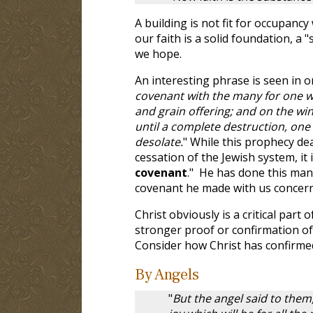
A building is not fit for occupanc
our faith is a solid foundation, a
we hope.
An interesting phrase is seen in 
covenant with the many for one wee
and grain offering; and on the w
until a complete destruction, one
desolate.
" While this prophecy de
cessation of the Jewish system, it
covenant
." He has done this man
covenant he made with us concern
Christ obviously is a critical part 
stronger proof or confirmation of
Consider how Christ has confirme
By Angels
"
But the angel said to them,