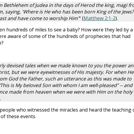
n Bethlehem of Judea in the days of Herod the king, magi f
em, saying, 'Where is He who has been born King of the Jews?
 east and have come to worship Him'
" (
Matthew 2:1-2
).
en hundreds of miles to see a baby? How were they led by a
 were aware of some of the hundreds of prophecies that had
e?
verly devised tales when we made known to you the power an
hrist, but we were eyewitnesses of His majesty. For when He
rom God the Father, such an utterance as this was made to
"This is My beloved Son with whom I am well-pleased" -- and
rance made from heaven when we were with Him on the holy
.
 people who witnessed the miracles and heard the teaching 
 of these events.