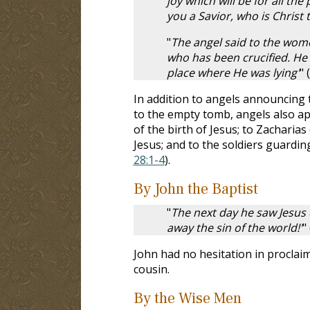
joy which will be for all the
you a Savior, who is Christ 
"
The angel said to the women
who has been crucified. He i
place where He was lying'
" (
In addition to angels announcing
to the empty tomb, angels also a
of the birth of Jesus; to Zacharias 
Jesus; and to the soldiers guardi
28:1-4
).
By John the Baptist
"
The next day he saw Jesus
away the sin of the world!'
" 
John had no hesitation in proclai
cousin.
By the Wise Men