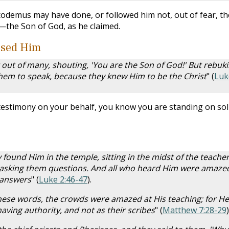
odemus may have done, or followed him not, out of fear, th
—the Son of God, as he claimed.
ssed Him
ut of many, shouting, 'You are the Son of God!' But rebuk
hem to speak, because they knew Him to be the Christ
" (
Luk
stimony on your behalf, you know you are standing on sol
 found Him in the temple, sitting in the midst of the teacher
 asking them questions. And all who heard Him were amazed
 answers
" (
Luke 2:46-47
).
hese words, the crowds were amazed at His teaching; for He
ving authority, and not as their scribes
" (
Matthew 7:28-29
)