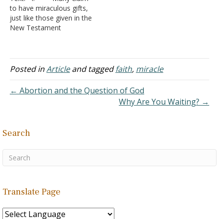
the Old Paths on Why I
oppression from outside
to have miraculous gifts,
Left the Pentecostal
forces, they could look
just like those given in the
Church (June,…
forward to peace.
New Testament
Regarding His plan…
A. It doesn’t
matter that you or I can
show verses that state
such gifts were temporary
Posted in
Article
and tagged
faith
,
miracle
and were going to end.
B. It doesn’t
← Abortion and the Question of God
matter that most of the
Why Are You Waiting? →
big time…
Search
Translate Page