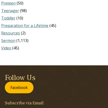
Preteen
(50)
Teenager
(98)
Toddler
(10)
Preparation for a Lifetime
(45)
Resources
(2)
Sermon
(1,113)
Video
(45)
Follow Us
Facebook
Subscribe via Email