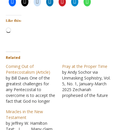
Like this:
Loading…
Related
Coming Out of
Pray at the Proper Time
Pentecostalism (Article)
by Andy Sochor via
by Bill Davis One of the
Unmasking Sophistry, Vol.
greatest challenges for
5, No. 1, January-March
any Pentecostal to
2025 Zechariah
overcome is to accept the
prophesied of the future
fact that God no longer
prosperity and deliverance
works miracles today as
of God's people. Much of
Miracles in the New
he did in times past. Three
this was tied to the
Testament
years ago I wrote a series
coming of Christ (the
by Jeffrey W. Hamilton
of three articles in Seek
Messiah). Despite the
Text: I. Many claim