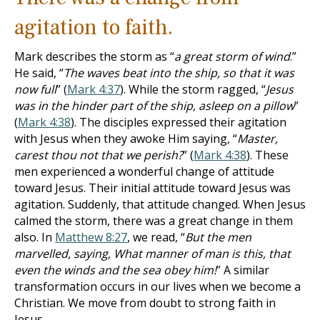
agitation to faith.
Mark describes the storm as “
a great storm of wind
.”
He said, “
The waves beat into the ship, so that it was
now full
” (
Mark 4:37
). While the storm ragged, “
Jesus
was in the hinder part of the ship, asleep on a pillow
”
(
Mark 4:38
). The disciples expressed their agitation
with Jesus when they awoke Him saying, “
Master,
carest thou not that we perish?
” (
Mark 4:38
). These
men experienced a wonderful change of attitude
toward Jesus. Their initial attitude toward Jesus was
agitation. Suddenly, that attitude changed. When Jesus
calmed the storm, there was a great change in them
also. In
Matthew 8:27
, we read, “
But the men
marvelled, saying, What manner of man is this, that
even the winds and the sea obey him!
” A similar
transformation occurs in our lives when we become a
Christian. We move from doubt to strong faith in
Jesus.