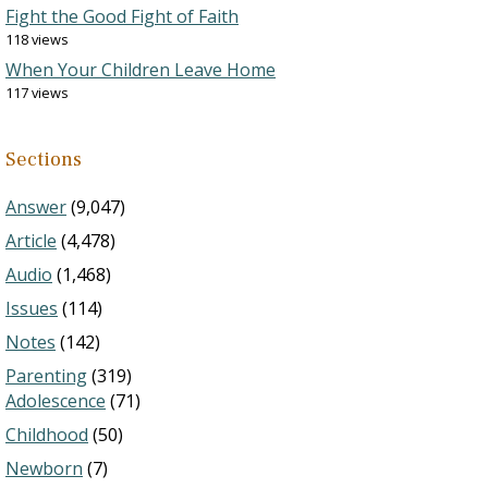
Fight the Good Fight of Faith
118 views
When Your Children Leave Home
117 views
Sections
Answer
(9,047)
Article
(4,478)
Audio
(1,468)
Issues
(114)
Notes
(142)
Parenting
(319)
Adolescence
(71)
Childhood
(50)
Newborn
(7)