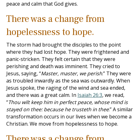
peace and calm that God gives.
There was a change from
hopelessness to hope.
The storm had brought the disciples to the point
where they had lost hope. They were frightened and
panic-stricken. They felt certain that they were
perishing and death was imminent. They cried to
Jesus, saying, “
Master, master, we perish
.” They were
as troubled inwardly as the sea was outwardly. When
Jesus spoke, the raging of the wind and sea ended,
and there was a great calm. In
Isaiah 26:3
, we read,
“
Thou wilt keep him in perfect peace, whose mind is
stayed on thee: because he trusteth in thee
.” A similar
transformation occurs in our lives when we become a
Christian. We move from hopelessness to hope.
There was a change from