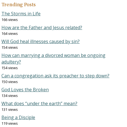
Trending Posts
The Storms in Life
166 views
How are the Father and Jesus related?
164 views
Will God heal illnesses caused by sin?
154 views
How can marrying a divorced woman be ongoing
adultery?
154 views
Can a congregation ask its preacher to step down?
150 views
God Loves the Broken
134 views
What does “under the earth” mean?
131 views
Being a Disciple
119 views