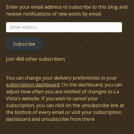
Enter your email address to subscribe to this blog and
receive notifications of new posts by email.
Email
Address
Subscribe
Join 468 other subscribers
You can change your delivery preferences in your
subscription dashboard
. On the dashboard, you can
adjust how often you are notified of changes to La
Vista's website. If you wish to cancel your
subscription, you can click on the unsubscribe link at
the bottom of every email or visit your subscription
dashboard and unsubscribe from there