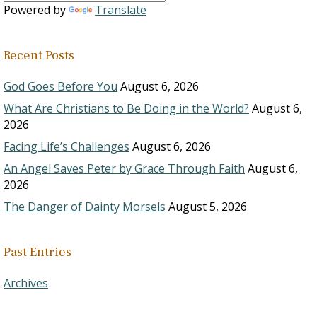
Powered by
Translate
Recent Posts
God Goes Before You
August 6, 2026
What Are Christians to Be Doing in the World?
August 6,
2026
Facing Life’s Challenges
August 6, 2026
An Angel Saves Peter by Grace Through Faith
August 6,
2026
The Danger of Dainty Morsels
August 5, 2026
Past Entries
Archives