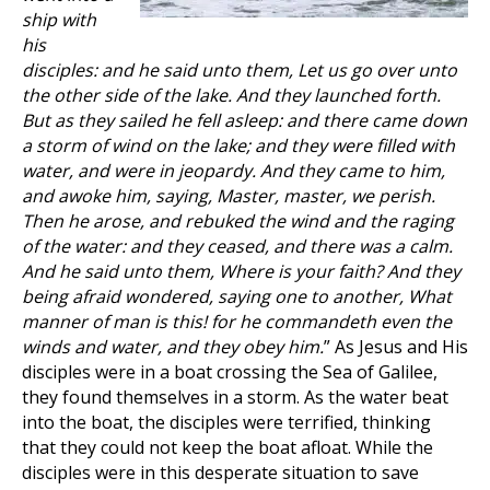
ship with
his
disciples: and he said unto them, Let us go over unto
the other side of the lake. And they launched forth.
But as they sailed he fell asleep: and there came down
a storm of wind on the lake; and they were filled with
water, and were in jeopardy. And they came to him,
and awoke him, saying, Master, master, we perish.
Then he arose, and rebuked the wind and the raging
of the water: and they ceased, and there was a calm.
And he said unto them, Where is your faith? And they
being afraid wondered, saying one to another, What
manner of man is this! for he commandeth even the
winds and water, and they obey him.
” As Jesus and His
disciples were in a boat crossing the Sea of Galilee,
they found themselves in a storm. As the water beat
into the boat, the disciples were terrified, thinking
that they could not keep the boat afloat. While the
disciples were in this desperate situation to save