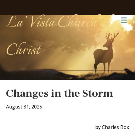
La Vista Church of
Me
Christ
Changes in the Storm
August 31, 2025
by Charles Box