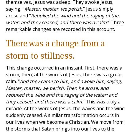
themselves, Jesus was asleep. They awoke Jesus,
saying, “
Master, master, we perish
.” Jesus simply
arose and “
Rebuked the wind and the raging of the
water: and they ceased, and there was a calm
.” Three
remarkable changes are recorded in this account.
There was a change from a
storm to stillness.
This change occurred in an instant. First, there was a
storm, then, at the words of Jesus, there was a great
calm. “
And they came to him, and awoke him, saying,
Master, master, we perish. Then he arose, and
rebuked the wind and the raging of the water: and
they ceased, and there was a calm
.” This was truly a
miracle. At the words of Jesus, the waves and the wind
suddenly ceased. A similar transformation occurs in
our lives when we become a Christian. We move from
the storms that Satan brings into our lives to the