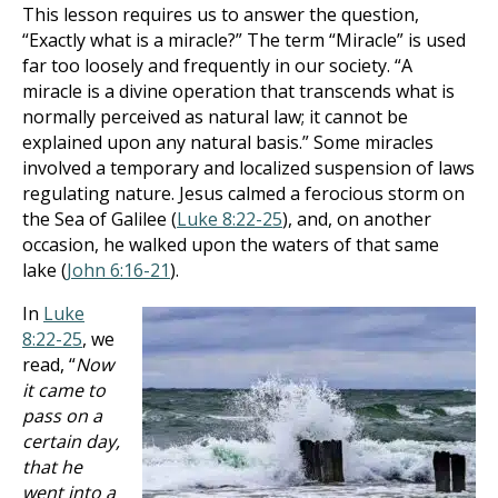
This lesson requires us to answer the question,
“Exactly what is a miracle?” The term “Miracle” is used
far too loosely and frequently in our society. “A
miracle is a divine operation that transcends what is
normally perceived as natural law; it cannot be
explained upon any natural basis.” Some miracles
involved a temporary and localized suspension of laws
regulating nature. Jesus calmed a ferocious storm on
the Sea of Galilee (
Luke 8:22-25
), and, on another
occasion, he walked upon the waters of that same
lake (
John 6:16-21
).
In
Luke
8:22-25
, we
read, “
Now
it came to
pass on a
certain day,
that he
went into a