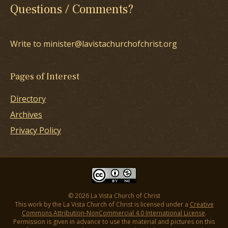
Questions / Comments?
Write to minister@lavistachurchofchrist.org
Pages of Interest
Directory
Archives
Privacy Policy
© 2026 La Vista Church of Christ
This work by the La Vista Church of Christ is licensed under a
Creative
Commons Attribution-NonCommercial 4.0 International License
.
Permission is given in advance to use the material and pictures on this