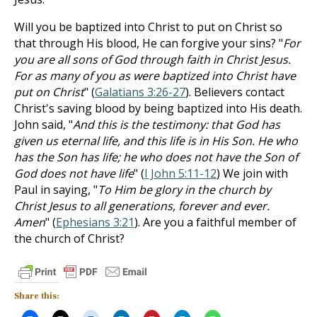
Will you be baptized into Christ to put on Christ so
that through His blood, He can forgive your sins? "
For
you are all sons of God through faith in Christ Jesus.
For as many of you as were baptized into Christ have
put on Christ
" (
Galatians 3:26-27
). Believers contact
Christ's saving blood by being baptized into His death.
John said, "
And this is the testimony: that God has
given us eternal life, and this life is in His Son. He who
has the Son has life; he who does not have the Son of
God does not have life
" (
I John 5:11-12
) We join with
Paul in saying, "
To Him be glory in the church by
Christ Jesus to all generations, forever and ever.
Amen
" (
Ephesians 3:21
). Are you a faithful member of
the church of Christ?
Share this: