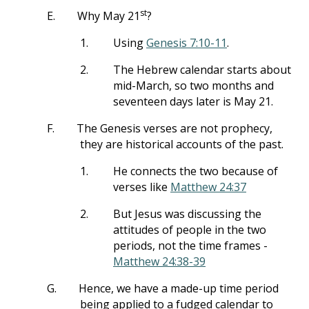
st
E.
Why May 21
?
1.
Using
Genesis 7:10-11
.
2.
The Hebrew calendar starts about
mid-March, so two months and
seventeen days later is May 21.
F.
The Genesis verses are not prophecy,
they are historical accounts of the past.
1.
He connects the two because of
verses like
Matthew 24:37
2.
But Jesus was discussing the
attitudes of people in the two
periods, not the time frames -
Matthew 24:38-39
G.
Hence, we have a made-up time period
being applied to a fudged calendar to