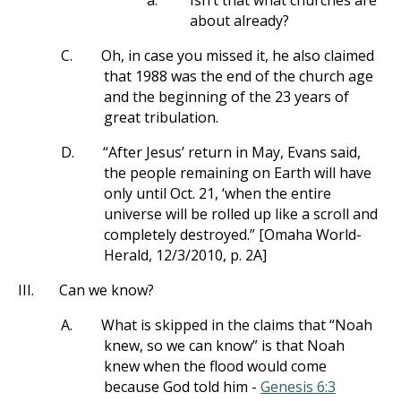
a.
Isn’t that what churches are
about already?
C.
Oh, in case you missed it, he also claimed
that 1988 was the end of the church age
and the beginning of the 23 years of
great tribulation.
D.
“After Jesus’ return in May, Evans said,
the people remaining on Earth will have
only until Oct. 21, ‘when the entire
universe will be rolled up like a scroll and
completely destroyed.” [Omaha World-
Herald, 12/3/2010, p. 2A]
III.
Can we know?
A.
What is skipped in the claims that “Noah
knew, so we can know” is that Noah
knew when the flood would come
because God told him -
Genesis 6:3