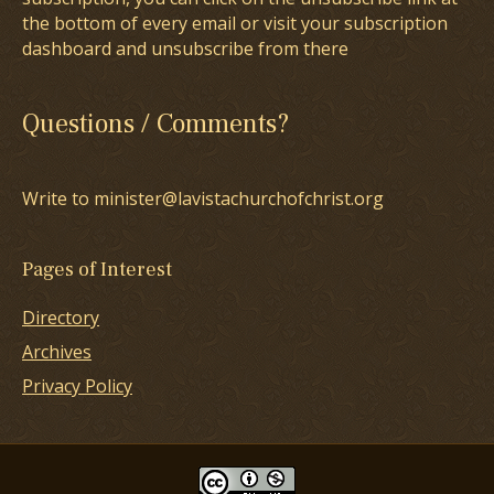
the bottom of every email or visit your subscription
dashboard and unsubscribe from there
Questions / Comments?
Write to minister@lavistachurchofchrist.org
Pages of Interest
Directory
Archives
Privacy Policy