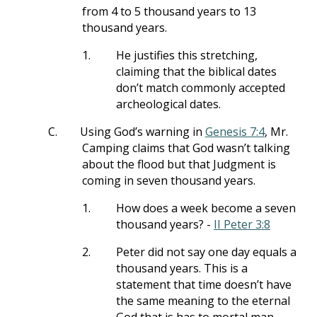
from 4 to 5 thousand years to 13
thousand years.
1.
He justifies this stretching,
claiming that the biblical dates
don’t match commonly accepted
archeological dates.
C.
Using God’s warning in
Genesis 7:4
, Mr.
Camping claims that God wasn’t talking
about the flood but that Judgment is
coming in seven thousand years.
1.
How does a week become a seven
thousand years? -
II Peter 3:8
2.
Peter did not say one day equals a
thousand years. This is a
statement that time doesn’t have
the same meaning to the eternal