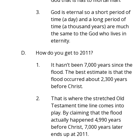
God that is has to mortal man.
3.
God is eternal so a short period of
time (a day) and a long period of
time (a thousand years) are much
the same to the God who lives in
eternity.
D.
How do you get to 2011?
1.
It hasn’t been 7,000 years since the
flood. The best estimate is that the
flood occurred about 2,300 years
before Christ.
2.
That is where the stretched Old
Testament time line comes into
play. By claiming that the flood
actually happened 4,990 years
before Christ, 7,000 years later
ends up at 2011.