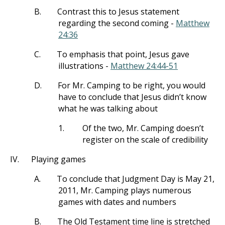
B.
Contrast this to Jesus statement
regarding the second coming -
Matthew
24:36
C.
To emphasis that point, Jesus gave
illustrations -
Matthew 24:44-51
D.
For Mr. Camping to be right, you would
have to conclude that Jesus didn’t know
what he was talking about
1.
Of the two, Mr. Camping doesn’t
register on the scale of credibility
IV.
Playing games
A.
To conclude that Judgment Day is May 21,
2011, Mr. Camping plays numerous
games with dates and numbers
B.
The Old Testament time line is stretched