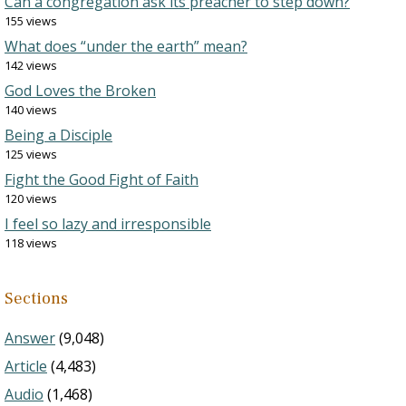
Can a congregation ask its preacher to step down?
155 views
What does “under the earth” mean?
142 views
God Loves the Broken
140 views
Being a Disciple
125 views
Fight the Good Fight of Faith
120 views
I feel so lazy and irresponsible
118 views
Sections
Answer
(9,048)
Article
(4,483)
Audio
(1,468)