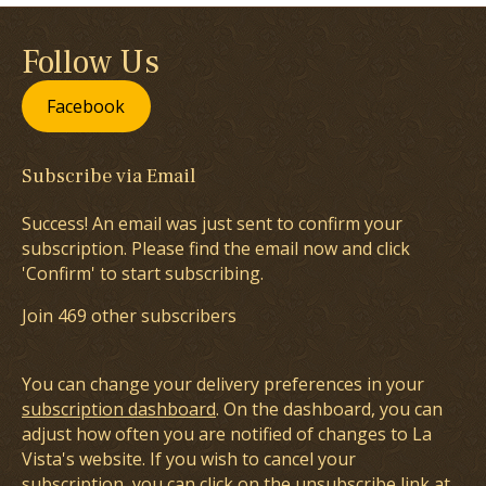
Follow Us
Facebook
Subscribe via Email
Success! An email was just sent to confirm your
subscription. Please find the email now and click
'Confirm' to start subscribing.
Join 469 other subscribers
You can change your delivery preferences in your
subscription dashboard
. On the dashboard, you can
adjust how often you are notified of changes to La
Vista's website. If you wish to cancel your
subscription, you can click on the unsubscribe link at