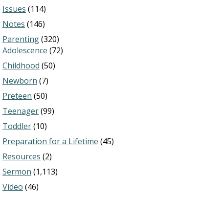
Issues
(114)
Notes
(146)
Parenting
(320)
Adolescence
(72)
Childhood
(50)
Newborn
(7)
Preteen
(50)
Teenager
(99)
Toddler
(10)
Preparation for a Lifetime
(45)
Resources
(2)
Sermon
(1,113)
Video
(46)