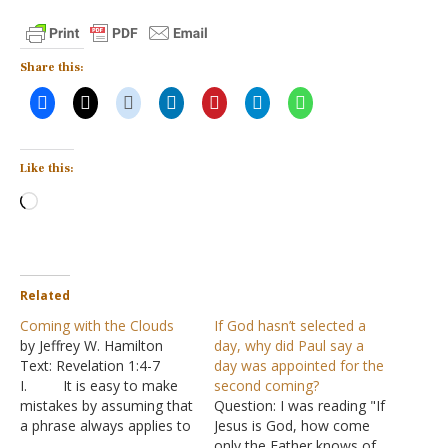
Share this:
Like this:
Loading…
Related
Coming with the Clouds
If God hasn’t selected a
by Jeffrey W. Hamilton
day, why did Paul say a
Text: Revelation 1:4-7
day was appointed for the
I. It is easy to make
second coming?
mistakes by assuming that
Question: I was reading "If
a phrase always applies to
Jesus is God, how come
the same event
only the Father knows of