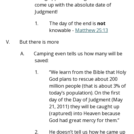
come up with the absolute date of
Judgment!
1.
The day of the end is
not
knowable -
Matthew 25:13
V.
But there is more
A.
Camping even tells us how many will be
saved:
1.
“We learn from the Bible that Holy
God plans to rescue about 200
million people (that is about 3% of
today’s population). On the first
day of the Day of Judgment (May
21, 2011) they will be caught up
(raptured) into Heaven because
God had great mercy for them.”
2.
He doesn’t tell us how he came up