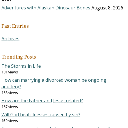
Adventures with Alaskan Dinosaur Bones
August 8, 2026
Past Entries
Archives
Trending Posts
The Storms in Life
181 views
How can marrying a divorced woman be ongoing
adultery?
168 views
How are the Father and Jesus related?
167 views
Will God heal illnesses caused by sin?
159 views