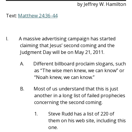
by Jeffrey W. Hamilton
Text:
Matthew 24:36-44
I.
A massive advertising campaign has started
claiming that Jesus’ second coming and the
Judgment Day will be on May 21, 2011.
A.
Different billboard proclaim slogans, such
as “The wise men knew, we can know” or
“Noah knew, we can know.”
B.
Most of us understand that this is just
another in a long list of failed prophecies
concerning the second coming.
1.
Steve Rudd has a list of 220 of
them on his web site, including this
one.