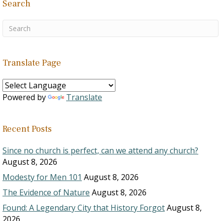
Search
Translate Page
Powered by
Translate
Recent Posts
Since no church is perfect, can we attend any church?
August 8, 2026
Modesty for Men 101
August 8, 2026
The Evidence of Nature
August 8, 2026
Found: A Legendary City that History Forgot
August 8,
2026