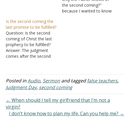
A. Revelation
the second coming?"
1:7 - What is meant by
because I wanted to know
“coming with clouds” or
the answer to this
Is the second coming the
“coming with the clouds”?
question, but if the Father
last promise to be fulfilled?
II. Clouds
hasn't chosen a day, what
Question: Is the second
A. God rides
about this verse? Because
coming of Christ the last
clouds - Psalms 68:4
he hath appointed a day,
prophecy to be fulfilled?
1. Psal
in the which he…
Answer: The judgment
ms 104:3 -…
comes after the second
coming. Heaven or hell
awaits after the judgment
(II Peter 3:13; I John 2:25).
Thus, there are other
Posted in
Audio
,
Sermon
and tagged
false teachers
,
promises that happen
Judgment Day
,
second coming
after the second coming.
← When should I tell my girlfriend that I’m not a
virgin?
I don’t know how to plan my life. Can you help me? →