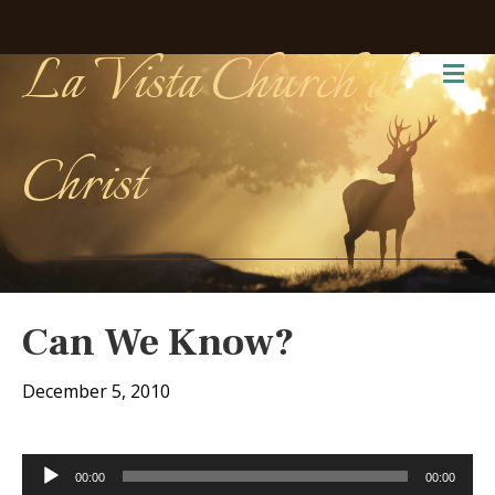
La Vista Church of
Me
Christ
Can We Know?
December 5, 2010
Audio
00:00
00:00
Player