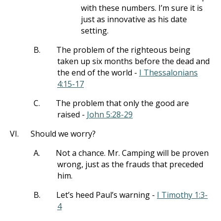
with these numbers. I’m sure it is
just as innovative as his date
setting.
B.
The problem of the righteous being
taken up six months before the dead and
the end of the world -
I Thessalonians
4:15-17
C.
The problem that only the good are
raised -
John 5:28-29
VI.
Should we worry?
A.
Not a chance. Mr. Camping will be proven
wrong, just as the frauds that preceded
him.
B.
Let’s heed Paul’s warning -
I Timothy 1:3-
4