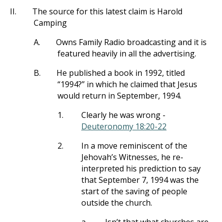
II.
The source for this latest claim is Harold
Camping
A.
Owns Family Radio broadcasting and it is
featured heavily in all the advertising.
B.
He published a book in 1992, titled
“1994?” in which he claimed that Jesus
would return in September, 1994.
1.
Clearly he was wrong -
Deuteronomy 18:20-22
2.
In a move reminiscent of the
Jehovah’s Witnesses, he re-
interpreted his prediction to say
that September 7, 1994 was the
start of the saving of people
outside the church.