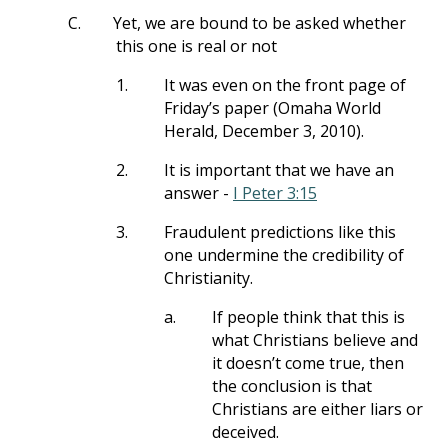
C.
Yet, we are bound to be asked whether
this one is real or not
1.
It was even on the front page of
Friday’s paper (Omaha World
Herald, December 3, 2010).
2.
It is important that we have an
answer -
I Peter 3:15
3.
Fraudulent predictions like this
one undermine the credibility of
Christianity.
a.
If people think that this is
what Christians believe and
it doesn’t come true, then
the conclusion is that
Christians are either liars or
deceived.