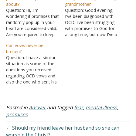
about?
grandmother
Question: Hi, I'm
Question: Good evening,
wondering if promises that
I've been diagnosed with
randomly pop up in your
OCD. I've been struggling
head are considered valid.
with promises to God for
Are you required to keep
a long time, but now I've a
the promises, even though
problem with one, I
Can vows never be
they're just thoughts? I
suppose I did five years
broken?
have OCD and get these
ago. While I was trying to
Question: I have a similar
thoughts constantly. They
get my driving license, the
situation as some of the
cause me a deal of
month before the driving
questions you received
anxiety. Also, in order to
exam, I probably…
regarding OCD vows and
treat OCD, am…
also the one who sent his
question about whether or
not he must remain in
poverty. Though, whether
or not it was a passing
Posted in
Answer
and tagged
fear
,
mental illness
,
thought is still a question
promises
for me, because I…
← Should my friend leave her husband so she can
worship the Christ?