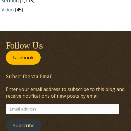
Sermon
(1,113)
Video
(45)
Follow Us
Facebook
Subscribe via Email
Enter your email address to subscribe to this blog and
receive notifications of new posts by email.
Email
Address
Subscribe