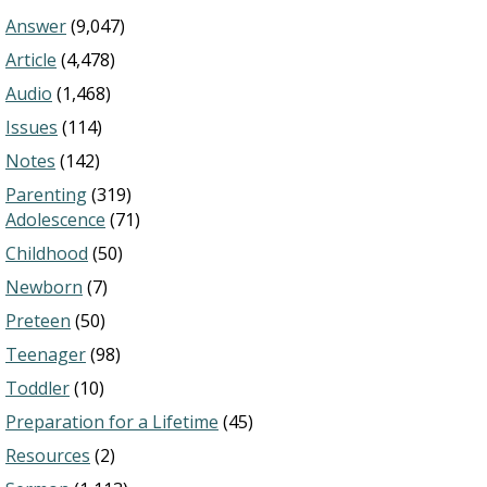
Answer
(9,047)
Article
(4,478)
Audio
(1,468)
Issues
(114)
Notes
(142)
Parenting
(319)
Adolescence
(71)
Childhood
(50)
Newborn
(7)
Preteen
(50)
Teenager
(98)
Toddler
(10)
Preparation for a Lifetime
(45)
Resources
(2)