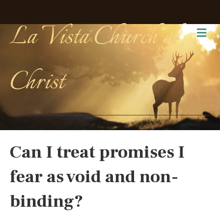
La Vista Church of
Me
Christ
Can I treat promises I
fear as void and non-
binding?