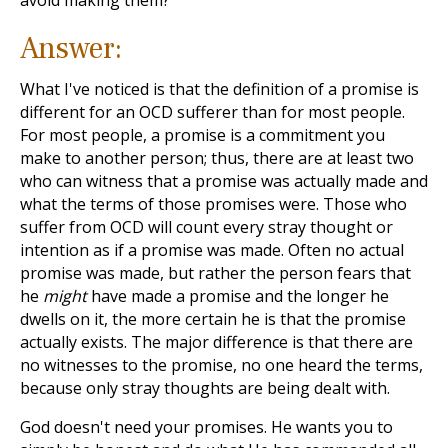
avoid making them?
Answer:
What I've noticed is that the definition of a promise is
different for an OCD sufferer than for most people.
For most people, a promise is a commitment you
make to another person; thus, there are at least two
who can witness that a promise was actually made and
what the terms of those promises were. Those who
suffer from OCD will count every stray thought or
intention as if a promise was made. Often no actual
promise was made, but rather the person fears that
he
might
have made a promise and the longer he
dwells on it, the more certain he is that the promise
actually exists. The major difference is that there are
no witnesses to the promise, no one heard the terms,
because only stray thoughts are being dealt with.
God doesn't need your promises. He wants you to