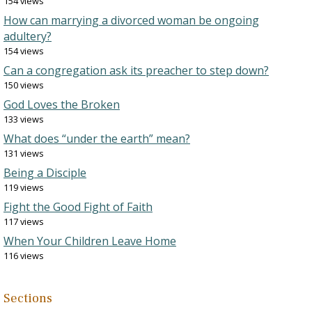
154 views
How can marrying a divorced woman be ongoing
adultery?
154 views
Can a congregation ask its preacher to step down?
150 views
God Loves the Broken
133 views
What does “under the earth” mean?
131 views
Being a Disciple
119 views
Fight the Good Fight of Faith
117 views
When Your Children Leave Home
116 views
Sections