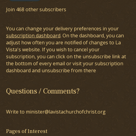
Join 468 other subscribers
You can change your delivery preferences in your
subscription dashboard
. On the dashboard, you can
adjust how often you are notified of changes to La
Vista's website. If you wish to cancel your
subscription, you can click on the unsubscribe link at
the bottom of every email or visit your subscription
dashboard and unsubscribe from there
Questions / Comments?
Write to minister@lavistachurchofchrist.org
Pages of Interest