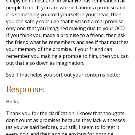
simply be honest and do what He has commanded all
people to do. If you are worried about a promise and
it is something you told yourself in your head, then
you can safely conclude that it wasn't a real promise,
only one that you imagined making due to your OCD.
If you think you made a promise to a friend, then ask
the friend what he remembers and see if that matches
your memory of the promise. If your friend can
remember you making a promise to him, then you can
put that also down as imagination.
See if that helps you sort out your concerns better.
Response:
Hello,
Thank you for the clarification. I know that thoughts
don't count as promises because they lack witnesses
(as you've said before), but still, I seem to forget it
every now and then and be anxious for nothing.