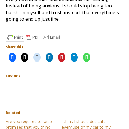
Instead of being anxious, I should stop being too
harsh on myself and trust, instead, that everything's
going to end up just fine.
Share this:
Like this:
Related
Are you required to keep
I think I should dedicate
promises that you think
every use of my car to my