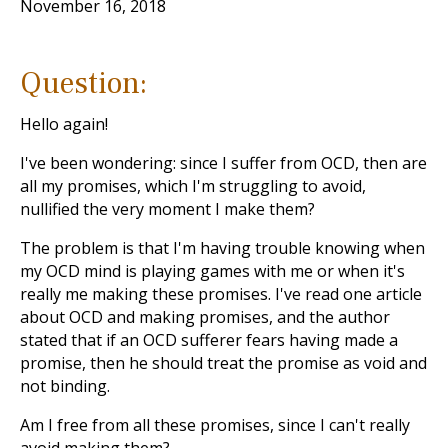
November 16, 2018
Question:
Hello again!
I've been wondering: since I suffer from OCD, then are
all my promises, which I'm struggling to avoid,
nullified the very moment I make them?
The problem is that I'm having trouble knowing when
my OCD mind is playing games with me or when it's
really me making these promises. I've read one article
about OCD and making promises, and the author
stated that if an OCD sufferer fears having made a
promise, then he should treat the promise as void and
not binding.
Am I free from all these promises, since I can't really