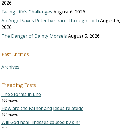
2026
Facing Life’s Challenges
August 6, 2026
An Angel Saves Peter by Grace Through Faith
August 6,
2026
The Danger of Dainty Morsels
August 5, 2026
Past Entries
Archives
Trending Posts
The Storms in Life
166 views
How are the Father and Jesus related?
164 views
Will God heal illnesses caused by sin?