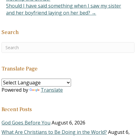
Should I have said something when I saw my sister
and her boyfriend laying on her bed? →
Search
Translate Page
Powered by
Translate
Recent Posts
God Goes Before You
August 6, 2026
What Are Christians to Be Doing in the World?
August 6,