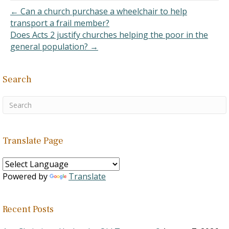
as these, are usually
← Can a church purchase a wheelchair to help
filled…
transport a frail member?
Does Acts 2 justify churches helping the poor in the
general population? →
Search
Translate Page
Powered by
Translate
Recent Posts