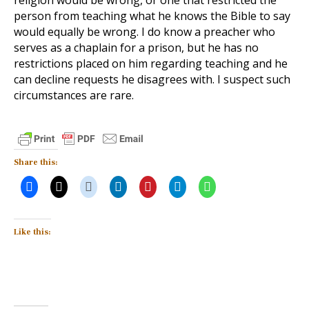
religion would be wrong, or one that restricted the
person from teaching what he knows the Bible to say
would equally be wrong. I do know a preacher who
serves as a chaplain for a prison, but he has no
restrictions placed on him regarding teaching and he
can decline requests he disagrees with. I suspect such
circumstances are rare.
Share this:
Like this: