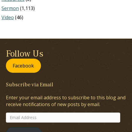
Sermon
(1,113)
Video
(46)
Follow Us
Facebook
Subscribe via Email
Enter your email address to subscribe to this blog and
receive notifications of new posts by email.
Email
Address