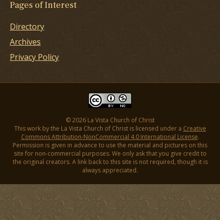
Pages of Interest
Directory
Archives
Privacy Policy
© 2026 La Vista Church of Christ
This work by the La Vista Church of Christ is licensed under a
Creative
Commons Attribution-NonCommercial 4.0 International License
.
Permission is given in advance to use the material and pictures on this
site for non-commercial purposes. We only ask that you give credit to
the original creators. A link back to this site is not required, though it is
always appreciated.