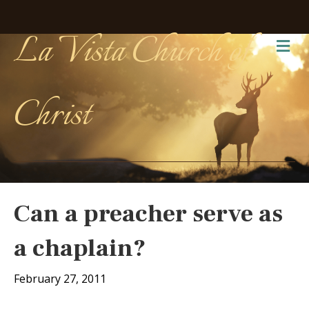
La Vista Church of
Me
Christ
Can a preacher serve as
a chaplain?
February 27, 2011