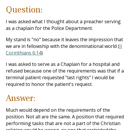
Question:
I was asked what I thought about a preacher serving
as a chaplain for the Police Department.
My stand is "no" because it leaves the impression that
we are in fellowship with the denominational world (
II
Corinthians 6:14
).
I was asked to serve as a Chaplain for a hospital and
refused because one of the requirements was that if a
terminal patient requested "last rights" I would be
required to honor the patient's request.
Answer:
Much would depend on the requirements of the
position. Not all are the same. A position that required
performing tasks that are not a part of the Christian