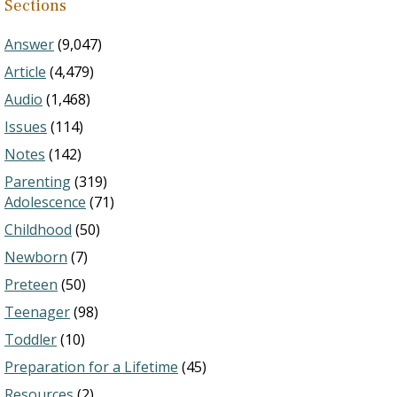
Sections
Answer
(9,047)
Article
(4,479)
Audio
(1,468)
Issues
(114)
Notes
(142)
Parenting
(319)
Adolescence
(71)
Childhood
(50)
Newborn
(7)
Preteen
(50)
Teenager
(98)
Toddler
(10)
Preparation for a Lifetime
(45)
Resources
(2)