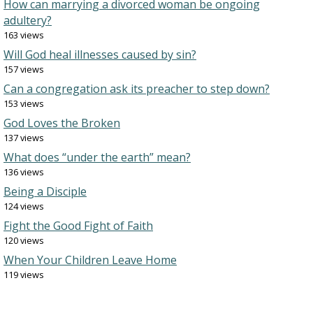
How can marrying a divorced woman be ongoing
adultery?
163 views
Will God heal illnesses caused by sin?
157 views
Can a congregation ask its preacher to step down?
153 views
God Loves the Broken
137 views
What does “under the earth” mean?
136 views
Being a Disciple
124 views
Fight the Good Fight of Faith
120 views
When Your Children Leave Home
119 views