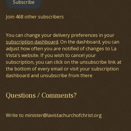
Subscribe
Join 468 other subscribers
You can change your delivery preferences in your
subscription dashboard
. On the dashboard, you can
adjust how often you are notified of changes to La
Vista's website. If you wish to cancel your
subscription, you can click on the unsubscribe link at
the bottom of every email or visit your subscription
dashboard and unsubscribe from there
Questions / Comments?
Write to minister@lavistachurchofchrist.org