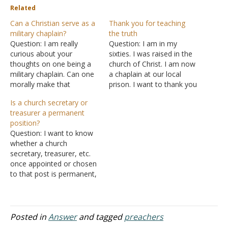
Related
Can a Christian serve as a
Thank you for teaching
military chaplain?
the truth
Question: I am really
Question: I am in my
curious about your
sixties. I was raised in the
thoughts on one being a
church of Christ. I am now
military chaplain. Can one
a chaplain at our local
morally make that
prison. I want to thank you
decision? There is a lot of
for teaching the truth that
Is a church secretary or
pluralism in the military.
indeed will judge all
treasurer a permanent
I'm wondering if you are
mankind. Answer: Thank
position?
aware of the conflicts of
you for the
Question: I want to know
people in the past. Answer:
encouragement.
whether a church
I don't know of the
secretary, treasurer, etc.
conflicts in…
once appointed or chosen
to that post is permanent,
or they can be rotated on
a tenure basis. Answer:
There is no such office in
the church as a secretary
Posted in
Answer
and tagged
preachers
or treasurer. Duties, such