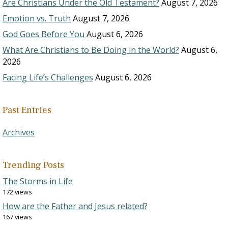
Are Christians Under the Old Testament?
August 7, 2026
Emotion vs. Truth
August 7, 2026
God Goes Before You
August 6, 2026
What Are Christians to Be Doing in the World?
August 6,
2026
Facing Life’s Challenges
August 6, 2026
Past Entries
Archives
Trending Posts
The Storms in Life
172 views
How are the Father and Jesus related?
167 views