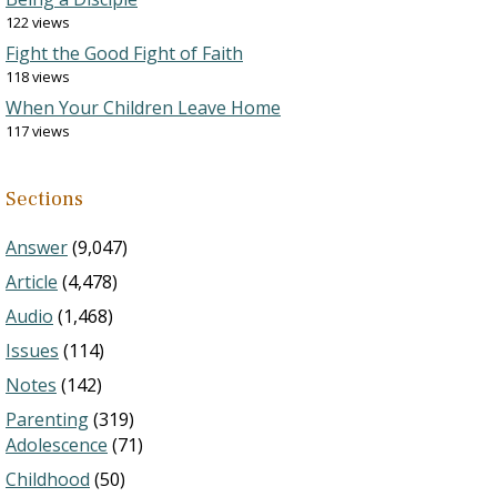
122 views
Fight the Good Fight of Faith
118 views
When Your Children Leave Home
117 views
Sections
Answer
(9,047)
Article
(4,478)
Audio
(1,468)
Issues
(114)
Notes
(142)
Parenting
(319)
Adolescence
(71)
Childhood
(50)