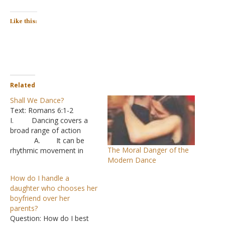
Like this:
Related
Shall We Dance?
Text: Romans 6:1-2
I. Dancing covers a
broad range of action
A. It can be
The Moral Danger of the
rhythmic movement in
Modern Dance
time to music
B. It can be
How do I handle a
movement that expresses
daughter who chooses her
feelings, such as joy or
boyfriend over her
enthusiasm
parents?
C. It can be
Question: How do I best
complex movements