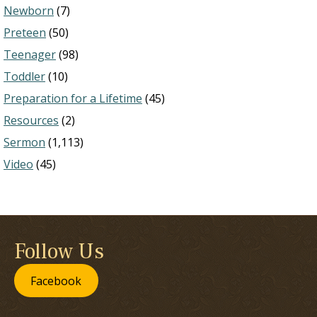
Newborn
(7)
Preteen
(50)
Teenager
(98)
Toddler
(10)
Preparation for a Lifetime
(45)
Resources
(2)
Sermon
(1,113)
Video
(45)
Follow Us
Facebook