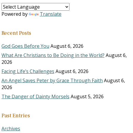
Powered by
Translate
Recent Posts
God Goes Before You
August 6, 2026
What Are Christians to Be Doing in the World?
August 6,
2026
Facing Life’s Challenges
August 6, 2026
An Angel Saves Peter by Grace Through Faith
August 6,
2026
The Danger of Dainty Morsels
August 5, 2026
Past Entries
Archives