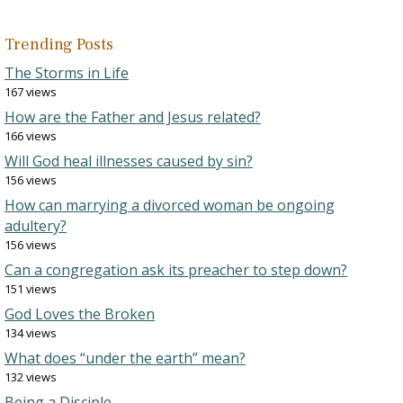
Trending Posts
The Storms in Life
167 views
How are the Father and Jesus related?
166 views
Will God heal illnesses caused by sin?
156 views
How can marrying a divorced woman be ongoing
adultery?
156 views
Can a congregation ask its preacher to step down?
151 views
God Loves the Broken
134 views
What does “under the earth” mean?
132 views
Being a Disciple