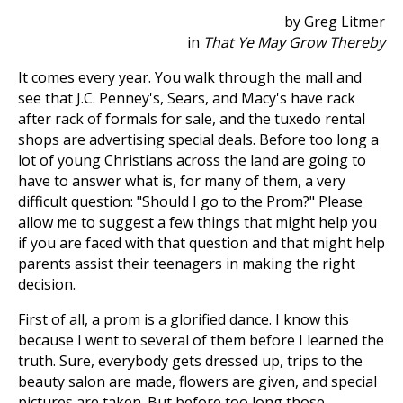
by Greg Litmer
in
That Ye May Grow Thereby
It comes every year. You walk through the mall and
see that J.C. Penney's, Sears, and Macy's have rack
after rack of formals for sale, and the tuxedo rental
shops are advertising special deals. Before too long a
lot of young Christians across the land are going to
have to answer what is, for many of them, a very
difficult question: "Should I go to the Prom?" Please
allow me to suggest a few things that might help you
if you are faced with that question and that might help
parents assist their teenagers in making the right
decision.
First of all, a prom is a glorified dance. I know this
because I went to several of them before I learned the
truth. Sure, everybody gets dressed up, trips to the
beauty salon are made, flowers are given, and special
pictures are taken. But before too long those