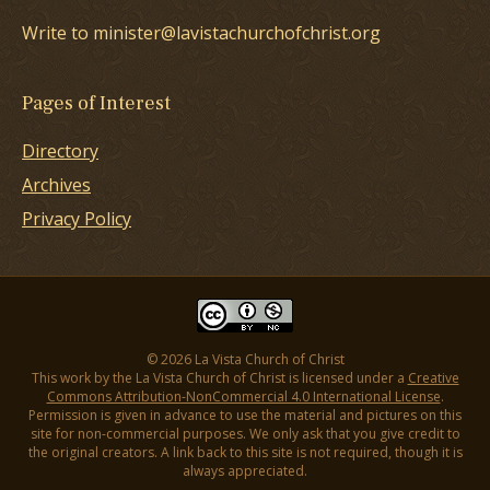
Write to minister@lavistachurchofchrist.org
Pages of Interest
Directory
Archives
Privacy Policy
© 2026 La Vista Church of Christ
This work by the La Vista Church of Christ is licensed under a
Creative
Commons Attribution-NonCommercial 4.0 International License
.
Permission is given in advance to use the material and pictures on this
site for non-commercial purposes. We only ask that you give credit to
the original creators. A link back to this site is not required, though it is
always appreciated.