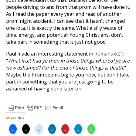
your date wouldn't do that. But a whole lot of the
people driving to and from that prom will have done it.
As I read the paper every year and read of another
prom night accident, I can see that it hasn't changed
one iota. It is exactly the same. What a silly waste of
time, energy, and potential! Young Christians, don't
take part in something that is just not good.
Paul made an interesting statement in
Romans 6:21
:
"
What fruit had ye then in those things whereof ye are
now ashamed? For the end of those things is death.
"
Maybe the Prom seems big to you now, but don't take
part in something that you are just going to be
ashamed of having done later on.
Share this: