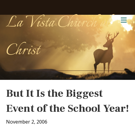
La Vista Church of
Me
Christ
But It Is the Biggest
Event of the School Year!
November 2, 2006