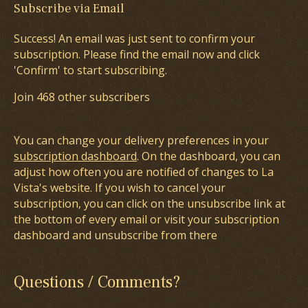
Subscribe via Email
Success! An email was just sent to confirm your
subscription. Please find the email now and click
'Confirm' to start subscribing.
Join 468 other subscribers
You can change your delivery preferences in your
subscription dashboard
. On the dashboard, you can
adjust how often you are notified of changes to La
Vista's website. If you wish to cancel your
subscription, you can click on the unsubscribe link at
the bottom of every email or visit your subscription
dashboard and unsubscribe from there
Questions / Comments?