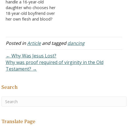
handle a 16-year-old
designed to create
daughter who chooses her
emotions in another
18-year-old boyfriend over
person II. Dancing in
her own flesh and blood?
the Bible A. We
She threatened to run
can…
away from home if we
didn't let her go to his
Senior Prom. Her father
Posted in
Article
and tagged
dancing
and I told her she could go
but not with our…
← Why Was Jesus Lost?
Why was proof required of virginity in the Old
Testament? →
Search
Translate Page