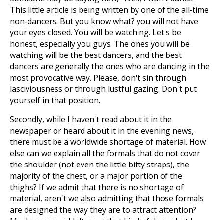
This little article is being written by one of the all-time
non-dancers. But you know what? you will not have
your eyes closed. You will be watching. Let's be
honest, especially you guys. The ones you will be
watching will be the best dancers, and the best
dancers are generally the ones who are dancing in the
most provocative way. Please, don't sin through
lasciviousness or through lustful gazing. Don't put
yourself in that position.
Secondly, while I haven't read about it in the
newspaper or heard about it in the evening news,
there must be a worldwide shortage of material. How
else can we explain all the formals that do not cover
the shoulder (not even the little bitty straps), the
majority of the chest, or a major portion of the
thighs? If we admit that there is no shortage of
material, aren't we also admitting that those formals
are designed the way they are to attract attention?