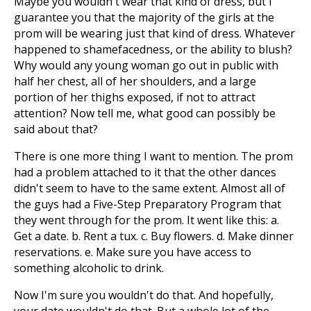
Maybe you wouldn't wear that kind of dress, but I
guarantee you that the majority of the girls at the
prom will be wearing just that kind of dress. Whatever
happened to shamefacedness, or the ability to blush?
Why would any young woman go out in public with
half her chest, all of her shoulders, and a large
portion of her thighs exposed, if not to attract
attention? Now tell me, what good can possibly be
said about that?
There is one more thing I want to mention. The prom
had a problem attached to it that the other dances
didn't seem to have to the same extent. Almost all of
the guys had a Five-Step Preparatory Program that
they went through for the prom. It went like this: a.
Get a date. b. Rent a tux. c. Buy flowers. d. Make dinner
reservations. e. Make sure you have access to
something alcoholic to drink.
Now I'm sure you wouldn't do that. And hopefully,