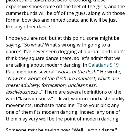
expensive shoes come off the feet of the girls, and the
cummerbunds will be off of the guys, along with those
formal bow ties and rented coats, and it will be just
like any other dance.
I hope you are not, but at this point, some might be
saying, "So what? What's wrong with going to a
dance?" I've never seen clogging at a prom, and I don't
think they square dance there, so let's admit that we
are talking about modern dancing. In
Galatians 5:19
Paul mentions several "
works of the flesh
." He wrote,
"
Now the works of the flesh are manifest, which are
these: adultery, fornication, uncleanness,
lasciviousness...
" There are several definitions of the
word "lasciviousness" -- lewd, wanton, unchaste bodily
movements, unchaste handling. Take your pick; any
one of them fits modern dancing. Indeed, any one of
them may very well be the point of modern dancing.
Someone may be saying now, "Well, I won't dance."