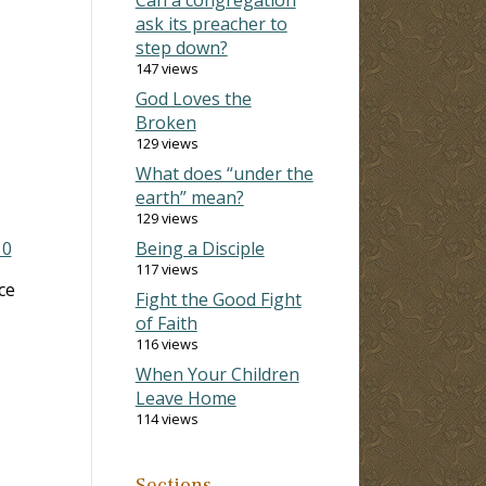
ask its preacher to
step down?
147 views
God Loves the
Broken
129 views
What does “under the
earth” mean?
129 views
10
Being a Disciple
117 views
ce
Fight the Good Fight
of Faith
116 views
When Your Children
Leave Home
114 views
Sections