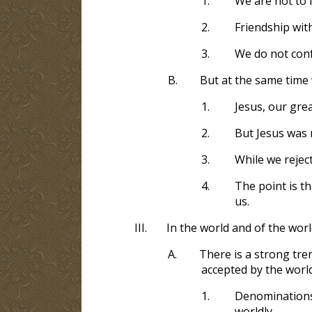
1.
We are not to l
2.
Friendship wit
3.
We do not conf
B.
But at the same time 
1.
Jesus, our gre
2.
But Jesus was 
3.
While we reject
4.
The point is th
us.
III.
In the world and of the wor
A.
There is a strong tre
accepted by the worl
1.
Denominations 
worldly