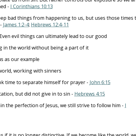
ed -
I Corinthians 10:13
ep bad things from happening to us, but uses those times 
 -
James 1:2-4
;
Hebrews 12:4-11
Even evil things can ultimately lead to our good
g in the world without being a part of it
us as our example
world, working with sinners
ok time to separate himself for prayer -
John 6:15
tion, but did not give in to sin -
Hebrews 4:15
 the perfection of Jesus, we still strive to follow him -
I
s if it is no longer distinctive. If we become like the world, w