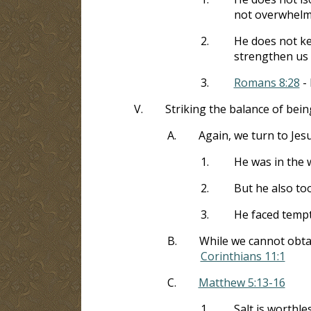
not overwhelm
2.
He does not ke
strengthen us
3.
Romans 8:28
- 
V.
Striking the balance of bein
A.
Again, we turn to Jes
1.
He was in the 
2.
But he also to
3.
He faced tempta
B.
While we cannot obtain
Corinthians 11:1
C.
Matthew 5:13-16
1.
Salt is worthles