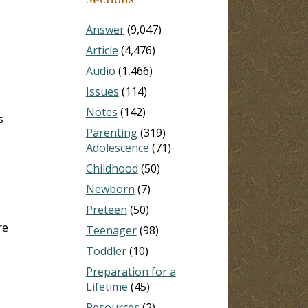
Answer
(9,047)
Article
(4,476)
Audio
(1,466)
Issues
(114)
Notes
(142)
s
Parenting
(319)
Adolescence
(71)
Childhood
(50)
Newborn
(7)
Preteen
(50)
re
Teenager
(98)
Toddler
(10)
Preparation for a
Lifetime
(45)
Resources
(2)