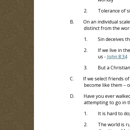
2.
Tolerance of s
B.
On an individual scale
distinct from the wor
1.
Sin deceives t
2.
If we live in t
us -
John 8:34
3.
But a Christia
C.
If we select friends o
become like them – o
D.
Have you ever walked
attempting to go in t
1.
It is hard to do
2.
The world is r