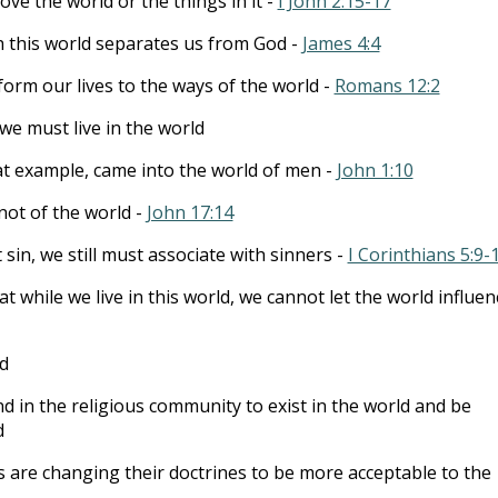
ove the world or the things in it -
I John 2:15-17
h this world separates us from God -
James 4:4
orm our lives to the ways of the world -
Romans 12:2
we must live in the world
at example, came into the world of men -
John 1:10
not of the world -
John 17:14
 sin, we still must associate with sinners -
I Corinthians 5:9-
at while we live in this world, we cannot let the world influen
ld
nd in the religious community to exist in the world and be
d
are changing their doctrines to be more acceptable to the