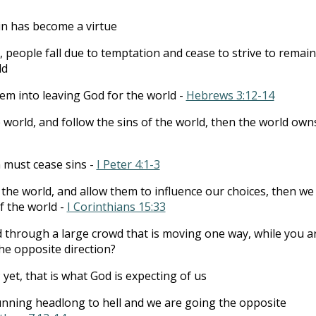
in has become a virtue
, people fall due to temptation and cease to strive to remain
ld
hem into leaving God for the world -
Hebrews 3:12-14
he world, and follow the sins of the world, then the world own
n must cease sins -
I Peter 4:1-3
f the world, and allow them to influence our choices, then we
f the world -
I Corinthians 15:33
 through a large crowd that is moving one way, while you a
he opposite direction?
; yet, that is what God is expecting of us
unning headlong to hell and we are going the opposite