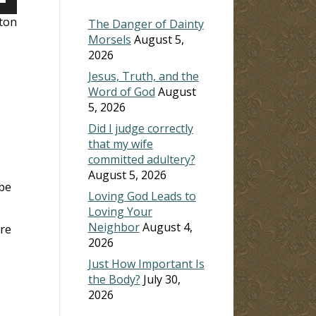
own
lton
The Danger of Dainty
Morsels
August 5,
2026
ase
Jesus, Truth, and the
Word of God
August
ase
5, 2026
e.
Did I judge correctly
that my wife
committed adultery?
August 5, 2026
 be
Loving God Leads to
Loving Your
Neighbor
August 4,
are
2026
Just How Important Is
the Body?
July 30,
2026