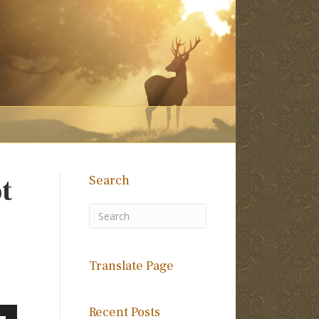
Search
t
Translate Page
Recent Posts