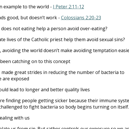
n example to the world -
I Peter 2:11-12
ds good, but doesn’t work -
Colossians 2:20-23
, does not eating help a person avoid over-eating?
te lives of the Catholic priest help them avoid sexual sins?
, avoiding the world doesn’t make avoiding temptation easi
been catching on to this concept
made great strides in reducing the number of bacteria to
e are exposed
uld lead to longer and better quality lives
re finding people getting sicker because their immune syst
challenged to fight bacteria so body begins turning on itself.
ealing with us
olate us from sin. But rather controls our exposure so we a