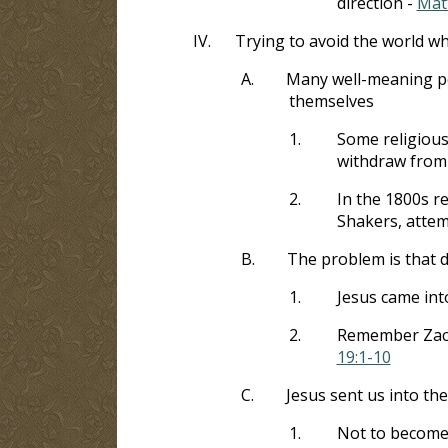
direction -
Mat
IV.
Trying to avoid the world whi
A.
Many well-meaning peo
themselves
1.
Some religious
withdraw from 
2.
In the 1800s r
Shakers, attem
B.
The problem is that d
1.
Jesus came into
2.
Remember Zacc
19:1-10
C.
Jesus sent us into th
1.
Not to become a