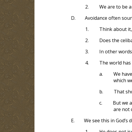
2.
We are to be a
D.
Avoidance often soun
1.
Think about it
2.
Does the celiba
3.
In other words
4.
The world has 
a.
We have 
which w
b.
That sho
c.
But we a
are not 
E.
We see this in God’s d
1.
He does not is