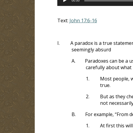
00:00
Player
Text:
John 17:6-16
I.
A paradox is a true statemen
seemingly absurd
A.
Paradoxes can be a us
carefully about what 
1.
Most people, w
true.
2.
But as they ch
not necessarily
B.
For example, “From d
1.
At first this w