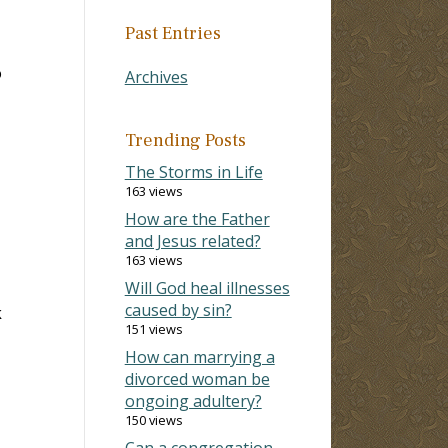
Past Entries
o
Archives
-
Trending Posts
The Storms in Life
163 views
How are the Father
and Jesus related?
163 views
Will God heal illnesses
caused by sin?
k
151 views
How can marrying a
divorced woman be
ongoing adultery?
150 views
Can a congregation