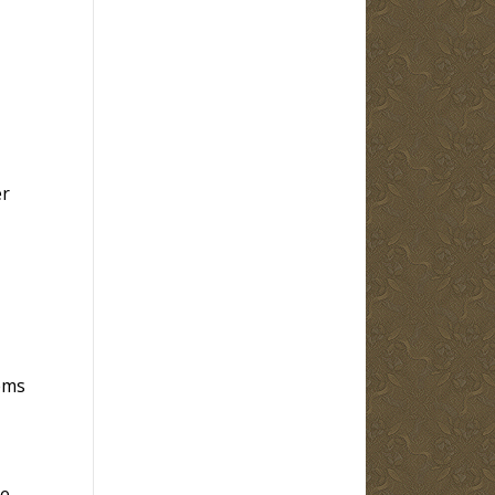
er
ems
re