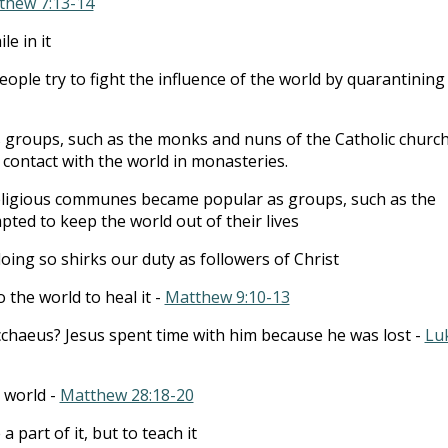
thew 7:13-14
le in it
ple try to fight the influence of the world by quarantining
 groups, such as the monks and nuns of the Catholic church
contact with the world in monasteries.
eligious communes became popular as groups, such as the
pted to keep the world out of their lives
oing so shirks our duty as followers of Christ
 the world to heal it -
Matthew 9:10-13
haeus? Jesus spent time with him because he was lost -
Lu
e world -
Matthew 28:18-20
 part of it, but to teach it