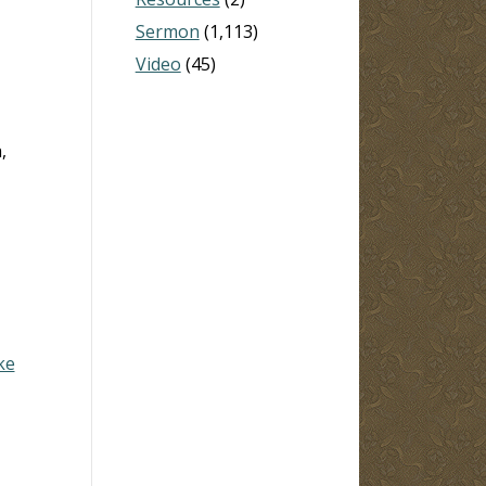
Sermon
(1,113)
Video
(45)
,
ke