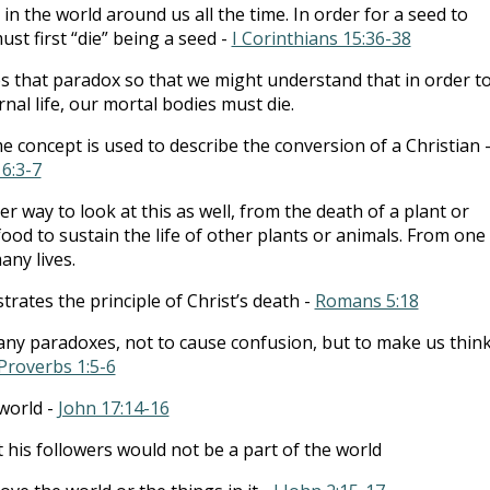
 in the world around us all the time. In order for a seed to
ust first “die” being a seed -
I Corinthians 15:36-38
s that paradox so that we might understand that in order t
rnal life, our mortal bodies must die.
 concept is used to describe the conversion of a Christian 
6:3-7
r way to look at this as well, from the death of a plant or
ood to sustain the life of other plants or animals. From one
ny lives.
strates the principle of Christ’s death -
Romans 5:18
any paradoxes, not to cause confusion, but to make us thin
Proverbs 1:5-6
 world -
John 17:14-16
t his followers would not be a part of the world