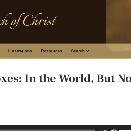
h of Christ
Illustrations
Resources
Search
xes: In the World, But No
Use