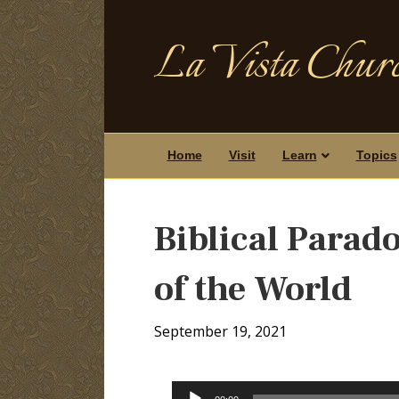
La Vista Churc
Home
Visit
Learn
Topics
Biblical Parado
of the World
September 19, 2021
Audio