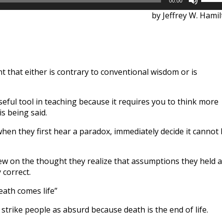
00:00
Up/D
by Jeffrey W. Hami
Arrow
keys
to
incre
or
t that either is contrary to conventional wisdom or is
decre
volum
eful tool in teaching because it requires you to think more
is being said.
hen they first hear a paradox, immediately decide it cannot
ew on the thought they realize that assumptions they held 
 correct.
eath comes life”
ill strike people as absurd because death is the end of life.