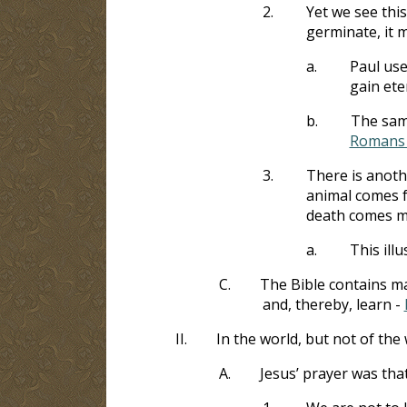
2.
Yet we see this
germinate, it m
a.
Paul use
gain ete
b.
The same
Romans 
3.
There is anothe
animal comes f
death comes ma
a.
This illu
C.
The Bible contains m
and, thereby, learn -
II.
In the world, but not of the
A.
Jesus’ prayer was tha