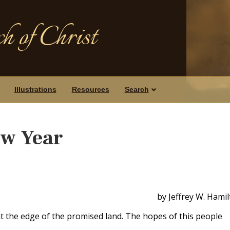
h of Christ
Illustrations
Resources
Search
ew Year
by Jeffrey W. Hami
at the edge of the promised land. The hopes of this people