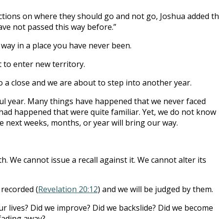
uctions on where they should go and not go, Joshua added th
ve not passed this way before.”
r way in a place you have never been.
 to enter new territory.
o a close and we are about to step into another year.
ful year. Many things have happened that we never faced
had happened that were quite familiar. Yet, we do not know
 next weeks, months, or year will bring our way.
th. We cannot issue a recall against it. We cannot alter its
recorded (
Revelation 20:12
) and we will be judged by them.
our lives? Did we improve? Did we backslide? Did we become
fading away?