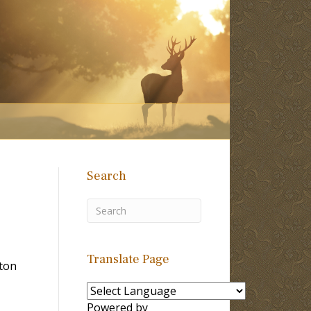
Search
Translate Page
lton
Powered by