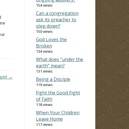
154 views
Can a congregation
d
ask its preacher to
new
step down?
150 views
ar
God Loves the
Broken
d
134 views
ou
What does “under the
day
earth” mean?
131 views
he
mon) →
Being a Disciple
119 views
Fight the Good Fight
of Faith
118 views
When Your Children
Leave Home
117 views