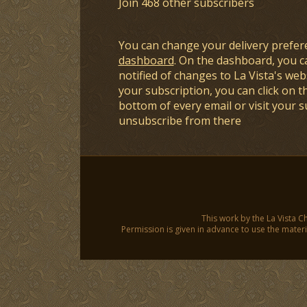
Join 468 other subscribers
You can change your delivery prefer
dashboard
. On the dashboard, you c
notified of changes to La Vista's webs
your subscription, you can click on t
bottom of every email or visit your 
unsubscribe from there
This work by the La Vista C
Permission is given in advance to use the materia