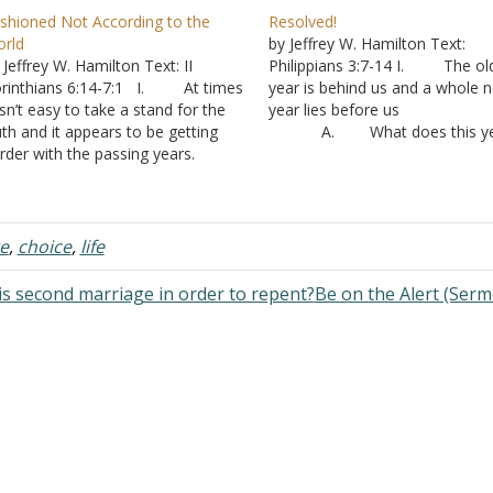
shioned Not According to the
Resolved!
rld
by Jeffrey W. Hamilton Text:
 Jeffrey W. Hamilton Text: II
Philippians 3:7-14 I. The ol
rinthians 6:14-7:1 I. At times
year is behind us and a whole 
 isn’t easy to take a stand for the
year lies before us
uth and it appears to be getting
A. What does this ye
rder with the passing years.
hold for you?
. People are social
1. What woul
eatures. We want to think that
you like to do?
her people are like us. But when
2. What will y
 are…
actually do? B. Each 
e
,
choice
,
life
is unique
1. “Today is t
is second marriage in order to repent?
Be on the Alert (Ser
first day of the…