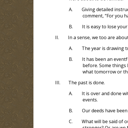
A.
Giving detailed instr
comment, “For you ha
B.
It is easy to lose you
II.
In a sense, we too are about
A.
The year is drawing t
B.
It has been an event
before. Some things 
what tomorrow or the
III.
The past is done.
A.
It is over and done wi
events.
B.
Our deeds have been 
C.
What will be said of 
stronger? Or are we 