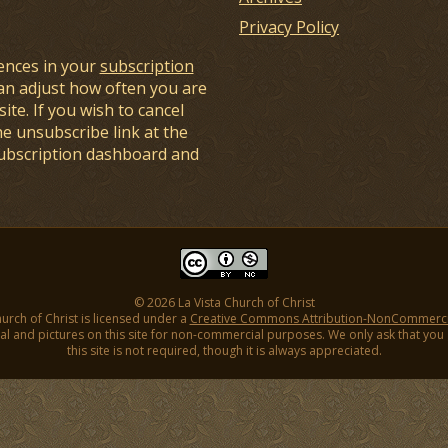
Privacy Policy
ences in your
subscription
an adjust how often you are
ite. If you wish to cancel
he unsubscribe link at the
subscription dashboard and
© 2026 La Vista Church of Christ
hurch of Christ is licensed under a
Creative Commons Attribution-NonCommercial
l and pictures on this site for non-commercial purposes. We only ask that you gi
this site is not required, though it is always appreciated.