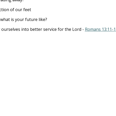
tion of our feet
what is your future like?
ir ourselves into better service for the Lord -
Romans 13:11-1