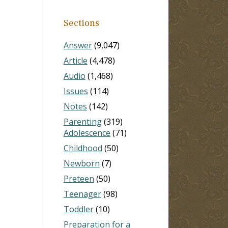
Sections
Answer
(9,047)
Article
(4,478)
Audio
(1,468)
Issues
(114)
Notes
(142)
Parenting
(319)
Adolescence
(71)
Childhood
(50)
Newborn
(7)
Preteen
(50)
Teenager
(98)
Toddler
(10)
Preparation for a