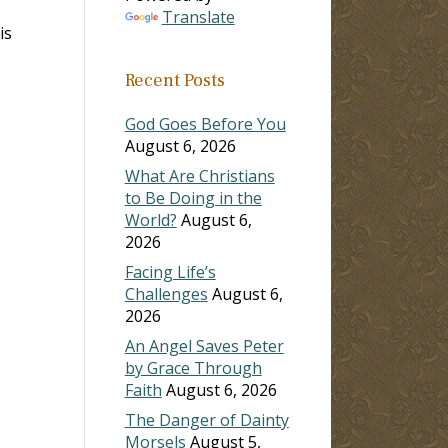
Translate
is
Recent Posts
God Goes Before You
August 6, 2026
What Are Christians
to Be Doing in the
World?
August 6,
2026
Facing Life’s
Challenges
August 6,
2026
An Angel Saves Peter
by Grace Through
Faith
August 6, 2026
The Danger of Dainty
Morsels
August 5,