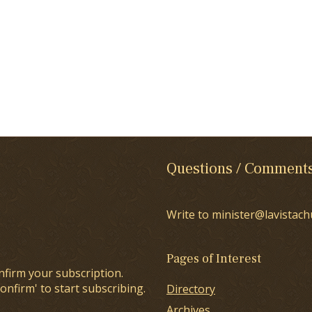
Questions / Comment
Write to minister@lavistach
Pages of Interest
nfirm your subscription.
onfirm' to start subscribing.
Directory
Archives