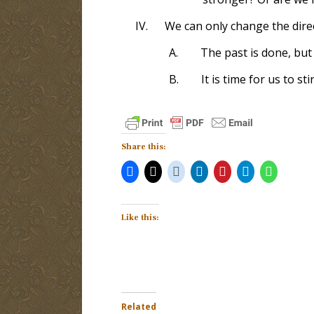
IV.
We can only change the direc
A.
The past is done, but 
B.
It is time for us to st
Share this:
Like this:
Related