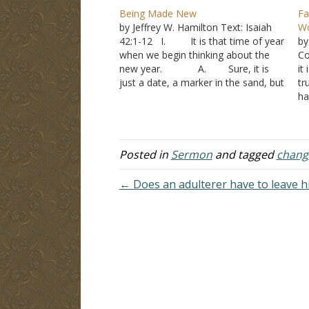
Being Made New
Fa
by Jeffrey W. Hamilton Text: Isaiah
Wo
42:1-12 I. It is that time of year
by
when we begin thinking about the
Co
new year. A. Sure, it is
it
just a date, a marker in the sand, but
tr
it becomes an opportunity to look at
ha
what was done and resolve to do
A
better. B. Paul…
cr
ot
we
Posted in
Sermon
and tagged
chang
← Does an adulterer have to leave h