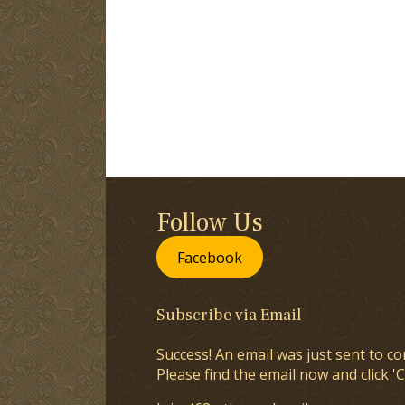
Follow Us
Facebook
Subscribe via Email
Success! An email was just sent to co
Please find the email now and click 'C