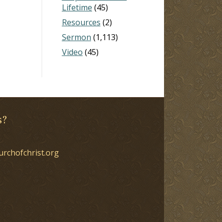
Lifetime
(45)
Resources
(2)
Sermon
(1,113)
Video
(45)
s?
urchofchrist.org