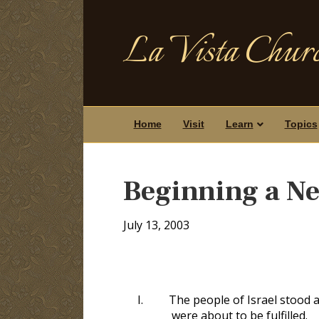
La Vista Churc
Home
Visit
Learn
Topics
Beginning a N
July 13, 2003
I.
The people of Israel stood 
were about to be fulfilled.