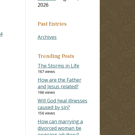
2026
Past Entries
4
Archives
Trending Posts
The Storms in Life
167 views
How are the Father
and Jesus related?
166 views
Will God heal illnesses
caused by sin?
156 views
How can marrying a
divorced woman be
ongoing adultery?