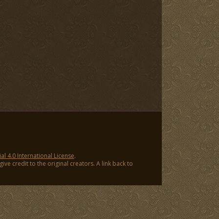
 4.0 International License
.
ve credit to the original creators. A link back to