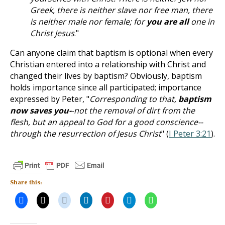
Greek, there is neither slave nor free man, there
is neither male nor female; for
you are all
one in
Christ Jesus
."
Can anyone claim that baptism is optional when every
Christian entered into a relationship with Christ and
changed their lives by baptism? Obviously, baptism
holds importance since all participated; importance
expressed by Peter, "
Corresponding to that,
baptism
now saves you-
-not the removal of dirt from the
flesh, but an appeal to God for a good conscience--
through the resurrection of Jesus Christ
" (
I Peter 3:21
).
Share this: