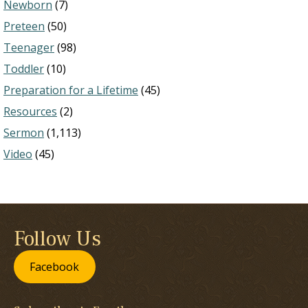
Newborn
(7)
Preteen
(50)
Teenager
(98)
Toddler
(10)
Preparation for a Lifetime
(45)
Resources
(2)
Sermon
(1,113)
Video
(45)
Follow Us
Facebook