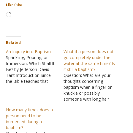
Like this:
Loading…
Related
An Inquiry into Baptism
What if a person does not
Sprinkling, Pouring, or
go completely under the
Immersion, Which Shall It
water at the same time? Is
Be? by Jefferson David
it still a baptism?
Tant Introduction Since
Question: What are your
the Bible teaches that
thoughts concerning
baptism is an essential
baptism when a finger or
part of my relationship
knuckle or possibly
with Christ (Mark 16:16;
someone with long hair
Galatians 3:27; Romans
doesn't all get under at the
How many times does a
6:3-5, etc.), then it
same time or under at all?
person need to be
behooves me to make
It seems like that could
immersed during a
sure that my baptism is
happen accidentally with
baptism?
pleasing to the one…
no knowledge of it or