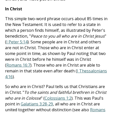
In Christ
This simple two-word phrase occurs about 85 times in
the New Testament. It is used to refer to a state in
which a person finds himself, as illustrated by Peter's
benediction, "
Peace to you all who are in Christ Jesus
"
(
I Peter 5:14
). Some people are in Christ and others
are not in Christ. Those who are in Christ enter at
some point in time, as shown by Paul noting that two
were in Christ before he himself was in Christ
(
Romans 16:7
). Those who are in Christ are able to
remain in that state even after death (
I Thessalonians
4:16
).
So who are in Christ? Paul tells us that Christians are
in Christ. "
To the saints and faithful brethren in Christ
who are in Colosse
" (
Colossians 1:2
). This was Paul's
point in
Galatians 3:28-29
, all who are in Christ are
united together without distinction (see also
Romans