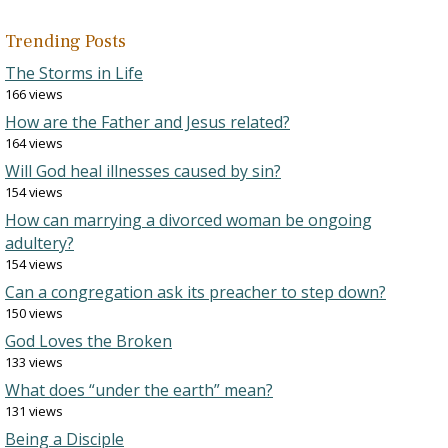
Trending Posts
The Storms in Life
166 views
How are the Father and Jesus related?
164 views
Will God heal illnesses caused by sin?
154 views
How can marrying a divorced woman be ongoing
adultery?
154 views
Can a congregation ask its preacher to step down?
150 views
God Loves the Broken
133 views
What does “under the earth” mean?
131 views
Being a Disciple