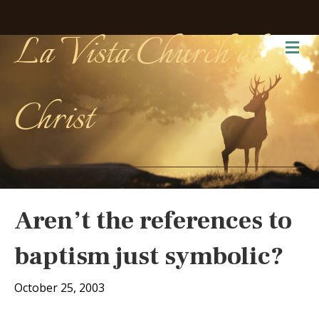
La Vista Church of
Me
Christ
Aren’t the references to
baptism just symbolic?
October 25, 2003