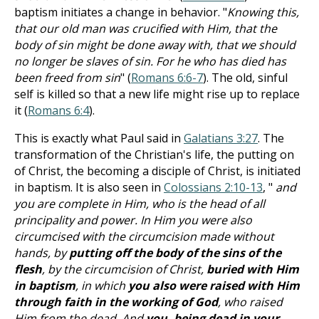
baptism initiates a change in behavior. "
Knowing this,
that our old man was crucified with Him, that the
body of sin might be done away with, that we should
no longer be slaves of sin. For he who has died has
been freed from sin
" (
Romans 6:6-7
). The old, sinful
self is killed so that a new life might rise up to replace
it (
Romans 6:4
).
This is exactly what Paul said in
Galatians 3:27
. The
transformation of the Christian's life, the putting on
of Christ, the becoming a disciple of Christ, is initiated
in baptism. It is also seen in
Colossians 2:10-13
, "
and
you are complete in Him, who is the head of all
principality and power. In Him you were also
circumcised with the circumcision made without
hands, by
putting off the body of the sins of the
flesh
, by the circumcision of Christ,
buried with Him
in baptism
, in which
you also were raised with Him
through faith in the working of God
, who raised
Him from the dead. And
you, being dead in your