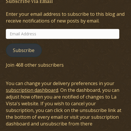
Subscribe via Email
Enter your email address to subscribe to this blog and
receive notifications of new posts by email.
Email
Address
Subscribe
Join 468 other subscribers
You can change your delivery preferences in your
subscription dashboard
. On the dashboard, you can
adjust how often you are notified of changes to La
Vista's website. If you wish to cancel your
subscription, you can click on the unsubscribe link at
the bottom of every email or visit your subscription
dashboard and unsubscribe from there