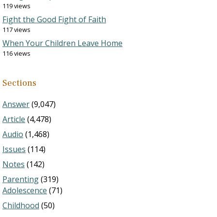
119 views
Fight the Good Fight of Faith
117 views
When Your Children Leave Home
116 views
Sections
Answer
(9,047)
Article
(4,478)
Audio
(1,468)
Issues
(114)
Notes
(142)
Parenting
(319)
Adolescence
(71)
Childhood
(50)