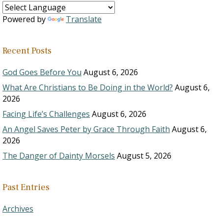
Powered by
Translate
Recent Posts
God Goes Before You
August 6, 2026
What Are Christians to Be Doing in the World?
August 6,
2026
Facing Life’s Challenges
August 6, 2026
An Angel Saves Peter by Grace Through Faith
August 6,
2026
The Danger of Dainty Morsels
August 5, 2026
Past Entries
Archives