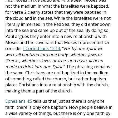
into Moses in the cloud and in the sea.
" Moses was
not the medium in what the Israelites were baptized,
for verse 2 clearly states that they were baptized in
the cloud and in the sea. While the Israelites were not
literally immersed in the Red Sea, they did enter down
into the sea and came up out of the sea. By doing so,
Paul argues they enter into a new relationship with
Moses and the covenant that Moses represented. Or
consider
I Corinthians 12:13
, "
For by one Spirit we
were all baptized into one body--whether Jews or
Greeks, whether slaves or free--and have all been
made to drink into one Spirit.
" The phrasing remains
the same. Christians are not baptized in the medium
of something called the church, but rather baptism
places Christians into a relationship with the church,
making them a part of the church.
Ephesians 4:5
tells us that just as there is only one
faith, there is only one baptism. Now people believe in
a wide variety of things, but there is only one faith by