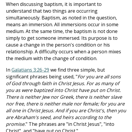
When discussing baptism, it is important to
understand that two things are occurring
simultaneously. Baptism, as noted in the question,
means an immersion. All immersions occur in some
medium. At the same time, the baptism is not done
simply to get someone immersed. Its purpose is to
cause a change in the person's condition or his
relationship. A difficulty occurs when a person mixes
the medium with the change of condition.
In
Galatians 3:26-29
we find three simple, but
significant phrases being used, "
For you are all sons
of God through faith in Christ Jesus. For as many of
you as were baptized into Christ have put on Christ.
There is neither Jew nor Greek, there is neither slave
nor free, there is neither male nor female; for you are
all one in Christ Jesus. And if you are Christ's, then you
are Abraham's seed, and heirs according to the
promise.
" The phrases are "in Christ Jesus", "into
Christ", and "have put on Christ."