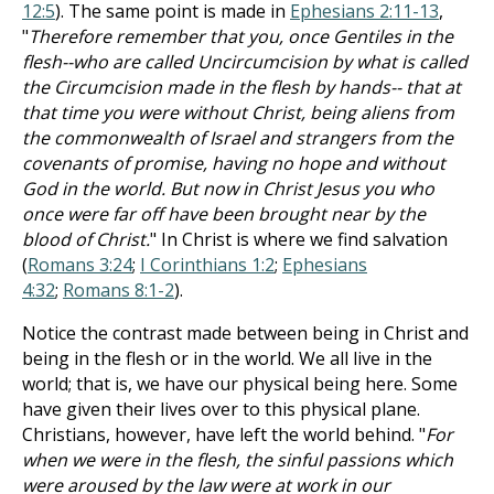
12:5
). The same point is made in
Ephesians 2:11-13
,
"
Therefore remember that you, once Gentiles in the
flesh--who are called Uncircumcision by what is called
the Circumcision made in the flesh by hands-- that at
that time you were without Christ, being aliens from
the commonwealth of Israel and strangers from the
covenants of promise, having no hope and without
God in the world. But now in Christ Jesus you who
once were far off have been brought near by the
blood of Christ.
" In Christ is where we find salvation
(
Romans 3:24
;
I Corinthians 1:2
;
Ephesians
4:32
;
Romans 8:1-2
).
Notice the contrast made between being in Christ and
being in the flesh or in the world. We all live in the
world; that is, we have our physical being here. Some
have given their lives over to this physical plane.
Christians, however, have left the world behind. "
For
when we were in the flesh, the sinful passions which
were aroused by the law were at work in our