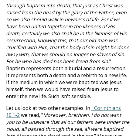
through baptism into death, that just as Christ was
raised from the dead by the glory of the Father, even
so we also should walk in newness of life. For if we
have been united together in the likeness of His
death, certainly we also shall be in the likeness of His
resurrection, knowing this, that our old man was
crucified with Him, that the body of sin might be done
away with, that we should no longer be slaves of sin.
For he who has died has been freed from sin.
"
Baptism represents both a burial and a resurrection.
It represents both a death and a rebirth to a new life.
If the medium in which we were baptized was Jesus
himself, then we would have raised
from
Jesus to
enter the new life. Such isn't sensible.
Let us look at two other examples. In
I Corinthians
10:1-2
we read, "
Moreover, brethren, I do not want
you to be unaware that all our fathers were under the
cloud, all passed through the sea, all were baptized