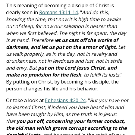
This meaning of becoming a disciple of Christ is
clearly seen in
Romans 13:11-14
, "
And do this,
knowing the time, that now it is high time to awake
out of sleep; for now our salvation is nearer than
when we first believed. The night is far spent, the day
is at hand. Therefore l
et us cast off the works of
darkness, and let us put on the armor of light
. Let
us walk properly, as in the day, not in revelry and
drunkenness, not in lewdness and lust, not in strife
and envy. But
put on the Lord Jesus Christ, and
make no provision for the flesh
, to fulfill its lusts.
"
By putting on Christ, by becoming his disciple, the
person changes his life and his behavior.
Or take a look at
Ephesians 4:20-24
, "
But you have not
so learned Christ, if indeed you have heard Him and
have been taught by Him, as the truth is in Jesus:
that
you put off, concerning your former conduct,
the old man which grows corrupt according to the