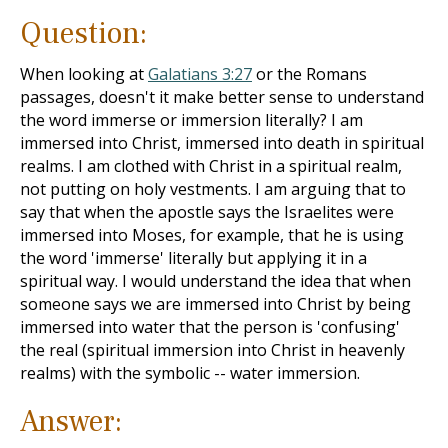
Question:
When looking at
Galatians 3:27
or the Romans
passages, doesn't it make better sense to understand
the word immerse or immersion literally? I am
immersed into Christ, immersed into death in spiritual
realms. I am clothed with Christ in a spiritual realm,
not putting on holy vestments. I am arguing that to
say that when the apostle says the Israelites were
immersed into Moses, for example, that he is using
the word 'immerse' literally but applying it in a
spiritual way. I would understand the idea that when
someone says we are immersed into Christ by being
immersed into water that the person is 'confusing'
the real (spiritual immersion into Christ in heavenly
realms) with the symbolic -- water immersion.
Answer: