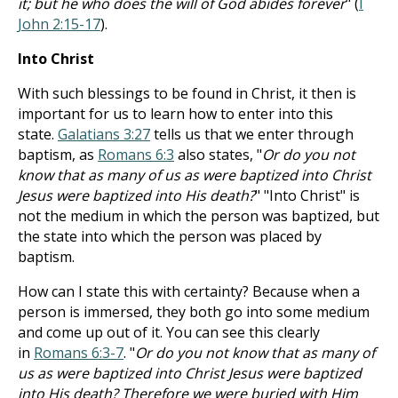
it; but he who does the will of God abides forever
" (
I
John 2:15-17
).
Into Christ
With such blessings to be found in Christ, it then is
important for us to learn how to enter into this
state.
Galatians 3:27
tells us that we enter through
baptism, as
Romans 6:3
also states, "
Or do you not
know that as many of us as were baptized into Christ
Jesus were baptized into His death?
" "Into Christ" is
not the medium in which the person was baptized, but
the state into which the person was placed by
baptism.
How can I state this with certainty? Because when a
person is immersed, they both go into some medium
and come up out of it. You can see this clearly
in
Romans 6:3-7
. "
Or do you not know that as many of
us as were baptized into Christ Jesus were baptized
into His death? Therefore we were buried with Him