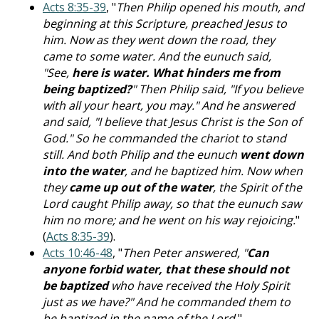
Acts 8:35-39
, "
Then Philip opened his mouth, and
beginning at this Scripture, preached Jesus to
him. Now as they went down the road, they
came to some water. And the eunuch said,
"See,
here is water. What hinders me from
being baptized?
" Then Philip said, "If you believe
with all your heart, you may." And he answered
and said, "I believe that Jesus Christ is the Son of
God." So he commanded the chariot to stand
still. And both Philip and the eunuch
went down
into the water
, and he baptized him. Now when
they
came up out of the water
, the Spirit of the
Lord caught Philip away, so that the eunuch saw
him no more; and he went on his way rejoicing.
"
(
Acts 8:35-39
).
Acts 10:46-48
, "
Then Peter answered, "
Can
anyone forbid water, that these should not
be baptized
who have received the Holy Spirit
just as we have?" And he commanded them to
be baptized in the name of the Lord.
"