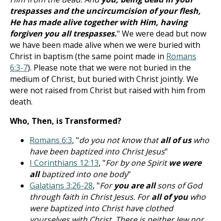
trespasses and the uncircumcision of your flesh,
He has made alive together with Him, having
forgiven you all trespasses.
" We were dead but now
we have been made alive when we were buried with
Christ in baptism (the same point made in
Romans
6:3-7
). Please note that we were not buried in the
medium of Christ, but buried with Christ jointly. We
were not raised from Christ but raised with him from
death.
Who, Then, is Transformed?
Romans 6:3
, "
do you not know that
all of us
who
have been baptized into Christ Jesus
"
I Corinthians 12:13
, "
For by one Spirit
we were
all
baptized into one body
"
Galatians 3:26-28
, "
For
you are all
sons of God
through faith in Christ Jesus. For
all of you
who
were baptized into Christ have clothed
yourselves with Christ. There is neither Jew nor