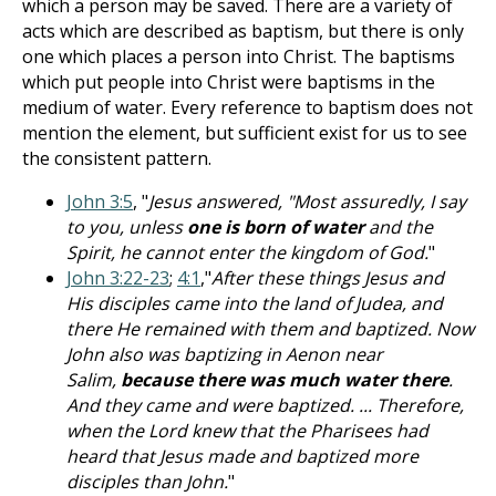
which a person may be saved. There are a variety of
acts which are described as baptism, but there is only
one which places a person into Christ. The baptisms
which put people into Christ were baptisms in the
medium of water. Every reference to baptism does not
mention the element, but sufficient exist for us to see
the consistent pattern.
John 3:5
, "
Jesus answered, "Most assuredly, I say
to you, unless
one is born of water
and the
Spirit, he cannot enter the kingdom of God.
"
John 3:22-23
;
4:1
,"
After these things Jesus and
His disciples came into the land of Judea, and
there He remained with them and baptized. Now
John also was baptizing in Aenon near
Salim,
because there was much water there
.
And they came and were baptized. ... Therefore,
when the Lord knew that the Pharisees had
heard that Jesus made and baptized more
disciples than John.
"