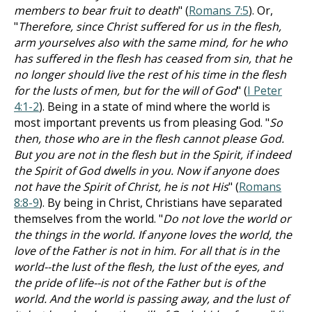
members to bear fruit to death
" (
Romans 7:5
). Or,
"
Therefore, since Christ suffered for us in the flesh,
arm yourselves also with the same mind, for he who
has suffered in the flesh has ceased from sin, that he
no longer should live the rest of his time in the flesh
for the lusts of men, but for the will of God
" (
I Peter
4:1-2
). Being in a state of mind where the world is
most important prevents us from pleasing God. "
So
then, those who are in the flesh cannot please God.
But you are not in the flesh but in the Spirit, if indeed
the Spirit of God dwells in you. Now if anyone does
not have the Spirit of Christ, he is not His
" (
Romans
8:8-9
). By being in Christ, Christians have separated
themselves from the world. "
Do not love the world or
the things in the world. If anyone loves the world, the
love of the Father is not in him. For all that is in the
world--the lust of the flesh, the lust of the eyes, and
the pride of life--is not of the Father but is of the
world. And the world is passing away, and the lust of