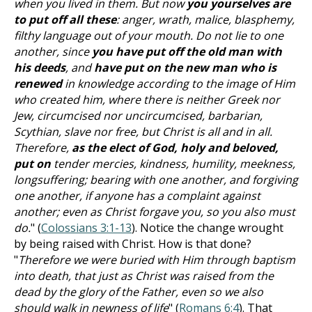
when you lived in them. But now
you yourselves are
to put off all these
: anger, wrath, malice, blasphemy,
filthy language out of your mouth. Do not lie to one
another, since
you have put off the old man with
his deeds
, and
have put on the new man who is
renewed
in knowledge according to the image of Him
who created him, where there is neither Greek nor
Jew, circumcised nor uncircumcised, barbarian,
Scythian, slave nor free, but Christ is all and in all.
Therefore,
as the elect of God, holy and beloved,
put on
tender mercies, kindness, humility, meekness,
longsuffering; bearing with one another, and forgiving
one another, if anyone has a complaint against
another; even as Christ forgave you, so you also must
do.
" (
Colossians 3:1-13
). Notice the change wrought
by being raised with Christ. How is that done?
"
Therefore we were buried with Him through baptism
into death, that just as Christ was raised from the
dead by the glory of the Father, even so we also
should walk in newness of life
" (
Romans 6:4
). That