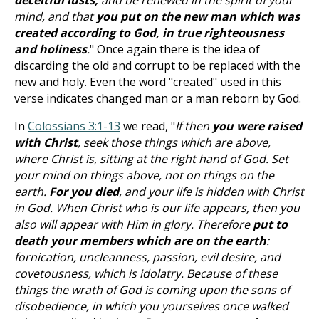
deceitful lusts,
and be renewed in the spirit of your
mind, and that
you put on the new man which was
created according to God, in true righteousness
and holiness
.
" Once again there is the idea of
discarding the old and corrupt to be replaced with the
new and holy. Even the word "created" used in this
verse indicates changed man or a man reborn by God.
In
Colossians 3:1-13
we read, "
If then
you were raised
with Christ
, seek those things which are above,
where Christ is, sitting at the right hand of God. Set
your mind on things above, not on things on the
earth.
For you died
, and your life is hidden with Christ
in God. When Christ who is our life appears, then you
also will appear with Him in glory. Therefore
put to
death your members which are on the earth
:
fornication, uncleanness, passion, evil desire, and
covetousness, which is idolatry. Because of these
things the wrath of God is coming upon the sons of
disobedience, in which you yourselves once walked