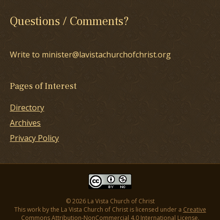
Questions / Comments?
Write to minister@lavistachurchofchrist.org
Pages of Interest
Directory
Archives
Privacy Policy
© 2026 La Vista Church of Christ
This work by the La Vista Church of Christ is licensed under a
Creative
Commons Attribution-NonCommercial 4.0 International License
.