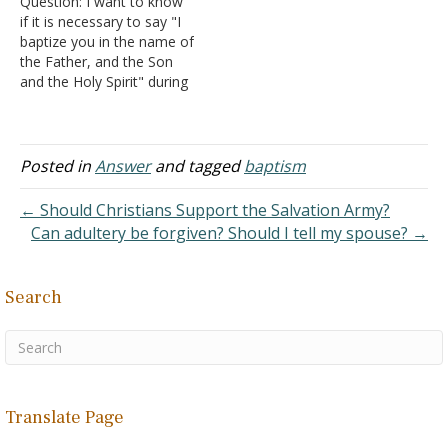
Question: I want to know
could also be noticed by
if it is necessary to say "I
the baptizer.…
baptize you in the name of
the Father, and the Son
and the Holy Spirit" during
a baptism? And is
immersion valid if it is
done once in the name of
the Father, once in the
Posted in
Answer
and tagged
baptism
name of…
← Should Christians Support the Salvation Army?
Can adultery be forgiven? Should I tell my spouse? →
Search
Translate Page