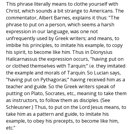
This phrase literally means to clothe yourself with
Christ, which sounds a bit strange to Americans. The
commentator, Albert Barnes, explains it thus: "The
phrase to put on a person, which seems a harsh
expression in our language, was one not
unfrequently used by Greek writers; and means, to
imbibe his principles, to imitate his example, to copy
his spirit, to become like him. Thus in Dionysius
Halicarnassus the expression occurs, "having put on
or clothed themselves with Tarquin;" i.e. they imitated
the example and morals of Tarquin. So Lucian says,
"having put on Pythagoras;" having received him as a
teacher and guide. So the Greek writers speak of
putting on Plato, Socrates, etc., meaning to take them
as instructors, to follow them as disciples. (See
Schleusner.) Thus, to put on the Lord Jesus means, to
take him as a pattern and guide, to imitate his
example, to obey his precepts, to become like him,
etc."