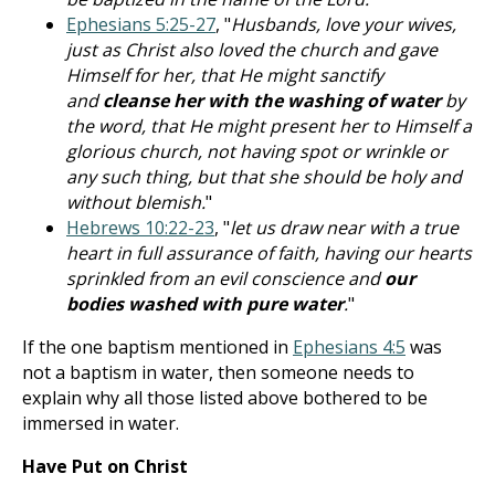
Ephesians 5:25-27
, "
Husbands, love your wives,
just as Christ also loved the church and gave
Himself for her, that He might sanctify
and
cleanse her with the washing of water
by
the word, that He might present her to Himself a
glorious church, not having spot or wrinkle or
any such thing, but that she should be holy and
without blemish.
"
Hebrews 10:22-23
, "
let us draw near with a true
heart in full assurance of faith, having our hearts
sprinkled from an evil conscience and
our
bodies washed with pure water
.
"
If the one baptism mentioned in
Ephesians 4:5
was
not a baptism in water, then someone needs to
explain why all those listed above bothered to be
immersed in water.
Have Put on Christ