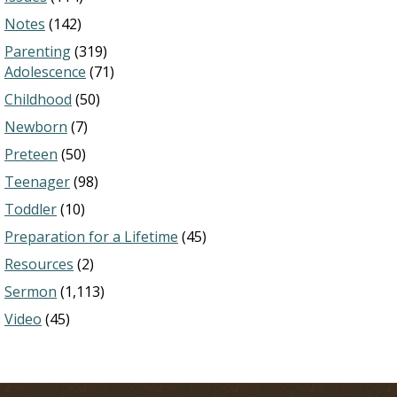
Notes
(142)
Parenting
(319)
Adolescence
(71)
Childhood
(50)
Newborn
(7)
Preteen
(50)
Teenager
(98)
Toddler
(10)
Preparation for a Lifetime
(45)
Resources
(2)
Sermon
(1,113)
Video
(45)