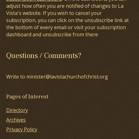
adjust how often you are notified of changes to La
Vista's website. If you wish to cancel your
subscription, you can click on the unsubscribe link at
the bottom of every email or visit your subscription
dashboard and unsubscribe from there
Questions / Comments?
Write to minister@lavistachurchofchrist.org
Pages of Interest
Directory
Archives
Privacy Policy