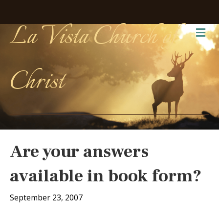
La Vista Church of
Me
Christ
Are your answers
available in book form?
September 23, 2007