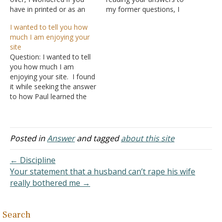
have in printed or as an
my former questions, I
Adobe PDF
realized I have to read the
I wanted to tell you how
the Articles and Sermons s
books you mentioned as
much I am enjoying your
ections (perhaps other
references so that I will
site
information too)? I am
have the context of the
Question: I wanted to tell
grateful for some of the
verses and why they are
you how much I am
information I have had
written the way…
enjoying your site. I found
time to read on your site.
it while seeking the answer
It…
to how Paul learned the
Gospel, which you covered
just perfect for me (I am
writing a research paper
on Paul's conversion for a
Posted in
Answer
and tagged
about this site
college class). Since you
did such a…
← Discipline
Your statement that a husband can’t rape his wife
really bothered me →
Search