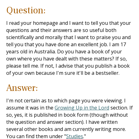
Question:
I read your homepage and I want to tell you that your
questions and their answers are so useful both
scientifically and morally that I want to praise you and
tell you that you have done an excellent job. I am 17
years old in Australia. Do you have a book of your
own where you have dealt with these matters? If so,
please tell me. If not, I advise that you publish a book
of your own because I'm sure it'll be a bestseller.
Answer:
I'm not certain as to which page you were viewing. I
assume it was in the
Growing Up in the Lord
section. If
so, yes, it is published in book form (though without
the question and answer section). I have written
several other books and am currently writing more.
You can find them under "
Studies
."