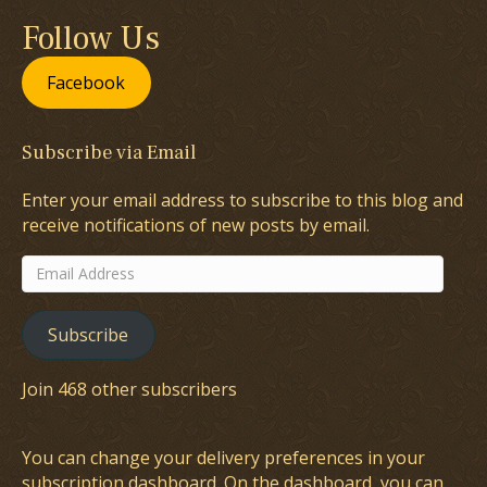
Follow Us
Facebook
Subscribe via Email
Enter your email address to subscribe to this blog and
receive notifications of new posts by email.
Email
Address
Subscribe
Join 468 other subscribers
You can change your delivery preferences in your
subscription dashboard
. On the dashboard, you can