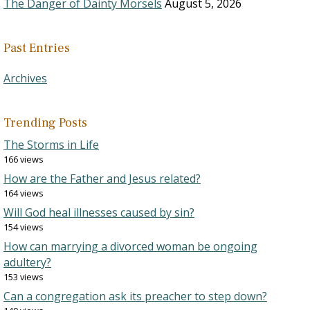
The Danger of Dainty Morsels
August 5, 2026
Past Entries
Archives
Trending Posts
The Storms in Life
166 views
How are the Father and Jesus related?
164 views
Will God heal illnesses caused by sin?
154 views
How can marrying a divorced woman be ongoing
adultery?
153 views
Can a congregation ask its preacher to step down?