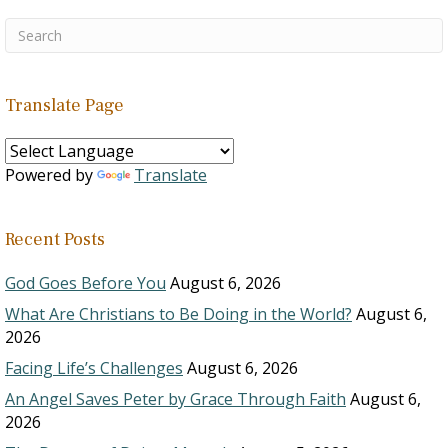
Translate Page
Powered by
Translate
Recent Posts
God Goes Before You
August 6, 2026
What Are Christians to Be Doing in the World?
August 6,
2026
Facing Life’s Challenges
August 6, 2026
An Angel Saves Peter by Grace Through Faith
August 6,
2026