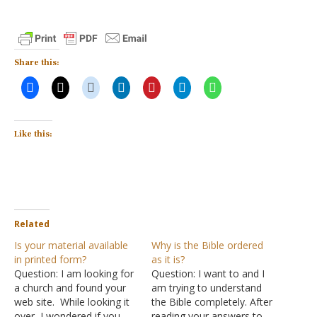
Share this:
Like this:
Related
Is your material available
Why is the Bible ordered
in printed form?
as it is?
Question: I am looking for
Question: I want to and I
a church and found your
am trying to understand
web site. While looking it
the Bible completely. After
over, I wondered if you
reading your answers to