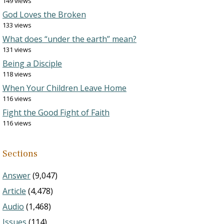
149 views
God Loves the Broken
133 views
What does “under the earth” mean?
131 views
Being a Disciple
118 views
When Your Children Leave Home
116 views
Fight the Good Fight of Faith
116 views
Sections
Answer
(9,047)
Article
(4,478)
Audio
(1,468)
Issues
(114)