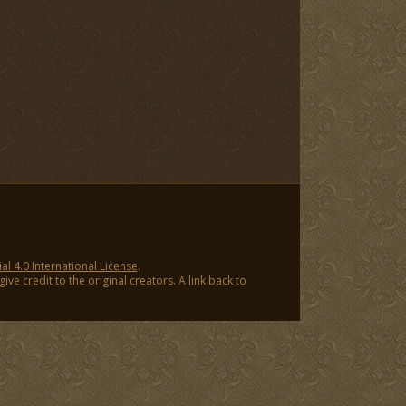
 4.0 International License
.
ve credit to the original creators. A link back to