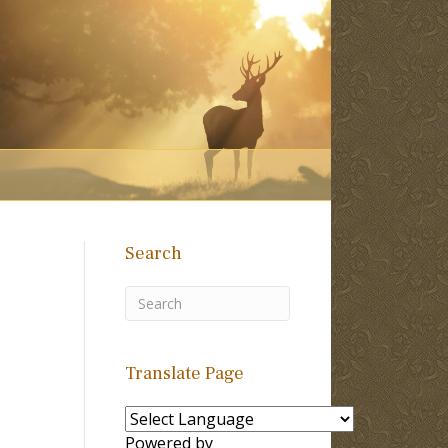
Search
Translate Page
Powered by