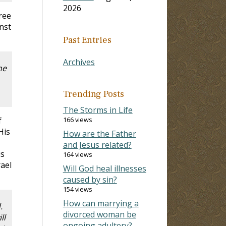
2026
ree
nst
Past Entries
Archives
he
Trending Posts
The Storms in Life
f
166 views
His
How are the Father
and Jesus related?
is
164 views
rael
Will God heal illnesses
caused by sin?
154 views
How can marrying a
d.
divorced woman be
ll
ongoing adultery?