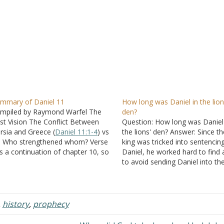
mmary of Daniel 11
How long was Daniel in the lion
mpiled by Raymond Warfel The
den?
st Vision The Conflict Between
Question: How long was Daniel
rsia and Greece (
Daniel 11:1-4
) vs
the lions' den? Answer: Since th
- Who strengthened whom? Verse
king was tricked into sentencin
is a continuation of chapter 10, so
Daniel, he worked hard to find
 is referring to the angel who brings
to avoid sending Daniel into th
niel the message. vs 2 - Three
lions' den. "And the king, when
re kings are to come…
heard these words, was greatly
displeased with himself, and set
heart…
,
history
,
prophecy