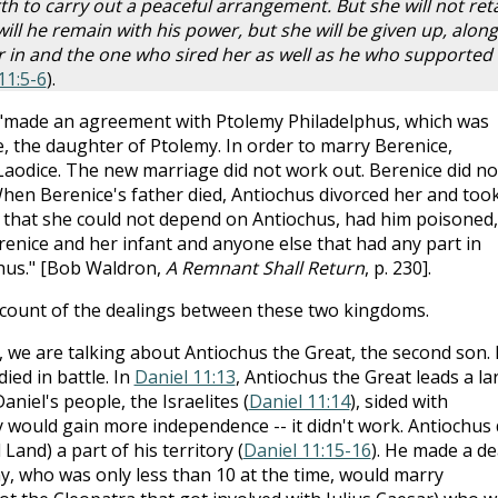
th to carry out a peaceful arrangement. But she will not ret
ill he remain with his power, but she will be given up, along
 in and the one who sired her as well as he who supported
11:5-6
).
, "made an agreement with Ptolemy Philadelphus, which was
e, the daughter of Ptolemy. In order to marry Berenice,
 Laodice. The new marriage did not work out. Berenice did no
When Berenice's father died, Antiochus divorced her and too
g that she could not depend on Antiochus, had him poisoned,
renice and her infant and anyone else that had any part in
hus." [Bob Waldron,
A Remnant Shall Return
, p. 230].
ccount of the dealings between these two kingdoms.
, we are talking about Antiochus the Great, the second son. 
ied in battle. In
Daniel 11:13
, Antiochus the Great leads a la
niel's people, the Israelites (
Daniel 11:14
), sided with
y would gain more independence -- it didn't work. Antiochus 
Land) a part of his territory (
Daniel 11:15-16
). He made a de
my, who was only less than 10 at the time, would marry