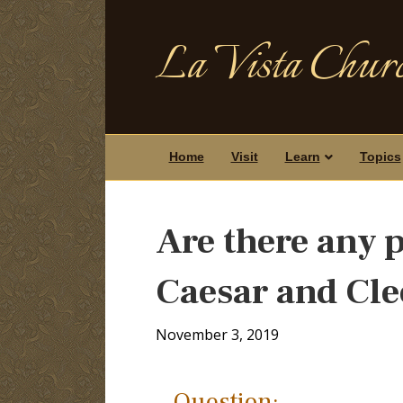
La Vista Churc
Home
Visit
Learn
Topics
Are there any 
Caesar and Cle
November 3, 2019
Question: