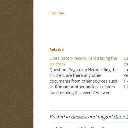
Like this:
Related
Does history record Herod killing the
Su
children?
co
Question: Regarding Herod killing the
La
children, are there any other
Pe
documents from other sources such
1 
as Roman or other ancient cultures
1 
documenting this event? Answer:
it
"Then Herod, when he saw that he
Da
was deceived by the wise men, was
mo
exceedingly angry; and he sent forth
and put to death all…
Posted in
Answer
and tagged
Daniel