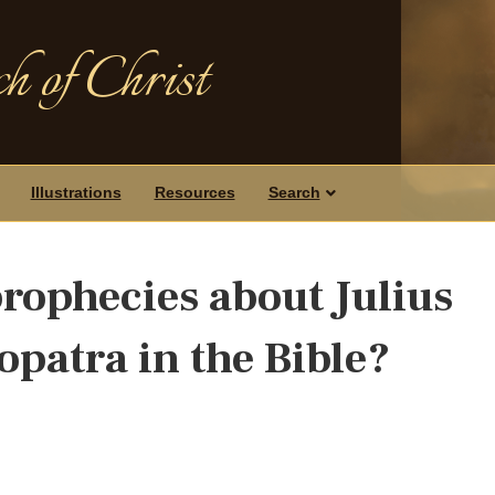
h of Christ
Illustrations
Resources
Search
prophecies about Julius
opatra in the Bible?