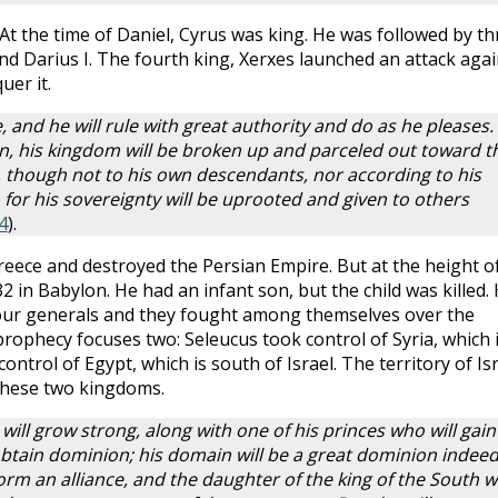
At the time of Daniel, Cyrus was king. He was followed by th
d Darius I. The fourth king, Xerxes launched an attack agai
uer it.
e, and he will rule with great authority and do as he pleases.
n, his kingdom will be broken up and parceled out toward t
, though not to his own descendants, nor according to his
 for his sovereignty will be uprooted and given to others
4
).
reece and destroyed the Persian Empire. But at the height o
32 in Babylon. He had an infant son, but the child was killed. 
our generals and they fought among themselves over the
prophecy focuses two: Seleucus took control of Syria, which 
ontrol of Egypt, which is south of Israel. The territory of Is
hese two kingdoms.
will grow strong, along with one of his princes who will gain
tain dominion; his domain will be a great dominion indee
orm an alliance, and the daughter of the king of the South wi