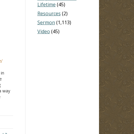
Lifetime
(45)
Resources
(2)
Sermon
(1,113)
Video
(45)
s’
 in
e
g
 a way
e
 he
 his