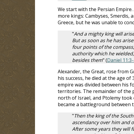
We start with the Persian Empire. 
more kings: Cambyses, Smerdis, an
Greece, but he was unable to conq
"
And a mighty king will aris
But as soon as he has arise
four points of the compass
authority which he wielded,
besides them
" (
Daniel 11:3-
Alexander, the Great, rose from G
his success, he died at the age of 
empire was divided between his f
territories. The remainder of the 
north of Israel, and Ptolemy took c
became a battleground between t
"
Then the king of the South 
ascendancy over him and ob
After some years they will f