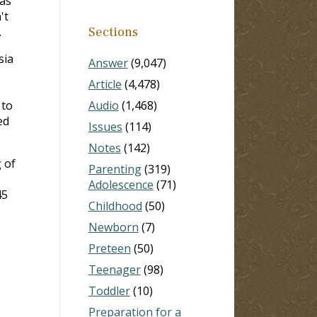
was
't
.
Sections
sia
Answer
(9,047)
Article
(4,478)
 to
Audio
(1,468)
ed
Issues
(114)
Notes
(142)
 of
Parenting
(319)
Adolescence
(71)
45
Childhood
(50)
Newborn
(7)
Preteen
(50)
Teenager
(98)
Toddler
(10)
Preparation for a