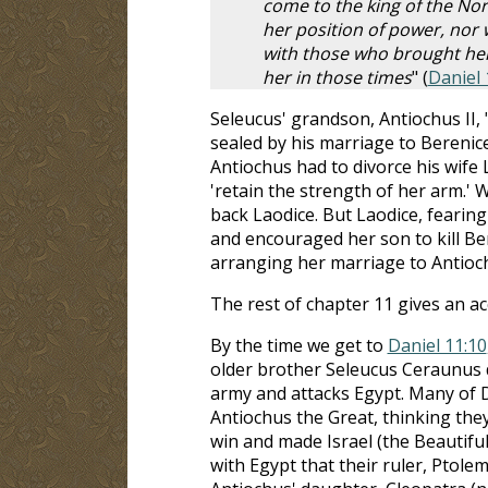
come to the king of the Nor
her position of power, nor w
with those who brought her
her in those times
" (
Daniel 
Seleucus' grandson, Antiochus II
sealed by his marriage to Berenic
Antiochus had to divorce his wife
'retain the strength of her arm.' 
back Laodice. But Laodice, fearin
and encouraged her son to kill Be
arranging her marriage to Antioc
The rest of chapter 11 gives an a
By the time we get to
Daniel 11:10
older brother Seleucus Ceraunus d
army and attacks Egypt. Many of Da
Antiochus the Great, thinking the
win and made Israel (the Beautiful 
with Egypt that their ruler, Ptole