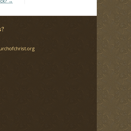
ack? →
s?
urchofchrist.org