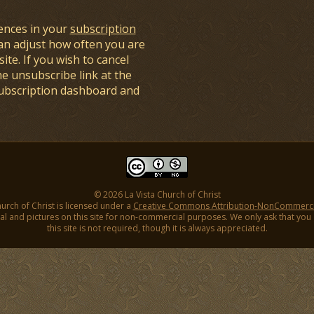
ences in your
subscription
an adjust how often you are
ite. If you wish to cancel
he unsubscribe link at the
subscription dashboard and
© 2026 La Vista Church of Christ
hurch of Christ is licensed under a
Creative Commons Attribution-NonCommercial
l and pictures on this site for non-commercial purposes. We only ask that you gi
this site is not required, though it is always appreciated.