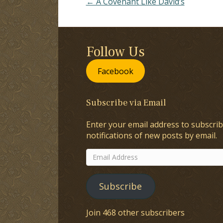
← A Covenant Like David’s
Follow Us
Facebook
Subscribe via Email
Enter your email address to subscrib
notifications of new posts by email.
Email
Address
Subscribe
Join 468 other subscribers