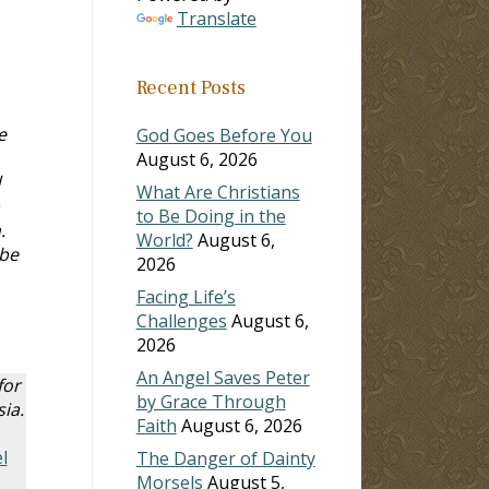
Translate
Recent Posts
e
God Goes Before You
August 6, 2026
d
What Are Christians
to Be Doing in the
n.
World?
August 6,
 be
2026
Facing Life’s
Challenges
August 6,
2026
An Angel Saves Peter
for
by Grace Through
ia.
Faith
August 6, 2026
l
The Danger of Dainty
Morsels
August 5,