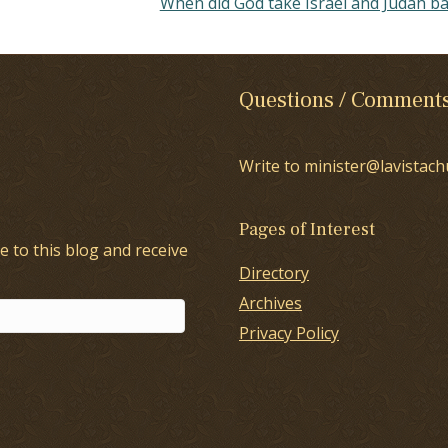
When did God take Israel and Judah b
Questions / Comment
Write to minister@lavistach
Pages of Interest
e to this blog and receive
Directory
Archives
Privacy Policy