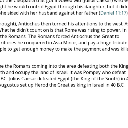
ot the Cleopatra that got involved with Julius Caesar) who 
ght he would control Egypt through his daughter, but it didn
e sided with her husband against her father (
Daniel 11:17
)
ought), Antiochus then turned his attentions to the west: A
 What he didn't count on is that Rome was rising to power. In
y the Romans. The Romans forced Antiochus the Great to
ritories he conquered in Asia Minor, and pay a huge tribute
mple to get enough money to make the payment and was kill
be the Romans coming into the area defeating both the King
th and occupy the land of Israel. It was Pompey who defeat
 BC. Julius Caesar defeated Egypt (the King of the South) in 
 Augustus set up Herod the Great as king in Israel in 40 B.C.