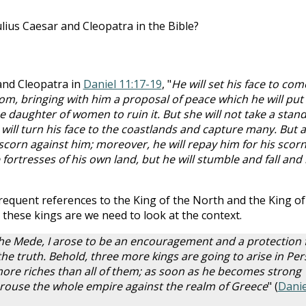
lius Caesar and Cleopatra in the Bible?
 and Cleopatra in
Daniel 11:17-19
, "
He will set his face to com
om, bringing with him a proposal of peace which he will put
the daughter of women to ruin it. But she will not take a stan
will turn his face to the coastlands and capture many. But a
scorn against him; moreover, he will repay him for his scor
 fortresses of his own land, but he will stumble and fall and
requent references to the King of the North and the King of
these kings are we need to look at the context.
s the Mede, I arose to be an encouragement and a protection 
 the truth. Behold, three more kings are going to arise in Pers
 more riches than all of them; as soon as he becomes strong
 arouse the whole empire against the realm of Greece
" (
Danie