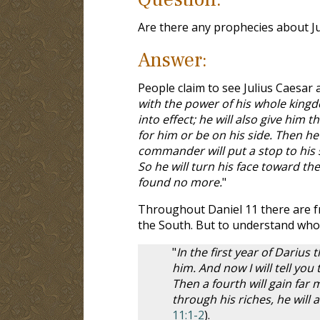
Are there any prophecies about Ju
Answer:
People claim to see Julius Caesar
with the power of his whole kingd
into effect; he will also give him 
for him or be on his side.
Then he 
commander will put a stop to his 
So he will turn his face toward the
found no more.
"
Throughout Daniel 11
there are f
the South. But to understand who 
"
In the first year of Dariu
him. And now I will tell you
Then a fourth will gain far
through his riches, he will
11:1-2
).