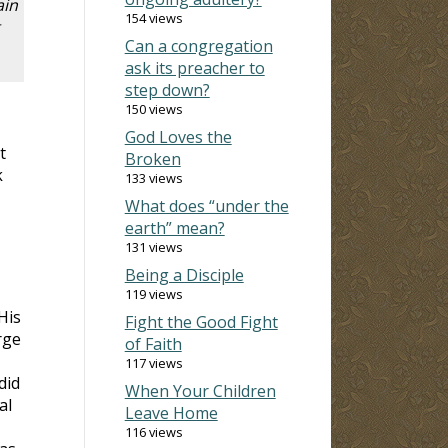
ain
154 views
Can a congregation
ask its preacher to
step down?
150 views
God Loves the
t
Broken
k
133 views
What does “under the
earth” mean?
131 views
Being a Disciple
119 views
His
Fight the Good Fight
rge
of Faith
117 views
did
When Your Children
al
Leave Home
116 views