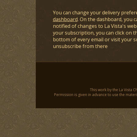
You can change your delivery prefer
dashboard
. On the dashboard, you c
notified of changes to La Vista's webs
your subscription, you can click on t
bottom of every email or visit your 
unsubscribe from there
This work by the La Vista C
Permission is given in advance to use the materia