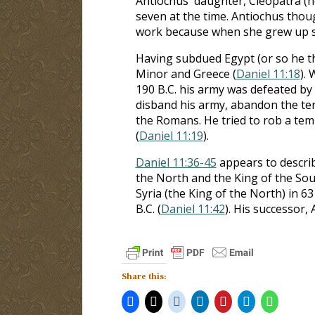
Antiochus' daughter, Cleopatra (n
seven at the time. Antiochus thou
work because when she grew up sh
Having subdued Egypt (or so he th
Minor and Greece (
Daniel 11:18
).
190 B.C. his army was defeated b
disband his army, abandon the ter
the Romans. He tried to rob a te
(
Daniel 11:19
).
Daniel 11:36-45
appears to descri
the North and the King of the Sou
Syria (the King of the North) in 63
B.C. (
Daniel 11:42
). His successor,
Share this: