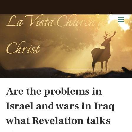
La Vista Church of
Me
Christ
Are the problems in
Israel and wars in Iraq
what Revelation talks