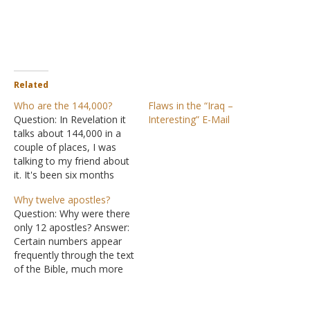
Related
Who are the 144,000?
Flaws in the “Iraq –
Question: In Revelation it
Interesting” E-Mail
talks about 144,000 in a
couple of places, I was
talking to my friend about
it. It's been six months
since I have read
Why twelve apostles?
Revelation straight
Question: Why were there
through and I have never
only 12 apostles? Answer:
done a real "study" on it.
Certain numbers appear
But what are the
frequently through the text
requirements for the
of the Bible, much more
144,000 people?…
frequently than you would
expect from mere chance.