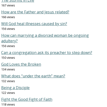
The Storms in Life
167 views
How are the Father and Jesus related?
166 views
Will God heal illnesses caused by sin?
156 views
How can marrying a divorced woman be ongoing
adultery?
156 views
Can a congregation ask its preacher to step down?
150 views
God Loves the Broken
134 views
What does “under the earth” mean?
132 views
Being a Disciple
122 views
Fight the Good Fight of Faith
118 views