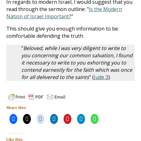
In regards to modern Israel, I would suggest that you
read through the sermon outline: "
Is the Modern
Nation of Israel Important?
"
This should give you enough information to be
comfortable defending the truth.
"
Beloved, while I was very diligent to write to
you concerning our common salvation, I found
it necessary to write to you exhorting you to
contend earnestly for the faith which was once
for all delivered to the saints
" (
Jude 3
).
Share this:
Like this: