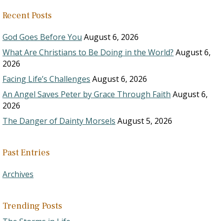
Recent Posts
God Goes Before You
August 6, 2026
What Are Christians to Be Doing in the World?
August 6,
2026
Facing Life’s Challenges
August 6, 2026
An Angel Saves Peter by Grace Through Faith
August 6,
2026
The Danger of Dainty Morsels
August 5, 2026
Past Entries
Archives
Trending Posts