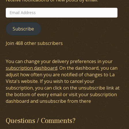
Email
Address
Subscribe
Join 468 other subscribers
You can change your delivery preferences in your
subscription dashboard
. On the dashboard, you can
adjust how often you are notified of changes to La
Vista's website. If you wish to cancel your
subscription, you can click on the unsubscribe link at
the bottom of every email or visit your subscription
dashboard and unsubscribe from there
Questions / Comments?