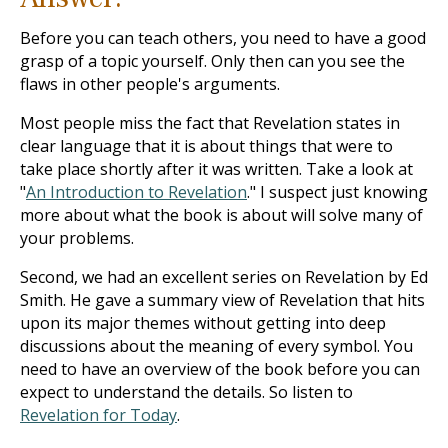
Before you can teach others, you need to have a good
grasp of a topic yourself. Only then can you see the
flaws in other people's arguments.
Most people miss the fact that Revelation states in
clear language that it is about things that were to
take place shortly after it was written. Take a look at
"
An Introduction to Revelation
." I suspect just knowing
more about what the book is about will solve many of
your problems.
Second, we had an excellent series on Revelation by Ed
Smith. He gave a summary view of Revelation that hits
upon its major themes without getting into deep
discussions about the meaning of every symbol. You
need to have an overview of the book before you can
expect to understand the details. So listen to
Revelation for Today
.