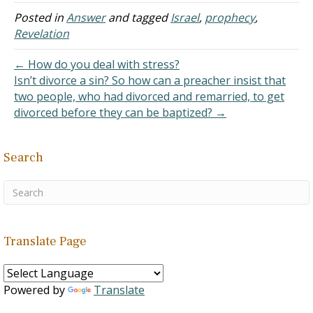
Twelve is one such
number and its repeated
Posted in
Answer
and tagged
Israel
,
prophecy
,
use indicates
Revelation
foreshadowing in the Bible
and it is a reflection of the
← How do you deal with stress?
fact…
Isn’t divorce a sin? So how can a preacher insist that
two people, who had divorced and remarried, to get
divorced before they can be baptized? →
Search
Translate Page
Powered by
Translate