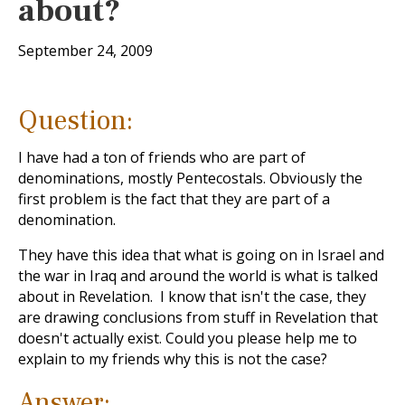
about?
September 24, 2009
Question:
I have had a ton of friends who are part of
denominations, mostly Pentecostals. Obviously the
first problem is the fact that they are part of a
denomination.
They have this idea that what is going on in Israel and
the war in Iraq and around the world is what is talked
about in Revelation. I know that isn't the case, they
are drawing conclusions from stuff in Revelation that
doesn't actually exist. Could you please help me to
explain to my friends why this is not the case?
Answer: