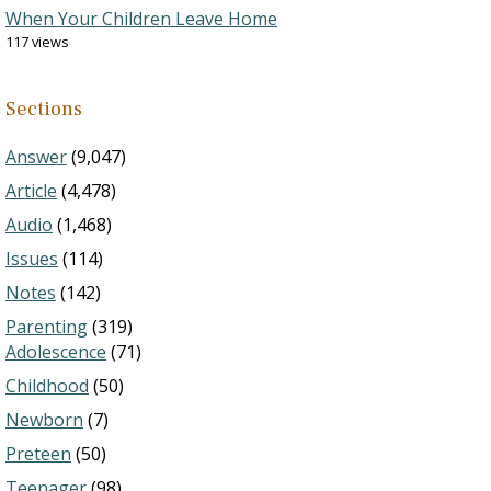
When Your Children Leave Home
117 views
Sections
Answer
(9,047)
Article
(4,478)
Audio
(1,468)
Issues
(114)
Notes
(142)
Parenting
(319)
Adolescence
(71)
Childhood
(50)
Newborn
(7)
Preteen
(50)
Teenager
(98)