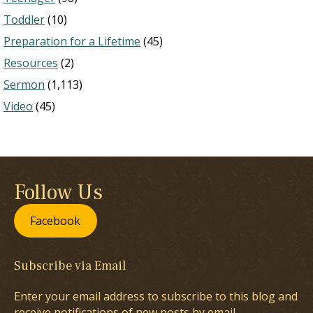
Toddler
(10)
Preparation for a Lifetime
(45)
Resources
(2)
Sermon
(1,113)
Video
(45)
Follow Us
Facebook
Subscribe via Email
Enter your email address to subscribe to this blog and
receive notifications of new posts by email.