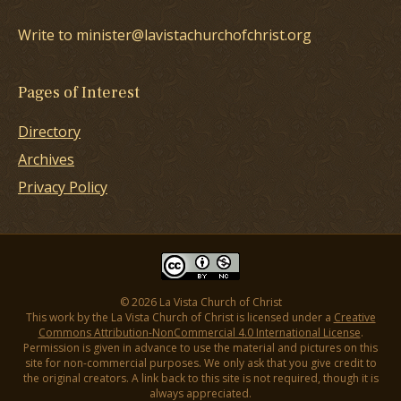
Write to minister@lavistachurchofchrist.org
Pages of Interest
Directory
Archives
Privacy Policy
© 2026 La Vista Church of Christ
This work by the La Vista Church of Christ is licensed under a
Creative
Commons Attribution-NonCommercial 4.0 International License
.
Permission is given in advance to use the material and pictures on this
site for non-commercial purposes. We only ask that you give credit to
the original creators. A link back to this site is not required, though it is
always appreciated.