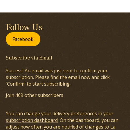
Follow Us
Facebook
Subscribe via Email
Success! An email was just sent to confirm your
subscription. Please find the email now and click
'Confirm' to start subscribing.
Join 469 other subscribers
You can change your delivery preferences in your
subscription dashboard
. On the dashboard, you can
adjust how often you are notified of changes to La