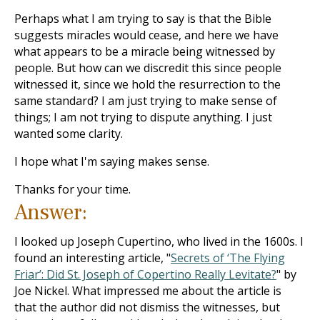
Perhaps what I am trying to say is that the Bible
suggests miracles would cease, and here we have
what appears to be a miracle being witnessed by
people. But how can we discredit this since people
witnessed it, since we hold the resurrection to the
same standard? I am just trying to make sense of
things; I am not trying to dispute anything. I just
wanted some clarity.
I hope what I'm saying makes sense.
Thanks for your time.
Answer:
I looked up Joseph Cupertino, who lived in the 1600s. I
found an interesting article, "
Secrets of ‘The Flying
Friar’: Did St. Joseph of Copertino Really Levitate?
" by
Joe Nickel. What impressed me about the article is
that the author did not dismiss the witnesses, but