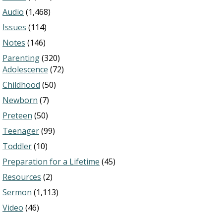
Audio
(1,468)
Issues
(114)
Notes
(146)
Parenting
(320)
Adolescence
(72)
Childhood
(50)
Newborn
(7)
Preteen
(50)
Teenager
(99)
Toddler
(10)
Preparation for a Lifetime
(45)
Resources
(2)
Sermon
(1,113)
Video
(46)