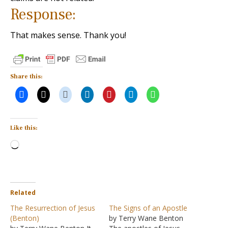
Response:
That makes sense. Thank you!
Share this:
Like this:
Loading…
Related
The Resurrection of Jesus
The Signs of an Apostle
(Benton)
by Terry Wane Benton