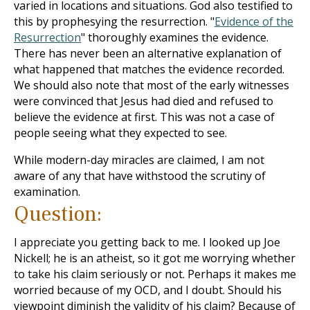
varied in locations and situations. God also testified to
this by prophesying the resurrection. "
Evidence of the
Resurrection
" thoroughly examines the evidence.
There has never been an alternative explanation of
what happened that matches the evidence recorded.
We should also note that most of the early witnesses
were convinced that Jesus had died and refused to
believe the evidence at first. This was not a case of
people seeing what they expected to see.
While modern-day miracles are claimed, I am not
aware of any that have withstood the scrutiny of
examination.
Question:
I appreciate you getting back to me. I looked up Joe
Nickell; he is an atheist, so it got me worrying whether
to take his claim seriously or not. Perhaps it makes me
worried because of my OCD, and I doubt. Should his
viewpoint diminish the validity of his claim? Because of