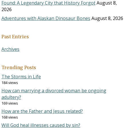
Found: A Legendary City that History Forgot
August 8,
2026
Adventures with Alaskan Dinosaur Bones
August 8, 2026
Past Entries
Archives
Trending Posts
The Storms in Life
184 views
How can marrying a divorced woman be ongoing
adultery?
169 views
How are the Father and Jesus related?
168 views
Will God heal illnesses caused by sin?