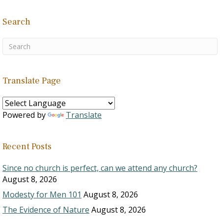
Search
Translate Page
Powered by
Translate
Recent Posts
Since no church is perfect, can we attend any church?
August 8, 2026
Modesty for Men 101
August 8, 2026
The Evidence of Nature
August 8, 2026