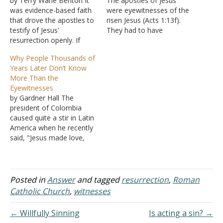
by Terry Wane Benton It
The apostles of Jesus
was evidence-based faith
were eyewitnesses of the
that drove the apostles to
risen Jesus (Acts 1:13f).
testify of Jesus'
They had to have
resurrection openly. If
personally seen Jesus alive
Jesus were only a man,
from the dead. Nobody
Why People Thousands of
then the body should have
today meets that criterion.
Years Later Don’t Know
remained in the tomb
But those Jesus chose to
More Than the
guarded by Roman
be sent out by Him as His
Eyewitnesses
soldiers. If it were still
personal eyewitnesses
by Gardner Hall The
there after three days, the
were also equipped by…
president of Colombia
religion of Christ would…
caused quite a stir in Latin
America when he recently
said, "Jesus made love,
yes ... because a man like
that couldn't exist without
love." There's more to the
quote that I don't care to
Posted in
Answer
and tagged
resurrection
,
Roman
repeat, but this kind of
Catholic Church
,
witnesses
nonsense is heard…
← Willfully Sinning
Is acting a sin? →