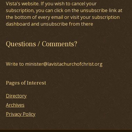
Vista's website. If you wish to cancel your
subscription, you can click on the unsubscribe link at
the bottom of every email or visit your subscription
dashboard and unsubscribe from there
Questions / Comments?
Write to minister@lavistachurchofchrist.org
Pages of Interest
Directory
Archives
Privacy Policy