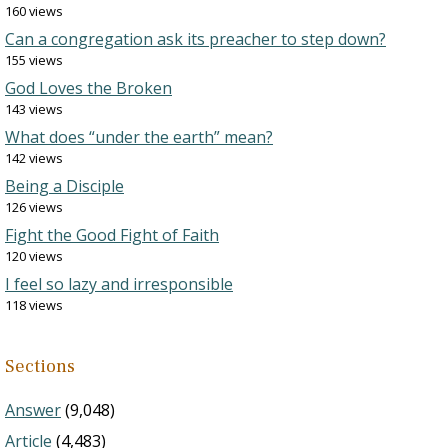
160 views
Can a congregation ask its preacher to step down?
155 views
God Loves the Broken
143 views
What does “under the earth” mean?
142 views
Being a Disciple
126 views
Fight the Good Fight of Faith
120 views
I feel so lazy and irresponsible
118 views
Sections
Answer
(9,048)
Article
(4,483)