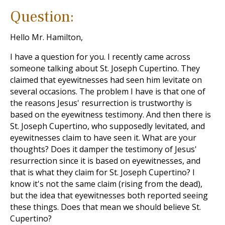
Question:
Hello Mr. Hamilton,
I have a question for you. I recently came across
someone talking about St. Joseph Cupertino. They
claimed that eyewitnesses had seen him levitate on
several occasions. The problem I have is that one of
the reasons Jesus' resurrection is trustworthy is
based on the eyewitness testimony. And then there is
St. Joseph Cupertino, who supposedly levitated, and
eyewitnesses claim to have seen it. What are your
thoughts? Does it damper the testimony of Jesus'
resurrection since it is based on eyewitnesses, and
that is what they claim for St. Joseph Cupertino? I
know it's not the same claim (rising from the dead),
but the idea that eyewitnesses both reported seeing
these things. Does that mean we should believe St.
Cupertino?