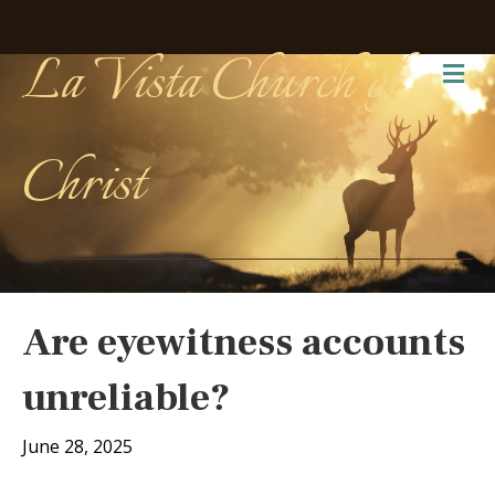
La Vista Church of
Me
Christ
Are eyewitness accounts
unreliable?
June 28, 2025