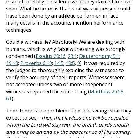
instead carefully considered what they claimed to have
seen. What he noted is that what was witnessed could
have been done by an athletic performer; in fact,
many details in the accounts mention performance
techniques.
Could a witness lie? Absolutely! We are dealing with
humans, which is why false witnessing was strongly
condemned (
Exodus 20:16
;
23:1
;
Deuteronomy 5:1
;
19:18
;
Proverbs 6:19
;
14:5
;
19:5
,
9
). It was required by
the judges to thoroughly examine the witnesses to
verify the accuracy of their reports. Witnesses were
not accepted unless two or more independent
witnesses reported the same thing (
Matthew 26:59-
61
).
Then there is the problem of people seeing what they
expect to see. "
Then that lawless one will be revealed
whom the Lord will slay with the breath of His mouth
and bring to an end by the appearance of His coming;