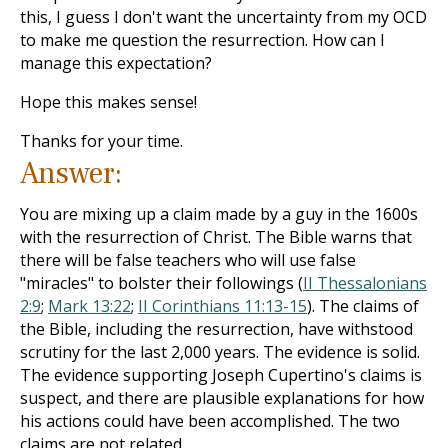
this, I guess I don't want the uncertainty from my OCD
to make me question the resurrection. How can I
manage this expectation?
Hope this makes sense!
Thanks for your time.
Answer:
You are mixing up a claim made by a guy in the 1600s
with the resurrection of Christ. The Bible warns that
there will be false teachers who will use false
"miracles" to bolster their followings (
II Thessalonians
2:9
;
Mark 13:22
;
II Corinthians 11:13-15
). The claims of
the Bible, including the resurrection, have withstood
scrutiny for the last 2,000 years. The evidence is solid.
The evidence supporting Joseph Cupertino's claims is
suspect, and there are plausible explanations for how
his actions could have been accomplished. The two
claims are not related.