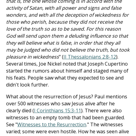
that is, the one whose coming is in accord with the
activity of Satan, with all power and signs and false
wonders, and with all the deception of wickedness for
those who perish, because they did not receive the
love of the truth so as to be saved. For this reason
God will send upon them a deluding influence so that
they will believe what is false, in order that they all
may be judged who did not believe the truth, but took
pleasure in wickedness
" (
II Thessalonians 2:8-12
).
Several times, Joe Nickel noted that Joseph Cupertino
started the rumors about himself and staged many of
his feats. People saw what they expected to see and
didn't look further.
What about the resurrection of Jesus? Paul mentions
over 500 witnesses who saw Jesus alive after he
clearly died (
I Corinthians 15:3-11
). There were also
witnesses to an empty tomb that had been guarded.
See "
Witnesses to the Resurrection
." The witnesses
varied; some were even hostile. How he was seen alive