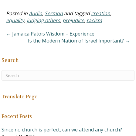
while researching and
preparing a response to
Posted in
Audio
,
Sermon
and tagged
creation
,
India's (and Hindu's) caste
equality
,
judging others
,
prejudice
,
racism
system. I found the article
very, very helpful. Answer:
← Jamaica Patois Wisdom – Experience
…
Is the Modern Nation of Israel Important? →
Search
Translate Page
Recent Posts
Since no church is perfect, can we attend any church?