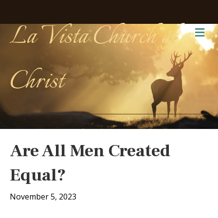
La Vista Church of
Me
Christ
Are All Men Created
Equal?
November 5, 2023