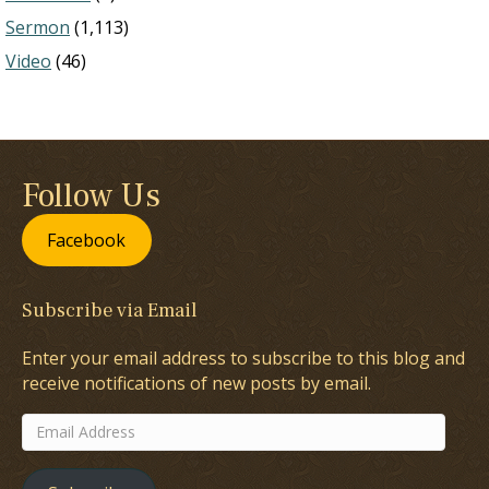
Sermon
(1,113)
Video
(46)
Follow Us
Facebook
Subscribe via Email
Enter your email address to subscribe to this blog and
receive notifications of new posts by email.
Email
Address