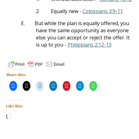
2.
Equally new -
Colossians 3:9-11
E.
But while the plan is equally offered, you
have the same opportunity as everyone
else: you can accept or reject the offer. It
is up to you -
Philippians 2:12-13
Share this:
Like this:
Loading…