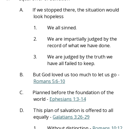
A.
If we stopped there, the situation would
look hopeless
1.
We all sinned.
2.
We are impartially judged by the
record of what we have done.
3.
We are judged by the truth we
have all failed to keep.
B.
But God loved us too much to let us go -
Romans 5:6-10
C.
Planned before the foundation of the
world -
Ephesians 1:3-14
D.
This plan of salvation is offered to all
equally -
Galatians 3:26-29
1.
Without distinction -
Romans 10:12