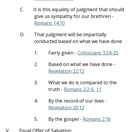
C.
It is this equality of judgment that should
give us sympathy for our brethren -
Romans 14:10
D.
That judgment will be impartially
conducted based on what we have done
1.
Fairly given -
Colossians 3:24-25
2.
Based on what we have done -
Revelation 22:12
3.
What we do is compared to the
truth -
Romans 2:2-6
,
11
4.
By the record of our lives -
Revelation 20:12
5.
By the gospel -
Romans 2:16
V.
Equal Offer of Salvation