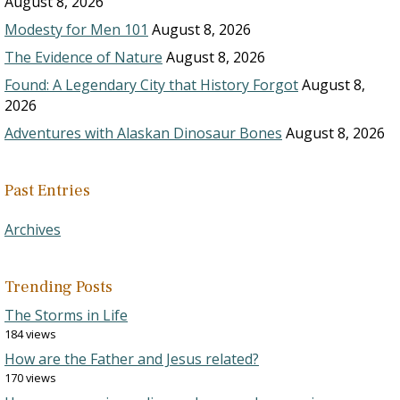
August 8, 2026
Modesty for Men 101
August 8, 2026
The Evidence of Nature
August 8, 2026
Found: A Legendary City that History Forgot
August 8,
2026
Adventures with Alaskan Dinosaur Bones
August 8, 2026
Past Entries
Archives
Trending Posts
The Storms in Life
184 views
How are the Father and Jesus related?
170 views