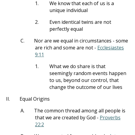
1.
We know that each of us is a
unique individual
2.
Even identical twins are not
perfectly equal
C.
Nor are we equal in circumstances - some
are rich and some are not -
Ecclesiastes
9:11
1.
What we do share is that
seemingly random events happen
to us, beyond our control, that
change the outcome of our lives
II.
Equal Origins
A.
The common thread among all people is
that we are created by God -
Proverbs
22:2