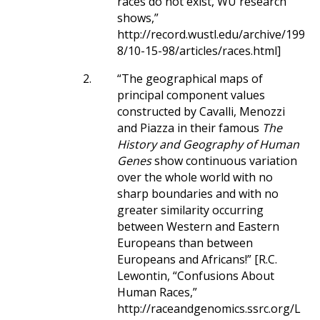
races do not exist, WU research
shows,”
http://record.wustl.edu/archive/199
8/10-15-98/articles/races.html]
2.
“The geographical maps of
principal component values
constructed by Cavalli, Menozzi
and Piazza in their famous
The
History and Geography of Human
Genes
show continuous variation
over the whole world with no
sharp boundaries and with no
greater similarity occurring
between Western and Eastern
Europeans than between
Europeans and Africans!” [R.C.
Lewontin, “Confusions About
Human Races,”
http://raceandgenomics.ssrc.org/L