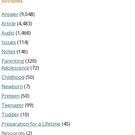
Sections
Answer
(9,048)
Article
(4,483)
Audio
(1,468)
Issues
(114)
Notes
(146)
Parenting
(320)
Adolescence
(72)
Childhood
(50)
Newborn
(7)
Preteen
(50)
Teenager
(99)
Toddler
(10)
Preparation for a Lifetime
(45)
Resources
(2)