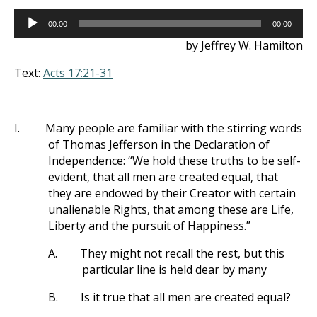
Audio
00:00
00:00
Player
by Jeffrey W. Hamilton
Text:
Acts 17:21-31
I.
Many people are familiar with the stirring words
of Thomas Jefferson in the Declaration of
Independence: “We hold these truths to be self-
evident, that all men are created equal, that
they are endowed by their Creator with certain
unalienable Rights, that among these are Life,
Liberty and the pursuit of Happiness.”
A.
They might not recall the rest, but this
particular line is held dear by many
B.
Is it true that all men are created equal?