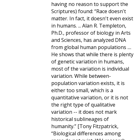
having no reason to support the
Scriptures) found: “Race doesn't
matter. In fact, it doesn't even exist
in humans. ... Alan R. Templeton,
Ph.D., professor of biology in Arts
and Sciences, has analyzed DNA
from global human populations ....
He shows that while there is plenty
of genetic variation in humans,
most of the variation is individual
variation. While between-
population variation exists, it is
either too small, which is a
quantitative variation, or it is not
the right type of qualitative
variation -- it does not mark
historical sublineages of
humanity.” [Tony Fitzpatrick,
“Biological differences among