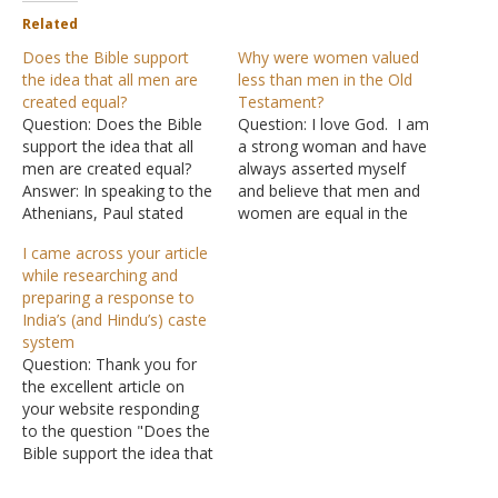
Related
Does the Bible support
Why were women valued
the idea that all men are
less than men in the Old
created equal?
Testament?
Question: Does the Bible
Question: I love God. I am
support the idea that all
a strong woman and have
men are created equal?
always asserted myself
Answer: In speaking to the
and believe that men and
Athenians, Paul stated
women are equal in the
that God "has made from
eyes of God. There is
I came across your article
one blood every nation of
actually a scripture that
while researching and
men to dwell on all the
says "all of mankind is
preparing a response to
face of the earth, and has
created equal in the eyes
India’s (and Hindu’s) caste
determined their
of God." I do know there
system
preappointed times and
are…
Question: Thank you for
the boundaries…
the excellent article on
your website responding
to the question "Does the
Bible support the idea that
men are created equal?" I
came across your article