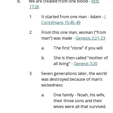
B.
We are created from one blood -
Acts
17:26
1.
It started from one man - Adam -
I
Corinthians 15:45-49
2.
From this one man, woman (“from
man”) was made -
Genesis 2:21-23
a.
The first “clone” if you will.
b.
She is then called “mother of
all living” -
Genesis 3:20
3.
Seven generations later, the world
was destroyed because of man’s
wickedness
a.
One family - Noah, his wife,
their three sons and their
wives were all that survived.