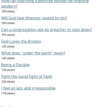
How can marrying a divorced woman be ongoing
adultery?
169 views
Will God heal illnesses caused by sin?
160 views
Can a congregation ask its preacher to step down?
155 views
God Loves the Broken
143 views
What does “under the earth” mean?
143 views
Being a Disciple
126 views
Fight the Good Fight of Faith
120 views
I feel so lazy and irresponsible
118 views