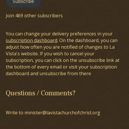
Subscribe
Join 469 other subscribers
You can change your delivery preferences in your
subscription dashboard
. On the dashboard, you can
adjust how often you are notified of changes to La
Vista's website. If you wish to cancel your
subscription, you can click on the unsubscribe link at
the bottom of every email or visit your subscription
dashboard and unsubscribe from there
Questions / Comments?
Write to minister@lavistachurchofchrist.org