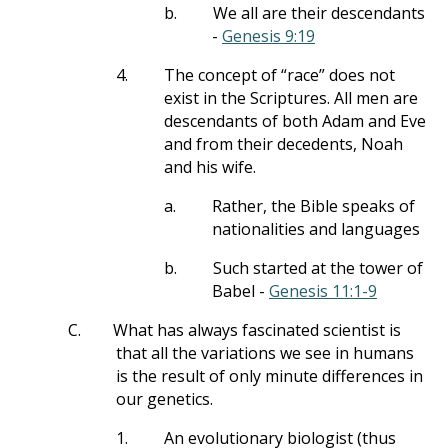
b.
We all are their descendants
-
Genesis 9:19
4.
The concept of “race” does not
exist in the Scriptures. All men are
descendants of both Adam and Eve
and from their decedents, Noah
and his wife.
a.
Rather, the Bible speaks of
nationalities and languages
b.
Such started at the tower of
Babel -
Genesis 11:1-9
C.
What has always fascinated scientist is
that all the variations we see in humans
is the result of only minute differences in
our genetics.
1.
An evolutionary biologist (thus