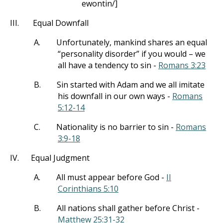
ewontin/]
III.
Equal Downfall
A.
Unfortunately, mankind shares an equal
“personality disorder” if you would – we
all have a tendency to sin -
Romans 3:23
B.
Sin started with Adam and we all imitate
his downfall in our own ways -
Romans
5:12-14
C.
Nationality is no barrier to sin -
Romans
3:9-18
IV.
Equal Judgment
A.
All must appear before God -
II
Corinthians 5:10
B.
All nations shall gather before Christ -
Matthew 25:31-32