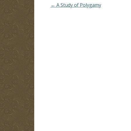
← A Study of Polygamy