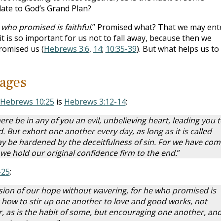
late to God’s Grand Plan?
he who promised is faithful
.” Promised what? That we may ent
 it is so important for us not to fall away, because then we
romised us (
Hebrews 3:6
,
14
;
10:35-39
). But what helps us to
ages
Hebrews 10:25
is
Hebrews 3:12-14
:
here be in any of you an evil, unbelieving heart, leading you 
d.
But exhort one another every day, as long as it is called
ay be hardened by the deceitfulness of sin. For we have com
d we hold our original confidence firm to the end.
”
-25
:
ssion of our hope without wavering, for he who promised is
er how to stir up one another to love and good works, not
, as is the habit of some, but encouraging one another, and 