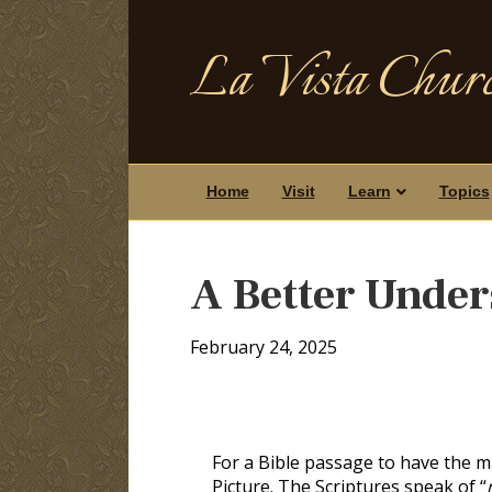
La Vista Churc
Home
Visit
Learn
Topics
A Better Under
February 24, 2025
For a Bible passage to have the 
Picture. The Scriptures speak of “