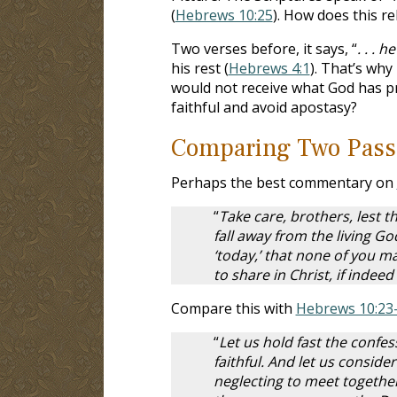
(
Hebrews 10:25
). How does this re
Two verses before, it says, “
. . . 
his rest (
Hebrews 4:1
). That’s why
would not receive what God has p
faithful and avoid apostasy?
Comparing Two Pass
Perhaps the best commentary on
“
Take care, brothers, lest t
fall away from the living Go
‘today,’ that none of you m
to share in Christ, if indee
Compare this with
Hebrews 10:23
“
Let us hold fast the confe
faithful. And let us consid
neglecting to meet together