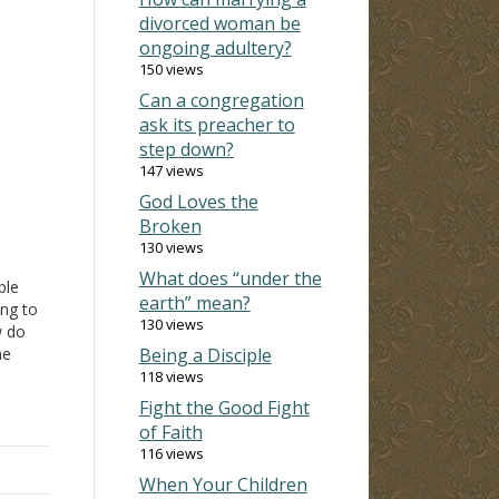
divorced woman be
ongoing adultery?
150 views
Can a congregation
ask its preacher to
step down?
147 views
God Loves the
Broken
130 views
What does “under the
ple
earth” mean?
ing to
130 views
w do
he
Being a Disciple
118 views
need?
Fight the Good Fight
ble
of Faith
chings
116 views
When Your Children