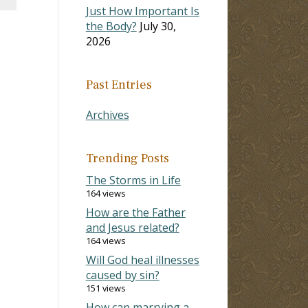
Just How Important Is
the Body?
July 30,
2026
Past Entries
Archives
Trending Posts
The Storms in Life
164 views
How are the Father
and Jesus related?
164 views
Will God heal illnesses
caused by sin?
151 views
How can marrying a