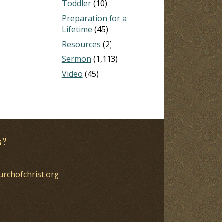
Toddler
(10)
Preparation for a
Lifetime
(45)
Resources
(2)
Sermon
(1,113)
Video
(45)
s?
urchofchrist.org