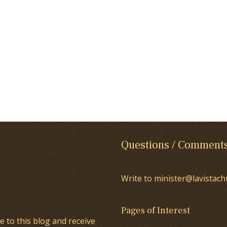
Questions / Comment
Write to minister@lavistach
Pages of Interest
e to this blog and receive