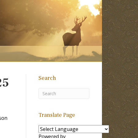
Search
25
Translate Page
son
Powered by