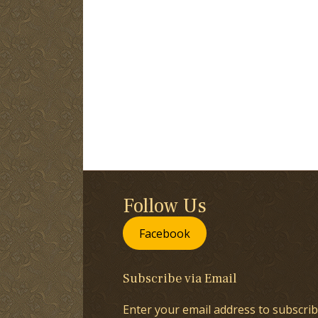
Follow Us
Facebook
Subscribe via Email
Enter your email address to subscrib