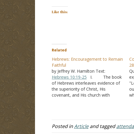
Like this:
Related
Hebrews: Encouragement to Remain
Co
Faithful
28
by Jeffrey W. Hamilton Text:
Qu
Hebrews 10:19-25
I. The book
ex
of Hebrews interleaves evidence of
"L
the superiority of Christ, His
ou
covenant, and His church with
wh
encouragement to the brethren to
co
remain faithful. A. After
up
giving evidence that Jesus is God’s
fo
son, the writer said -
Hebrews 2:1-4
ou
B. Jesus was a faithful…
o
Posted in
Article
and tagged
attend