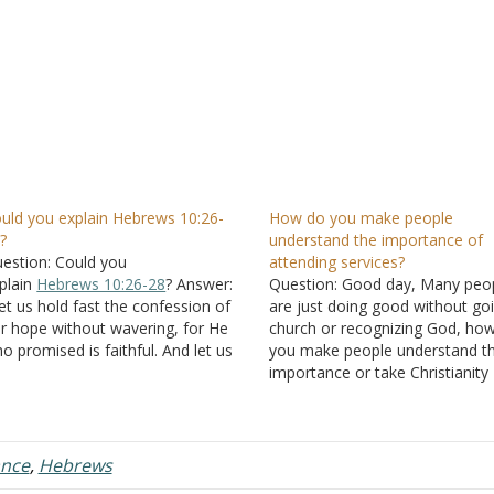
uld you explain Hebrews 10:26-
How do you make people
?
understand the importance of
estion: Could you
attending services?
plain
Hebrews 10:26-28
? Answer:
Question: Good day, Many peo
et us hold fast the confession of
are just doing good without go
r hope without wavering, for He
church or recognizing God, ho
o promised is faithful. And let us
you make people understand t
nsider one another in order to stir
importance or take Christianity
 love and good works, not
seriously if they don't see any 
rsaking the assembling of
Answer: The authority of the Bi
rselves together, as is the manner
rests upon the fact that its tea
f…
come from God.…
ance
,
Hebrews