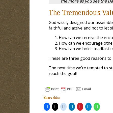
the more as you see the Da
The Tremendous Val
God wisely designed our assembli
faithful and active and not to let 
How can we receive the enc
How can we encourage othe
How can we hold steadfast t
These are three good reasons to 
The next time we’re tempted to s
reach the goal!
Share this: