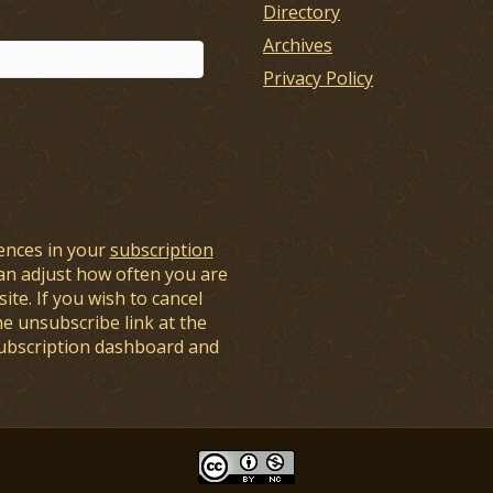
Directory
Archives
Privacy Policy
ences in your
subscription
an adjust how often you are
ite. If you wish to cancel
he unsubscribe link at the
subscription dashboard and