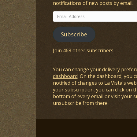
notifications of new posts by email.
Email
Address
Subscribe
Join 468 other subscribers
You can change your delivery prefer
dashboard
. On the dashboard, you c
notified of changes to La Vista's webs
your subscription, you can click on t
bottom of every email or visit your 
unsubscribe from there