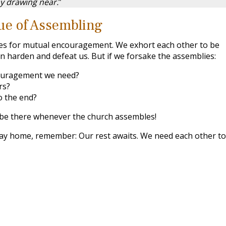
y drawing near.
”
ue of Assembling
es for mutual encouragement. We exhort each other to be
sin harden and defeat us. But if we forsake the assemblies:
ouragement we need?
rs?
o the end?
be there whenever the church assembles!
tay home, remember: Our rest awaits. We need each other to