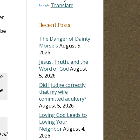
Translate
er
Recent Posts
 be
The Danger of Dainty
Morsels
August 5,
2026
Jesus, Truth, and the
Word of God
August
5, 2026
to
Did I judge correctly
e
that my wife
committed adultery?
August 5, 2026
Loving God Leads to
Loving Your
Neighbor
August 4,
all
2026