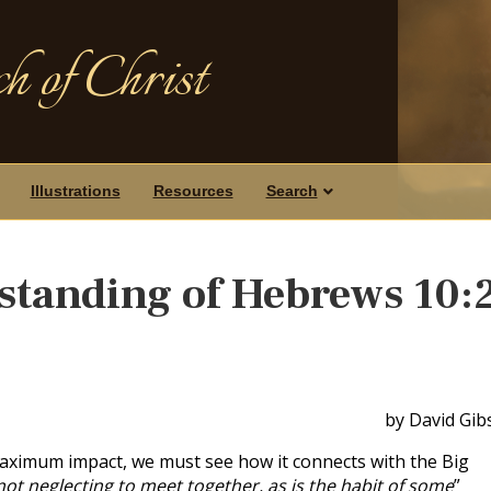
h of Christ
Illustrations
Resources
Search
standing of Hebrews 10:
by David Gib
maximum impact, we must see how it connects with the Big
not neglecting to meet together, as is the habit of some
”