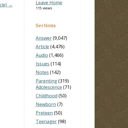
Leave Home
cle) →
115 views
Sections
Answer
(9,047)
Article
(4,476)
Audio
(1,466)
Issues
(114)
Notes
(142)
Parenting
(319)
Adolescence
(71)
Childhood
(50)
Newborn
(7)
Preteen
(50)
Teenager
(98)