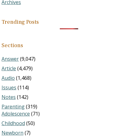
Archives
Trending Posts
Sections
Answer
(9,047)
Article
(4,479)
Audio
(1,468)
Issues
(114)
Notes
(142)
Parenting
(319)
Adolescence
(71)
Childhood
(50)
Newborn
(7)