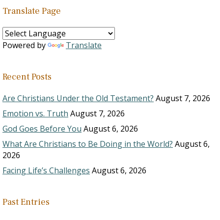
Translate Page
Powered by
Translate
Recent Posts
Are Christians Under the Old Testament?
August 7, 2026
Emotion vs. Truth
August 7, 2026
God Goes Before You
August 6, 2026
What Are Christians to Be Doing in the World?
August 6,
2026
Facing Life’s Challenges
August 6, 2026
Past Entries