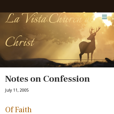
La Vista Church of
Me
Christ
Notes on Confession
July 11, 2005
Of Faith