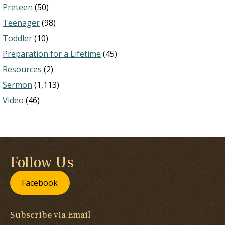
Preteen
(50)
Teenager
(98)
Toddler
(10)
Preparation for a Lifetime
(45)
Resources
(2)
Sermon
(1,113)
Video
(46)
Follow Us
Facebook
Subscribe via Email