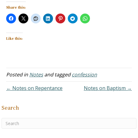
Share this:
Like this:
Posted in
Notes
and tagged
confession
← Notes on Repentance
Notes on Baptism →
Search