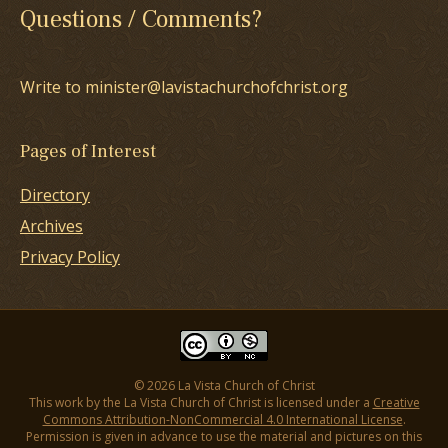
Questions / Comments?
Write to minister@lavistachurchofchrist.org
Pages of Interest
Directory
Archives
Privacy Policy
© 2026 La Vista Church of Christ
This work by the La Vista Church of Christ is licensed under a
Creative
Commons Attribution-NonCommercial 4.0 International License
.
Permission is given in advance to use the material and pictures on this