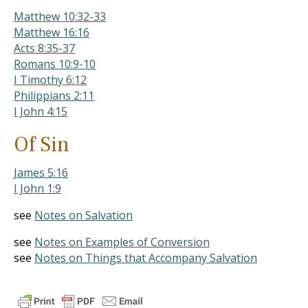
Matthew 10:32-33
Matthew 16:16
Acts 8:35-37
Romans 10:9-10
I Timothy 6:12
Philippians 2:11
I John 4:15
Of Sin
James 5:16
I John 1:9
see
Notes on Salvation
see
Notes on Examples of Conversion
see
Notes on Things that Accompany Salvation