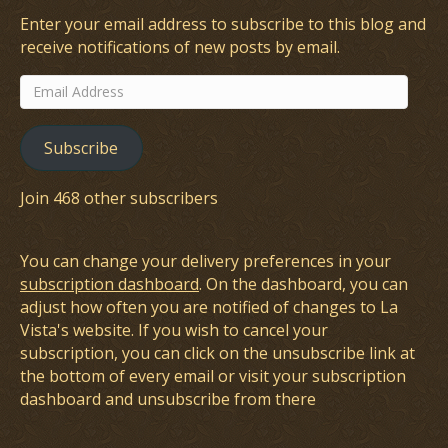
Enter your email address to subscribe to this blog and
receive notifications of new posts by email.
Email
Address
Subscribe
Join 468 other subscribers
You can change your delivery preferences in your
subscription dashboard
. On the dashboard, you can
adjust how often you are notified of changes to La
Vista's website. If you wish to cancel your
subscription, you can click on the unsubscribe link at
the bottom of every email or visit your subscription
dashboard and unsubscribe from there