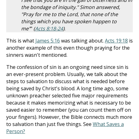
I see that you are in the gall of bitterness and in
the bondage of iniquity." Simon answered,
"Pray for me to the Lord, that none of the
things which you have spoken happen to
me"
"
(
Acts 8:18-24
)
.
This is what
James 5:16
was talking about.
Acts 19:18
is
another example of this even though praying for the
sinners wasn't mentioned.
The confession of sin is an ongoing need since sin is
an ever-present problem. Usually, we talk about the
steps to salvation to discuss what is needed before
being saved by Christ's blood. A long time ago, some
unknown preacher selected five major requirements
because it makes memorizing what is necessary to be
saved easier to remember (you can count them off on
your fingers). However, the Bible connects much more
to salvation than just five things. See
What Saves a
Person?