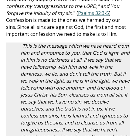
confess my transgressions to the LORD," and You
forgave the iniquity of my sin.
" (
Psalms 32:3-5
).
Confession is made to the ones we harmed by our
sins. Since all sins are against God, the first and most
important confession we need to make is to Him.
"
This is the message which we have heard from
him and announce to you, that God is light, and
in him is no darkness at all. If we say that we
have fellowship with him and walk in the
darkness, we lie, and don't tell the truth. But if
we walk in the light, as he is in the light, we have
fellowship with one another, and the blood of
Jesus Christ, his Son, cleanses us from all sin. If
we say that we have no sin, we deceive
ourselves, and the truth is not in us. If we
confess our sins, he is faithful and righteous to
forgive us the sins, and to cleanse us from all
unrighteousness. If we say that we haven't