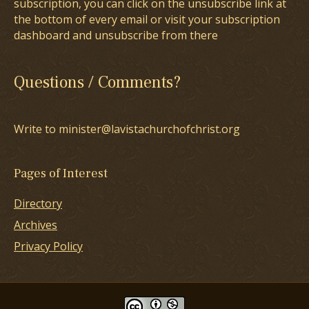
subscription, you can click on the unsubscribe link at
the bottom of every email or visit your subscription
dashboard and unsubscribe from there
Questions / Comments?
Write to minister@lavistachurchofchrist.org
Pages of Interest
Directory
Archives
Privacy Policy