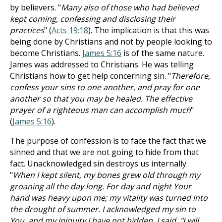
by believers. "
Many also of those who had believed
kept coming, confessing and disclosing their
practices
" (
Acts 19:18
). The implication is that this was
being done by Christians and not by people looking to
become Christians.
James 5:16
is of the same nature.
James was addressed to Christians. He was telling
Christians how to get help concerning sin. "
Therefore,
confess your sins to one another, and pray for one
another so that you may be healed. The effective
prayer of a righteous man can accomplish much
"
(
James 5:16
).
The purpose of confession is to face the fact that we
sinned and that we are not going to hide from that
fact. Unacknowledged sin destroys us internally.
"
When I kept silent, my bones grew old through my
groaning all the day long. For day and night Your
hand was heavy upon me; my vitality was turned into
the drought of summer. I acknowledged my sin to
You, and my iniquity I have not hidden. I said, "I will