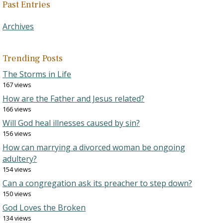
Past Entries
Archives
Trending Posts
The Storms in Life
167 views
How are the Father and Jesus related?
166 views
Will God heal illnesses caused by sin?
156 views
How can marrying a divorced woman be ongoing
adultery?
154 views
Can a congregation ask its preacher to step down?
150 views
God Loves the Broken
134 views