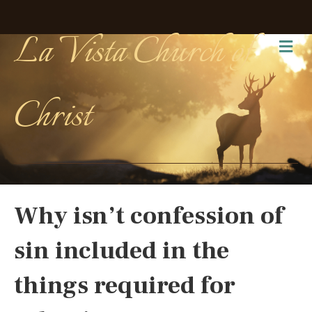
La Vista Church of
Me
Christ
Why isn’t confession of
sin included in the
things required for