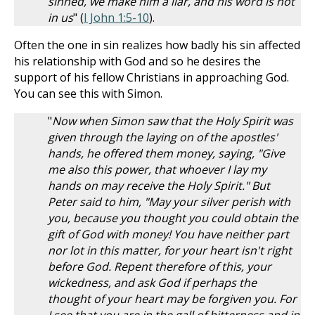
sinned, we make him a liar, and his word is not
in us
" (
I John 1:5-10
).
Often the one in sin realizes how badly his sin affected
his relationship with God and so he desires the
support of his fellow Christians in approaching God.
You can see this with Simon.
"
Now when Simon saw that the Holy Spirit was
given through the laying on of the apostles'
hands, he offered them money, saying, "Give
me also this power, that whoever I lay my
hands on may receive the Holy Spirit." But
Peter said to him, "May your silver perish with
you, because you thought you could obtain the
gift of God with money! You have neither part
nor lot in this matter, for your heart isn't right
before God. Repent therefore of this, your
wickedness, and ask God if perhaps the
thought of your heart may be forgiven you. For