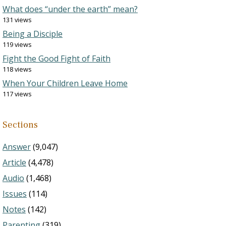
What does “under the earth” mean?
131 views
Being a Disciple
119 views
Fight the Good Fight of Faith
118 views
When Your Children Leave Home
117 views
Sections
Answer
(9,047)
Article
(4,478)
Audio
(1,468)
Issues
(114)
Notes
(142)
Parenting
(319)