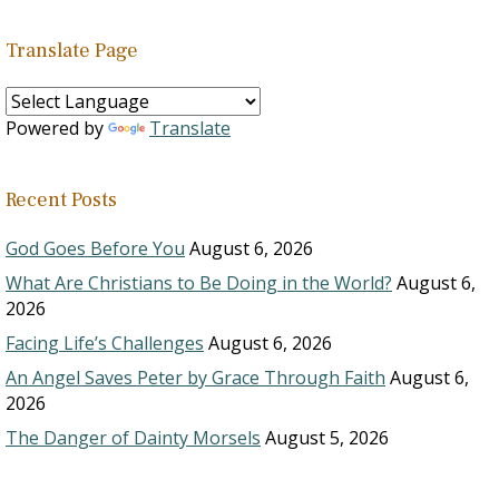
Translate Page
Powered by
Translate
Recent Posts
God Goes Before You
August 6, 2026
What Are Christians to Be Doing in the World?
August 6,
2026
Facing Life’s Challenges
August 6, 2026
An Angel Saves Peter by Grace Through Faith
August 6,
2026
The Danger of Dainty Morsels
August 5, 2026