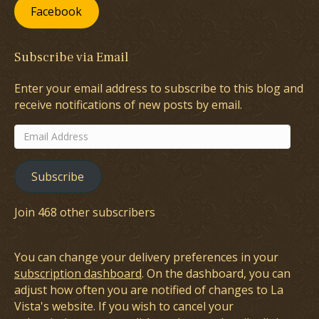
Facebook
Subscribe via Email
Enter your email address to subscribe to this blog and
receive notifications of new posts by email.
Email
Address
Subscribe
Join 468 other subscribers
You can change your delivery preferences in your
subscription dashboard
. On the dashboard, you can
adjust how often you are notified of changes to La
Vista's website. If you wish to cancel your