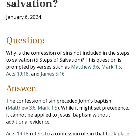
salvation?
January 6, 2024
Question:
Why is the confession of sins not included in the steps
to salvation (5 Steps of Salvation)? This question is
prompted by verses such as
Matthew 3:6
,
Mark 1:5
,
Acts 19:18
, and
James 5:16
.
Answer:
The confession of sin preceded John's baptism
(
Matthew 3:6
;
Mark 1:5
). While it might set precedence,
it cannot be applied to Jesus' baptism without
additional evidence.
Acts 19:18
refers to a confession of sin that took place