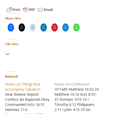
Share this:
Like this:
Loading…
Related
Notes on Things that
Notes on Confession
Accompany Salvation
Of Faith Matthew 10:32-33
Hear Believe Repent
Matthew 16:16 Acts 8:35-
Confess Be Baptized Obey
37 Romans 10:9-10 I
Commanded Acts 16:31;
Timothy 6:12 Philippians
Hebrews 11:6
2:11 I John 4:15 Of Sin