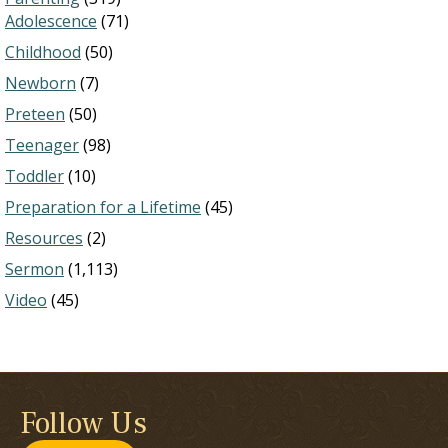
Adolescence
(71)
Childhood
(50)
Newborn
(7)
Preteen
(50)
Teenager
(98)
Toddler
(10)
Preparation for a Lifetime
(45)
Resources
(2)
Sermon
(1,113)
Video
(45)
Follow Us